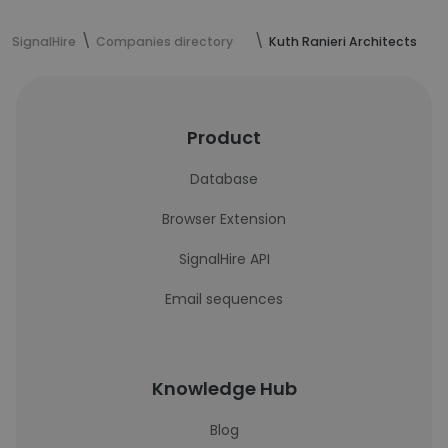
SignalHire
Companies directory
Kuth Ranieri Architects
Product
Database
Browser Extension
SignalHire API
Email sequences
Knowledge Hub
Blog