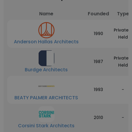
Name
Founded
Type
Privately
1990
Held
Anderson Hallas Architects
Privately
1987
Held
Burdge Architects
1993
-
BEATY PALMER ARCHITECTS
2010
-
Corsini Stark Architects