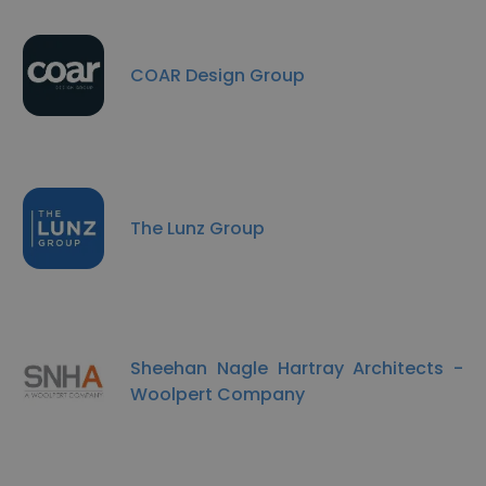
COAR Design Group
The Lunz Group
Sheehan Nagle Hartray Architects -
Woolpert Company