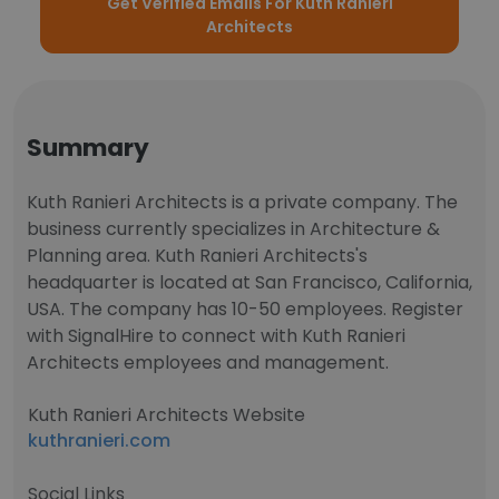
Get Verified Emails For Kuth Ranieri
Architects
Summary
Kuth Ranieri Architects is a private company. The
business currently specializes in Architecture &
Planning area. Kuth Ranieri Architects's
headquarter is located at San Francisco, California,
USA. The company has 10-50 employees. Register
with SignalHire to connect with Kuth Ranieri
Architects employees and management.
Kuth Ranieri Architects Website
kuthranieri.com
Social Links