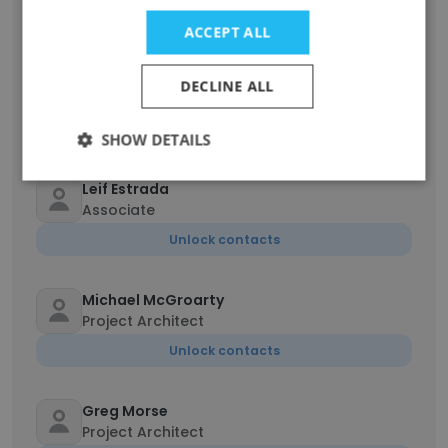
Unlock contacts
ACCEPT ALL
M Juno Song
DECLINE ALL
Project Architect
Unlock contacts
SHOW DETAILS
Leif Estrada
Associate
Unlock contacts
Michael McGroarty
Project Architect
Unlock contacts
Greg Morse
Project Architect