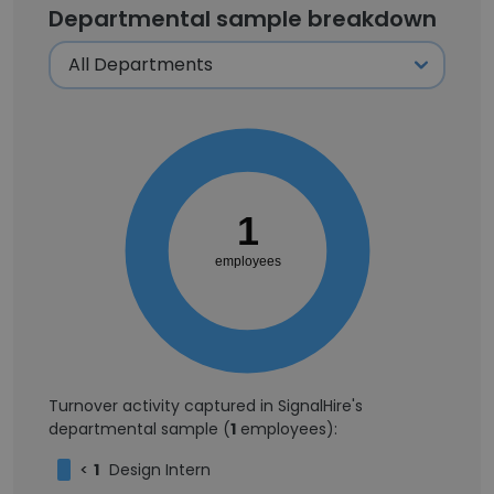
Departmental sample breakdown
1
employees
Turnover activity captured in SignalHire's
departmental sample (
1
employees):
<
1
Design Intern