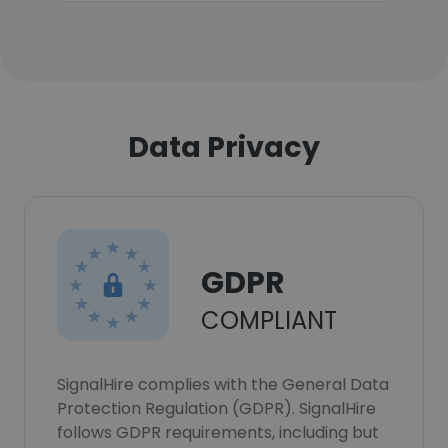
Data Privacy
GDPR
COMPLIANT
SignalHire complies with the General Data
Protection Regulation (GDPR). SignalHire
follows GDPR requirements, including but