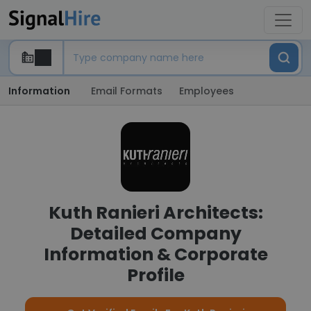
Information
Email Formats
Employees
Kuth Ranieri Architects:
Detailed Company
Information & Corporate
Profile