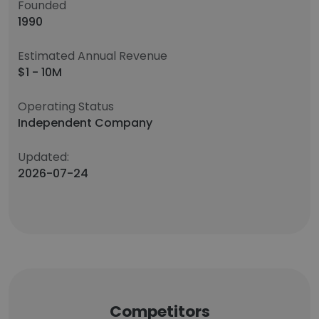
Founded
1990
Estimated Annual Revenue
$1 - 10M
Operating Status
Independent Company
Updated:
2026-07-24
Competitors