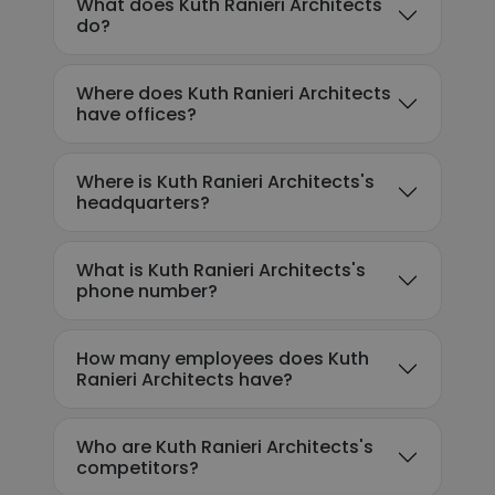
What does Kuth Ranieri Architects
do?
Where does Kuth Ranieri Architects
have offices?
Where is Kuth Ranieri Architects's
headquarters?
What is Kuth Ranieri Architects's
phone number?
How many employees does Kuth
Ranieri Architects have?
Who are Kuth Ranieri Architects's
competitors?