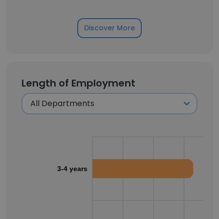
Discover More
Length of Employment
3-4 years