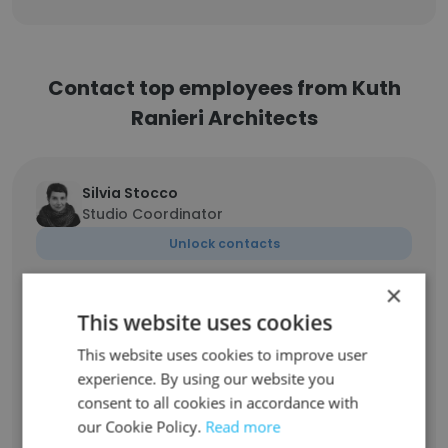
Contact top employees from Kuth
Ranieri Architects
Silvia Stocco
Studio Coordinator
Unlock contacts
×
Britt Lindberg
This website uses cookies
Senior Architect/Project Manager
This website uses cookies to improve user
Unlock contacts
experience. By using our website you
consent to all cookies in accordance with
Eliza Koshland
our Cookie Policy.
Read more
Designer