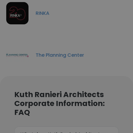
RINKA
The Planning Center
Kuth Ranieri Architects
Corporate Information:
FAQ