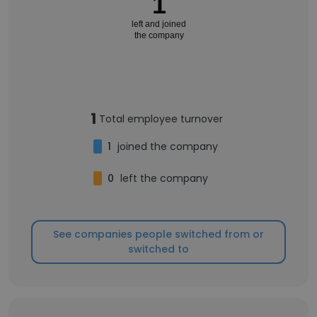
1
left and joined
the company
1
Total employee turnover
1
joined the company
0
left the company
See companies people switched from or
switched to