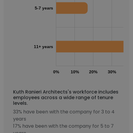
5-7 years
11+ years
0%
10%
20%
30%
40
Kuth Ranieri Architects's workforce includes
employees across a wide range of tenure
levels.
33% have been with the company for 3 to 4
years
17% have been with the company for 5 to 7