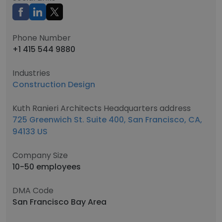
Phone Number
+1 415 544 9880
Industries
Construction Design
Kuth Ranieri Architects Headquarters address
725 Greenwich St. Suite 400, San Francisco, CA,
94133 US
Company Size
10-50 employees
DMA Code
San Francisco Bay Area