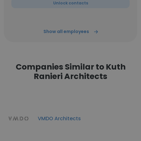
Unlock contacts
Show all employees
Companies Similar to Kuth
Ranieri Architects
VMDO Architects