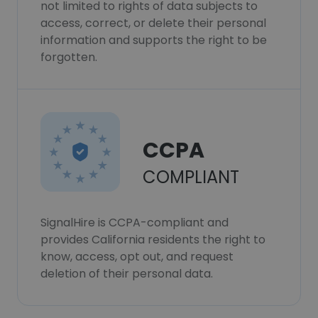
not limited to rights of data subjects to
access, correct, or delete their personal
information and supports the right to be
forgotten.
CCPA
COMPLIANT
SignalHire is CCPA-compliant and
provides California residents the right to
know, access, opt out, and request
deletion of their personal data.