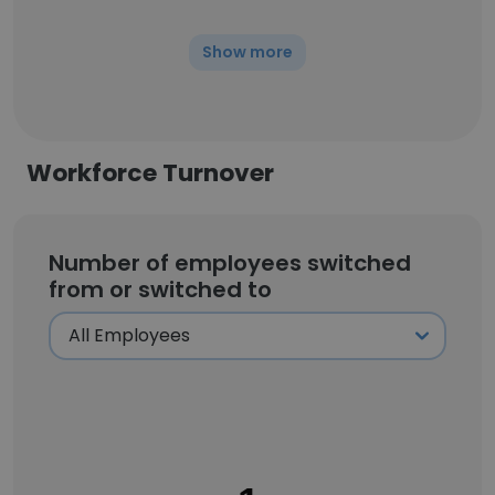
Show more
Workforce Turnover
Number of employees switched
from or switched to