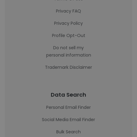
Privacy FAQ
Privacy Policy
Profile Opt-Out
Do not sell my
personal information
Trademark Disclaimer
Data Search
Personal Email Finder
Social Media Email Finder
Bulk Search