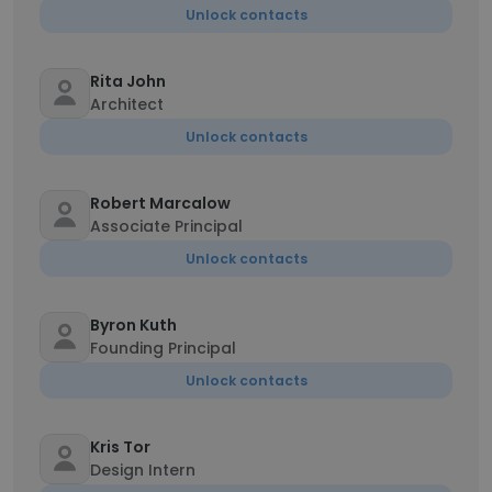
Unlock contacts
Rita John
Architect
Unlock contacts
Robert Marcalow
Associate Principal
Unlock contacts
Byron Kuth
Founding Principal
Unlock contacts
Kris Tor
Design Intern