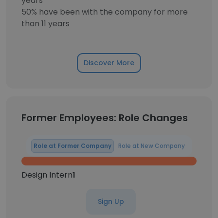
years
50% have been with the company for more
than 11 years
Discover More
Former Employees: Role Changes
Role at Former Company
Role at New Company
Design Intern
1
Sign Up