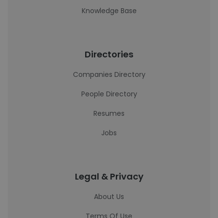
Knowledge Base
Directories
Companies Directory
People Directory
Resumes
Jobs
Legal & Privacy
About Us
Terms Of Use