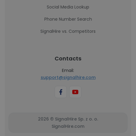
Social Media Lookup
Phone Number Search
SignalHire vs. Competitors
Contacts
Email:
support@signalhire.com
2026 © SignalHire Sp. z o. o.
SignalHire.com