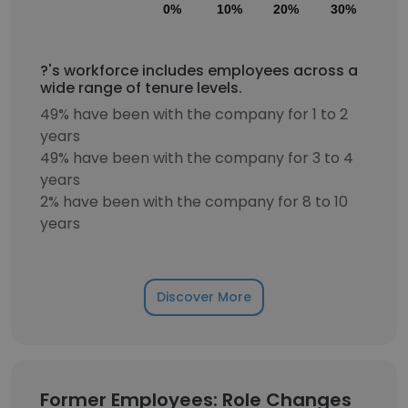
0%
10%
20%
30%
40
?'s workforce includes employees across a
wide range of tenure levels.
49% have been with the company for 1 to 2
years
49% have been with the company for 3 to 4
years
2% have been with the company for 8 to 10
years
Discover More
Former Employees: Role Changes