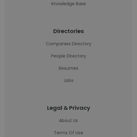
Knowledge Base
Directories
Companies Directory
People Directory
Resumes
Jobs
Legal & Privacy
About Us
Terms Of Use