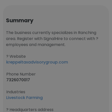
Summary
The business currently specializes in Ranching
area. Register with SignalHire to connect with ?
employees and management.
? Website
kreppeltaxadvisorygroup.com
Phone Number
7326070017
Industries
Livestock Farming
? Headquarters address