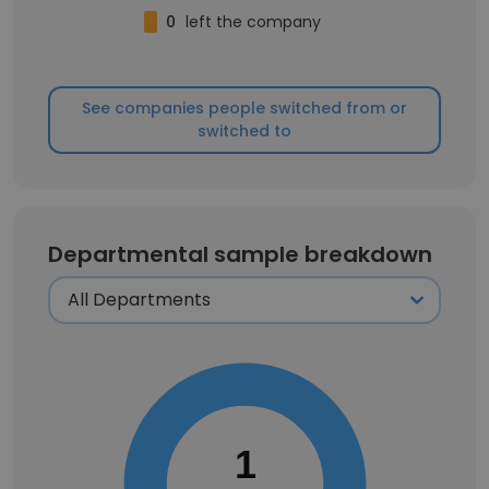
0
left the company
See companies people switched from or
switched to
Departmental sample breakdown
1