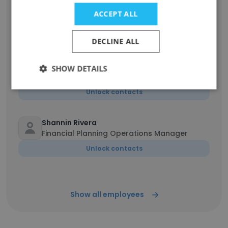
Darline Nicole Morantte
ACCEPT ALL
Administrative Assistant
Unlock contacts
DECLINE ALL
Carol Bailiff MBA
SHOW DETAILS
Certified Public Accountant
Unlock contacts
Shannin Rivera
Financial Planning Operations Manager
Unlock contacts
Show all employees