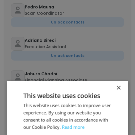
Pedro Mauna
Scan Coordinator
Unlock contacts
Adriana Sireci
Executive Assistant
Unlock contacts
Jahura Chadni
Financial Planning Associate
×
Unlock contacts
This website uses cookies
This website uses cookies to improve user
Rea Mae Rionguigui
experience. By using our website you
Human Resources & Payroll Manager
consent to all cookies in accordance with
Unlock contacts
our Cookie Policy.
Read more