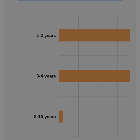
1-2 years
3-4 years
8-10 years