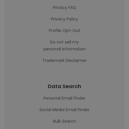
Privacy FAQ
Privacy Policy
Profile Opt-Out
Do not sell my
personal information
Trademark Disclaimer
Data Search
Personal Email Finder
Social Media Email Finder
Bulk Search