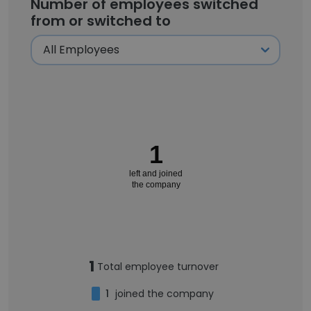
Number of employees switched
from or switched to
1
left and joined
the company
1
Total employee turnover
1
joined the company