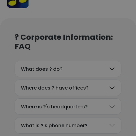
? Corporate Information:
FAQ
What does ? do?
Where does ? have offices?
Where is ?'s headquarters?
What is ?'s phone number?