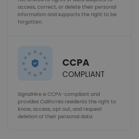
access, correct, or delete their personal
information and supports the right to be
forgotten.
CCPA
COMPLIANT
SignalHire is CCPA-compliant and
provides California residents the right to
know, access, opt out, and request
deletion of their personal data.