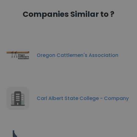
Companies Similar to ?
Oregon Cattlemen's Association
Carl Albert State College - Company