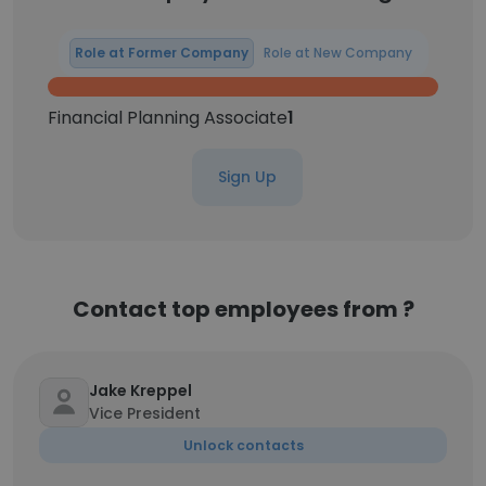
Role at Former Company
Role at New Company
Financial Planning Associate
1
Sign Up
Contact top employees from ?
Jake Kreppel
Vice President
Unlock contacts