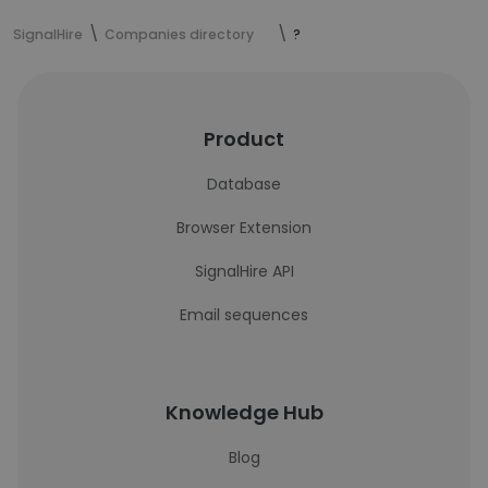
SignalHire
Companies directory
?
Product
Database
Browser Extension
SignalHire API
Email sequences
Knowledge Hub
Blog