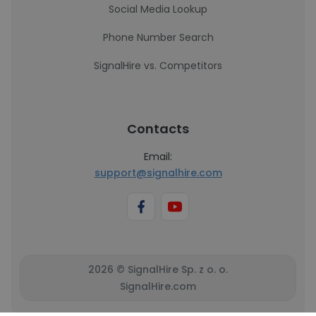
Social Media Lookup
Phone Number Search
SignalHire vs. Competitors
Contacts
Email:
support@signalhire.com
2026 © SignalHire Sp. z o. o.
SignalHire.com