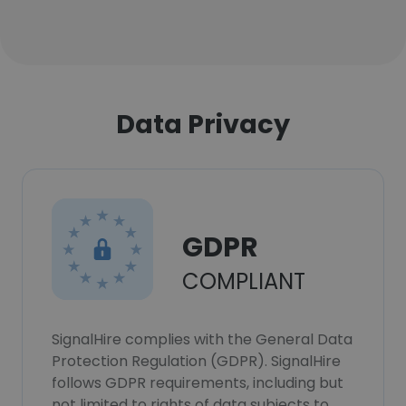
Data Privacy
GDPR
COMPLIANT
SignalHire complies with the General Data
Protection Regulation (GDPR). SignalHire
follows GDPR requirements, including but
not limited to rights of data subjects to