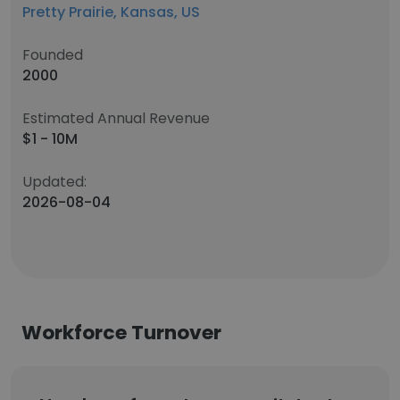
Pretty Prairie, Kansas, US
Founded
2000
Estimated Annual Revenue
$1 - 10M
Updated:
2026-08-04
Workforce Turnover