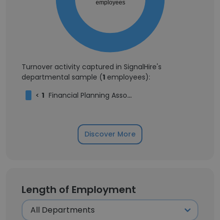
employees
Turnover activity captured in SignalHire's
departmental sample (
1
employees):
<
1
Financial Planning Associate
Discover More
Length of Employment