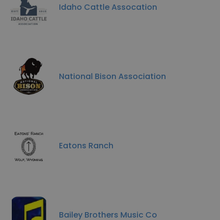
Idaho Cattle Assocation
National Bison Association
Eatons Ranch
Bailey Brothers Music Co