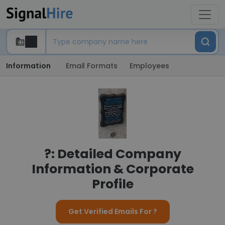
Information
Email Formats
Employees
?: Detailed Company
Information & Corporate
Profile
Get Verified Emails For ?