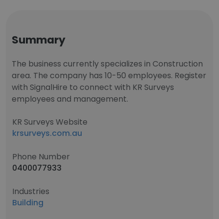
Summary
The business currently specializes in Construction
area. The company has 10-50 employees. Register
with SignalHire to connect with KR Surveys
employees and management.
KR Surveys Website
krsurveys.com.au
Phone Number
0400077933
Industries
Building