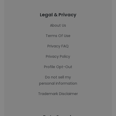
Legal & Privacy
About Us
Terms Of Use
Privacy FAQ
Privacy Policy
Profile Opt-Out
Do not sell my
personal information
Trademark Disclaimer