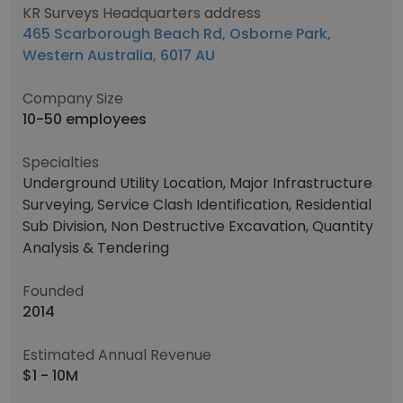
KR Surveys Headquarters address
465 Scarborough Beach Rd, Osborne Park,
Western Australia, 6017 AU
Company Size
10-50 employees
Specialties
Underground Utility Location, Major Infrastructure
Surveying, Service Clash Identification, Residential
Sub Division, Non Destructive Excavation, Quantity
Analysis & Tendering
Founded
2014
Estimated Annual Revenue
$1 - 10M