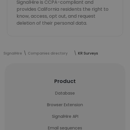
SignalHire is CCPA-compliant and
provides California residents the right to
know, access, opt out, and request
deletion of their personal data.
SignalHire
Companies directory
KR Surveys
Product
Database
Browser Extension
SignalHire API
Email sequences