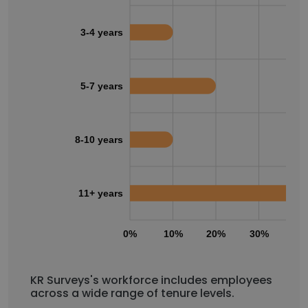
3-4 years
5-7 years
8-10 years
11+ years
0%
10%
20%
30%
40
KR Surveys's workforce includes employees
across a wide range of tenure levels.