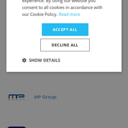
experience. By using our website you
consent to all cookies in accordance with
Companies Similar to KR
our Cookie Policy.
Read more
Surveys
ACCEPT ALL
DECLINE ALL
Climatech Group
SHOW DETAILS
MP Group