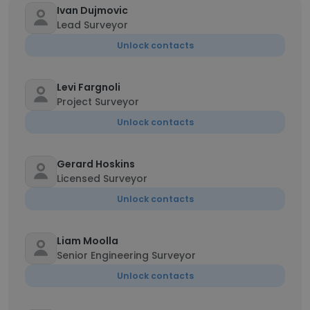
Ivan Dujmovic
Lead Surveyor
Unlock contacts
Levi Fargnoli
Project Surveyor
Unlock contacts
Gerard Hoskins
Licensed Surveyor
Unlock contacts
Liam Moolla
Senior Engineering Surveyor
Unlock contacts