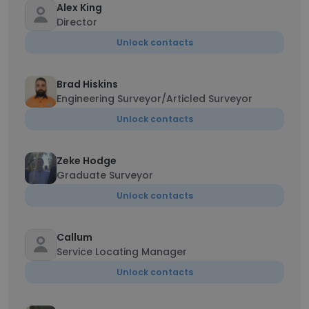
Alex King
Director
Unlock contacts
Brad Hiskins
Engineering Surveyor/Articled Surveyor
Unlock contacts
Zeke Hodge
Graduate Surveyor
Unlock contacts
Callum
Service Locating Manager
Unlock contacts