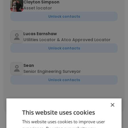
Clayton Simpson
Asset locator
Unlock contacts
Lucas Earnshaw
Utilities Locator & Atco Approved Locator
Unlock contacts
Sean
Senior Engineering Surveyor
Unlock contacts
×
Show all employees
This website uses cookies
This website uses cookies to improve user