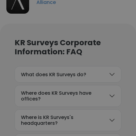
Alliance
KR Surveys Corporate
Information: FAQ
What does KR Surveys do?
Where does KR Surveys have
offices?
Where is KR Surveys's
headquarters?