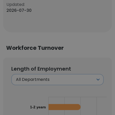
Updated:
2026-07-30
Workforce Turnover
Length of Employment
1-2 years