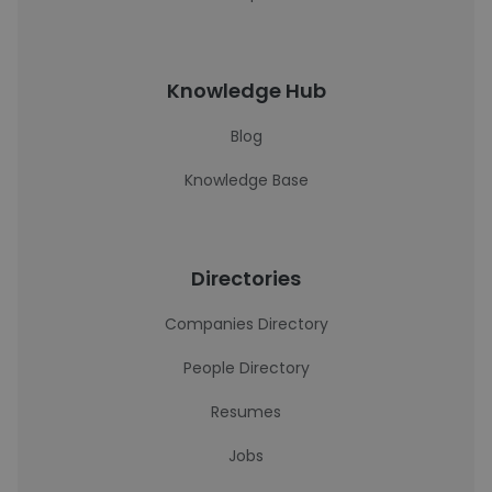
Knowledge Hub
Blog
Knowledge Base
Directories
Companies Directory
People Directory
Resumes
Jobs