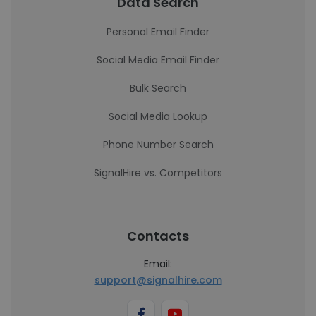
Data Search
Personal Email Finder
Social Media Email Finder
Bulk Search
Social Media Lookup
Phone Number Search
SignalHire vs. Competitors
Contacts
Email:
support@signalhire.com