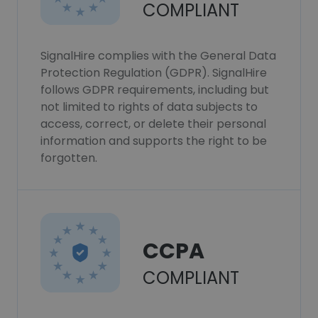
COMPLIANT
SignalHire complies with the General Data
Protection Regulation (GDPR). SignalHire
follows GDPR requirements, including but
not limited to rights of data subjects to
access, correct, or delete their personal
information and supports the right to be
forgotten.
CCPA
COMPLIANT