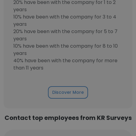
20% have been with the company for 1 to 2
years
10% have been with the company for 3 to 4
years
20% have been with the company for 5 to 7
years
10% have been with the company for 8 to 10
years
40% have been with the company for more
than 11 years
Discover More
Contact top employees from KR Surveys