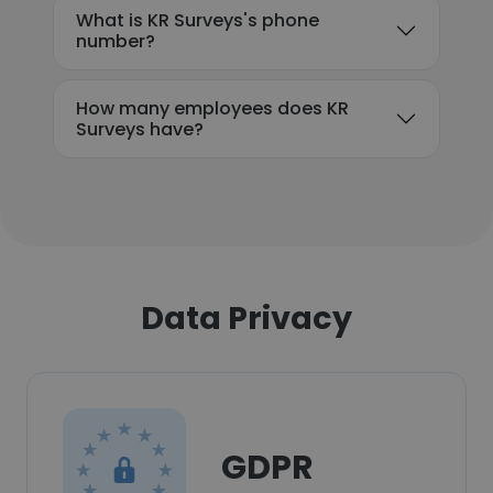
What is KR Surveys's phone
number?
How many employees does KR
Surveys have?
Data Privacy
GDPR