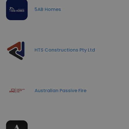
5AB Homes
HTS Constructions Pty Ltd
Australian Passive Fire