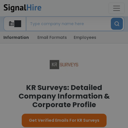
Information
Email Formats
Employees
KR Surveys: Detailed
Company Information &
Corporate Profile
Get Verified Emails For KR Surveys