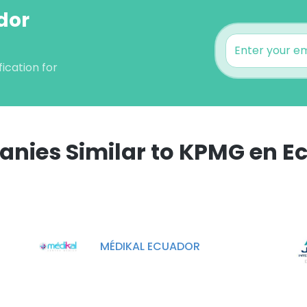
dor
ication for
nies Similar to KPMG en E
e uses cookies
 cookies to improve user experience. By using our website you co
ance with our Cookie Policy.
Read more
MÉDIKAL ECUADOR
LS
DECLINE ALL