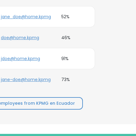
jane_doe@home.kpmg
52%
doe@home.kpmg
46%
jdoe@home.kpmg
91%
jane-doe@home.kpmg
73%
employees from KPMG en Ecuador