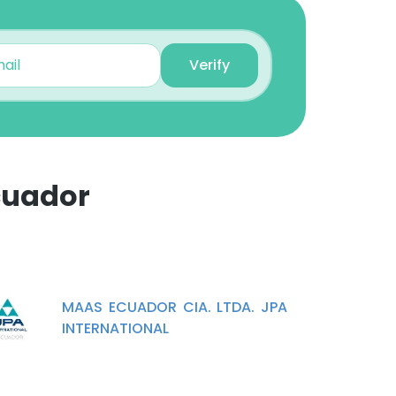
Verify
cuador
×
nsent to all
MAAS ECUADOR CIA. LTDA. JPA
INTERNATIONAL
ACCEPT ALL