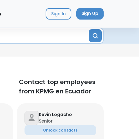
s
Sign Up
Sign In
Contact top employees
from KPMG en Ecuador
Kevin Logacho
Senior
Unlock contacts