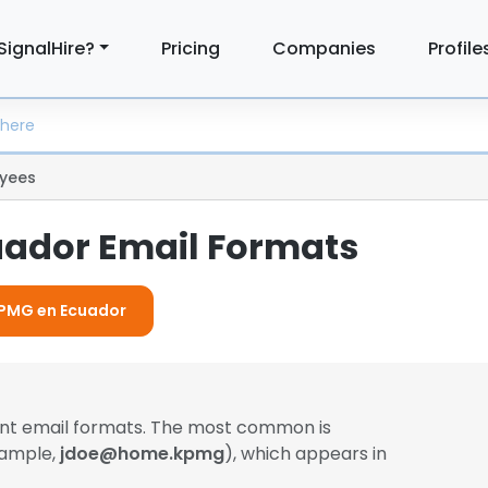
SignalHire?
Pricing
Companies
Profile
yees
ador Email Formats
 KPMG en Ecuador
ent email formats. The most common is
xample,
jdoe@home.kpmg
), which appears in