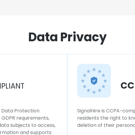
Data Privacy
CC
PLIANT
l Data Protection
SignalHire is CCPA-compl
ws GDPR requirements,
residents the right to k
 data subjects to access,
deletion of their persona
formation and supports