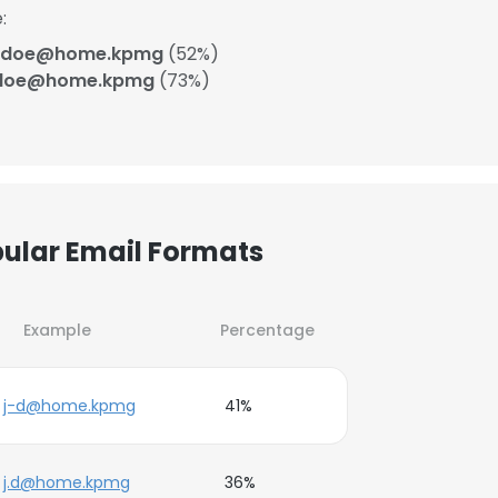
:
_doe@home.kpmg
(52%)
-doe@home.kpmg
(73%)
ular Email Formats
Example
Percentage
j-d@home.kpmg
41%
j.d@home.kpmg
36%