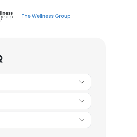
The Wellness Group
Q