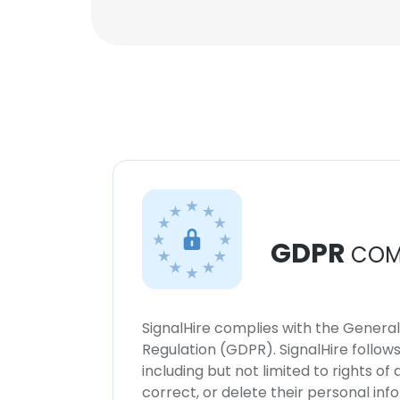
GDPR
COM
SignalHire complies with the Genera
Regulation (GDPR). SignalHire follo
including but not limited to rights of
correct, or delete their personal in