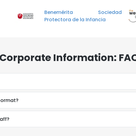
Benemérita Sociedad
Protectora de la Infancia
Corporate Information: FA
 format?
aff?