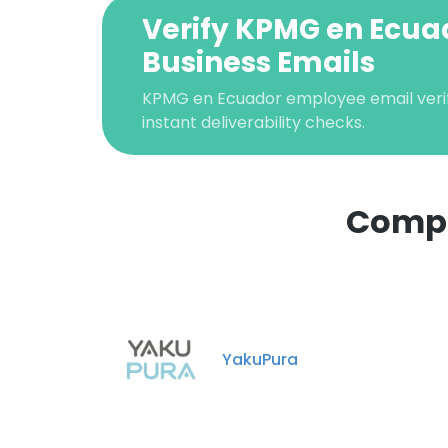
Verify KPMG en Ecua
Business Emails
KPMG en Ecuador employee email verif
instant deliverability checks.
Compa
This websit
This website uses
cookies in accord
YakuPura
SHOW DETAI