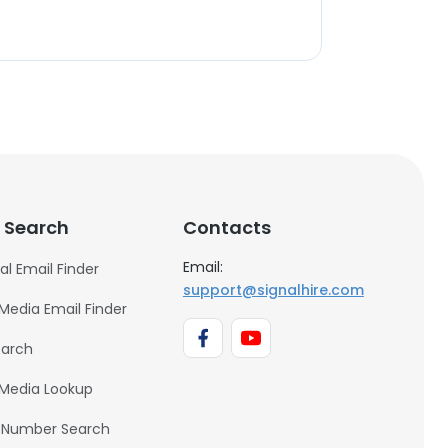
 Search
Contacts
Email:
al Email Finder
support@signalhire.com
 Media Email Finder
earch
 Media Lookup
 Number Search