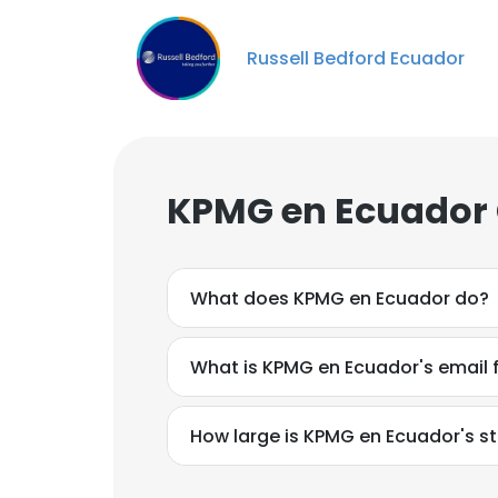
Russell Bedford Ecuador
KPMG en Ecuador 
What does KPMG en Ecuador do?
What is KPMG en Ecuador's email
How large is KPMG en Ecuador's st