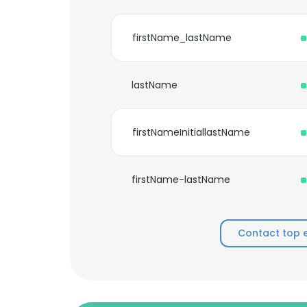
firstName_lastName
lastName
firstNameInitiallastName
firstName-lastName
Contact top 