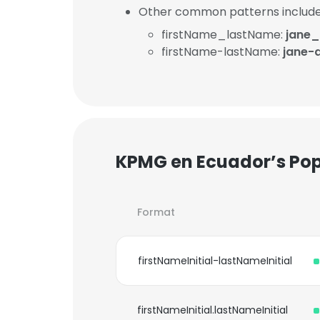
Other common patterns include
firstName_lastName:
jane
firstName-lastName:
jane
KPMG en Ecuador’s Pop
Format
firstNameInitial-lastNameInitial
firstNameInitial.lastNameInitial