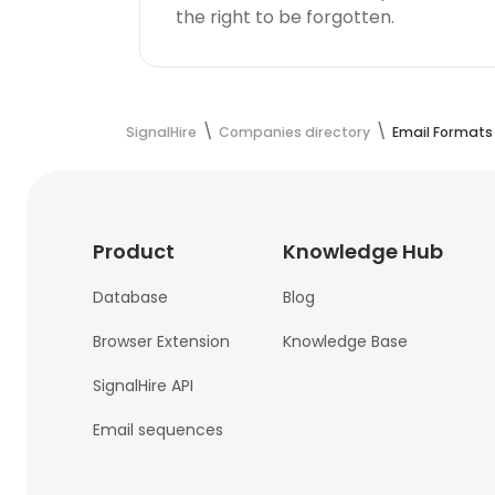
the right to be forgotten.
SignalHire
Companies directory
Email Formats
Product
Knowledge Hub
Database
Blog
Browser Extension
Knowledge Base
SignalHire API
Email sequences