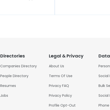
Directories
Legal & Privacy
Data
Companies Directory
About Us
Person
People Directory
Terms Of Use
Social
Resumes
Privacy FAQ
Bulk S
Jobs
Privacy Policy
Social
Profile Opt-Out
Phone