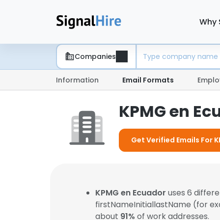
Why 
Companies
Information
Email Formats
Emplo
KPMG en Ecu
Get Verified Emails For
KPMG en Ecuador
uses 6 differ
firstNameInitiallastName (for e
about
91%
of work addresses.