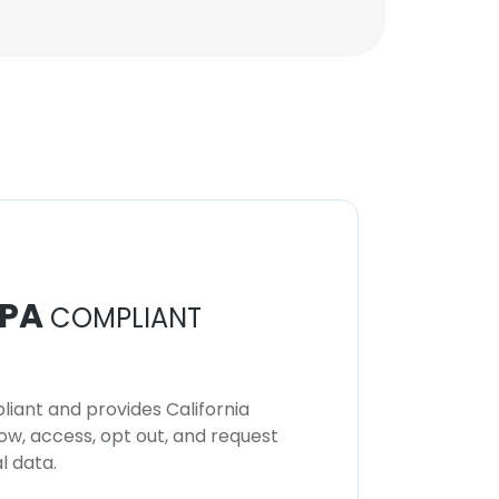
PA
COMPLIANT
iant and provides California
now, access, opt out, and request
l data.