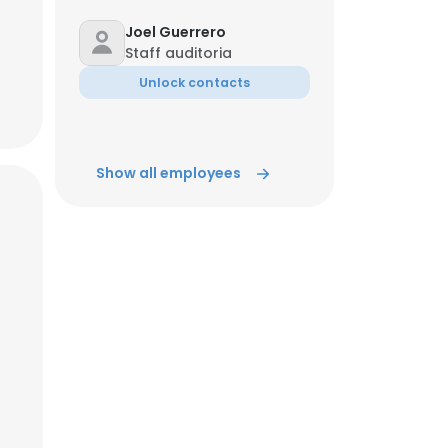
Joel Guerrero
Staff auditoria
Unlock contacts
Show all employees