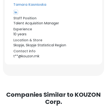
Tamara Kasnioska
Staff Position
Talent Acquisition Manager
Experience
10 years
Location & Store
Skopje, Skopje Statistical Region
Contact info
t**@kouzon.mk
Companies Similar to KOUZON
Corp.