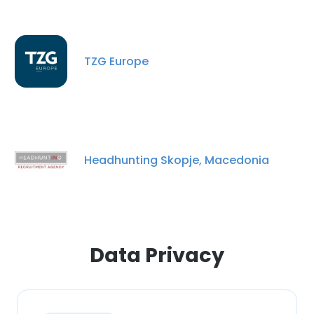
TZG Europe
×
Headhunting Skopje, Macedonia
This website uses cookies
This website uses cookies to improve user
experience. By using our website you
consent to all cookies in accordance with
our Cookie Policy.
Read more
Data Privacy
ACCEPT ALL