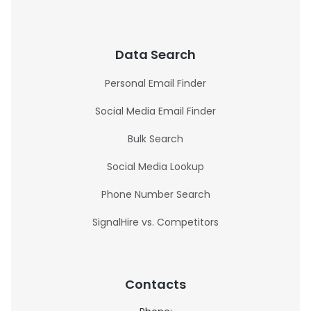
Data Search
Personal Email Finder
Social Media Email Finder
Bulk Search
Social Media Lookup
Phone Number Search
SignalHire vs. Competitors
Contacts