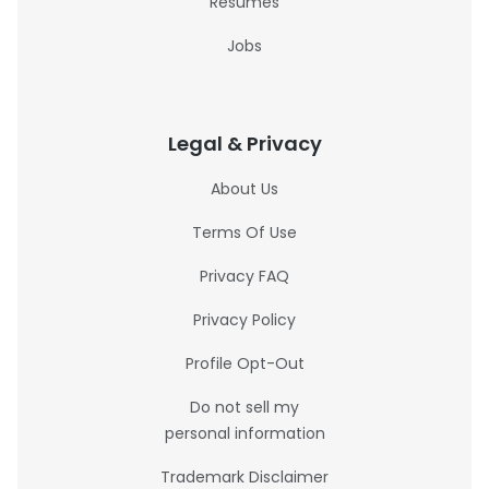
Resumes
Jobs
Legal & Privacy
About Us
Terms Of Use
Privacy FAQ
Privacy Policy
Profile Opt-Out
Do not sell my
personal information
Trademark Disclaimer