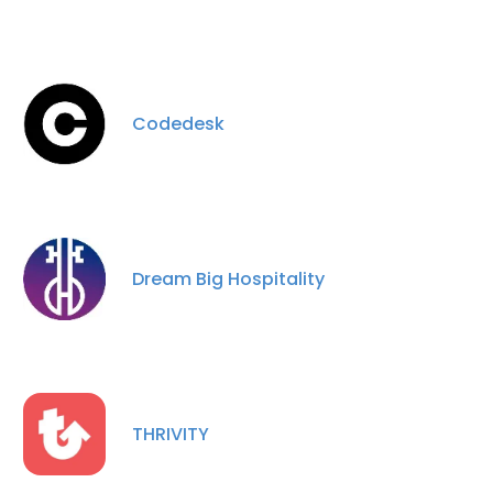
Codedesk
Dream Big Hospitality
THRIVITY