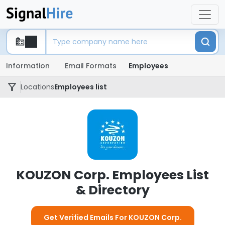
Information
Email Formats
Employees
Locations
Employees list
KOUZON Corp. Employees List
& Directory
Get Verified Emails For KOUZON Corp.