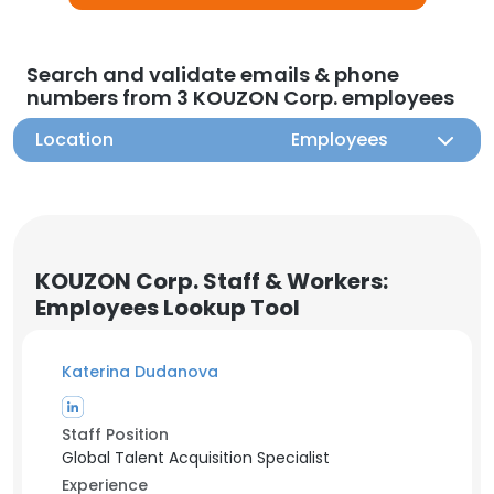
Search and validate emails & phone
numbers from 3 KOUZON Corp. employees
Location
Employees
KOUZON Corp. Staff & Workers:
Employees Lookup Tool
Katerina Dudanova
Staff Position
Global Talent Acquisition Specialist
Experience