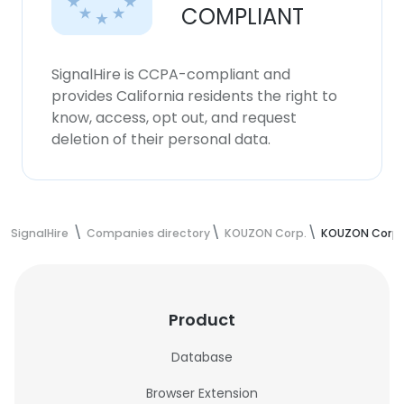
COMPLIANT
SignalHire is CCPA-compliant and
provides California residents the right to
know, access, opt out, and request
deletion of their personal data.
SignalHire
Companies directory
KOUZON Corp.
KOUZON Corp.
Product
Database
Browser Extension