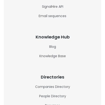
SignalHire API
Email sequences
Knowledge Hub
Blog
Knowledge Base
Directories
Companies Directory
People Directory