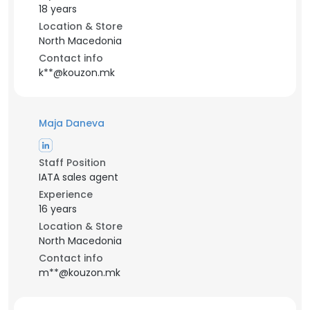
18 years
Location & Store
North Macedonia
Contact info
k**@kouzon.mk
Maja Daneva
Staff Position
IATA sales agent
Experience
16 years
Location & Store
North Macedonia
Contact info
m**@kouzon.mk