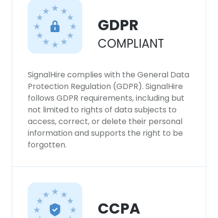
DECLINE ALL
GDPR
SHOW DETAILS
COMPLIANT
SignalHire complies with the General Data
Protection Regulation (GDPR). SignalHire
follows GDPR requirements, including but
not limited to rights of data subjects to
access, correct, or delete their personal
information and supports the right to be
forgotten.
CCPA