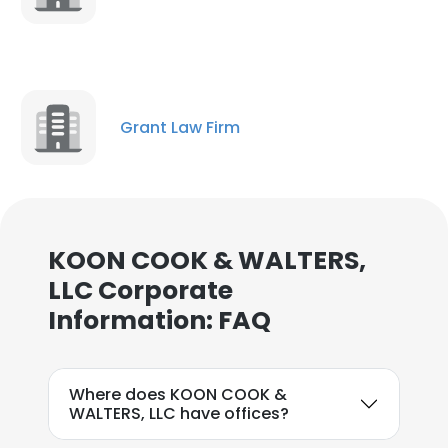
Grant Law Firm
KOON COOK & WALTERS,
LLC Corporate
Information: FAQ
×
Where does KOON COOK &
This website uses cookies
WALTERS, LLC have offices?
This website uses cookies to improve user