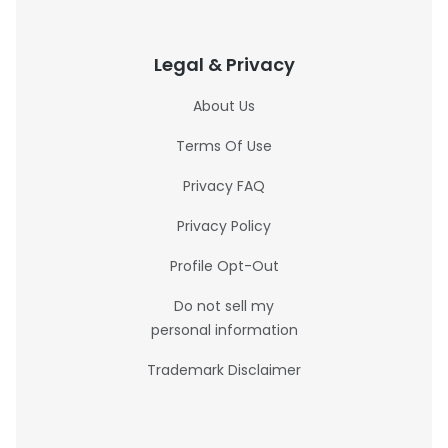
Legal & Privacy
About Us
Terms Of Use
Privacy FAQ
Privacy Policy
Profile Opt-Out
Do not sell my
personal information
Trademark Disclaimer