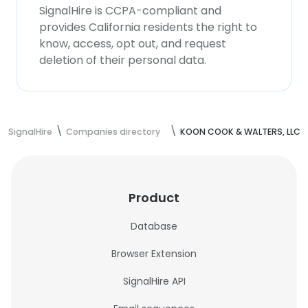
SignalHire is CCPA-compliant and
provides California residents the right to
know, access, opt out, and request
deletion of their personal data.
SignalHire
Companies directory
KOON COOK & WALTERS, LLC
Product
Database
Browser Extension
SignalHire API