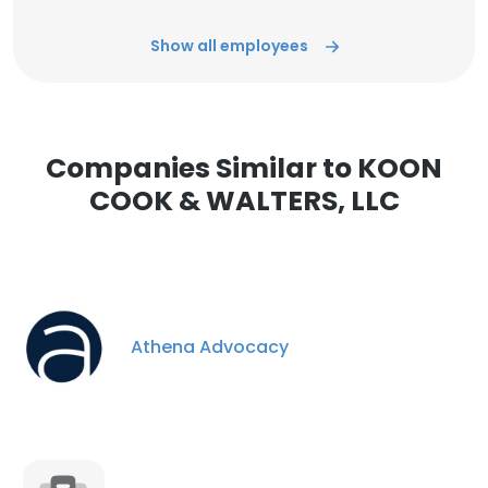
Show all employees
Companies Similar to KOON
COOK & WALTERS, LLC
Athena Advocacy