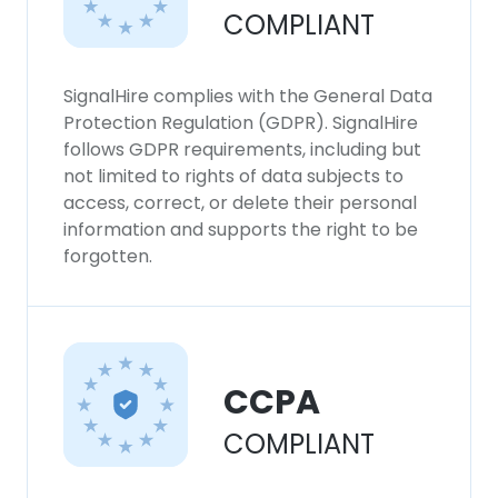
COMPLIANT
SignalHire complies with the General Data
Protection Regulation (GDPR). SignalHire
follows GDPR requirements, including but
not limited to rights of data subjects to
access, correct, or delete their personal
information and supports the right to be
forgotten.
CCPA
COMPLIANT