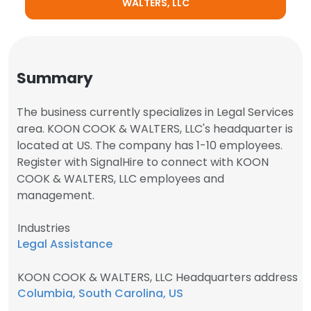
WALTERS, LLC
Summary
The business currently specializes in Legal Services
area. KOON COOK & WALTERS, LLC's headquarter is
located at US. The company has 1-10 employees.
Register with SignalHire to connect with KOON
COOK & WALTERS, LLC employees and
management.
Industries
Legal Assistance
KOON COOK & WALTERS, LLC Headquarters address
Columbia, South Carolina, US