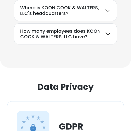
experience. By using our website you
Where is KOON COOK & WALTERS,
consent to all cookies in accordance with
LLC's headquarters?
our Cookie Policy.
Read more
How many employees does KOON
ACCEPT ALL
COOK & WALTERS, LLC have?
DECLINE ALL
SHOW DETAILS
Data Privacy
GDPR