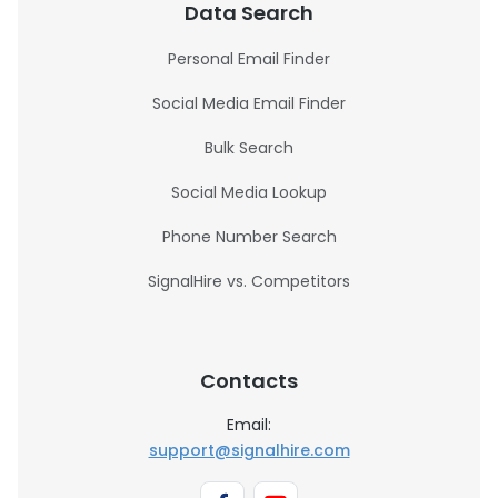
Data Search
Personal Email Finder
Social Media Email Finder
Bulk Search
Social Media Lookup
Phone Number Search
SignalHire vs. Competitors
Contacts
Email:
support@signalhire.com