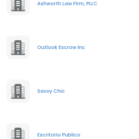
Ashworth Law Firm, PLLC
Outlook Escrow Inc
Savvy Chic
Escritorio Publico