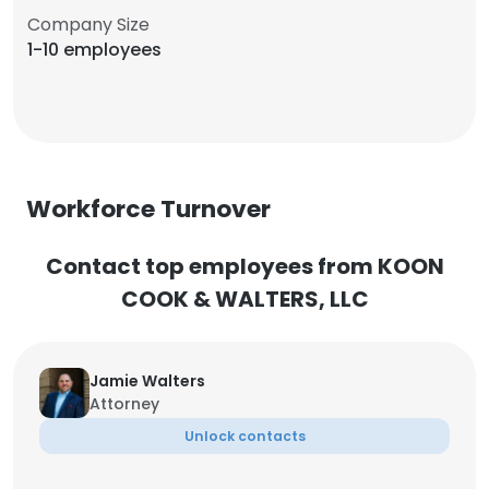
Company Size
1-10 employees
Workforce Turnover
Contact top employees from KOON
COOK & WALTERS, LLC
Jamie Walters
Attorney
Unlock contacts