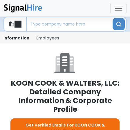
Information
Employees
KOON COOK & WALTERS, LLC:
Detailed Company
Information & Corporate
Profile
Get Verified Emails For KOON COOK &