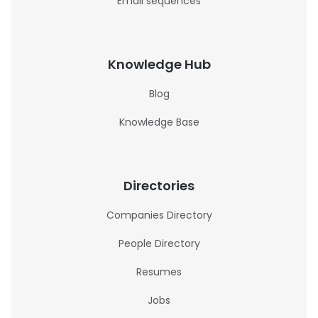
Email sequences
Knowledge Hub
Blog
Knowledge Base
Directories
Companies Directory
People Directory
Resumes
Jobs