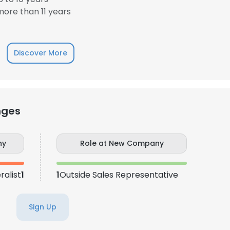
ore than 11 years
Discover More
nges
ny
Role at New Company
alist
1
1
Outside Sales Representative
Sign Up