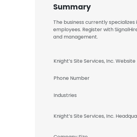
Summary
The business currently specializes
employees. Register with SignalHire
and management.
Knight’s Site Services, Inc. Website
Phone Number
Industries
Knight’s Site Services, Inc. Headqu
Company Size