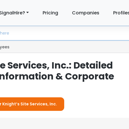
SignalHire?
Pricing
Companies
Profile
yees
e Services, Inc.: Detailed
nformation & Corporate
 Knight’s Site Services, Inc.