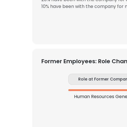
10% have been with the company for m
Former Employees: Role Cha
Role at Former Compa
Human Resources Gener