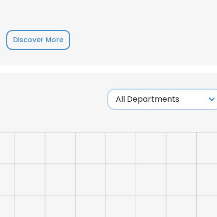
LS
DECLINE ALL
Discover More