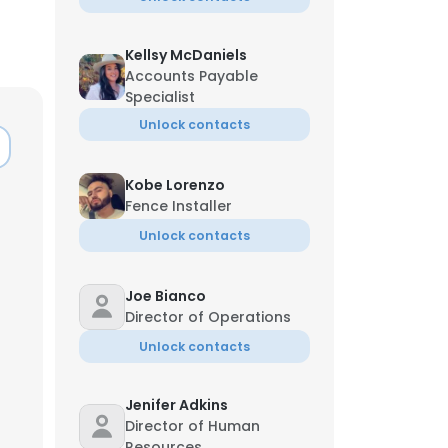
Kellsy McDaniels
Accounts Payable
Specialist
Unlock contacts
Kobe Lorenzo
Fence Installer
Unlock contacts
Joe Bianco
Director of Operations
Unlock contacts
Jenifer Adkins
Director of Human
Resources