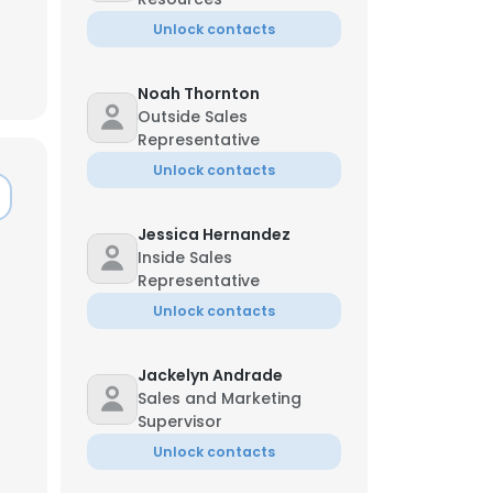
Unlock contacts
Noah Thornton
Outside Sales
Representative
Unlock contacts
Jessica Hernandez
Inside Sales
Representative
Unlock contacts
Jackelyn Andrade
×
Sales and Marketing
Supervisor
Unlock contacts
nsent to all