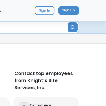
s
Sign Up
Sign In
Contact top employees
from Knight’s Site
Services, Inc.
Tracey Lince