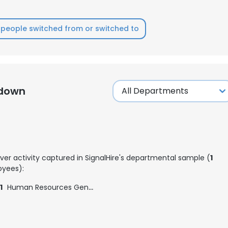
people switched from or switched to
kdown
ver activity captured in SignalHire's departmental sample (
1
yees):
1
Human Resources Generalist
e uses cookies
 cookies to improve user experience. By using our website you co
ance with our Cookie Policy.
Read more