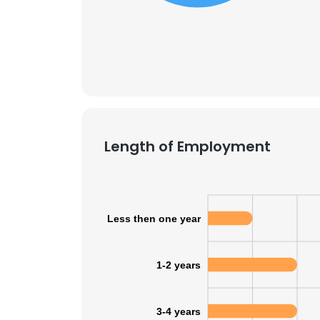
SHOW DETAI
Length of Employment
Less then one year
1-2 years
3-4 years