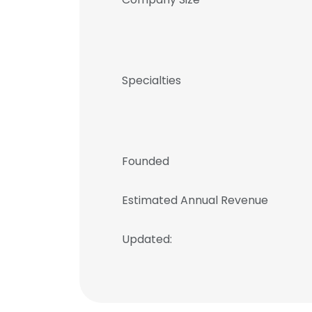
Specialties
Founded
Estimated Annual Revenue
Updated: