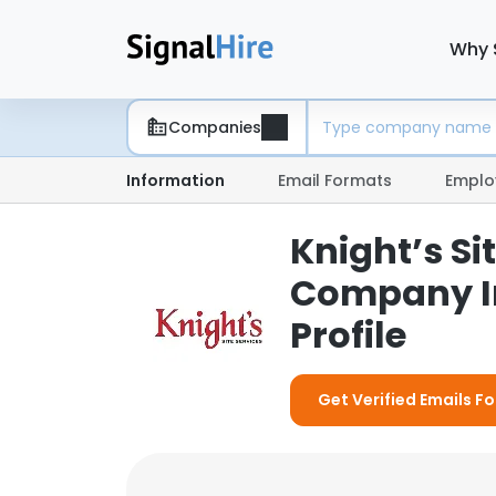
Why 
Companies
Information
Email Formats
Emplo
Knight’s Sit
Company I
Profile
Get Verified Emails For