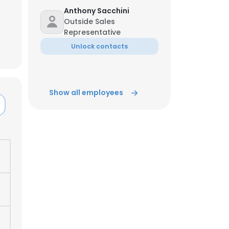
Anthony Sacchini
Outside Sales
ACCEPT ALL
Representative
Unlock contacts
Show all employees