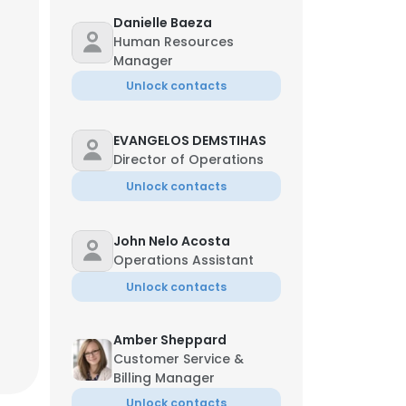
Danielle Baeza
Human Resources
Manager
Unlock contacts
EVANGELOS DEMSTIHAS
Director of Operations
Unlock contacts
John Nelo Acosta
Operations Assistant
Unlock contacts
Amber Sheppard
Customer Service &
Billing Manager
Unlock contacts