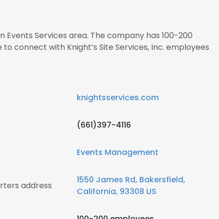
 in Events Services area. The company has 100-200
 to connect with Knight’s Site Services, Inc. employees
knightsservices.com
(661)397-4116
Events Management
1550 James Rd, Bakersfield,
arters address
California, 93308 US
100-200 employees