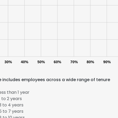
30%
40%
50%
60%
70%
80%
90%
rce includes employees across a wide range of tenure
ss than 1 year
 to 2 years
 to 4 years
 to 7 years
 to 10 years