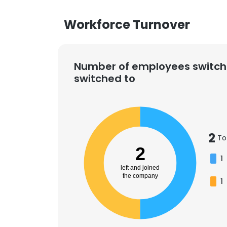
Workforce Turnover
Number of employees switch
switched to
2
To
2
1
left and joined
the company
1