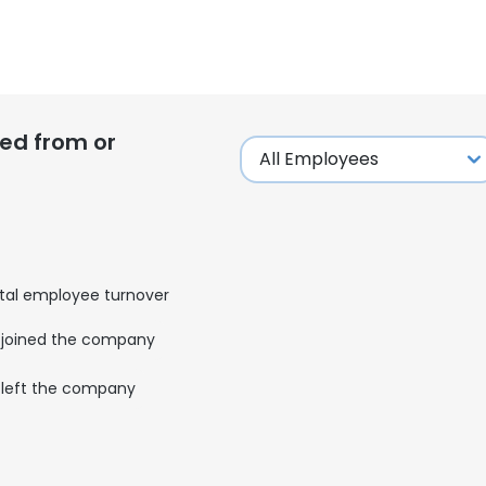
ed from or
tal employee turnover
joined the company
left the company