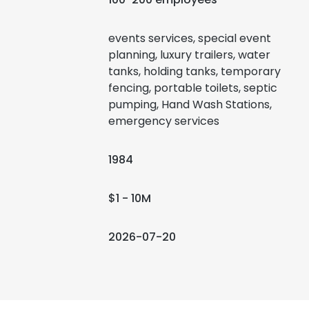
events services, special event
planning, luxury trailers, water
tanks, holding tanks, temporary
fencing, portable toilets, septic
pumping, Hand Wash Stations,
emergency services
1984
$1 - 10M
2026-07-20