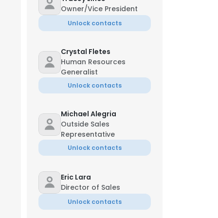
Owner/Vice President
Unlock contacts
Crystal Fletes
Human Resources
Generalist
Unlock contacts
Michael Alegria
Outside Sales
Representative
Unlock contacts
Eric Lara
Director of Sales
Unlock contacts