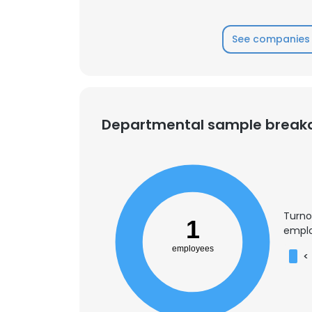
See companies 
Departmental sample brea
Turno
1
emplo
employees
<
This websit
This website uses
cookies in accord