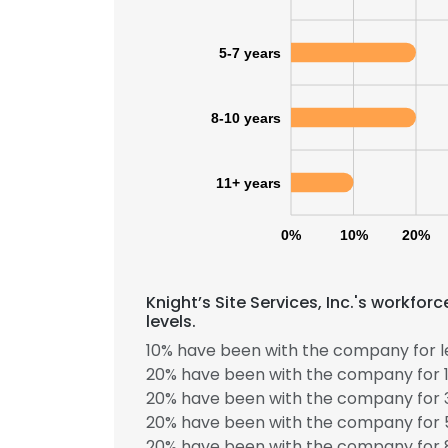
5-7 years
8-10 years
11+ years
0%
10%
20%
Knight’s Site Services, Inc.'s workfo
levels.
10% have been with the company for le
20% have been with the company for 1
20% have been with the company for 3
20% have been with the company for 5
20% have been with the company for 8