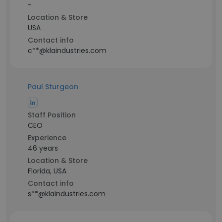
-
Location & Store
USA
Contact info
c**@klaindustries.com
Paul Sturgeon
Staff Position
CEO
Experience
46 years
Location & Store
Florida, USA
Contact info
s**@klaindustries.com