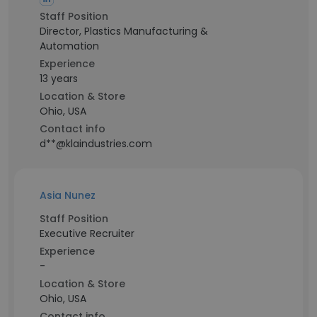
Staff Position
Director, Plastics Manufacturing &
Automation
Experience
13 years
Location & Store
Ohio, USA
Contact info
d**@klaindustries.com
Asia Nunez
Staff Position
Executive Recruiter
Experience
-
Location & Store
Ohio, USA
Contact info