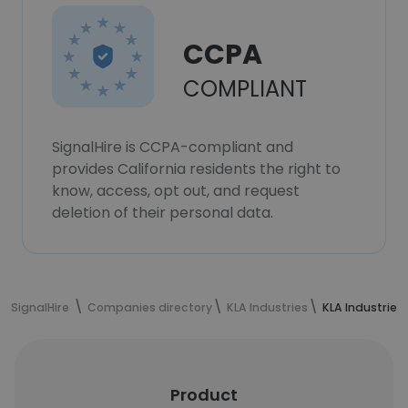
CCPA
COMPLIANT
SignalHire is CCPA-compliant and
provides California residents the right to
know, access, opt out, and request
deletion of their personal data.
SignalHire
Companies directory
KLA Industries
KLA Industries
Product