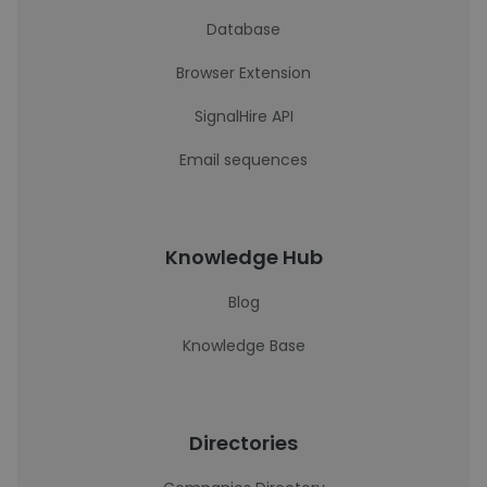
Database
Browser Extension
SignalHire API
Email sequences
Knowledge Hub
Blog
Knowledge Base
Directories