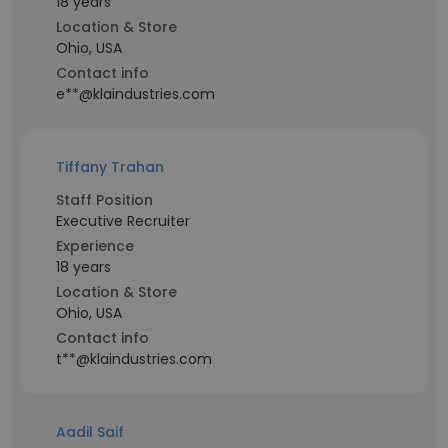
18 years
Location & Store
Ohio, USA
Contact info
e**@klaindustries.com
Tiffany Trahan
Staff Position
Executive Recruiter
Experience
18 years
Location & Store
Ohio, USA
Contact info
t**@klaindustries.com
Aadil Saif