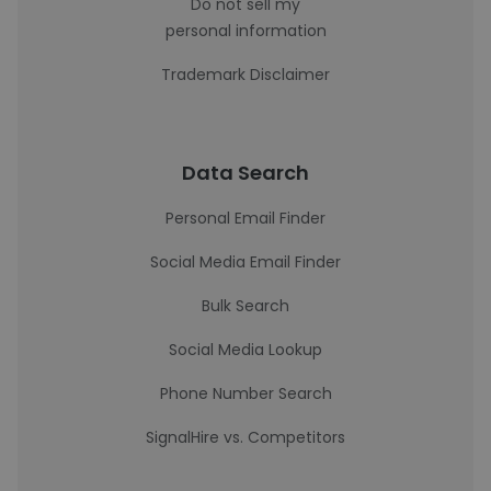
Do not sell my
personal information
Trademark Disclaimer
Data Search
Personal Email Finder
Social Media Email Finder
Bulk Search
Social Media Lookup
Phone Number Search
SignalHire vs. Competitors