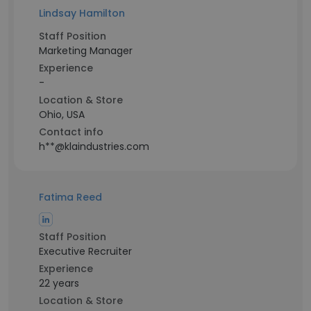
Lindsay Hamilton
Staff Position
Marketing Manager
Experience
-
Location & Store
Ohio, USA
Contact info
h**@klaindustries.com
Fatima Reed
Staff Position
Executive Recruiter
Experience
22 years
Location & Store