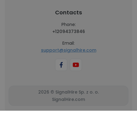
Contacts
Phone:
+12094373846
Email:
support@signalhire.com
2026 © SignalHire Sp. z o. o.
SignalHire.com