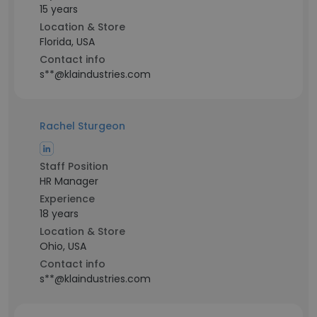
15 years
Location & Store
Florida, USA
Contact info
s**@klaindustries.com
Rachel Sturgeon
Staff Position
HR Manager
Experience
18 years
Location & Store
Ohio, USA
Contact info
s**@klaindustries.com