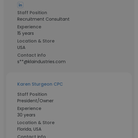
Staff Position
Recruitment Consultant
Experience
15 years
Location & Store
USA
Contact info
s**@klaindustries.com
Karen Sturgeon CPC
Staff Position
President/Owner
Experience
30 years
Location & Store
Florida, USA
Contact info