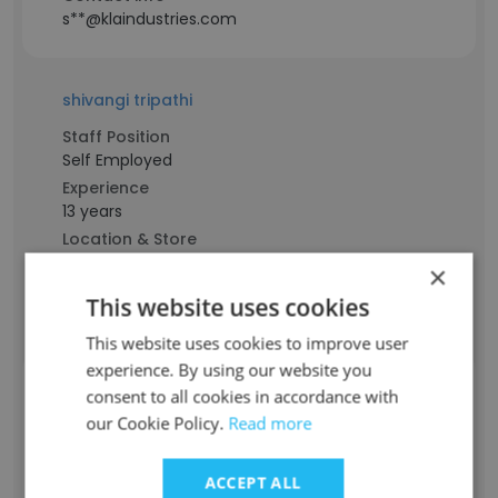
s**@klaindustries.com
shivangi tripathi
Staff Position
Self Employed
Experience
13 years
Location & Store
Delhi
×
Contact info
This website uses cookies
t**@klaindustries.com
This website uses cookies to improve user
experience. By using our website you
Zachary Coy
consent to all cookies in accordance with
our Cookie Policy.
Read more
Staff Position
Senior Recruiter & Polymer Materials
Division Manager
ACCEPT ALL