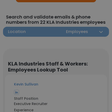
Search and validate emails & phone
numbers from 22 KLA Industries employees
Location
Employees
KLA Industries Staff & Workers:
Employees Lookup Tool
Kevin Sullivan
Staff Position
Executive Recruiter
Experience