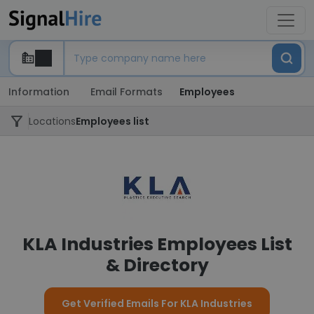
Information
Email Formats
Employees
Locations
Employees list
KLA Industries Employees List
& Directory
Get Verified Emails For KLA Industries