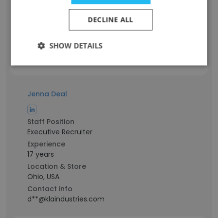
Experience
4 years
DECLINE ALL
Location & Store
Ohio, USA
SHOW DETAILS
Contact info
c**@klaindustries.com
Jenna Deal
Staff Position
Executive Recruiter
Experience
17 years
Location & Store
Ohio, USA
Contact info
d**@klaindustries.com