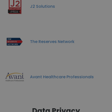
J2 Solutions
The Reserves Network
Avant Healthcare Professionals
Data Privacy