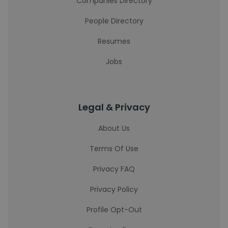
Companies Directory
People Directory
Resumes
Jobs
Legal & Privacy
About Us
Terms Of Use
Privacy FAQ
Privacy Policy
Profile Opt-Out