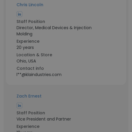
Chris Lincoln
Staff Position
Director, Medical Devices & Injection
Molding
Experience
20 years
Location & Store
Ohio, USA
Contact info
l**@klaindustries.com
Zach Ernest
Staff Position
Vice President and Partner
Experience