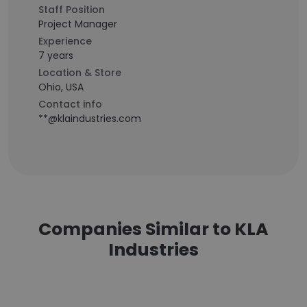
Staff Position
Project Manager
Experience
7 years
Location & Store
Ohio, USA
Contact info
**@klaindustries.com
Companies Similar to KLA
Industries