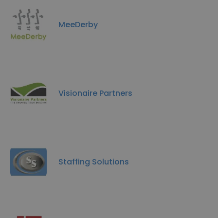
MeeDerby
Visionaire Partners
Staffing Solutions