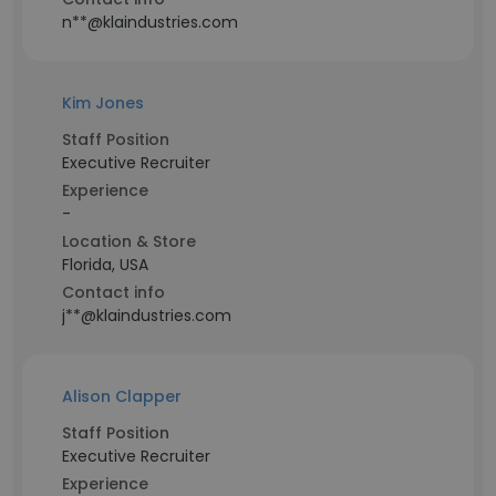
n**@klaindustries.com
Kim Jones
Staff Position
Executive Recruiter
Experience
-
Location & Store
Florida, USA
Contact info
j**@klaindustries.com
Alison Clapper
Staff Position
Executive Recruiter
Experience