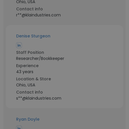
Ohio, USA
Contact info
r**@klaindustries.com
Denise Sturgeon
Staff Position
Researcher/Bookkeeper
Experience
43 years
Location & Store
Ohio, USA
Contact info
s**@klaindustries.com
Ryan Doyle