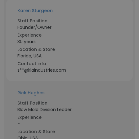
Karen Sturgeon
Staff Position
Founder/Owner
Experience
30 years
Location & Store
Florida, USA
Contact info
s**@klaindustries.com
Rick Hughes
Staff Position
Blow Mold Division Leader
Experience
-
Location & Store
Ohio, USA