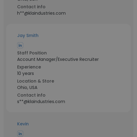
Contact info
h**@klaindustries.com
Jay Smith
Staff Position
Account Manager/Executive Recruiter
Experience
10 years
Location & Store
Ohio, USA
Contact info
s**@klaindustries.com
Kevin