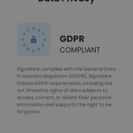
GDPR
COMPLIANT
SignalHire complies with the General Data
Protection Regulation (GDPR). SignalHire
follows GDPR requirements, including but
not limited to rights of data subjects to
access, correct, or delete their personal
information and supports the right to be
forgotten.