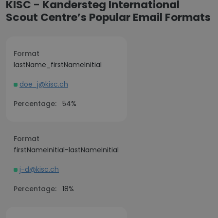
KISC - Kandersteg International
Scout Centre’s Popular Email Formats
Format
lastName_firstNameInitial
doe_j@kisc.ch
Percentage:
54%
Format
firstNameInitial-lastNameInitial
j-d@kisc.ch
Percentage:
18%