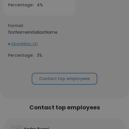
Percentage:
4%
Format
firstNameInitiallastName
jdoe@kisc.ch
Percentage:
3%
Contact top employees
Contact top employees