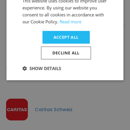
This website uses cookies to improve user
experience. By using our website you
consent to all cookies in accordance with
our Cookie Policy.
Read more
International Catholic Migration
Commission (ICMC)
ACCEPT ALL
DECLINE ALL
Arigatou International
SHOW DETAILS
Caritas Schweiz