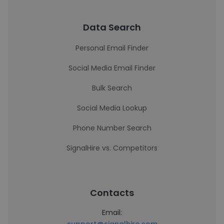
Data Search
Personal Email Finder
Social Media Email Finder
Bulk Search
Social Media Lookup
Phone Number Search
SignalHire vs. Competitors
Contacts
Email: