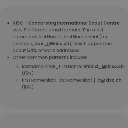
KISC - Kandersteg International Scout Centre
uses 6 different email formats. The most
common is lastName_firstNameInitial (for
example,
doe_j@kisc.ch
), which appears in
about
54%
of work addresses.
Other common patterns include:
lastNameInitial_firstNameInitial:
d_j@kisc.ch
(15%)
firstNameInitial-lastNameInitial:
j-d@kisc.ch
(18%)