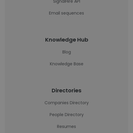
SignalHire API
Email sequences
Knowledge Hub
Blog
Knowledge Base
Directories
Companies Directory
People Directory
Resumes