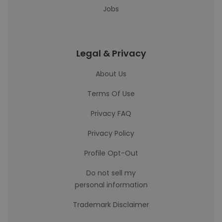
Jobs
Legal & Privacy
About Us
Terms Of Use
Privacy FAQ
Privacy Policy
Profile Opt-Out
Do not sell my
personal information
Trademark Disclaimer