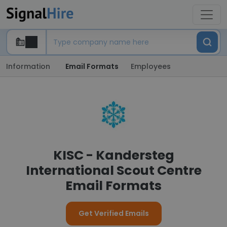
Information
Email Formats
Employees
KISC - Kandersteg
International Scout Centre
Email Formats
Get Verified Emails