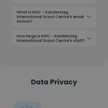
What is KISC - Kandersteg
International Scout Centre's email
format?
How large is KISC - Kandersteg
International Scout Centre's staff?
Data Privacy