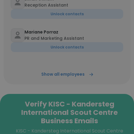
Reception Assistant
Unlock contacts
Mariane Porraz
PR and Marketing Assistant
Unlock contacts
Show all employees
Verify KISC - Kandersteg
International Scout Centre
Business Emails
KISC - Kandersteg International Scout Centre