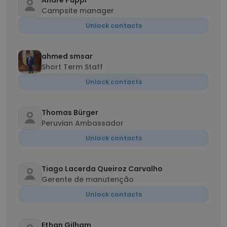
Andre Puppi
Campsite manager
Unlock contacts
ahmed smsar
Short Term Staff
Unlock contacts
Thomas Bürger
Peruvian Ambassador
Unlock contacts
Tiago Lacerda Queiroz Carvalho
Gerente de manutenção
Unlock contacts
Ethan Gilham