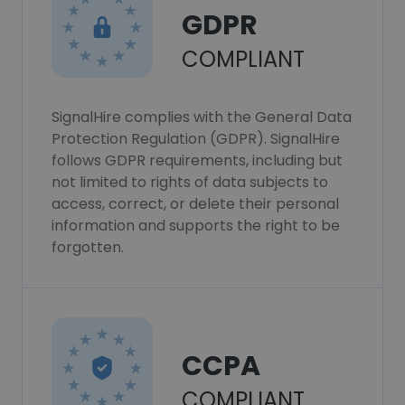
GDPR
COMPLIANT
SignalHire complies with the General Data
Protection Regulation (GDPR). SignalHire
follows GDPR requirements, including but
not limited to rights of data subjects to
access, correct, or delete their personal
information and supports the right to be
forgotten.
CCPA
COMPLIANT