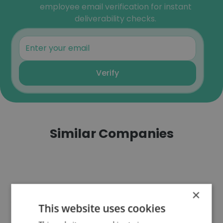
employee email verification for instant
deliverability checks.
Verify
Similar Companies
×
AFM
This website uses cookies