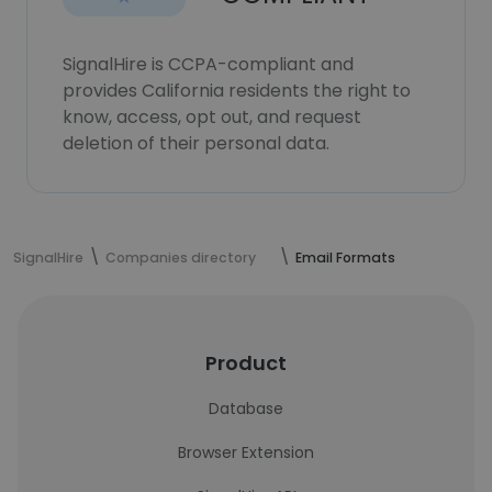
SignalHire is CCPA-compliant and
provides California residents the right to
know, access, opt out, and request
deletion of their personal data.
SignalHire
Companies directory
Email Formats
Product
Database
Browser Extension