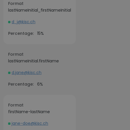
Format
lastNameInitial_firstNameInitial
d_j@kisc.ch
Percentage:
15%
Format
lastNameInitial.firstName
d.jane@kisc.ch
Percentage:
6%
Format
firstName-lastName
jane-doe@kisc.ch