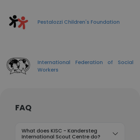
Pestalozzi Children's Foundation
International Federation of Social
Workers
FAQ
What does KISC - Kandersteg
International Scout Centre do?