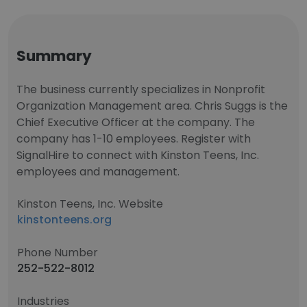
Summary
The business currently specializes in Nonprofit
Organization Management area. Chris Suggs is the
Chief Executive Officer at the company. The
company has 1-10 employees. Register with
SignalHire to connect with Kinston Teens, Inc.
employees and management.
Kinston Teens, Inc. Website
kinstonteens.org
Phone Number
252-522-8012
Industries