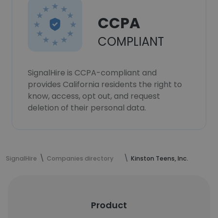
CCPA
COMPLIANT
SignalHire is CCPA-compliant and
provides California residents the right to
know, access, opt out, and request
deletion of their personal data.
SignalHire
Companies directory
Kinston Teens, Inc.
Product