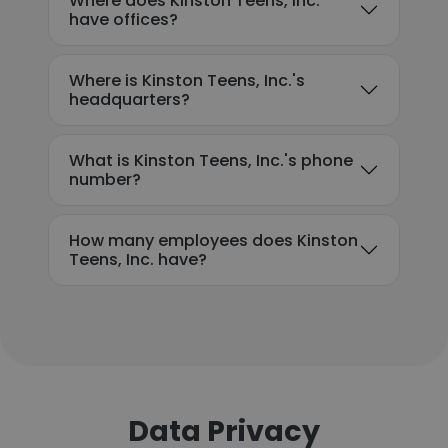
Where does Kinston Teens, Inc.
have offices?
Where is Kinston Teens, Inc.'s
headquarters?
What is Kinston Teens, Inc.'s phone
number?
How many employees does Kinston
Teens, Inc. have?
Data Privacy