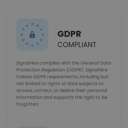
GDPR
COMPLIANT
SignalHire complies with the General Data
Protection Regulation (GDPR). SignalHire
follows GDPR requirements, including but
not limited to rights of data subjects to
access, correct, or delete their personal
information and supports the right to be
forgotten.