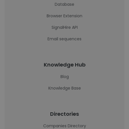
Database
Browser Extension
SignalHire API
Email sequences
Knowledge Hub
Blog
Knowledge Base
Directories
Companies Directory