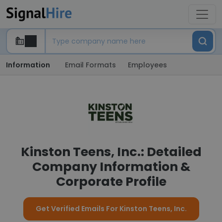
Information
Email Formats
Employees
Kinston Teens, Inc.: Detailed
Company Information &
Corporate Profile
Get Verified Emails For Kinston Teens, Inc.