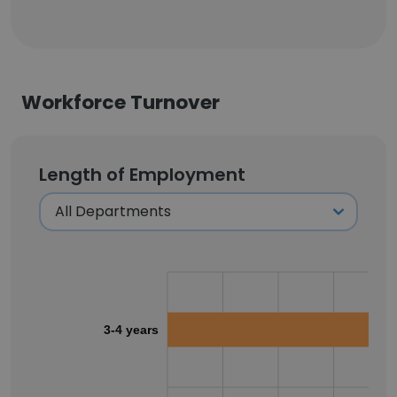
Workforce Turnover
Length of Employment
3-4 years