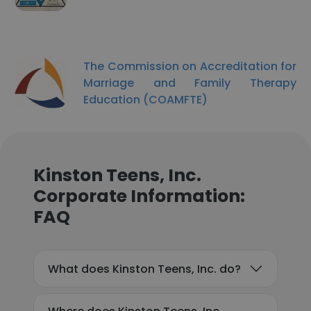
The Commission on Accreditation for
Marriage and Family Therapy
Education (COAMFTE)
Kinston Teens, Inc.
Corporate Information:
FAQ
What does Kinston Teens, Inc. do?