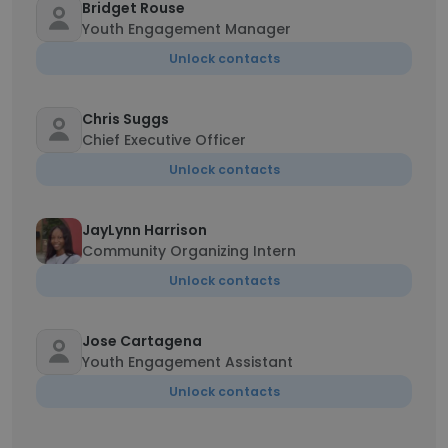
Bridget Rouse
Youth Engagement Manager
Unlock contacts
Chris Suggs
Chief Executive Officer
Unlock contacts
JayLynn Harrison
Community Organizing Intern
Unlock contacts
Jose Cartagena
Youth Engagement Assistant
Unlock contacts