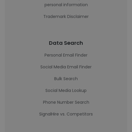
personal information
Trademark Disclaimer
Data Search
Personal Email Finder
Social Media Email Finder
Bulk Search
Social Media Lookup
Phone Number Search
SignalHire vs. Competitors