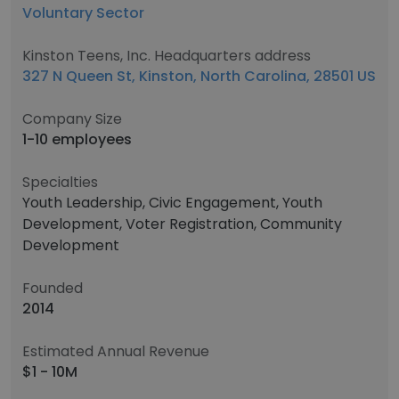
Voluntary Sector
Kinston Teens, Inc. Headquarters address
327 N Queen St, Kinston, North Carolina, 28501 US
Company Size
1-10 employees
Specialties
Youth Leadership, Civic Engagement, Youth
Development, Voter Registration, Community
Development
Founded
2014
Estimated Annual Revenue
$1 - 10M