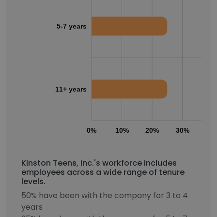
5-7 years
11+ years
0%
10%
20%
30%
40
Kinston Teens, Inc.'s workforce includes
employees across a wide range of tenure
levels.
50% have been with the company for 3 to 4
years