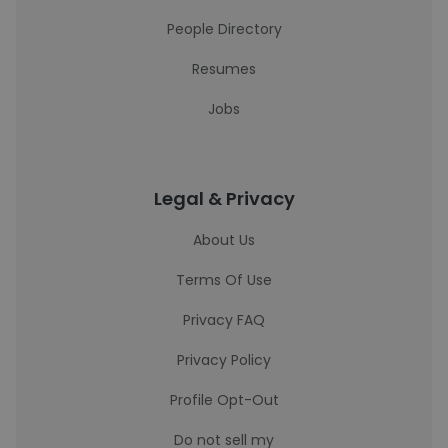
People Directory
Resumes
Jobs
Legal & Privacy
About Us
Terms Of Use
Privacy FAQ
Privacy Policy
Profile Opt-Out
Do not sell my