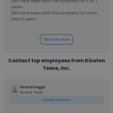
25% have been with the company for 5 to 7
years
25% have been with the company for more
than 11 years
Discover More
Contact top employees from Kinston
Teens, Inc.
Kristal Suggs
Board Chair
Unlock contacts