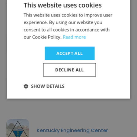
Heritage Academy Augusta
This website uses cookies
This website uses cookies to improve user
experience. By using our website you
consent to all cookies in accordance with
our Cookie Policy.
Read more
SKCDC-Care for ME
ACCEPT ALL
DECLINE ALL
SHOW DETAILS
SPCA of Brevard
Kentucky Engineering Center