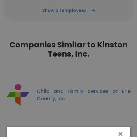
Show all employees
Companies Similar to Kinston
Teens, Inc.
Child and Family Services of Erie
County, Inc.
×