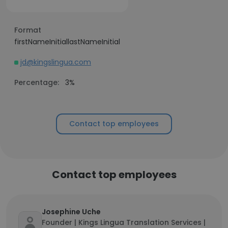
Format
firstNameInitiallastNameInitial
jd@kingslingua.com
Percentage:
3%
Contact top employees
Contact top employees
Josephine Uche
Founder | Kings Lingua Translation Services |