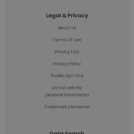
Legal & Privacy
About Us
Terms Of Use
Privacy FAQ
Privacy Policy
Profile Opt-Out
Do not sell my
personal information
Trademark Disclaimer
Data Search