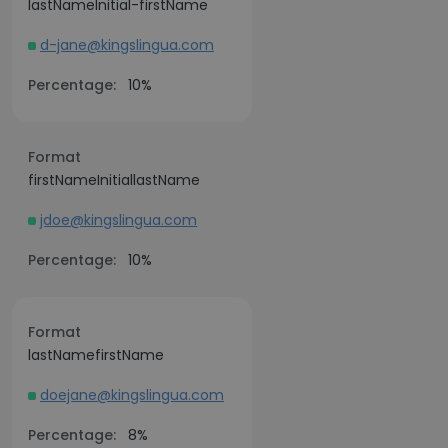
lastNameInitial-firstName
d-jane@kingslingua.com
Percentage:
10%
Format
firstNameInitiallastName
jdoe@kingslingua.com
Percentage:
10%
Format
lastNamefirstName
doejane@kingslingua.com
Percentage:
8%