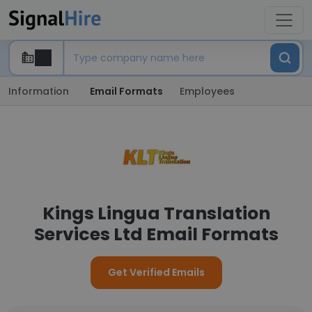
Information
Email Formats
Employees
Kings Lingua Translation
Services Ltd Email Formats
Get Verified Emails