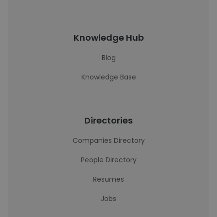
Knowledge Hub
Blog
Knowledge Base
Directories
Companies Directory
People Directory
Resumes
Jobs