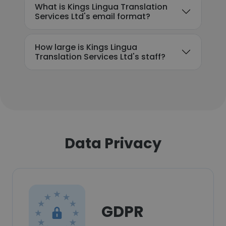
What is Kings Lingua Translation
Services Ltd's email format?
How large is Kings Lingua
Translation Services Ltd's staff?
Data Privacy
GDPR