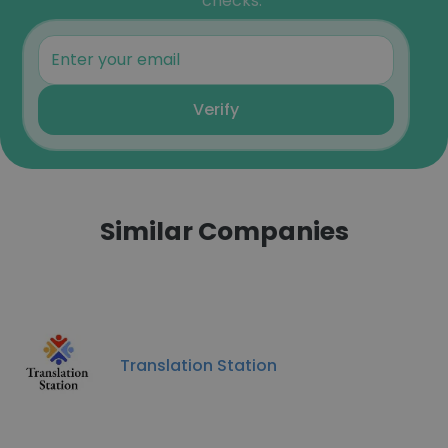
checks.
Verify
Similar Companies
Translation Station