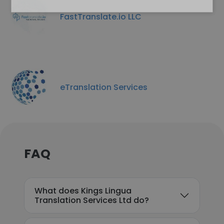
FastTranslate.io LLC
eTranslation Services
FAQ
What does Kings Lingua
Translation Services Ltd do?