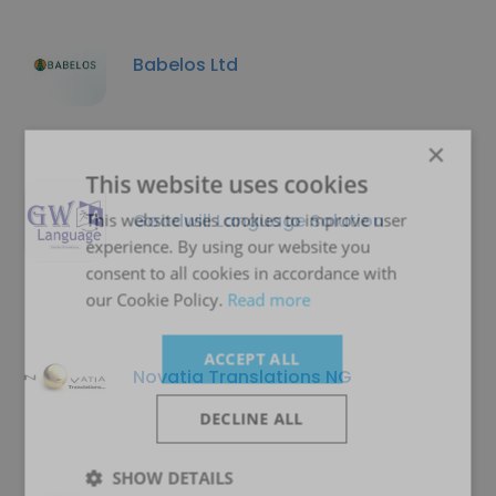
Babelos Ltd
×
This website uses cookies
Goodwill Language Solution
This website uses cookies to improve user
experience. By using our website you
consent to all cookies in accordance with
our Cookie Policy.
Read more
ACCEPT ALL
Novatia Translations NG
DECLINE ALL
SHOW DETAILS