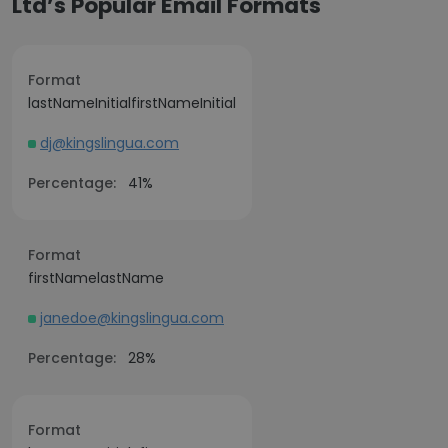
Ltd’s Popular Email Formats
Format
lastNameInitialfirstNameInitial
dj@kingslingua.com
Percentage:
41%
Format
firstNamelastName
janedoe@kingslingua.com
Percentage:
28%
Format