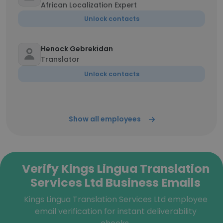
African Localization Expert
Unlock contacts
Henock Gebrekidan
Translator
Unlock contacts
Show all employees
Verify Kings Lingua Translation
Services Ltd Business Emails
Kings Lingua Translation Services Ltd employee
email verification for instant deliverability