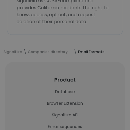
SignalHire is CCPA-compliant and
provides California residents the right to
know, access, opt out, and request
deletion of their personal data.
SignalHire
Companies directory
Email Formats
Product
Database
Browser Extension
SignalHire API
Email sequences