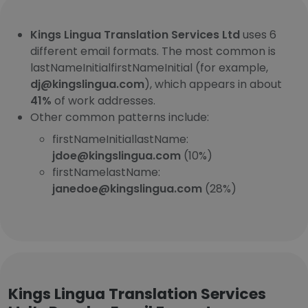
Kings Lingua Translation Services Ltd
uses 6
different email formats. The most common is
lastNameInitialfirstNameInitial (for example,
dj@kingslingua.com
), which appears in about
41%
of work addresses.
Other common patterns include:
firstNameInitiallastName:
jdoe@kingslingua.com
(10%)
firstNamelastName:
janedoe@kingslingua.com
(28%)
Kings Lingua Translation Services