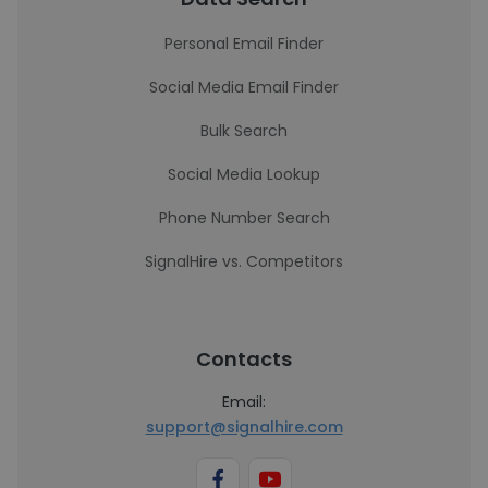
Personal Email Finder
Social Media Email Finder
Bulk Search
Social Media Lookup
Phone Number Search
SignalHire vs. Competitors
Contacts
Email:
support@signalhire.com