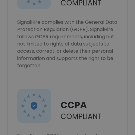
COMPLIANT
SignalHire complies with the General Data
Protection Regulation (GDPR). SignalHire
follows GDPR requirements, including but
not limited to rights of data subjects to
access, correct, or delete their personal
information and supports the right to be
forgotten.
CCPA
COMPLIANT