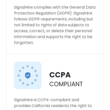
SignalHire complies with the General Data
Protection Regulation (GDPR). SignalHire
follows GDPR requirements, including but
not limited to rights of data subjects to
access, correct, or delete their personal
information and supports the right to be
forgotten.
CCPA
COMPLIANT
SignalHire is CCPA-compliant and
provides California residents the right to