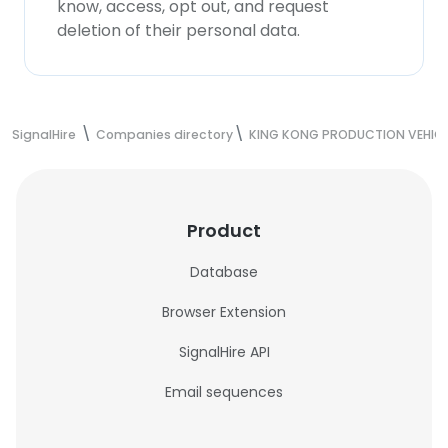
know, access, opt out, and request
deletion of their personal data.
SignalHire
Companies directory
KING KONG PRODUCTION VEHIC
Product
Database
Browser Extension
SignalHire API
Email sequences