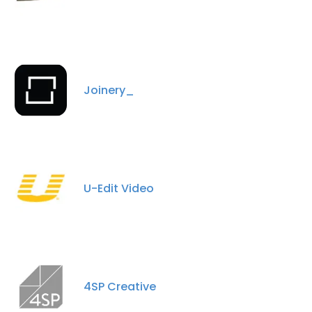
Joinery_
U-Edit Video
4SP Creative