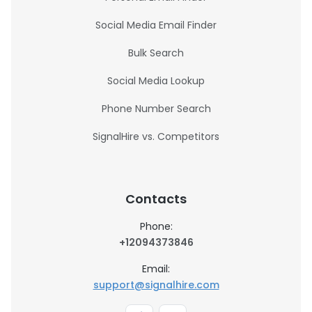
Social Media Email Finder
Bulk Search
Social Media Lookup
Phone Number Search
SignalHire vs. Competitors
Contacts
Phone:
+12094373846
Email:
support@signalhire.com