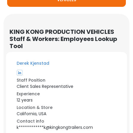
KING KONG PRODUCTION VEHICLES
Staff & Workers: Employees Lookup
Tool
Derek Kjenstad
Staff Position
Client Sales Representative
Experience
12 years
Location & Store
California, USA
Contact info
k************k@kingkongtrailers.com