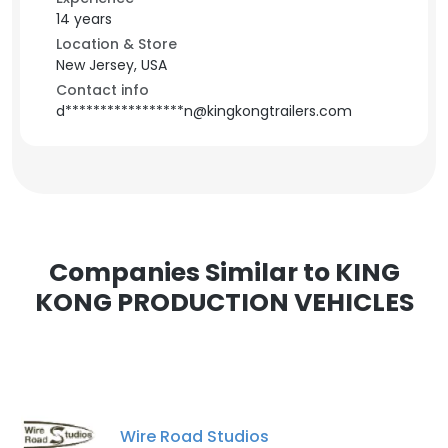
14 years
Location & Store
New Jersey, USA
Contact info
d*****************n@kingkongtrailers.com
Companies Similar to KING
KONG PRODUCTION VEHICLES
Wire Road Studios