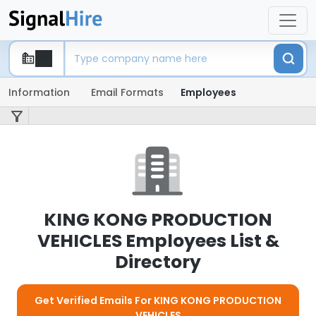
Information
Email Formats
Employees
KING KONG PRODUCTION
VEHICLES Employees List &
Directory
Get Verified Emails For KING KONG PRODUCTION
VEHICLES