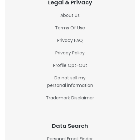
Legal & Privacy
About Us
Terms Of Use
Privacy FAQ
Privacy Policy
Profile Opt-Out
Do not sell my
personal information
Trademark Disclaimer
Data Search
Personal Email Finder