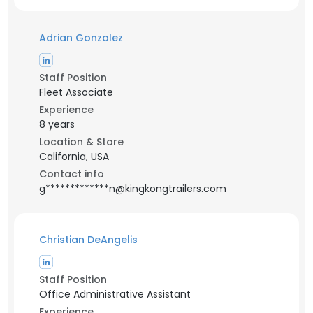
Adrian Gonzalez
Staff Position
Fleet Associate
Experience
8 years
Location & Store
California, USA
Contact info
g*************n@kingkongtrailers.com
Christian DeAngelis
Staff Position
Office Administrative Assistant
Experience