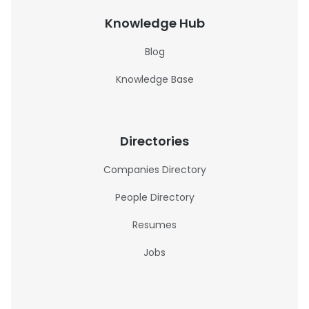
Knowledge Hub
Blog
Knowledge Base
Directories
Companies Directory
People Directory
Resumes
Jobs