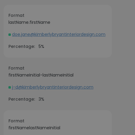
Format
lastName.firstName
doe.jane@kimberlybryantinteriordesign.com
Percentage:
5%
Format
firstNameInitial-lastNameInitial
j-d@kimberlybryantinteriordesign.com
Percentage:
3%
Format
firstNamelastNameInitial