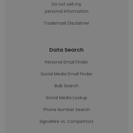
Do not sell my
personal information
Trademark Disclaimer
Data Search
Personal Email Finder
Social Media Email Finder
Bulk Search
Social Media Lookup
Phone Number Search
SignalHire vs. Competitors