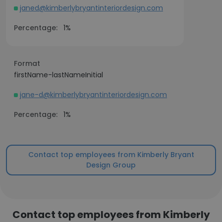
janed@kimberlybryantinteriordesign.com
Percentage:
1%
Format
firstName-lastNameInitial
jane-d@kimberlybryantinteriordesign.com
Percentage:
1%
Contact top employees from Kimberly Bryant
Design Group
Contact top employees from Kimberly