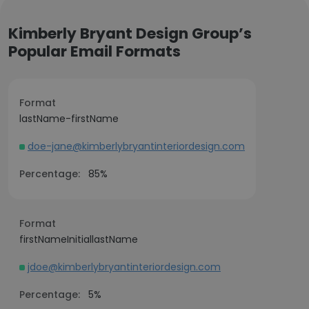
Kimberly Bryant Design Group’s
Popular Email Formats
Format
lastName-firstName
doe-jane@kimberlybryantinteriordesign.com
Percentage:
85%
Format
firstNameInitiallastName
jdoe@kimberlybryantinteriordesign.com
Percentage:
5%