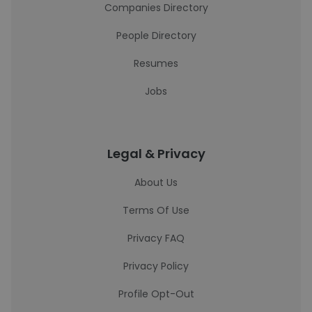
Companies Directory
People Directory
Resumes
Jobs
Legal & Privacy
About Us
Terms Of Use
Privacy FAQ
Privacy Policy
Profile Opt-Out