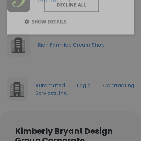
Graphica, Inc.
DECLINE ALL
SHOW DETAILS
Rich Farm Ice Cream Shop
Automated Logic Contracting
Services, Inc.
Kimberly Bryant Design
Group Corporate