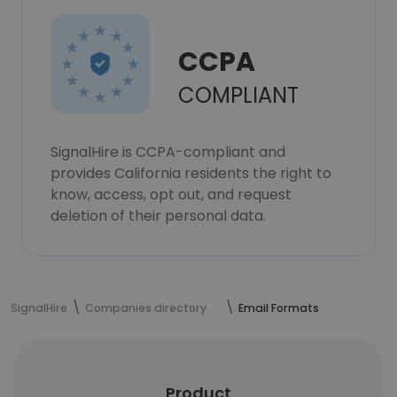
CCPA
COMPLIANT
SignalHire is CCPA-compliant and
provides California residents the right to
know, access, opt out, and request
deletion of their personal data.
SignalHire
Companies directory
Email Formats
Product