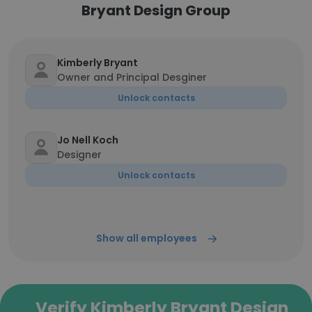
Bryant Design Group
Kimberly Bryant
Owner and Principal Desginer
Unlock contacts
Jo Nell Koch
Designer
Unlock contacts
Show all employees
Verify Kimberly Bryant Design