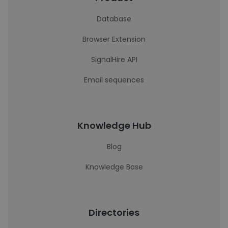
Database
Browser Extension
SignalHire API
Email sequences
Knowledge Hub
Blog
Knowledge Base
Directories