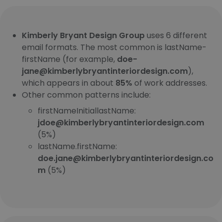
Kimberly Bryant Design Group
uses 6 different
email formats. The most common is lastName-
firstName (for example,
doe-
jane@kimberlybryantinteriordesign.com
),
which appears in about
85%
of work addresses.
Other common patterns include:
firstNameInitiallastName:
jdoe@kimberlybryantinteriordesign.com
(5%)
lastName.firstName:
doe.jane@kimberlybryantinteriordesign.co
m
(5%)