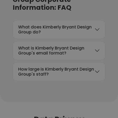
Information: FAQ
What does Kimberly Bryant Design
Group do?
What is Kimberly Bryant Design
Group's email format?
How large is Kimberly Bryant Design
Group's staff?