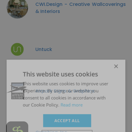
CWI.Design - Creative Wallcoverings
& Interiors
Untuck
×
This website uses cookies
This website uses cookies to improve user
Airpark Signs & Graphics
experience. By using our website you
consent to all cookies in accordance with
our Cookie Policy.
Read more
ACCEPT ALL