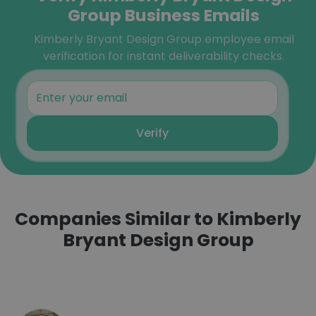
Group Business Emails
Kimberly Bryant Design Group employee email
verification for instant deliverability checks.
Verify
Companies Similar to Kimberly
Bryant Design Group