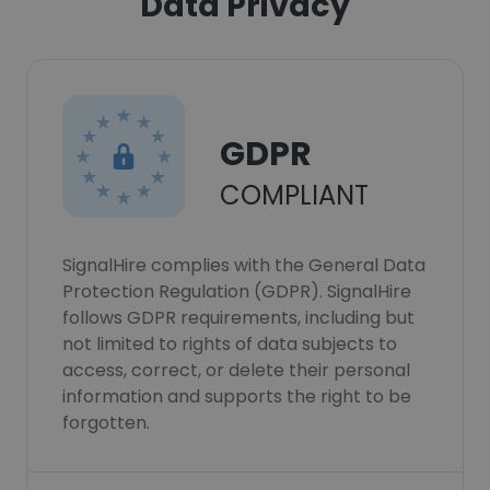
Data Privacy
GDPR
COMPLIANT
SignalHire complies with the General Data
Protection Regulation (GDPR). SignalHire
follows GDPR requirements, including but
not limited to rights of data subjects to
access, correct, or delete their personal
information and supports the right to be
forgotten.