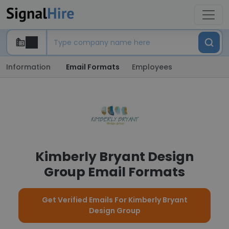
Information
Email Formats
Employees
Kimberly Bryant Design
Group Email Formats
Get Verified Emails For Kimberly Bryant
Design Group