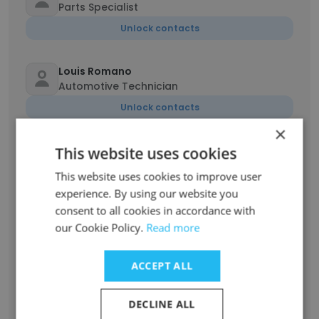
Parts Specialist
Unlock contacts
Louis Romano
Automotive Technician
Unlock contacts
×
Neisha Barran
This website uses cookies
Internet Sales Manager
This website uses cookies to improve user
Unlock contacts
experience. By using our website you
consent to all cookies in accordance with
our Cookie Policy.
Read more
Roger Murray
Service Advisor
ACCEPT ALL
Unlock contacts
DECLINE ALL