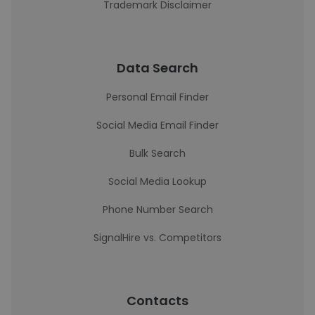
Trademark Disclaimer
Data Search
Personal Email Finder
Social Media Email Finder
Bulk Search
Social Media Lookup
Phone Number Search
SignalHire vs. Competitors
Contacts