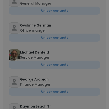
General Manager
Unlock contacts
Ovalinne German
Office manger
Unlock contacts
Michael Denfeld
Service Manager
Unlock contacts
George Arapian
Finance Manager
Unlock contacts
Daymon Leach Sr