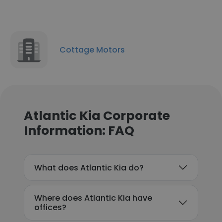
Cottage Motors
Atlantic Kia Corporate
Information: FAQ
What does Atlantic Kia do?
Where does Atlantic Kia have
offices?