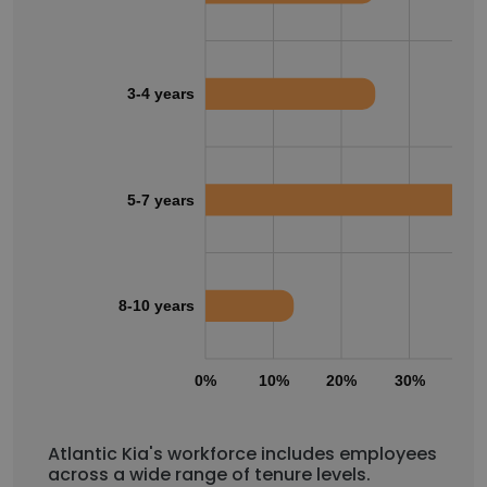
3-4 years
5-7 years
8-10 years
0%
10%
20%
30%
40
Atlantic Kia's workforce includes employees
across a wide range of tenure levels.