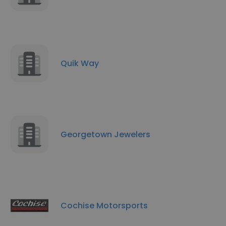
Quik Way
Georgetown Jewelers
Cochise Motorsports