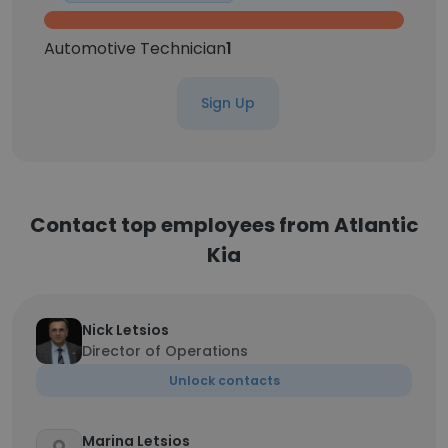
Automotive Technician
1
Sign Up
Contact top employees from Atlantic
Kia
Nick Letsios
Director of Operations
Unlock contacts
Marina Letsios