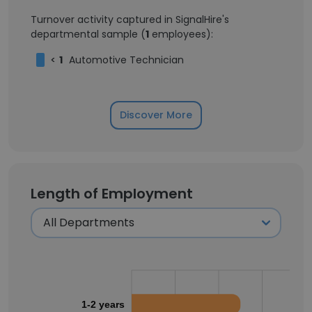
Turnover activity captured in SignalHire's
departmental sample (
1
employees):
<
1
Automotive Technician
Discover More
Length of Employment
1-2 years