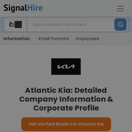
Information
Email Formats
Employees
Atlantic Kia: Detailed
Company Information &
Corporate Profile
Get Verified Emails For Atlantic Kia