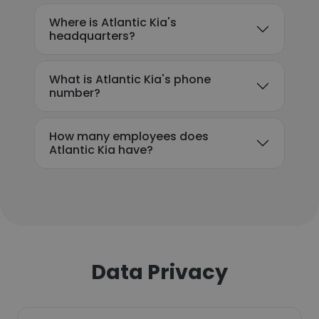
Where is Atlantic Kia's
headquarters?
What is Atlantic Kia's phone
number?
How many employees does
Atlantic Kia have?
Data Privacy