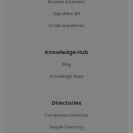
Browser Extension
SignalHire API
Email sequences
Knowledge Hub
Blog
Knowledge Base
Directories
Companies Directory
People Directory