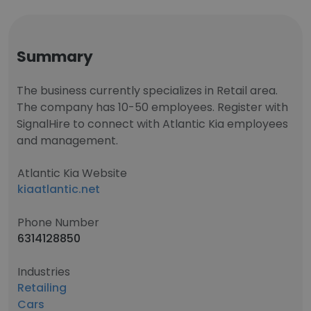
Summary
The business currently specializes in Retail area.
The company has 10-50 employees. Register with
SignalHire to connect with Atlantic Kia employees
and management.
Atlantic Kia Website
kiaatlantic.net
Phone Number
6314128850
Industries
Retailing
Cars