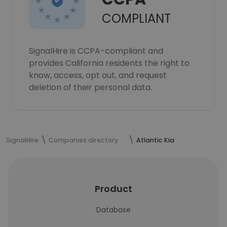
COMPLIANT
SignalHire is CCPA-compliant and
provides California residents the right to
know, access, opt out, and request
deletion of their personal data.
SignalHire
Companies directory
Atlantic Kia
Product
Database