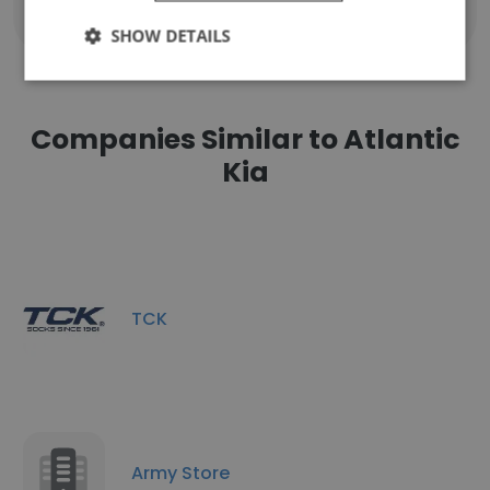
Show all employees
SHOW DETAILS
Companies Similar to Atlantic
Kia
TCK
Army Store