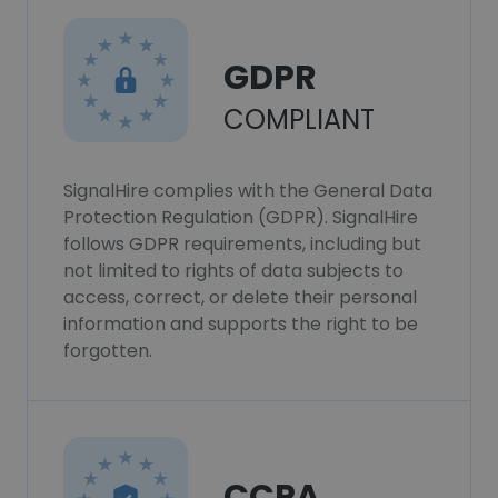
GDPR
COMPLIANT
SignalHire complies with the General Data
Protection Regulation (GDPR). SignalHire
follows GDPR requirements, including but
not limited to rights of data subjects to
access, correct, or delete their personal
information and supports the right to be
forgotten.
CCPA