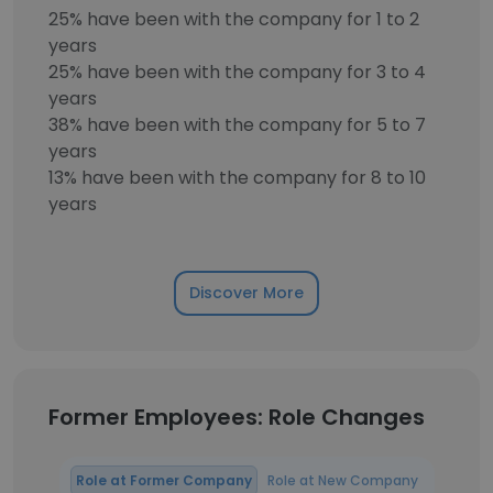
25% have been with the company for 1 to 2
years
25% have been with the company for 3 to 4
years
38% have been with the company for 5 to 7
years
13% have been with the company for 8 to 10
years
Discover More
Former Employees: Role Changes
Role at Former Company
Role at New Company