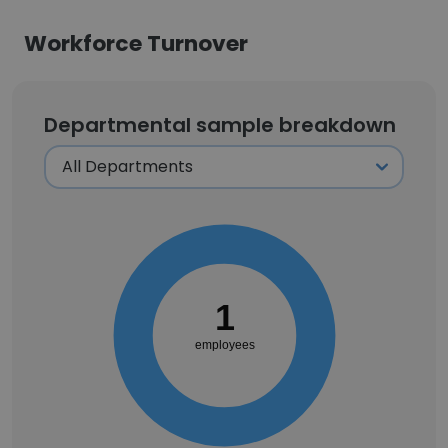
Workforce Turnover
Departmental sample breakdown
1
employees