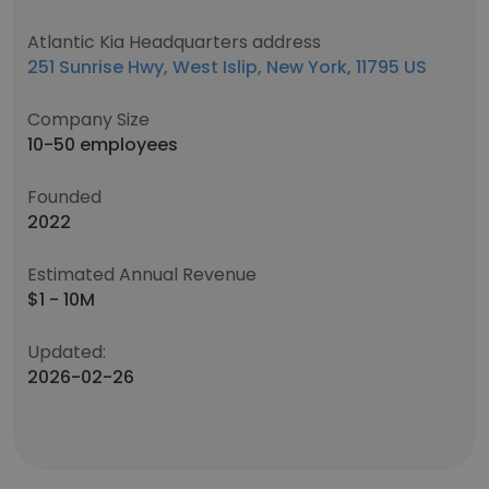
Atlantic Kia Headquarters address
251 Sunrise Hwy, West Islip, New York, 11795 US
Company Size
10-50 employees
Founded
2022
Estimated Annual Revenue
$1 - 10M
Updated:
2026-02-26