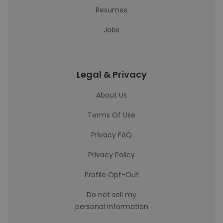
Resumes
Jobs
Legal & Privacy
About Us
Terms Of Use
Privacy FAQ
Privacy Policy
Profile Opt-Out
Do not sell my
personal information