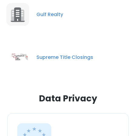
Gulf Realty
Supreme Title Closings
Data Privacy
×
This website uses cookies