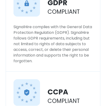
GDPR
This website uses cookies to improve user
COMPLIANT
experience. By using our website you
consent to all cookies in accordance with
our Cookie Policy.
Read more
SignalHire complies with the General Data
Protection Regulation (GDPR). SignalHire
ACCEPT ALL
follows GDPR requirements, including but
not limited to rights of data subjects to
DECLINE ALL
access, correct, or delete their personal
information and supports the right to be
forgotten.
SHOW DETAILS
CCPA
COMPLIANT