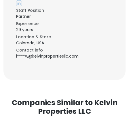
Staff Position
Partner
Experience
29 years
Location & Store
Colorado, USA
Contact info
l****w@kelvinpropertiesllc.com
Companies Similar to Kelvin
Properties LLC