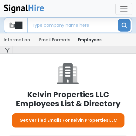
Information
Email Formats
Employees
Kelvin Properties LLC
Employees List & Directory
Get Verified Emails For Kelvin Properties LLC