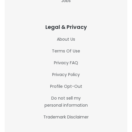
Jobs
Legal & Privacy
About Us
Terms Of Use
Privacy FAQ
Privacy Policy
Profile Opt-Out
Do not sell my
personal information
Trademark Disclaimer