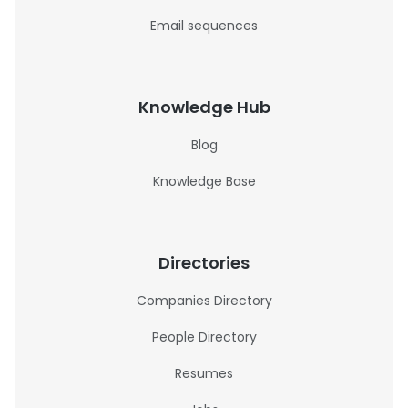
Email sequences
Knowledge Hub
Blog
Knowledge Base
Directories
Companies Directory
People Directory
Resumes