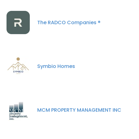
The RADCO Companies ®
Symbio Homes
MCM PROPERTY MANAGEMENT INC