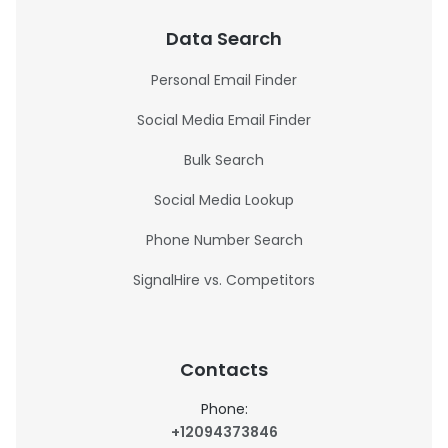
Data Search
Personal Email Finder
Social Media Email Finder
Bulk Search
Social Media Lookup
Phone Number Search
SignalHire vs. Competitors
Contacts
Phone:
+12094373846