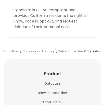
SignalHire is CCPA-compliant and
provides California residents the right to
know, access, opt out, and request
deletion of their personal data.
SignalHire
Companies directory
Kelvin Properties LLC
Kelvin P
Product
Database
Browser Extension
SignalHire API