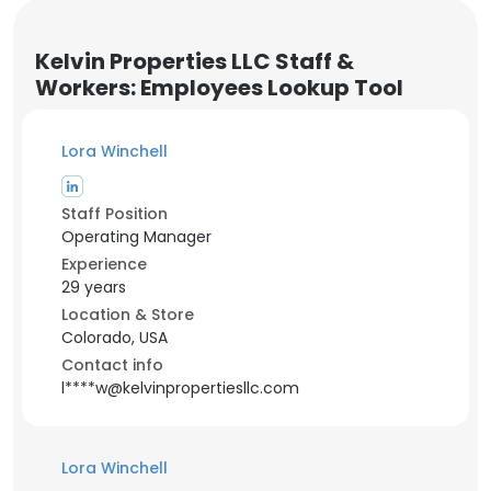
Kelvin Properties LLC Staff &
Workers: Employees Lookup Tool
Lora Winchell
Staff Position
Operating Manager
Experience
29 years
Location & Store
Colorado, USA
Contact info
l****w@kelvinpropertiesllc.com
Lora Winchell