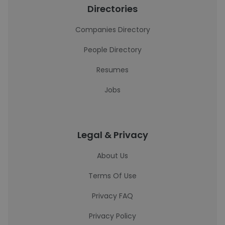
Directories
Companies Directory
People Directory
Resumes
Jobs
Legal & Privacy
About Us
Terms Of Use
Privacy FAQ
Privacy Policy