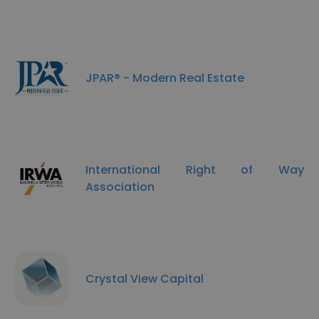
JPAR® - Modern Real Estate
International Right of Way
Association
Crystal View Capital