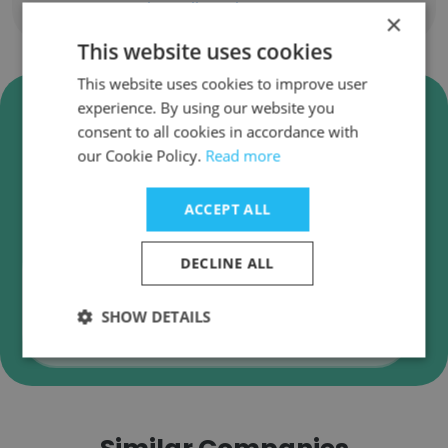
Show all employees
×
This website uses cookies
This website uses cookies to improve user
Verify Keller Williams Realty -
experience. By using our website you
Charleston Business Emails
consent to all cookies in accordance with
our Cookie Policy.
Read more
Keller Williams Realty - Charleston employee
email verification for instant deliverability
ACCEPT ALL
checks.
DECLINE ALL
SHOW DETAILS
Verify