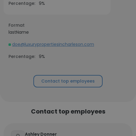
Percentage:
9%
Format
lastName
doe@luxurypropertiesincharleson.com
Percentage:
9%
Contact top employees
Contact top employees
Ashley Donner