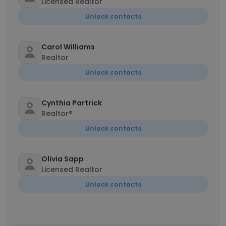
Licensed Realtor
Unlock contacts
Carol Williams
Realtor
Unlock contacts
Cynthia Partrick
Realtor®
Unlock contacts
Olivia Sapp
Licensed Realtor
Unlock contacts