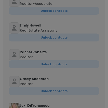
Realtor-Associate
Unlock contacts
Emily Nowell
Real Estate Assistant
Unlock contacts
Rachel Roberts
Realtor
Unlock contacts
Casey Anderson
Realtor
Unlock contacts
Lexi DiFrancesco