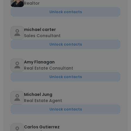
Realtor
Unlock contacts
michael carter
Sales Consultant
Unlock contacts
Amy Flanagan
Real Estate Consultant
Unlock contacts
Michael Jung
Real Estate Agent
Unlock contacts
Carlos Gutierrez