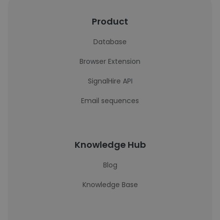
Product
Database
Browser Extension
SignalHire API
Email sequences
Knowledge Hub
Blog
Knowledge Base