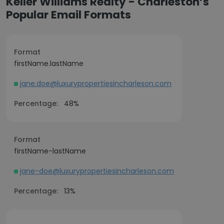
Keller Williams Realty - Charleston’s
Popular Email Formats
Format
firstName.lastName
jane.doe@luxurypropertiesincharleson.com
Percentage:
48%
Format
firstName-lastName
jane-doe@luxurypropertiesincharleson.com
Percentage:
13%