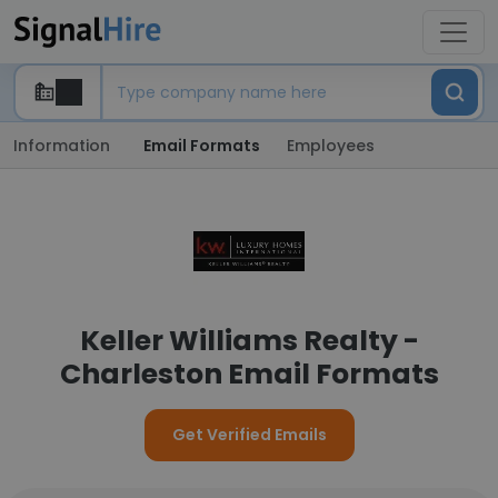
Information
Email Formats
Employees
Keller Williams Realty -
Charleston Email Formats
Get Verified Emails