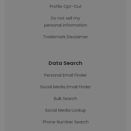
Profile Opt-Out
Do not sell my
personal information
Trademark Disclaimer
Data Search
Personal Email Finder
Social Media Email Finder
Bulk Search
Social Media Lookup
Phone Number Search