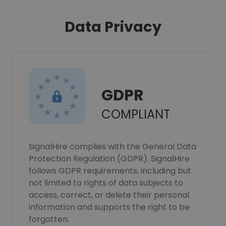
Data Privacy
GDPR
COMPLIANT
SignalHire complies with the General Data
Protection Regulation (GDPR). SignalHire
follows GDPR requirements, including but
not limited to rights of data subjects to
access, correct, or delete their personal
information and supports the right to be
forgotten.