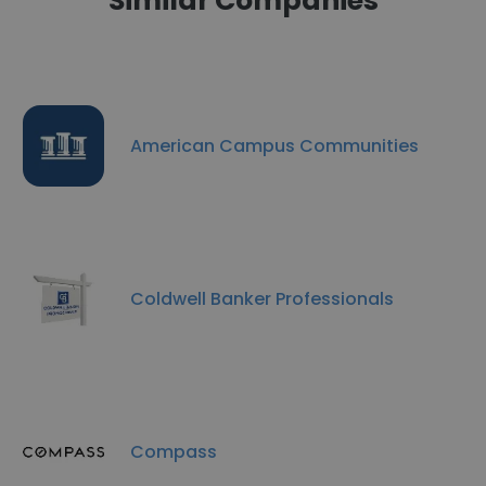
Similar Companies
American Campus Communities
Coldwell Banker Professionals
Compass