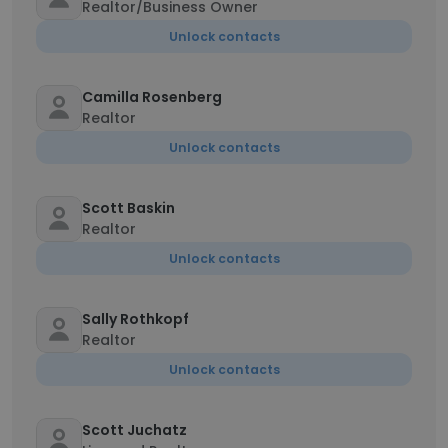
Realtor/Business Owner
Unlock contacts
Camilla Rosenberg
Realtor
Unlock contacts
Scott Baskin
Realtor
Unlock contacts
Sally Rothkopf
Realtor
Unlock contacts
Scott Juchatz