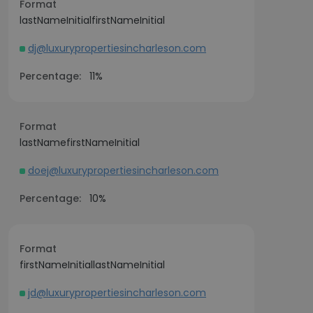
Format
lastNameInitialfirstNameInitial
dj@luxurypropertiesincharleson.com
Percentage:
11%
Format
lastNamefirstNameInitial
doej@luxurypropertiesincharleson.com
Percentage:
10%
Format
firstNameInitiallastNameInitial
jd@luxurypropertiesincharleson.com