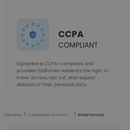
CCPA
COMPLIANT
SignalHire is CCPA-compliant and
provides California residents the right to
know, access, opt out, and request
deletion of their personal data.
SignalHire
Companies directory
Email Formats