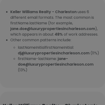
Keller Williams Realty - Charleston
uses 6
different email formats. The most common is
firstName.lastName (for example,
jane.doe@luxurypropertiesincharleson.com
),
which appears in about
48%
of work addresses.
Other common patterns include:
lastNameInitialfirstNameInitial:
dj@luxurypropertiesincharleson.com
(11%)
firstName-lastName:
jane-
doe@luxurypropertiesincharleson.com
(13%)