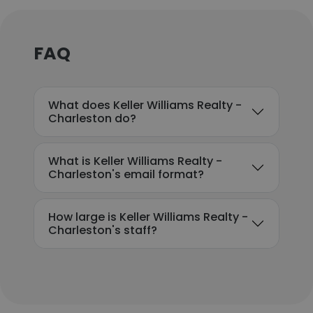
FAQ
What does Keller Williams Realty -
Charleston do?
What is Keller Williams Realty -
Charleston's email format?
How large is Keller Williams Realty -
Charleston's staff?