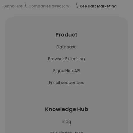
SignalHire
Companies directory
Kee Hart Marketing
Product
Database
Browser Extension
SignalHire API
Email sequences
Knowledge Hub
Blog