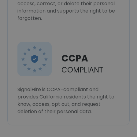
access, correct, or delete their personal
information and supports the right to be
forgotten.
CCPA
COMPLIANT
SignalHire is CCPA-compliant and
provides California residents the right to
know, access, opt out, and request
deletion of their personal data.