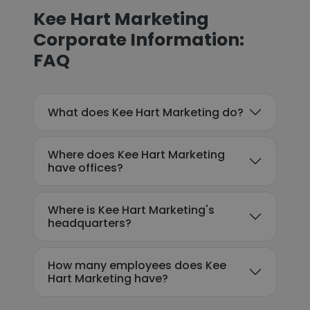
Kee Hart Marketing
Corporate Information:
FAQ
What does Kee Hart Marketing do?
Where does Kee Hart Marketing
have offices?
Where is Kee Hart Marketing's
headquarters?
How many employees does Kee
Hart Marketing have?