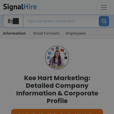
Information
Email Formats
Employees
Kee Hart Marketing:
Detailed Company
Information & Corporate
Profile