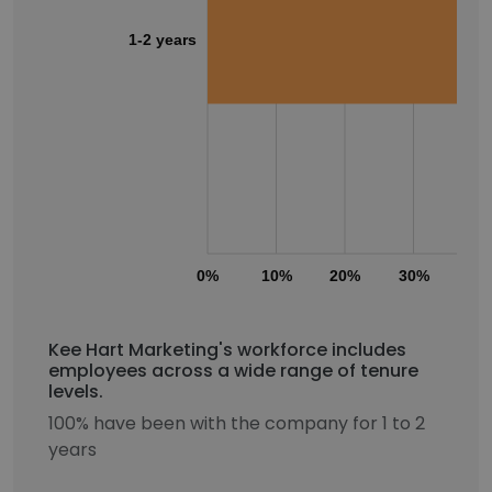
1-2 years
0%
10%
20%
30%
40
Kee Hart Marketing's workforce includes
employees across a wide range of tenure
levels.
100% have been with the company for 1 to 2
years