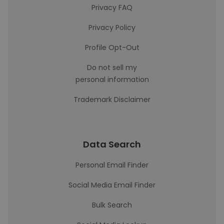
Privacy FAQ
Privacy Policy
Profile Opt-Out
Do not sell my
personal information
Trademark Disclaimer
Data Search
Personal Email Finder
Social Media Email Finder
Bulk Search