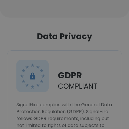
Data Privacy
GDPR
COMPLIANT
SignalHire complies with the General Data
Protection Regulation (GDPR). SignalHire
follows GDPR requirements, including but
not limited to rights of data subjects to