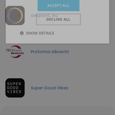
ACCEPT ALL
Seopoint, Inc
DECLINE ALL
SHOW DETAILS
Proforma Albrecht
Super Good Vibes