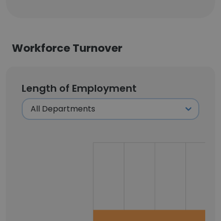
Workforce Turnover
Length of Employment