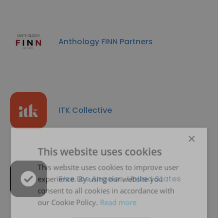
Anthology FINN Partners
ITK Collective
×
This website uses cookies
This website uses cookies to improve user
Rise Los Angeles, United States
experience. By using our website you
consent to all cookies in accordance with
our Cookie Policy.
Read more