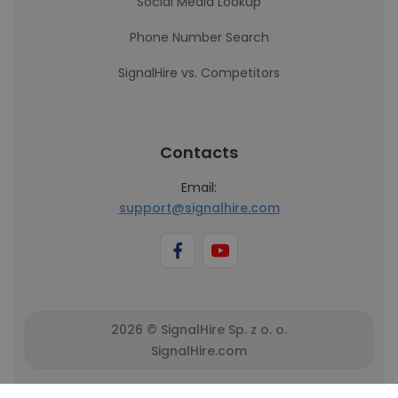
Social Media Lookup
Phone Number Search
SignalHire vs. Competitors
Contacts
Email:
support@signalhire.com
2026 © SignalHire Sp. z o. o.
SignalHire.com