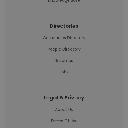
Knowledge Base
Directories
Companies Directory
People Directory
Resumes
Jobs
Legal & Privacy
About Us
Terms Of Use