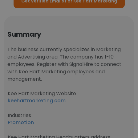
Get Verified Emails For Kee Hart Marketing
Summary
The business currently specializes in Marketing
and Advertising area. The company has 1-10
employees. Register with SignalHire to connect
with Kee Hart Marketing employees and
management.
Kee Hart Marketing Website
keehartmarketing.com
Industries
Promotion
Kee Hart Marketing Headquarters address