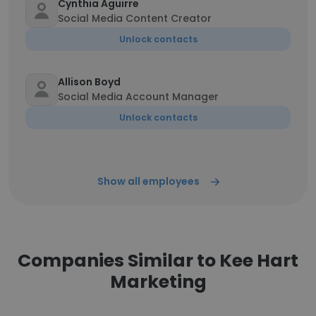
Cynthia Aguirre
Social Media Content Creator
Unlock contacts
Allison Boyd
Social Media Account Manager
Unlock contacts
Show all employees
Companies Similar to Kee Hart
Marketing