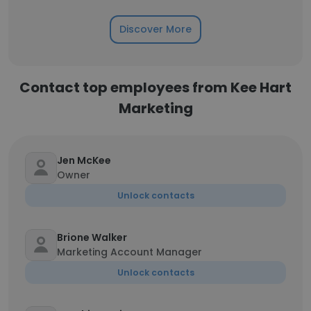
Discover More
Contact top employees from Kee Hart
Marketing
Jen McKee
Owner
Unlock contacts
Brione Walker
Marketing Account Manager
Unlock contacts