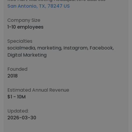
San Antonio, TX, 78247 US
Company Size
1-10 employees
Specialties
socialmedia, marketing, Instagram, Facebook,
Digital Marketing
Founded
2018
Estimated Annual Revenue
$1 - 10M
Updated:
2026-03-30