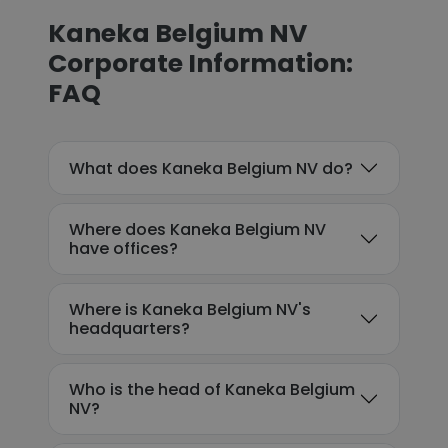
Kaneka Belgium NV
Corporate Information:
FAQ
What does Kaneka Belgium NV do?
Where does Kaneka Belgium NV
have offices?
Where is Kaneka Belgium NV's
headquarters?
Who is the head of Kaneka Belgium
NV?