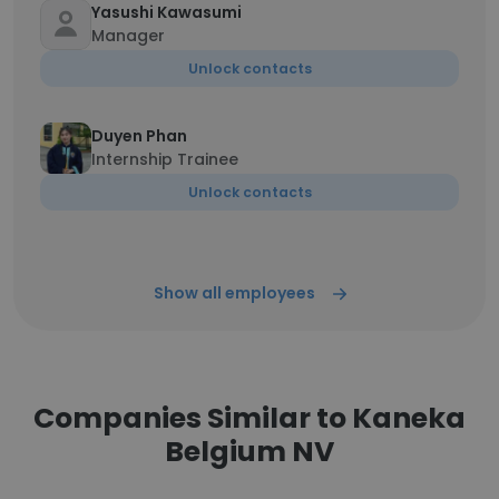
Yasushi Kawasumi
Manager
Unlock contacts
Duyen Phan
Internship Trainee
Unlock contacts
Show all employees
Companies Similar to Kaneka
Belgium NV