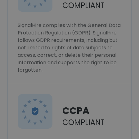
COMPLIANT
SignalHire complies with the General Data
Protection Regulation (GDPR). SignalHire
follows GDPR requirements, including but
not limited to rights of data subjects to
access, correct, or delete their personal
information and supports the right to be
forgotten.
CCPA
COMPLIANT