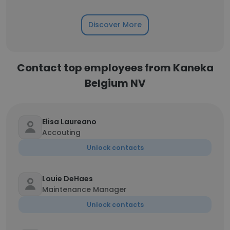
Discover More
Contact top employees from Kaneka
Belgium NV
Elisa Laureano
Accouting
Unlock contacts
Louie DeHaes
Maintenance Manager
Unlock contacts