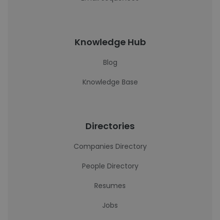
Knowledge Hub
Blog
Knowledge Base
Directories
Companies Directory
People Directory
Resumes
Jobs