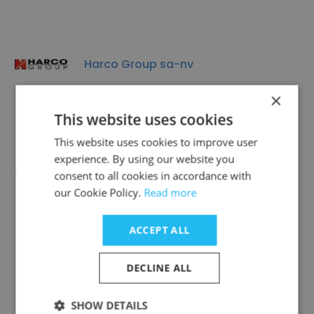
Harco Group sa-nv
×
This website uses cookies
This website uses cookies to improve user
experience. By using our website you
ACP Group Heusden - Zolder, Belgium
consent to all cookies in accordance with
our Cookie Policy.
Read more
ACCEPT ALL
Libert Paints
DECLINE ALL
SHOW DETAILS