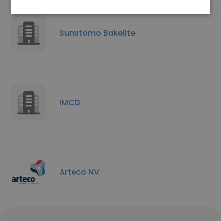
Sumitomo Bakelite
IMCD
Arteco NV