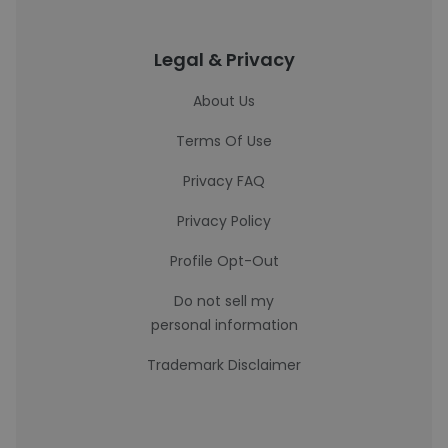
Legal & Privacy
About Us
Terms Of Use
Privacy FAQ
Privacy Policy
Profile Opt-Out
Do not sell my
personal information
Trademark Disclaimer