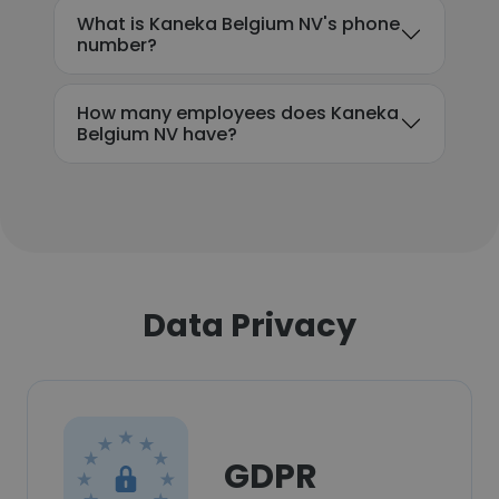
What is Kaneka Belgium NV's phone
number?
How many employees does Kaneka
Belgium NV have?
Data Privacy
GDPR