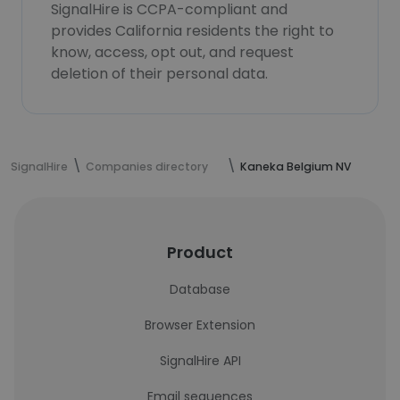
SignalHire is CCPA-compliant and
provides California residents the right to
know, access, opt out, and request
deletion of their personal data.
SignalHire
Companies directory
Kaneka Belgium NV
Product
Database
Browser Extension
SignalHire API
Email sequences