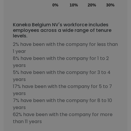
0%
10%
20%
30%
40
Kaneka Belgium NV's workforce includes
employees across a wide range of tenure
levels.
2% have been with the company for less than
1 year
8% have been with the company for 1 to 2
years
5% have been with the company for 3 to 4
years
17% have been with the company for 5 to 7
years
7% have been with the company for 8 to 10
years
62% have been with the company for more
than 11 years