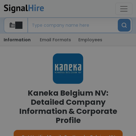
Information
Email Formats
Employees
Kaneka Belgium NV:
Detailed Company
Information & Corporate
Profile