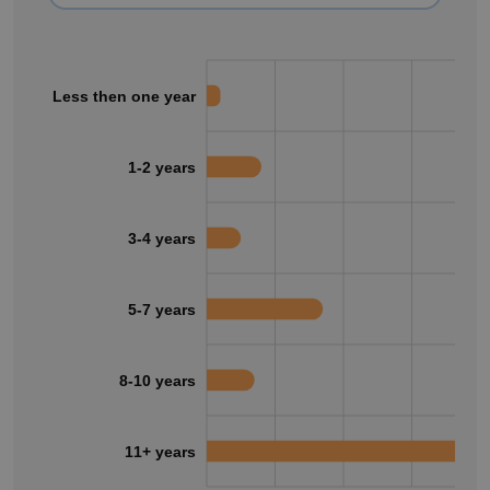
Less then one year
1-2 years
3-4 years
5-7 years
8-10 years
11+ years