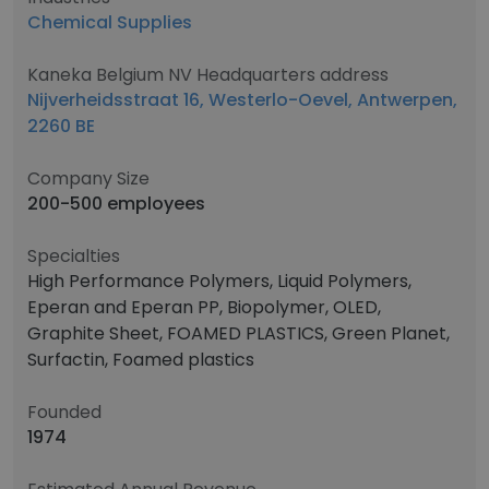
Chemical Supplies
Kaneka Belgium NV Headquarters address
Nijverheidsstraat 16, Westerlo-Oevel, Antwerpen,
2260 BE
Company Size
200-500 employees
Specialties
High Performance Polymers, Liquid Polymers,
Eperan and Eperan PP, Biopolymer, OLED,
Graphite Sheet, FOAMED PLASTICS, Green Planet,
Surfactin, Foamed plastics
Founded
1974