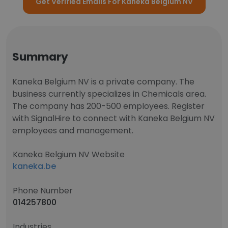
Get Verified Emails For Kaneka Belgium NV
Summary
Kaneka Belgium NV is a private company. The
business currently specializes in Chemicals area.
The company has 200-500 employees. Register
with SignalHire to connect with Kaneka Belgium NV
employees and management.
Kaneka Belgium NV Website
kaneka.be
Phone Number
014257800
Industries