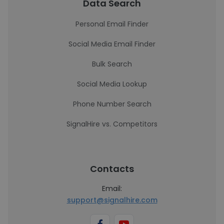
Data Search
Personal Email Finder
Social Media Email Finder
Bulk Search
Social Media Lookup
Phone Number Search
SignalHire vs. Competitors
Contacts
Email:
support@signalhire.com