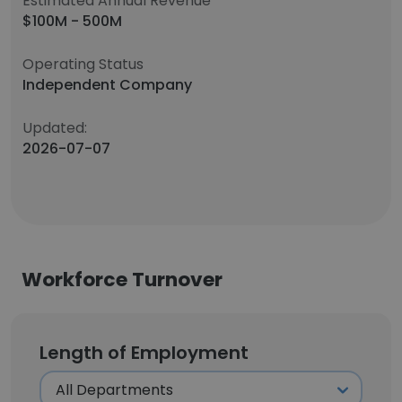
Estimated Annual Revenue
$100M - 500M
Operating Status
Independent Company
Updated:
2026-07-07
Workforce Turnover
Length of Employment