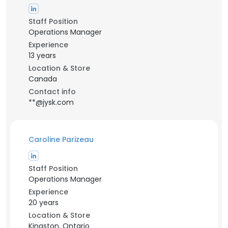
Staff Position
Operations Manager
Experience
13 years
Location & Store
Canada
Contact info
**@jysk.com
Caroline Parizeau
Staff Position
Operations Manager
Experience
20 years
Location & Store
Kingston, Ontario