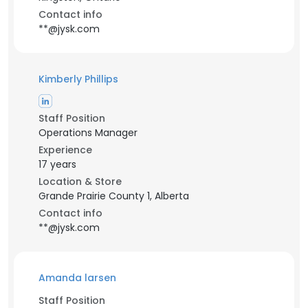
Contact info
**@jysk.com
Kimberly Phillips
Staff Position
Operations Manager
Experience
17 years
Location & Store
Grande Prairie County 1, Alberta
Contact info
**@jysk.com
Amanda larsen
Staff Position