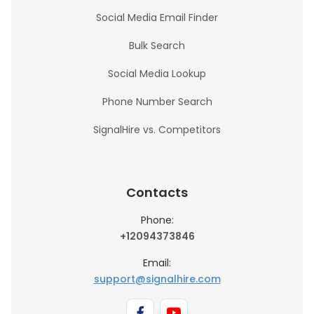
Social Media Email Finder
Bulk Search
Social Media Lookup
Phone Number Search
SignalHire vs. Competitors
Contacts
Phone:
+12094373846
Email:
support@signalhire.com