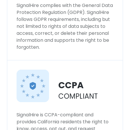
SignalHire complies with the General Data
Protection Regulation (GDPR). SignalHire
follows GDPR requirements, including but
not limited to rights of data subjects to
access, correct, or delete their personal
information and supports the right to be
forgotten.
CCPA
COMPLIANT
SignalHire is CCPA-compliant and
provides California residents the right to
know, access, opt out, and request