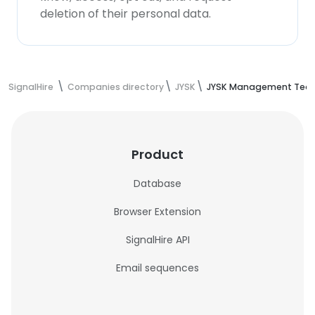
deletion of their personal data.
SignalHire
Companies directory
JYSK
JYSK Management Tea
Product
Database
Browser Extension
SignalHire API
Email sequences