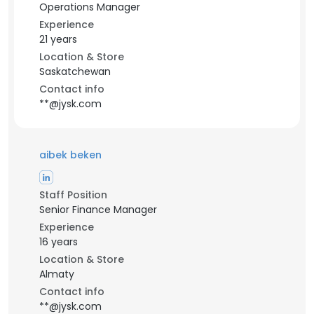
Operations Manager
Experience
21 years
Location & Store
Saskatchewan
Contact info
**@jysk.com
aibek beken
Staff Position
Senior Finance Manager
Experience
16 years
Location & Store
Almaty
Contact info
**@jysk.com