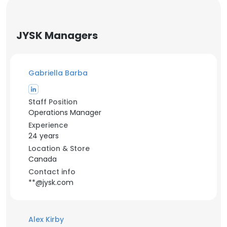
JYSK Managers
Gabriella Barba
Staff Position
Operations Manager
Experience
24 years
Location & Store
Canada
Contact info
**@jysk.com
Alex Kirby