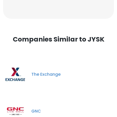
Companies Similar to JYSK
The Exchange
GNC