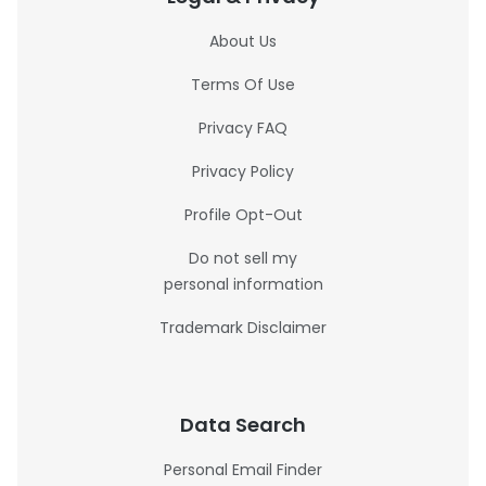
About Us
Terms Of Use
Privacy FAQ
Privacy Policy
Profile Opt-Out
Do not sell my
personal information
Trademark Disclaimer
Data Search
Personal Email Finder