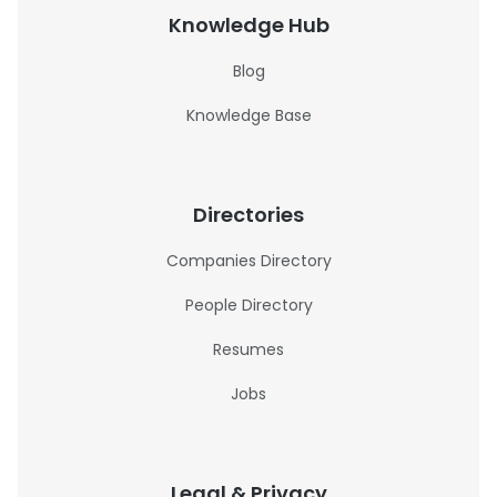
Knowledge Hub
Blog
Knowledge Base
Directories
Companies Directory
People Directory
Resumes
Jobs
Legal & Privacy