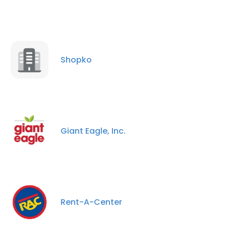
Shopko
×
This website uses cookies
This website uses cookies to improve user
experience. By using our website you
consent to all cookies in accordance with
Giant Eagle, Inc.
our Cookie Policy.
Read more
ACCEPT ALL
DECLINE ALL
Rent-A-Center
SHOW DETAILS