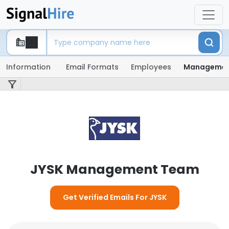
Information
Email Formats
Employees
Manageme
JYSK Management Team
Get Verified Emails For JYSK