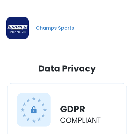
Champs Sports
Data Privacy
GDPR
COMPLIANT