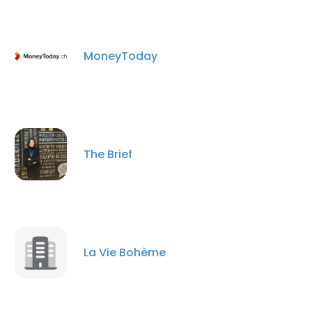
MoneyToday
The Brief
La Vie Bohème