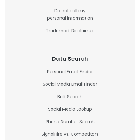
Do not sell my
personal information
Trademark Disclaimer
Data Search
Personal Email Finder
Social Media Email Finder
Bulk Search
Social Media Lookup
Phone Number Search
SignalHire vs. Competitors