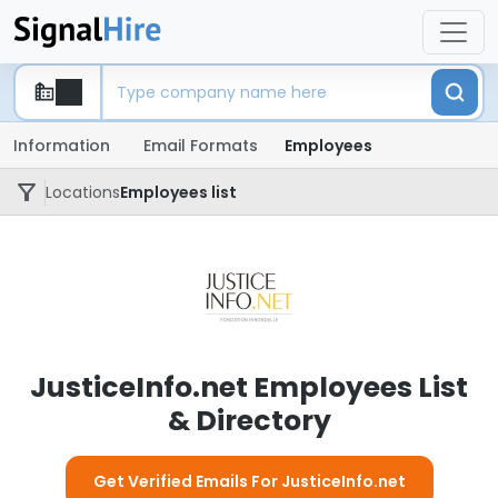
Information
Email Formats
Employees
Locations
Employees list
JusticeInfo.net Employees List
& Directory
Get Verified Emails For JusticeInfo.net