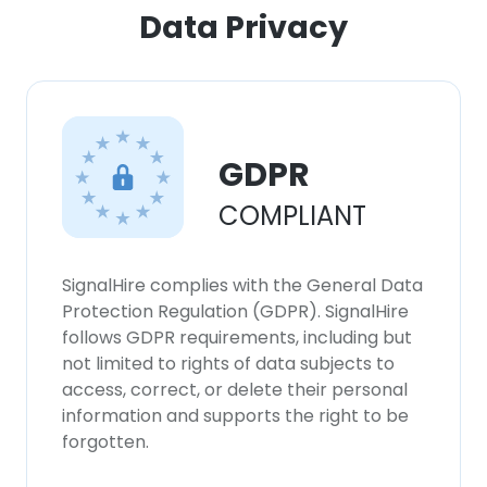
ACCEPT ALL
Data Privacy
DECLINE ALL
SHOW DETAILS
GDPR
COMPLIANT
SignalHire complies with the General Data
Protection Regulation (GDPR). SignalHire
follows GDPR requirements, including but
not limited to rights of data subjects to
access, correct, or delete their personal
information and supports the right to be
forgotten.