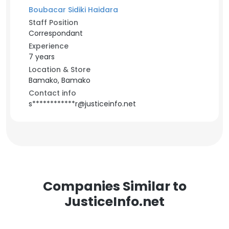
Boubacar Sidiki Haidara
Staff Position
Correspondant
Experience
7 years
Location & Store
Bamako, Bamako
Contact info
s************r@justiceinfo.net
Companies Similar to
JusticeInfo.net