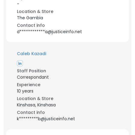
-
Location & Store
The Gambia
Contact info
d************a@justiceinfo.net
Caleb Kazadi
Staff Position
Correspondant
Experience
10 years
Location & Store
Kinshasa, Kinshasa
Contact info
k*********b@justiceinfo.net