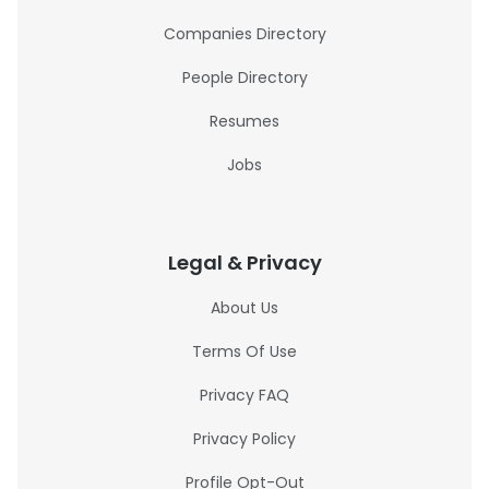
Companies Directory
People Directory
Resumes
Jobs
Legal & Privacy
About Us
Terms Of Use
Privacy FAQ
Privacy Policy
Profile Opt-Out