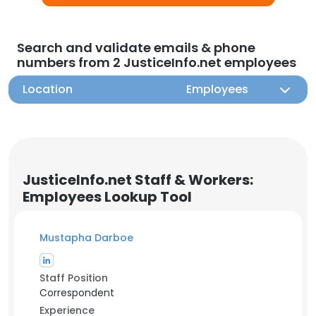
Search and validate emails & phone
numbers from 2 JusticeInfo.net employees
Location
Employees
JusticeInfo.net Staff & Workers:
Employees Lookup Tool
Mustapha Darboe
Staff Position
Correspondent
Experience