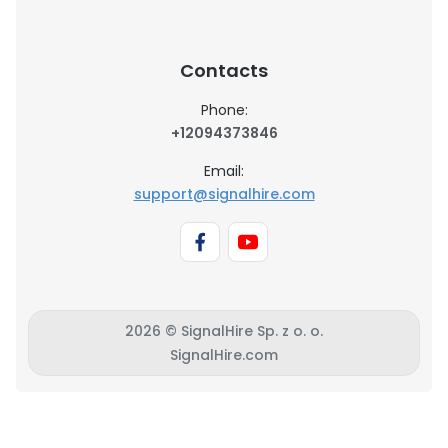
Contacts
Phone:
+12094373846
Email:
support@signalhire.com
2026 © SignalHire Sp. z o. o.
SignalHire.com