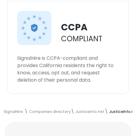
CCPA
COMPLIANT
SignalHire is CCPA-compliant and
provides California residents the right to
know, access, opt out, and request
deletion of their personal data.
SignalHire
Companies directory
JusticeInfo.net
JusticeInfo.n