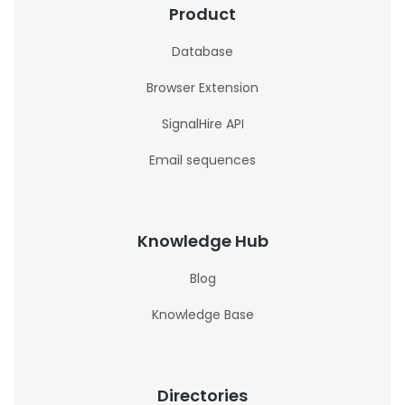
Product
Database
Browser Extension
SignalHire API
Email sequences
Knowledge Hub
Blog
Knowledge Base
Directories