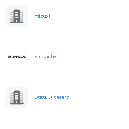
mieux!
enpointe.
×
This website uses cookies
This website uses cookies to improve user
Data, Et cetera
experience. By using our website you
consent to all cookies in accordance with
our Cookie Policy.
Read more