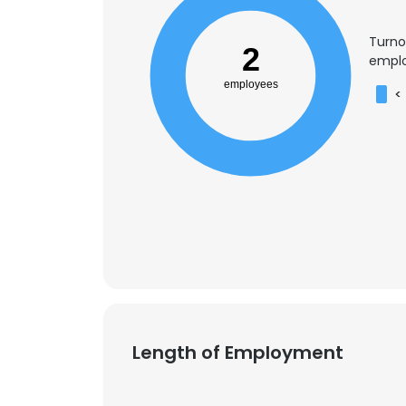
Turno
2
emplo
employees
<
Length of Employment
This websit
This website uses
cookies in accord