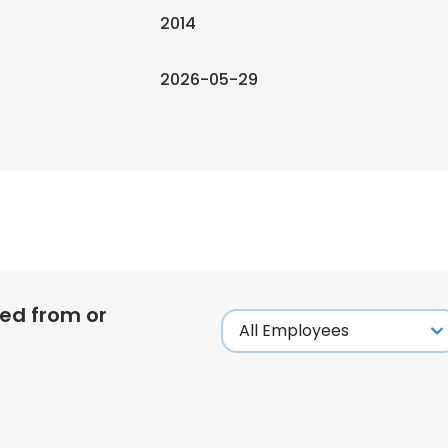
2014
2026-05-29
ed from or