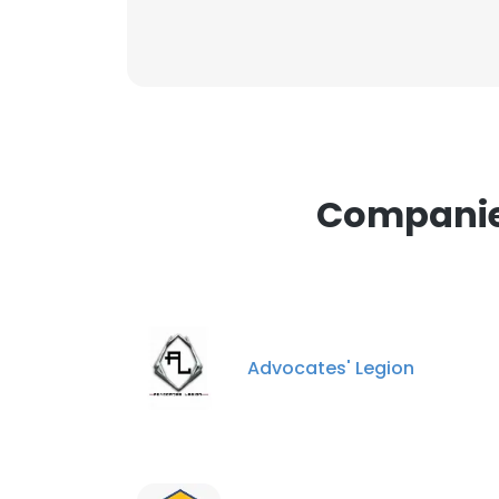
Companies
Advocates' Legion