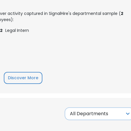
ver activity captured in SignalHire's departmental sample (
2
yees):
2
Legal Intern
Discover More
e uses cookies
 cookies to improve user experience. By using our website you co
ance with our Cookie Policy.
Read more