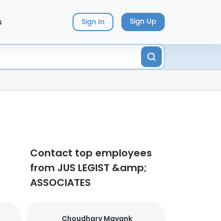
s
Sign Up
Sign In
Contact top employees
from JUS LEGIST &amp;
ASSOCIATES
Choudhary Mayank