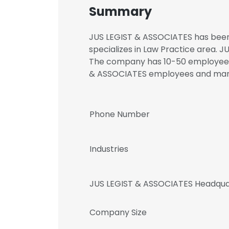
Summary
JUS LEGIST & ASSOCIATES has been i
specializes in Law Practice area. J
The company has 10-50 employees. 
& ASSOCIATES employees and ma
Phone Number
Industries
JUS LEGIST & ASSOCIATES Headqua
Company Size