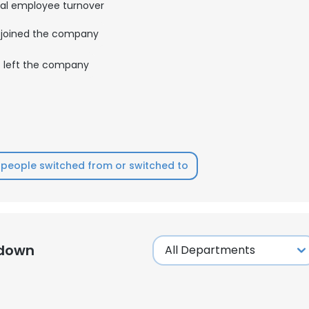
al employee turnover
joined the company
left the company
people switched from or switched to
kdown