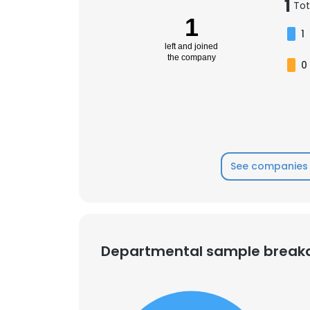
1
Tot
1
1
left and joined
the company
0
See companies 
Departmental sample brea