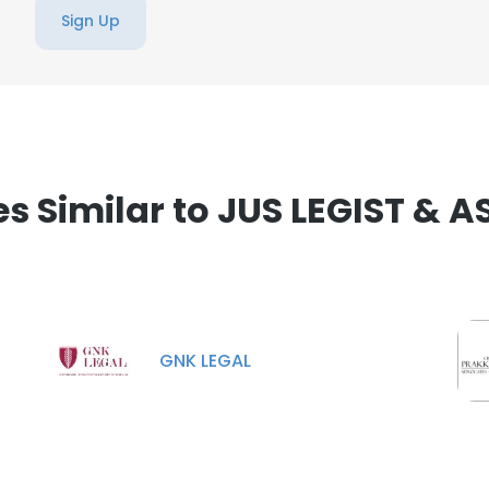
Sign Up
 Similar to JUS LEGIST & 
GNK LEGAL