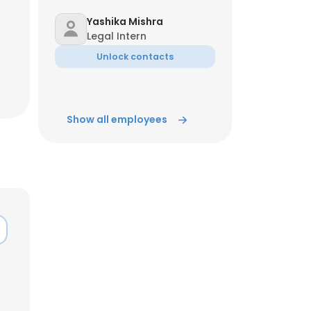
Yashika Mishra
Legal Intern
Unlock contacts
Show all employees