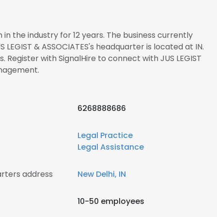
n the industry for 12 years. The business currently
US LEGIST & ASSOCIATES's headquarter is located at IN.
Register with SignalHire to connect with JUS LEGIST
nagement.
6268888686
Legal Practice
Legal Assistance
rters address
New Delhi, IN
10-50 employees