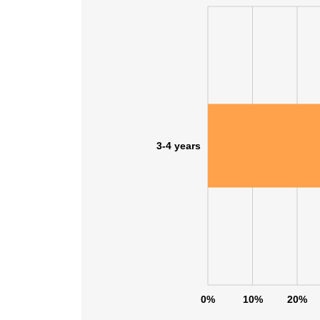
SHOW DETAI
3-4 years
0%
10%
20%