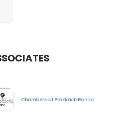
ASSOCIATES
Chambers of Prakkash Rohira