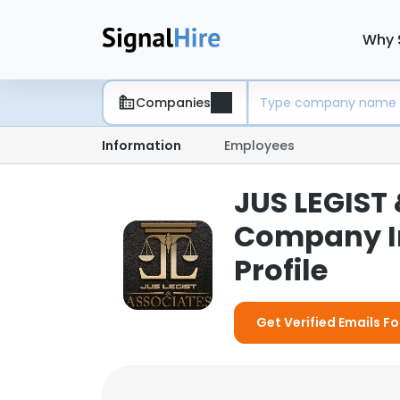
Why 
Companies
Information
Employees
JUS LEGIST
Company I
Profile
Get Verified Emails F