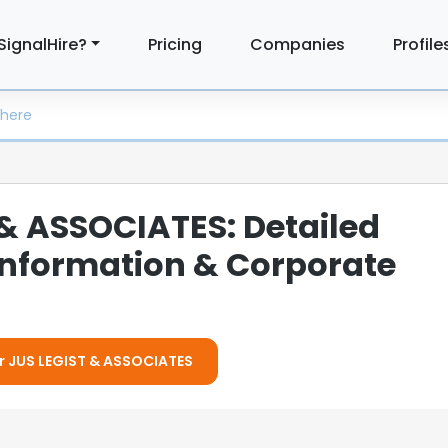
SignalHire?
Pricing
Companies
Profile
 & ASSOCIATES: Detailed
nformation & Corporate
or JUS LEGIST & ASSOCIATES