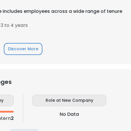
 includes employees across a wide range of tenure
3 to 4 years
Discover More
nges
ny
Role at New Company
No Data
ntern
2