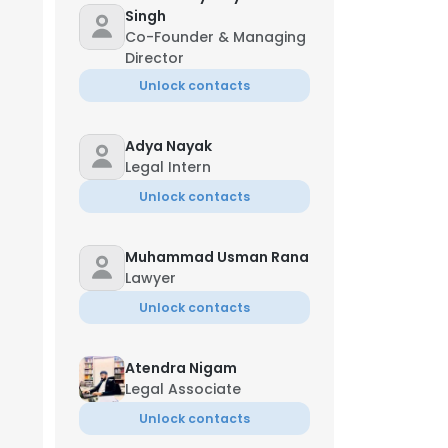
Singh
Co-Founder & Managing
Director
Unlock contacts
Adya Nayak
Legal Intern
Unlock contacts
Muhammad Usman Rana
Lawyer
Unlock contacts
Atendra Nigam
Legal Associate
Unlock contacts