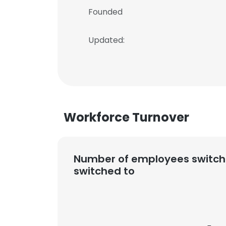
Founded
Updated:
Workforce Turnover
Number of employees switch
switched to