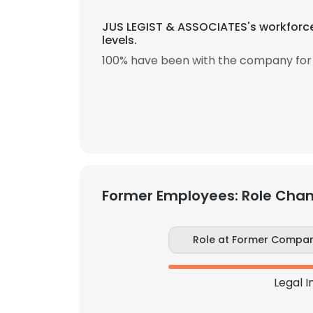
JUS LEGIST & ASSOCIATES's workforce
levels.
100% have been with the company for 
Former Employees: Role Cha
Role at Former Compa
Legal I