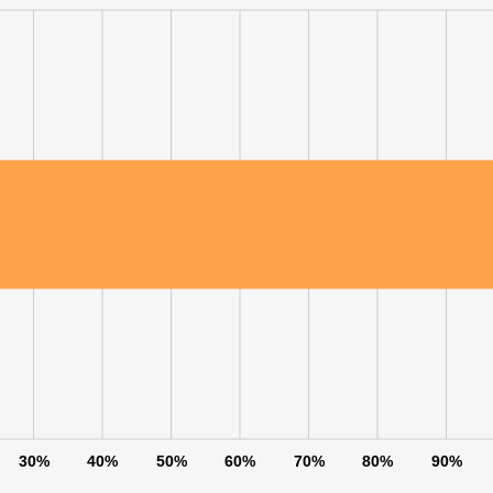
LS
DECLINE ALL
30%
40%
50%
60%
70%
80%
90%