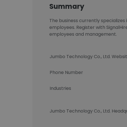
Summary
The business currently specializ
employees. Register with SignalHir
employees and management.
Jumbo Technology Co., Ltd. Websi
Phone Number
Industries
Jumbo Technology Co., Ltd. Headq