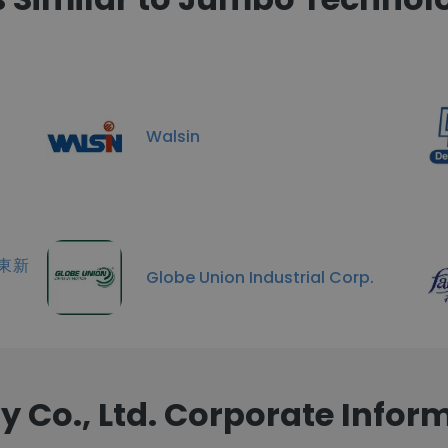
Walsin
 遠東新
Globe Union Industrial Corp.
Co., Ltd. Corporate Infor