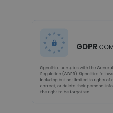
GDPR
COM
SignalHire complies with the Genera
Regulation (GDPR). SignalHire follo
including but not limited to rights of
correct, or delete their personal in
the right to be forgotten.