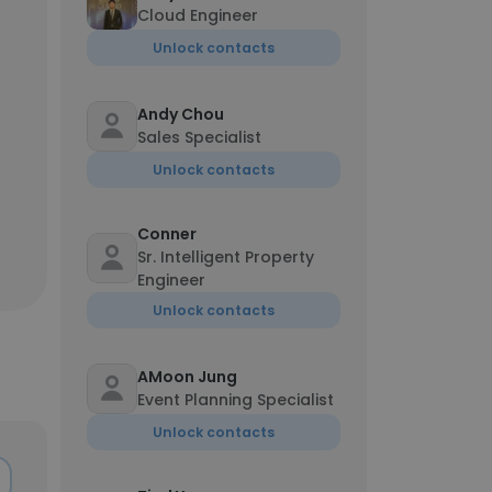
Cloud Engineer
Unlock contacts
Andy Chou
Sales Specialist
Unlock contacts
Conner
Sr. Intelligent Property
Engineer
Unlock contacts
AMoon Jung
Event Planning Specialist
Unlock contacts