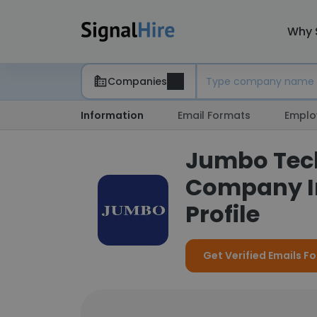
Why 
Companies
Information
Email Formats
Emplo
Jumbo Techn
Company I
Profile
Get Verified Emails F