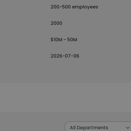
200-500 employees
2000
$10M - 50M
2026-07-06