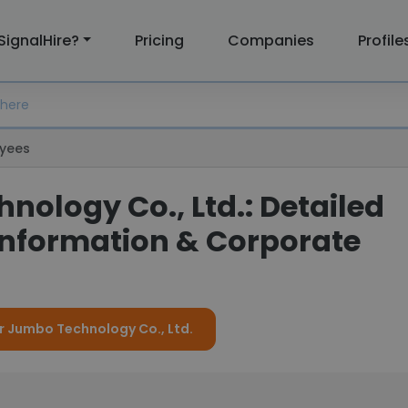
SignalHire?
Pricing
Companies
Profile
yees
ology Co., Ltd.: Detailed
nformation & Corporate
or Jumbo Technology Co., Ltd.