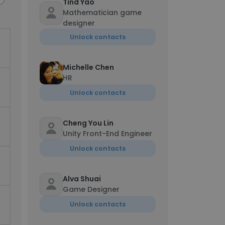
Tind Yao
Mathematician game
designer
Unlock contacts
Michelle Chen
HR
Unlock contacts
Cheng You Lin
Unity Front-End Engineer
Unlock contacts
Alva Shuai
Game Designer
Unlock contacts