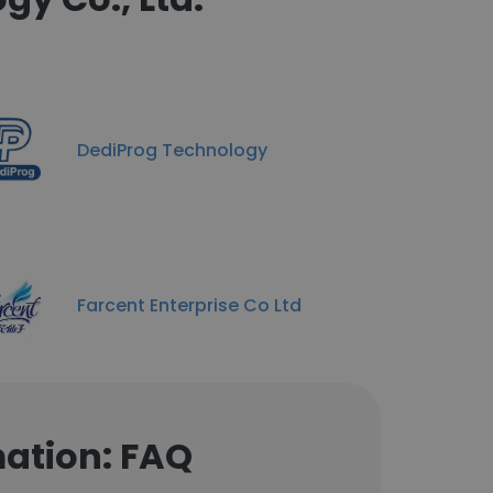
DediProg Technology
Farcent Enterprise Co Ltd
mation: FAQ