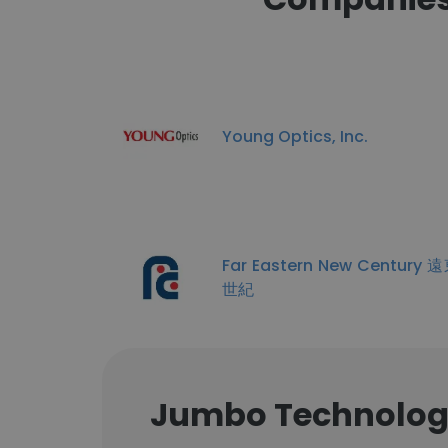
Young Optics, Inc.
Far Eastern New Century
世紀
Jumbo Technology 