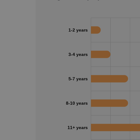
1-2 years
3-4 years
5-7 years
8-10 years
11+ years