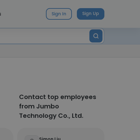
s
Sign Up
Sign In
Contact top employees
from Jumbo
Technology Co., Ltd.
Simon Liu