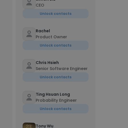
CEO
Unlock contacts
Rachel
Product Owner
Unlock contacts
Chris Hsieh
Senior Software Engineer
Unlock contacts
Ting Hsuan Long
Probability Engineer
Unlock contacts
Tony Wu