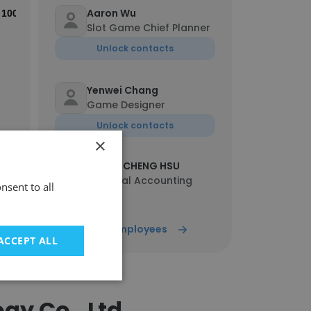
Aaron Wu
100%
Slot Game Chief Planner
Unlock contacts
Yenwei Chang
Game Designer
Unlock contacts
×
HSUAN CHENG HSU
Financial Accounting
nsent to all
Specialist
Unlock contacts
Show all employees
ACCEPT ALL
Josh
Production Engineer
Unlock contacts
y Co., Ltd.