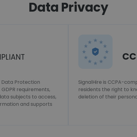
Data Privacy
CC
PLIANT
l Data Protection
SignalHire is CCPA-compl
ws GDPR requirements,
residents the right to k
 data subjects to access,
deletion of their persona
formation and supports