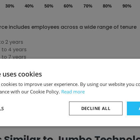
30%
40%
50%
60%
70%
80%
90%
rce includes employees across a wide range of tenure
to 2 years
 to 4 years
 to 7 years
to 10 years
more than 11 years
e uses cookies
 cookies to improve user experience. By using our website you co
ance with our Cookie Policy.
Read more
Discover More
LS
DECLINE ALL
Similar to Jumbo Technolog