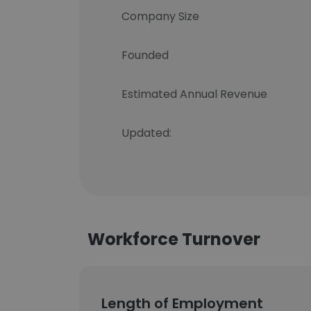
Company Size
Founded
Estimated Annual Revenue
Updated:
Workforce Turnover
Length of Employment