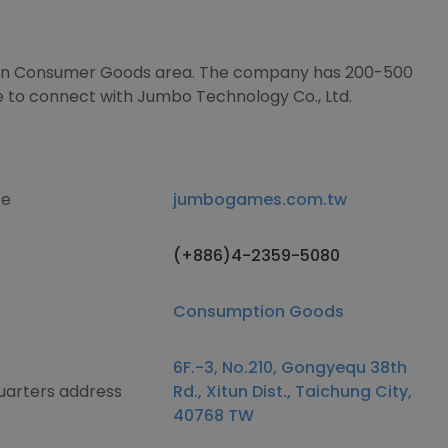
es in Consumer Goods area. The company has 200-500
e to connect with Jumbo Technology Co., Ltd.
te
jumbogames.com.tw
(+886)4-2359-5080
Consumption Goods
6F.-3, No.210, Gongyequ 38th
uarters address
Rd., Xitun Dist., Taichung City,
40768 TW