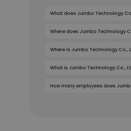
What does Jumbo Technology Co.,
Where does Jumbo Technology Co.,
Where is Jumbo Technology Co., L
What is Jumbo Technology Co., L
How many employees does Jumbo 