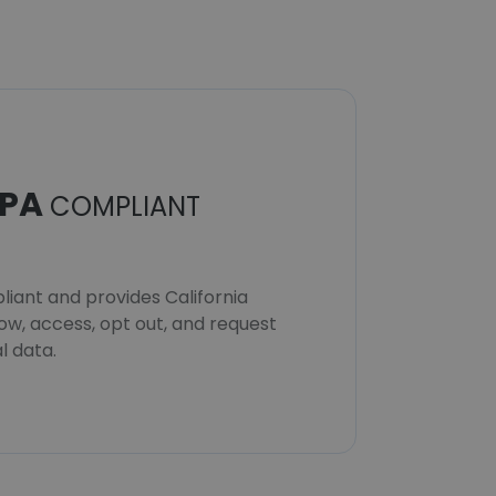
PA
COMPLIANT
iant and provides California
now, access, opt out, and request
l data.