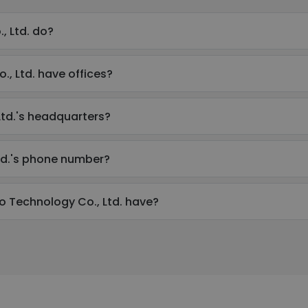
 Ltd. do?
 Ltd. have offices?
td.'s headquarters?
td.'s phone number?
Technology Co., Ltd. have?