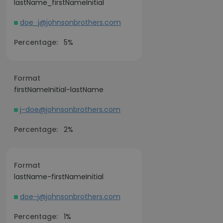
lastName_firstNameInitial
doe_j@johnsonbrothers.com
Percentage:
5%
Format
firstNameInitial-lastName
j-doe@johnsonbrothers.com
Percentage:
2%
Format
lastName-firstNameInitial
doe-j@johnsonbrothers.com
Percentage:
1%