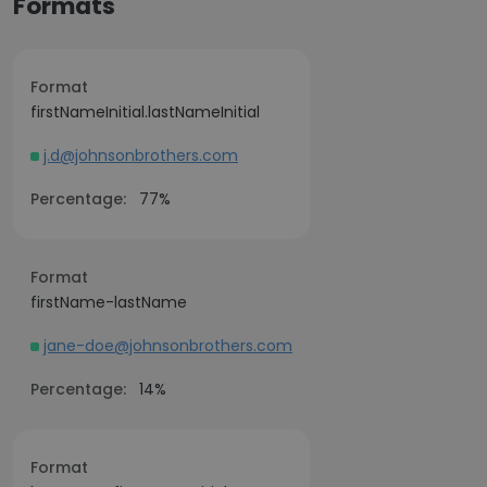
Formats
Format
firstNameInitial.lastNameInitial
j.d@johnsonbrothers.com
Percentage:
77%
Format
firstName-lastName
jane-doe@johnsonbrothers.com
Percentage:
14%
Format