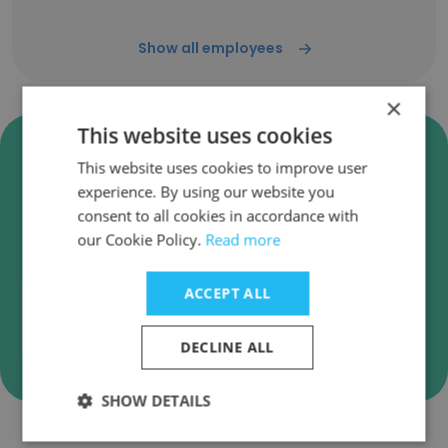
Show all employees
×
This website uses cookies
Verify Johnson Brothers
This website uses cookies to improve user
Business Emails
experience. By using our website you
Johnson Brothers employee email verification
consent to all cookies in accordance with
for instant deliverability checks.
our Cookie Policy.
Read more
ACCEPT ALL
Verify
DECLINE ALL
SHOW DETAILS