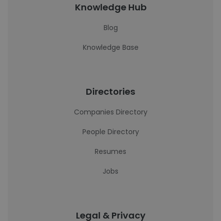
Knowledge Hub
Blog
Knowledge Base
Directories
Companies Directory
People Directory
Resumes
Jobs
Legal & Privacy