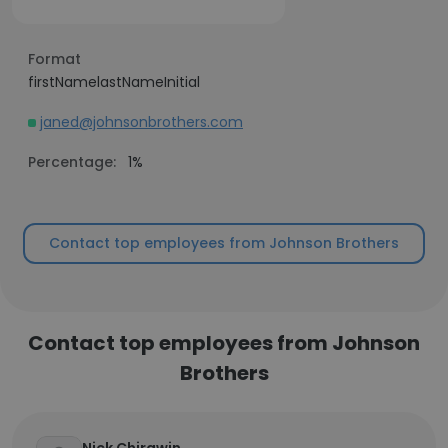
Format
firstNamelastNameInitial
janed@johnsonbrothers.com
Percentage:
1%
Contact top employees from Johnson Brothers
Contact top employees from Johnson
Brothers