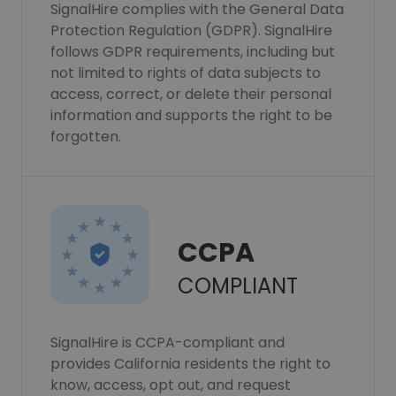
SignalHire complies with the General Data
Protection Regulation (GDPR). SignalHire
follows GDPR requirements, including but
not limited to rights of data subjects to
access, correct, or delete their personal
information and supports the right to be
forgotten.
CCPA
COMPLIANT
SignalHire is CCPA-compliant and
provides California residents the right to
know, access, opt out, and request