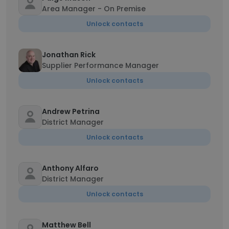
Area Manager - On Premise
Unlock contacts
Jonathan Rick
Supplier Performance Manager
Unlock contacts
Andrew Petrina
District Manager
Unlock contacts
Anthony Alfaro
District Manager
Unlock contacts
Matthew Bell