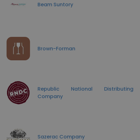
Beam Suntory
Brown-Forman
Republic National Distributing
Company
Sazerac Company