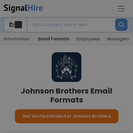
Information
Email Formats
Employees
Manageme
Johnson Brothers Email
Formats
Get Verified Emails For Johnson Brothers