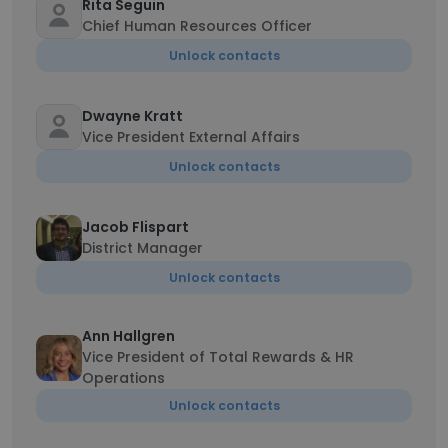
Rita Seguin
Chief Human Resources Officer
Unlock contacts
Dwayne Kratt
Vice President External Affairs
Unlock contacts
Jacob Flispart
District Manager
Unlock contacts
Ann Hallgren
Vice President of Total Rewards & HR
Operations
Unlock contacts