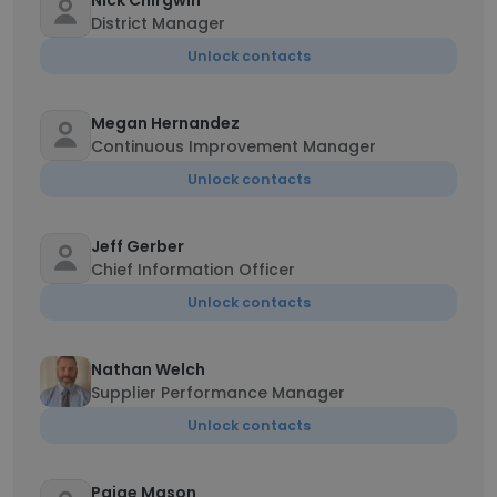
Nick Chirgwin
District Manager
Unlock contacts
Megan Hernandez
Continuous Improvement Manager
Unlock contacts
Jeff Gerber
Chief Information Officer
Unlock contacts
Nathan Welch
Supplier Performance Manager
Unlock contacts
Paige Mason