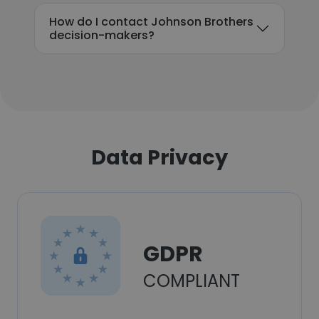
How do I contact Johnson Brothers
decision-makers?
Data Privacy
GDPR
COMPLIANT