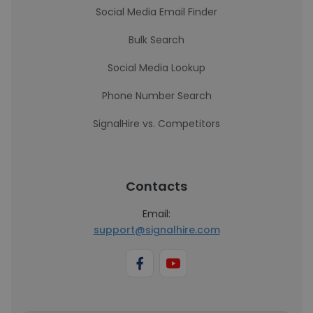
Social Media Email Finder
Bulk Search
Social Media Lookup
Phone Number Search
SignalHire vs. Competitors
Contacts
Email:
support@signalhire.com