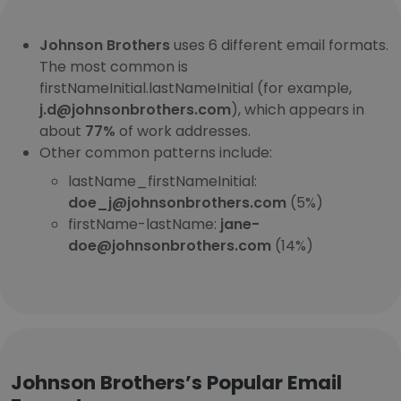
Johnson Brothers
uses 6 different email formats.
The most common is
firstNameInitial.lastNameInitial (for example,
j.d@johnsonbrothers.com
), which appears in
about
77%
of work addresses.
Other common patterns include:
lastName_firstNameInitial:
doe_j@johnsonbrothers.com
(5%)
firstName-lastName:
jane-
doe@johnsonbrothers.com
(14%)
Johnson Brothers’s Popular Email