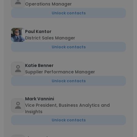
Operations Manager
Unlock contacts
Paul Kantor
District Sales Manager
Unlock contacts
Katie Benner
Supplier Performance Manager
Unlock contacts
Mark Vannini
Vice President, Business Analytics and
Insights
Unlock contacts