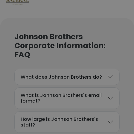
Johnson Brothers
Corporate Information:
FAQ
What does Johnson Brothers do?
What is Johnson Brothers's email
format?
How large is Johnson Brothers's
staff?