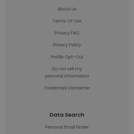
About Us
Terms Of Use
Privacy FAQ
Privacy Policy
Profile Opt-Out
Do not sell my
personal information
Trademark Disclaimer
Data Search
Personal Email Finder