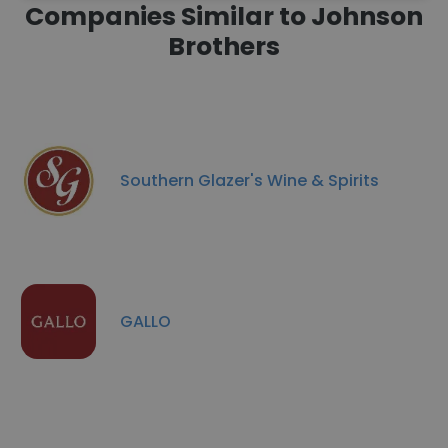
Companies Similar to Johnson
Brothers
Southern Glazer's Wine & Spirits
GALLO