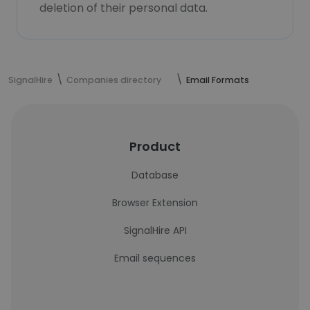
deletion of their personal data.
SignalHire
Companies directory
Email Formats
Product
Database
Browser Extension
SignalHire API
Email sequences