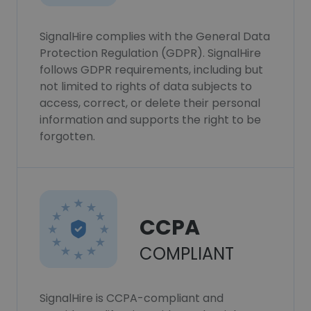
SignalHire complies with the General Data
Protection Regulation (GDPR). SignalHire
follows GDPR requirements, including but
not limited to rights of data subjects to
access, correct, or delete their personal
information and supports the right to be
forgotten.
CCPA
COMPLIANT
SignalHire is CCPA-compliant and