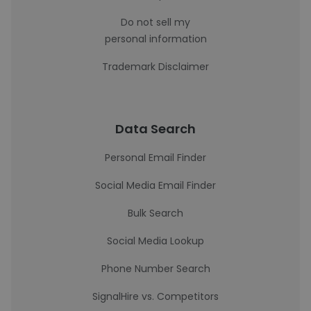
Do not sell my
personal information
Trademark Disclaimer
Data Search
Personal Email Finder
Social Media Email Finder
Bulk Search
Social Media Lookup
Phone Number Search
SignalHire vs. Competitors