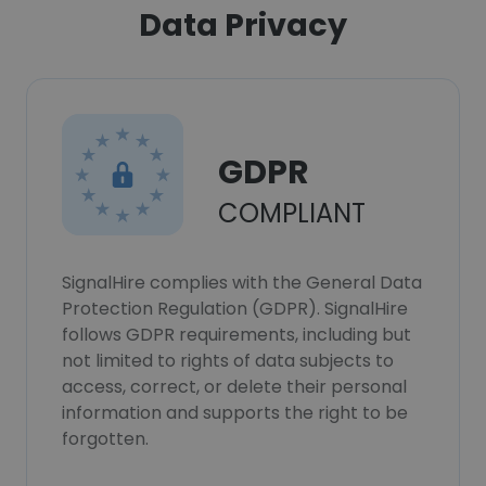
Data Privacy
GDPR
COMPLIANT
SignalHire complies with the General Data
Protection Regulation (GDPR). SignalHire
follows GDPR requirements, including but
not limited to rights of data subjects to
access, correct, or delete their personal
information and supports the right to be
forgotten.