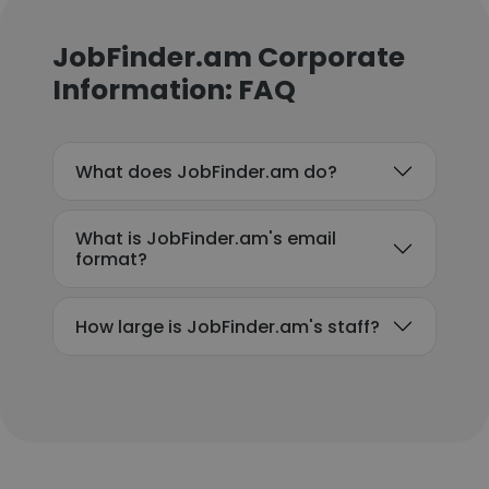
JobFinder.am Corporate
Information: FAQ
What does JobFinder.am do?
What is JobFinder.am's email
format?
How large is JobFinder.am's staff?