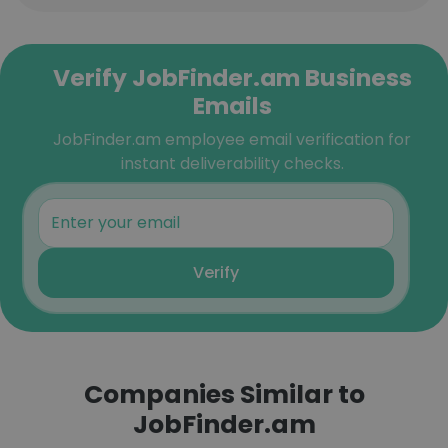
Verify JobFinder.am Business
Emails
JobFinder.am employee email verification for
instant deliverability checks.
Verify
Companies Similar to
JobFinder.am