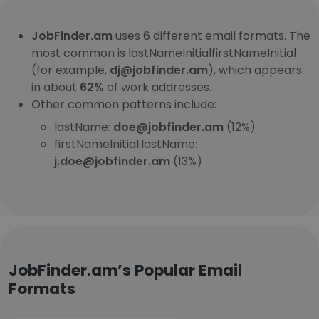
JobFinder.am
uses 6 different email formats. The
most common is lastNameInitialfirstNameInitial
(for example,
dj@jobfinder.am
), which appears
in about
62%
of work addresses.
Other common patterns include:
lastName:
doe@jobfinder.am
(12%)
firstNameInitial.lastName:
j.doe@jobfinder.am
(13%)
JobFinder.am’s Popular Email
Formats