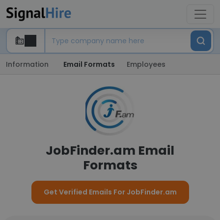
Information
Email Formats
Employees
JobFinder.am Email
Formats
Get Verified Emails For JobFinder.am