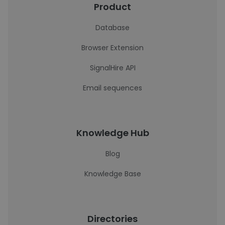
Product
Database
Browser Extension
SignalHire API
Email sequences
Knowledge Hub
Blog
Knowledge Base
Directories