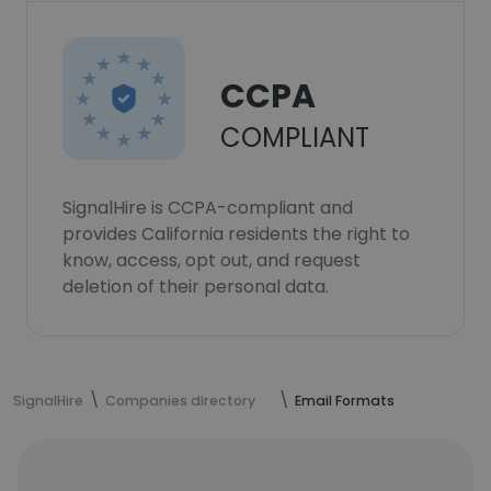
CCPA
COMPLIANT
SignalHire is CCPA-compliant and
provides California residents the right to
know, access, opt out, and request
deletion of their personal data.
SignalHire
Companies directory
Email Formats