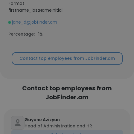
Format
firstName_lastNameInitial
jane_d@jobfinder.am
Percentage:
1%
Contact top employees from JobFinder.am
Contact top employees from
JobFinder.am
Gayane Azizyan
Head of Administration and HR