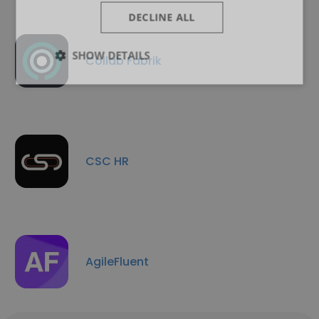
DECLINE ALL
SHOW DETAILS
Collab Fabrik
CSC HR
AgileFluent