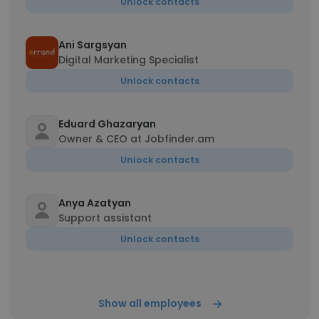
Unlock contacts
Ani Sargsyan
Digital Marketing Specialist
Unlock contacts
Eduard Ghazaryan
Owner & CEO at Jobfinder.am
Unlock contacts
Anya Azatyan
Support assistant
Unlock contacts
Show all employees