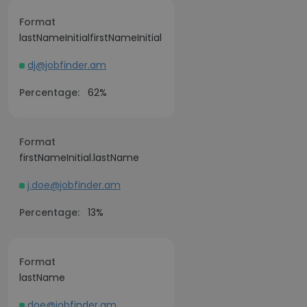
Format
lastNameInitialfirstNameInitial
dj@jobfinder.am
Percentage:
62%
Format
firstNameInitial.lastName
j.doe@jobfinder.am
Percentage:
13%
Format
lastName
doe@jobfinder.am