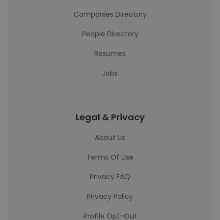
Companies Directory
People Directory
Resumes
Jobs
Legal & Privacy
About Us
Terms Of Use
Privacy FAQ
Privacy Policy
Profile Opt-Out