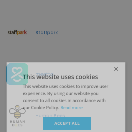
Staffpark
×
meettal
This website uses cookies
This website uses cookies to improve user
experience. By using our website you
consent to all cookies in accordance with
our Cookie Policy.
Read more
Human Bees
ACCEPT ALL