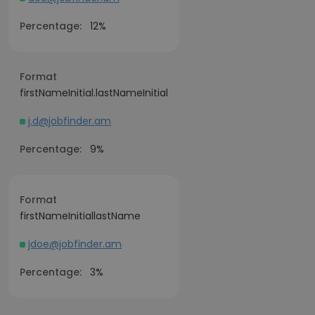
Percentage:
12%
Format
firstNameInitial.lastNameInitial
j.d@jobfinder.am
Percentage:
9%
Format
firstNameInitiallastName
jdoe@jobfinder.am
Percentage:
3%