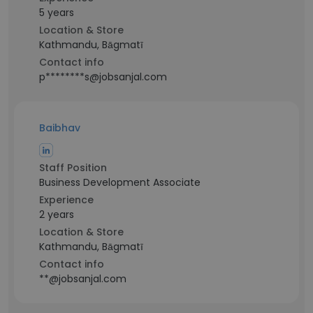
5 years
Location & Store
Kathmandu, Bāgmatī
Contact info
p********s@jobsanjal.com
Baibhav
Staff Position
Business Development Associate
Experience
2 years
Location & Store
Kathmandu, Bāgmatī
Contact info
**@jobsanjal.com