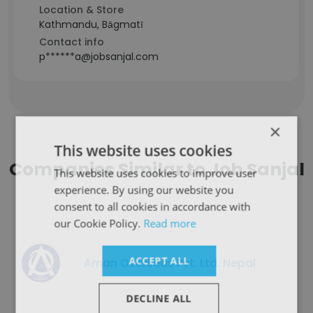
Location & Store
Kathmandu, Bāgmatī
Contact info
p******a@jobsanjal.com
×
This website uses cookies
Companies Similar to Job Sanjal
This website uses cookies to improve user
experience. By using our website you
consent to all cookies in accordance with
our Cookie Policy.
Read more
ACCEPT ALL
Aman Overseas Pvt. Ltd. Nepal
DECLINE ALL