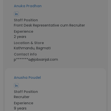
Anuka Pradhan
Staff Position
Front Desk Representative cum Recruiter
Experience
2 years
Location & Store
Kathmandu, Bāgmatī
Contact info
p*******a@jobsanjal.com
Anusha Poudel
Staff Position
Recruiter
Experience
9 years