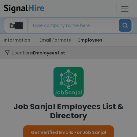
Information
Email Formats
Employees
Locations
Employees list
Job Sanjal Employees List &
Directory
Get Verified Emails For Job Sanjal