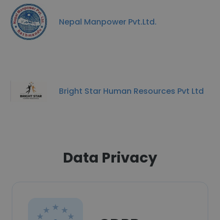
Nepal Manpower Pvt.Ltd.
Bright Star Human Resources Pvt Ltd
Data Privacy