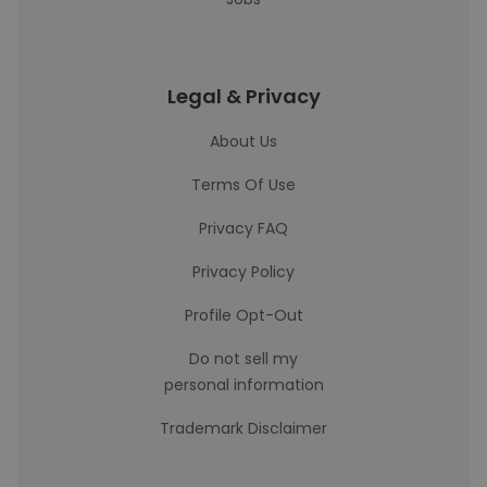
Legal & Privacy
About Us
Terms Of Use
Privacy FAQ
Privacy Policy
Profile Opt-Out
Do not sell my
personal information
Trademark Disclaimer