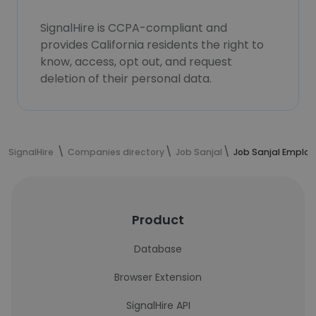
SignalHire is CCPA-compliant and
provides California residents the right to
know, access, opt out, and request
deletion of their personal data.
SignalHire
Companies directory
Job Sanjal
Job Sanjal Emplo
Product
Database
Browser Extension
SignalHire API