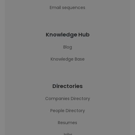
Email sequences
Knowledge Hub
Blog
Knowledge Base
Directories
Companies Directory
People Directory
Resumes
Jobs