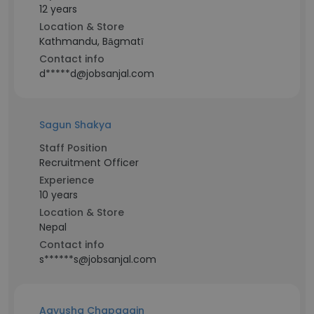
12 years
Location & Store
Kathmandu, Bāgmatī
Contact info
d*****d@jobsanjal.com
Sagun Shakya
Staff Position
Recruitment Officer
Experience
10 years
Location & Store
Nepal
Contact info
s******s@jobsanjal.com
Aayusha Chapagain