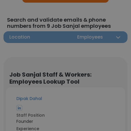
Search and validate emails & phone
numbers from 9 Job Sanjal employees
Location
Employees
Job Sanjal Staff & Workers:
Employees Lookup Tool
Dipak Dahal
Staff Position
Founder
Experience