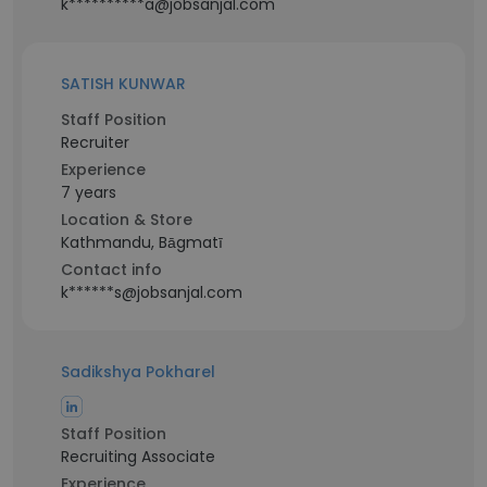
k**********a@jobsanjal.com
SATISH KUNWAR
Staff Position
Recruiter
Experience
7 years
Location & Store
Kathmandu, Bāgmatī
Contact info
k******s@jobsanjal.com
Sadikshya Pokharel
Staff Position
Recruiting Associate
Experience