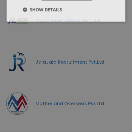
SHOW DETAILS
Miyon International Pvt. Ltd
JalaJala Recruitment Pvt.Ltd.
Motherland Overseas Pvt Ltd