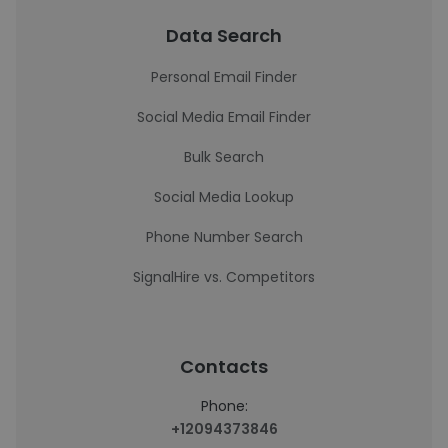
Data Search
Personal Email Finder
Social Media Email Finder
Bulk Search
Social Media Lookup
Phone Number Search
SignalHire vs. Competitors
Contacts
Phone:
+12094373846