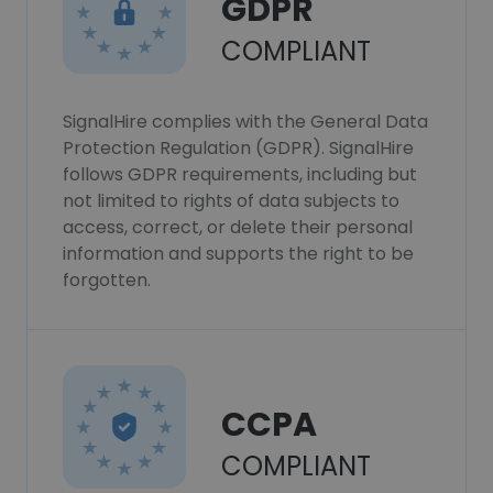
GDPR
COMPLIANT
SignalHire complies with the General Data
Protection Regulation (GDPR). SignalHire
follows GDPR requirements, including but
not limited to rights of data subjects to
access, correct, or delete their personal
information and supports the right to be
forgotten.
CCPA
COMPLIANT