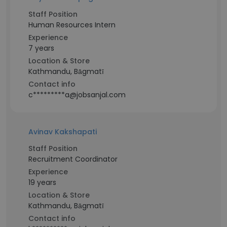
Staff Position
Human Resources Intern
Experience
7 years
Location & Store
Kathmandu, Bāgmatī
Contact info
c*********a@jobsanjal.com
Avinav Kakshapati
Staff Position
Recruitment Coordinator
Experience
19 years
Location & Store
Kathmandu, Bāgmatī
Contact info