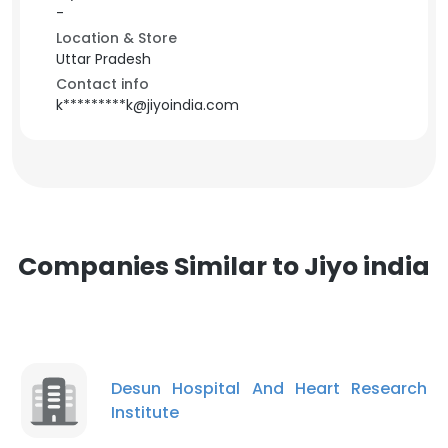
-
Location & Store
Uttar Pradesh
Contact info
k*********k@jiyoindia.com
Companies Similar to Jiyo india
Desun Hospital And Heart Research
Institute