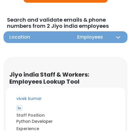
Search and validate emails & phone
numbers from 2 Jiyo india employees
Location
Employees
Jiyo india Staff & Workers:
Employees Lookup Tool
vivek kumar
Staff Position
Python Developer
Experience