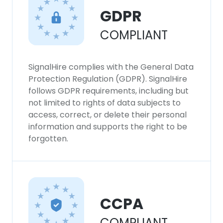
This website uses cookies
GDPR
This website uses cookies to improve user
experience. By using our website you
COMPLIANT
consent to all cookies in accordance with
our Cookie Policy.
Read more
SignalHire complies with the General Data
Protection Regulation (GDPR). SignalHire
ACCEPT ALL
follows GDPR requirements, including but
not limited to rights of data subjects to
DECLINE ALL
access, correct, or delete their personal
information and supports the right to be
SHOW DETAILS
forgotten.
CCPA
COMPLIANT