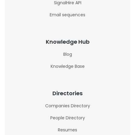
SignalHire API
Email sequences
Knowledge Hub
Blog
Knowledge Base
Directories
Companies Directory
People Directory
Resumes