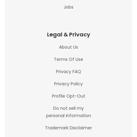
Jobs
Legal & Privacy
About Us
Terms Of Use
Privacy FAQ
Privacy Policy
Profile Opt-Out
Do not sell my
personal information
Trademark Disclaimer