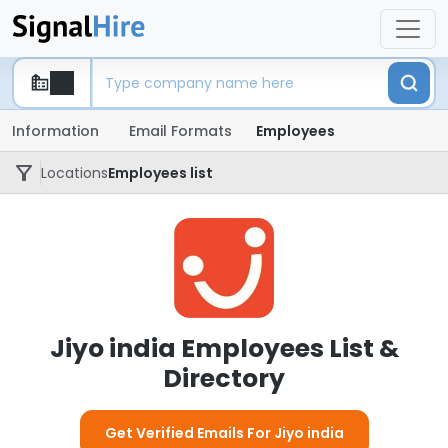
Information
Email Formats
Employees
Locations
Employees list
Jiyo india Employees List &
Directory
Get Verified Emails For Jiyo india