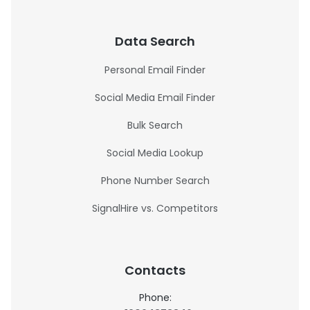
Data Search
Personal Email Finder
Social Media Email Finder
Bulk Search
Social Media Lookup
Phone Number Search
SignalHire vs. Competitors
Contacts
Phone: