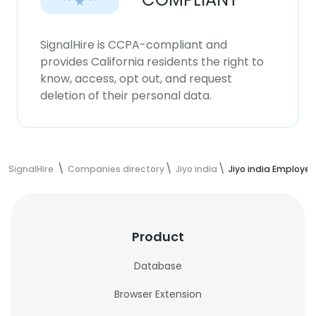
SignalHire is CCPA-compliant and
provides California residents the right to
know, access, opt out, and request
deletion of their personal data.
SignalHire
Companies directory
Jiyo india
Jiyo india Employe
Product
Database
Browser Extension