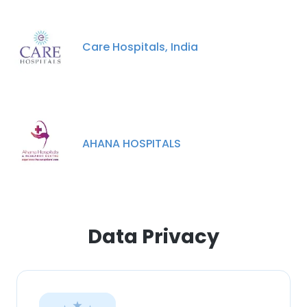
Care Hospitals, India
AHANA HOSPITALS
Data Privacy
×