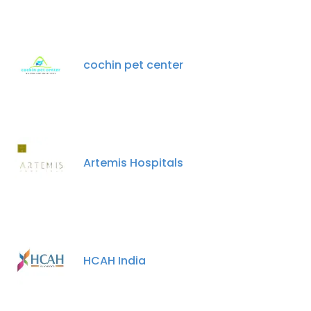
cochin pet center
Artemis Hospitals
HCAH India