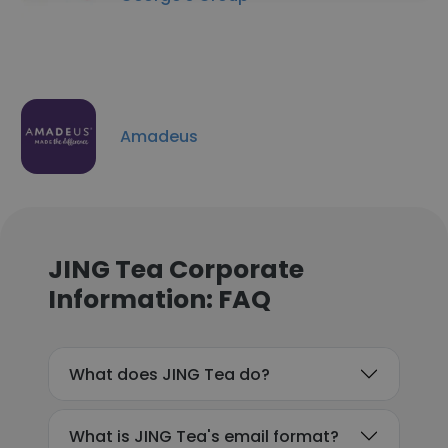
Amadeus
JING Tea Corporate
Information: FAQ
What does JING Tea do?
What is JING Tea's email format?