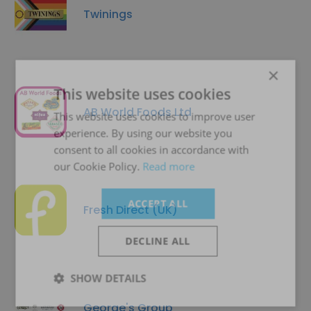
Twinings
×
This website uses cookies
AB World Foods Ltd
This website uses cookies to improve user
experience. By using our website you
consent to all cookies in accordance with
our Cookie Policy.
Read more
ACCEPT ALL
Fresh Direct (UK)
DECLINE ALL
SHOW DETAILS
George's Group