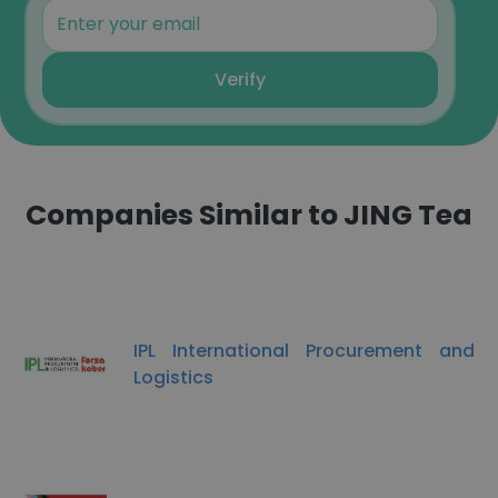
Verify
Companies Similar to JING Tea
IPL International Procurement and
Logistics