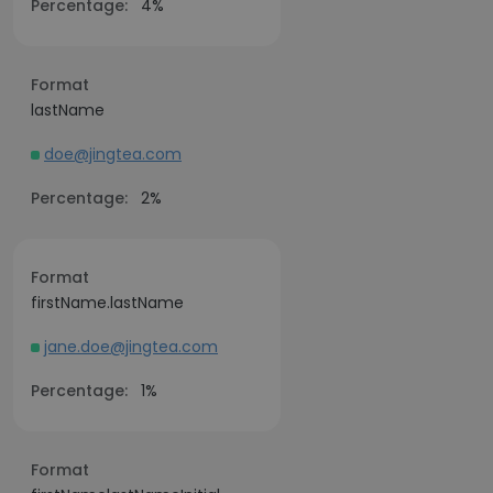
Percentage:
4%
Format
lastName
doe@jingtea.com
Percentage:
2%
Format
firstName.lastName
jane.doe@jingtea.com
Percentage:
1%
Format