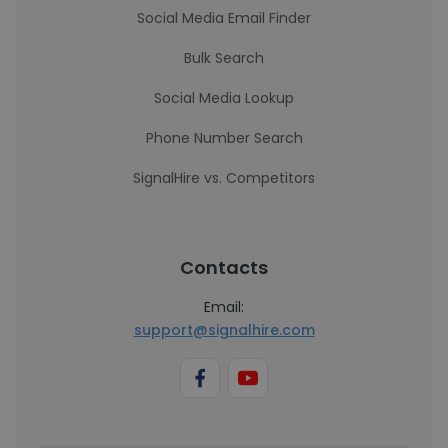
Social Media Email Finder
Bulk Search
Social Media Lookup
Phone Number Search
SignalHire vs. Competitors
Contacts
Email:
support@signalhire.com