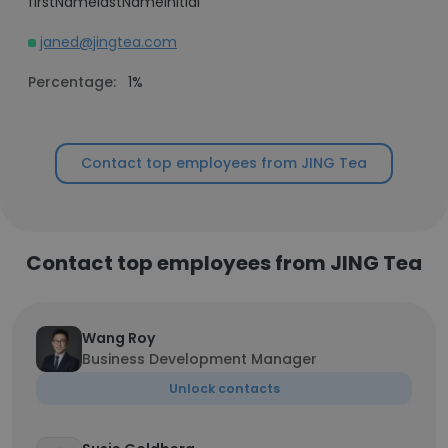
firstNamelastNameInitial
janed@jingtea.com
Percentage:
1%
Contact top employees from JING Tea
Contact top employees from JING Tea
Wang Roy
Business Development Manager
Unlock contacts