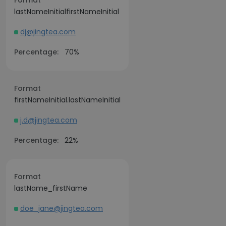
Format
lastNameInitialfirstNameInitial
dj@jingtea.com
Percentage:
70%
Format
firstNameInitial.lastNameInitial
j.d@jingtea.com
Percentage:
22%
Format
lastName_firstName
doe_jane@jingtea.com