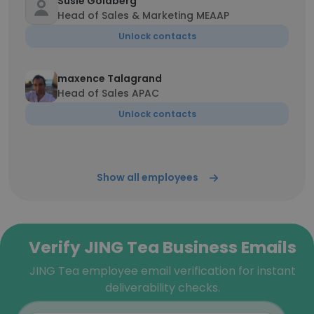
Susie Goldberg
Head of Sales & Marketing MEAAP
Unlock contacts
maxence Talagrand
Head of Sales APAC
Unlock contacts
Show all employees
Verify JING Tea Business Emails
JING Tea employee email verification for instant
deliverability checks.