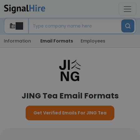
Information
Email Formats
Employees
JING Tea Email Formats
Get Verified Emails For JING Tea