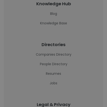
Knowledge Hub
Blog
Knowledge Base
Directories
Companies Directory
People Directory
Resumes
Jobs
Legal & Privacy