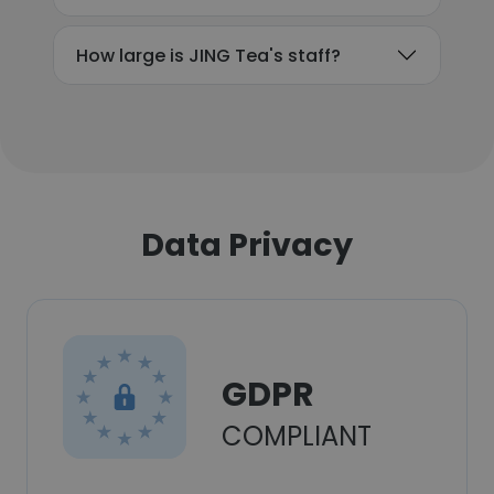
How large is JING Tea's staff?
Data Privacy
GDPR
COMPLIANT