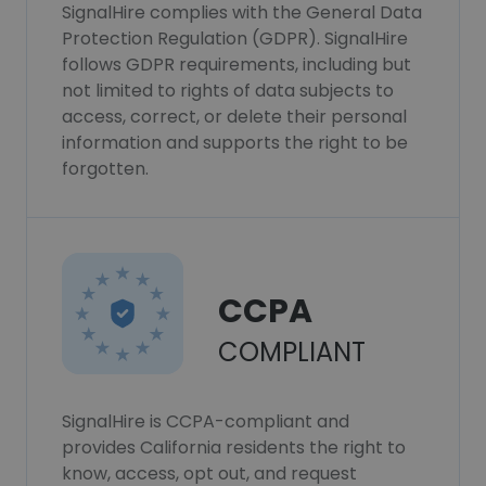
SignalHire complies with the General Data
Protection Regulation (GDPR). SignalHire
follows GDPR requirements, including but
not limited to rights of data subjects to
access, correct, or delete their personal
information and supports the right to be
forgotten.
CCPA
COMPLIANT
SignalHire is CCPA-compliant and
provides California residents the right to
know, access, opt out, and request