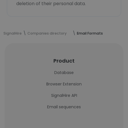
deletion of their personal data.
SignalHire
Companies directory
Email Formats
Product
Database
Browser Extension
SignalHire API
Email sequences