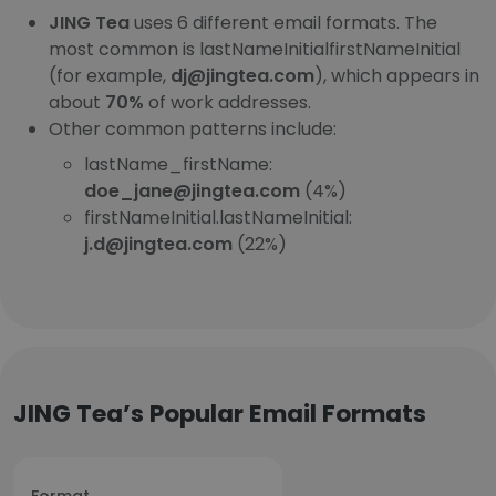
JING Tea
uses 6 different email formats. The
most common is lastNameInitialfirstNameInitial
(for example,
dj@jingtea.com
), which appears in
about
70%
of work addresses.
Other common patterns include:
lastName_firstName:
doe_jane@jingtea.com
(4%)
firstNameInitial.lastNameInitial:
j.d@jingtea.com
(22%)
JING Tea’s Popular Email Formats