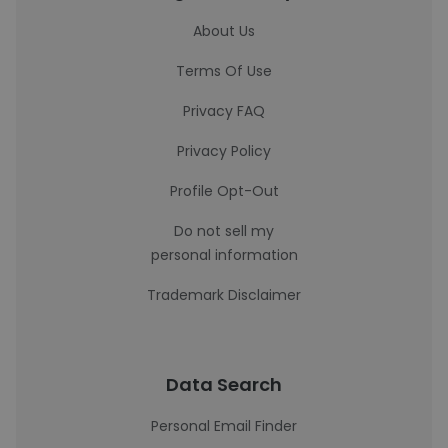
About Us
Terms Of Use
Privacy FAQ
Privacy Policy
Profile Opt-Out
Do not sell my
personal information
Trademark Disclaimer
Data Search
Personal Email Finder