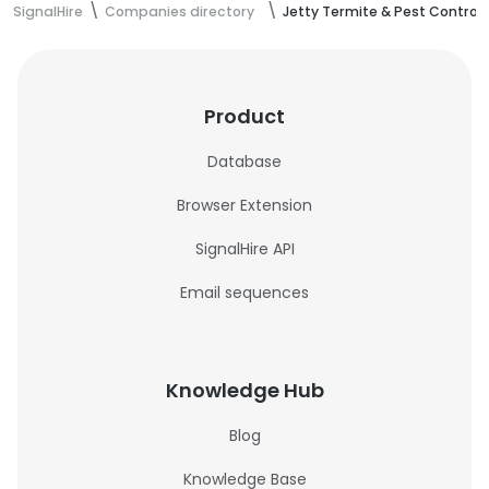
SignalHire
Companies directory
Jetty Termite & Pest Control
Product
Database
Browser Extension
SignalHire API
Email sequences
Knowledge Hub
Blog
Knowledge Base