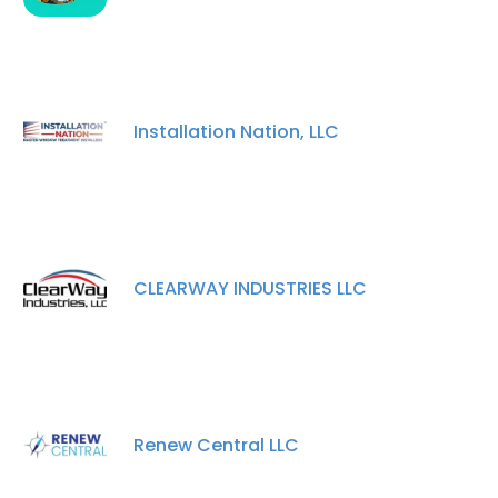
Installation Nation, LLC
CLEARWAY INDUSTRIES LLC
Renew Central LLC