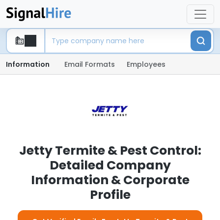
Information
Email Formats
Employees
Jetty Termite & Pest Control:
Detailed Company
Information & Corporate
Profile