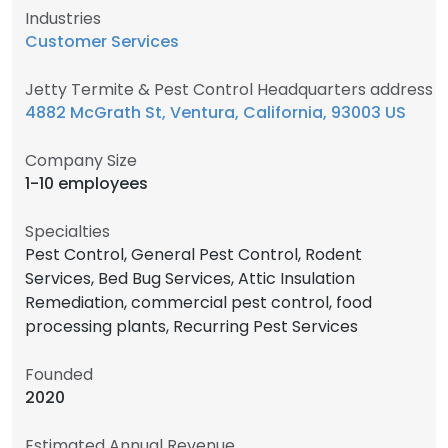
Industries
Customer Services
Jetty Termite & Pest Control Headquarters address
4882 McGrath St, Ventura, California, 93003 US
Company Size
1-10 employees
Specialties
Pest Control, General Pest Control, Rodent
Services, Bed Bug Services, Attic Insulation
Remediation, commercial pest control, food
processing plants, Recurring Pest Services
Founded
2020
Estimated Annual Revenue