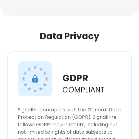
Data Privacy
GDPR
COMPLIANT
SignalHire complies with the General Data
Protection Regulation (GDPR). SignalHire
follows GDPR requirements, including but
not limited to rights of data subjects to