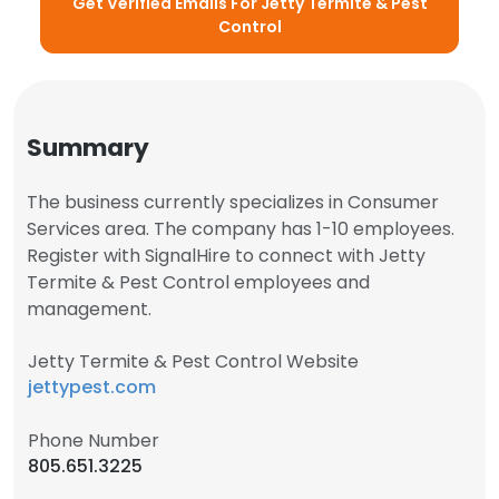
Get Verified Emails For Jetty Termite & Pest
Control
Summary
The business currently specializes in Consumer
Services area. The company has 1-10 employees.
Register with SignalHire to connect with Jetty
Termite & Pest Control employees and
management.
Jetty Termite & Pest Control Website
jettypest.com
Phone Number
805.651.3225