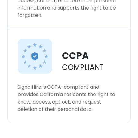
access, correct, or delete their personal
information and supports the right to be
forgotten.
CCPA
COMPLIANT
SignalHire is CCPA-compliant and
provides California residents the right to
know, access, opt out, and request
deletion of their personal data.