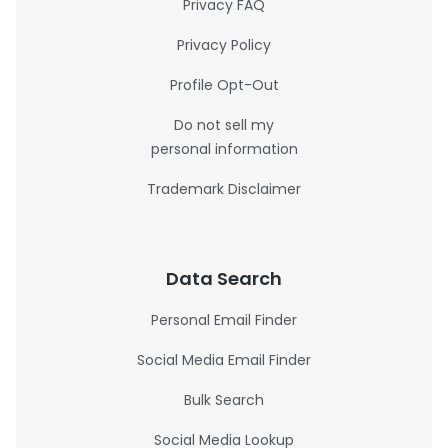
Privacy FAQ
Privacy Policy
Profile Opt-Out
Do not sell my
personal information
Trademark Disclaimer
Data Search
Personal Email Finder
Social Media Email Finder
Bulk Search
Social Media Lookup