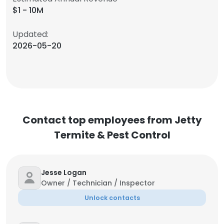
$1 - 10M
Updated:
2026-05-20
Contact top employees from Jetty
Termite & Pest Control
Jesse Logan
Owner / Technician / Inspector
Unlock contacts