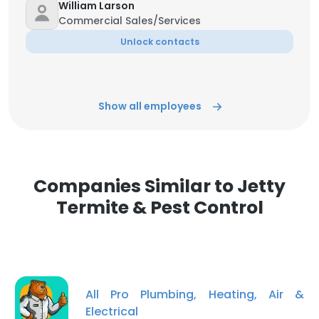
William Larson
Commercial Sales/Services
Unlock contacts
Show all employees
Companies Similar to Jetty
Termite & Pest Control
All Pro Plumbing, Heating, Air &
Electrical