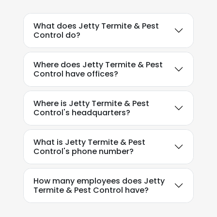
ACCEPT ALL
What does Jetty Termite & Pest
DECLINE ALL
Control do?
SHOW DETAILS
Where does Jetty Termite & Pest
Control have offices?
Where is Jetty Termite & Pest
Control's headquarters?
What is Jetty Termite & Pest
Control's phone number?
How many employees does Jetty
Termite & Pest Control have?