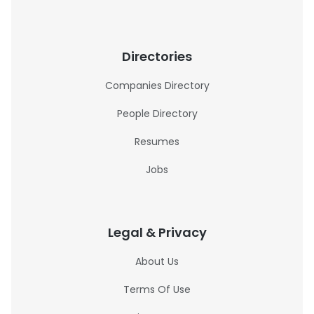
Directories
Companies Directory
People Directory
Resumes
Jobs
Legal & Privacy
About Us
Terms Of Use