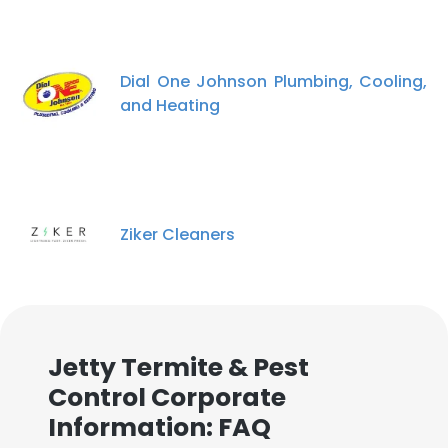
Dial One Johnson Plumbing, Cooling,
and Heating
Ziker Cleaners
×
This website uses cookies
This website uses cookies to improve user
Jetty Termite & Pest
experience. By using our website you
consent to all cookies in accordance with
Control Corporate
our Cookie Policy.
Read more
Information: FAQ