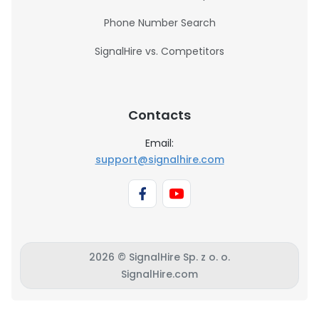
Phone Number Search
SignalHire vs. Competitors
Contacts
Email:
support@signalhire.com
2026 © SignalHire Sp. z o. o.
SignalHire.com