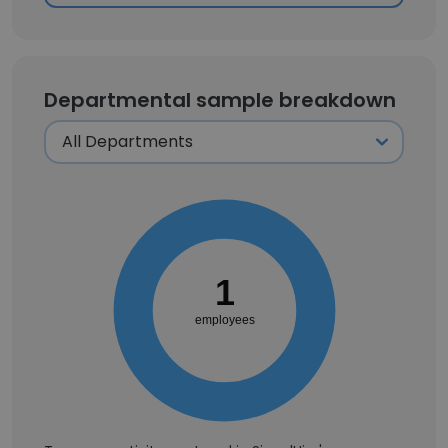
Departmental sample breakdown
1
employees