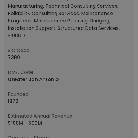
Manufacturing, Technical Consulting Services,
Reliability Consulting Services, Maintenance
Programs, Maintenance Planning, Bridging,
Installation Support, Structured Data Services,
S1000D
SIC Code
7380
DMA Code
Greater San Antonio
Founded
1973
Estimated Annual Revenue
$100M - 500M
Operating Status