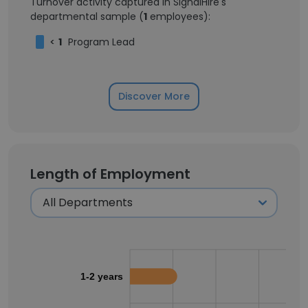
Turnover activity captured in SignalHire's
departmental sample (
1
employees):
<
1
Program Lead
Discover More
Length of Employment
1-2 years