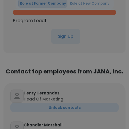
Role at Former Company
Role at New Company
Program Lead
1
Sign Up
Contact top employees from JANA, Inc.
Henry Hernandez
Head Of Marketing
Unlock contacts
Chandler Marshall