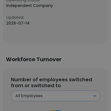
Independent Company
Updated:
2026-07-14
Workforce Turnover
Number of employees switched
from or switched to