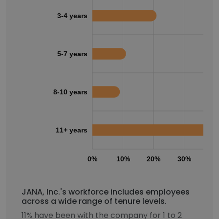
3-4 years
5-7 years
8-10 years
11+ years
0%
10%
20%
30%
40
JANA, Inc.'s workforce includes employees
across a wide range of tenure levels.
11% have been with the company for 1 to 2