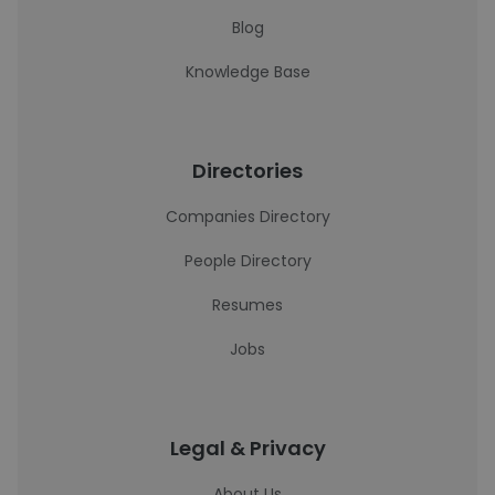
Blog
Knowledge Base
Directories
Companies Directory
People Directory
Resumes
Jobs
Legal & Privacy
About Us