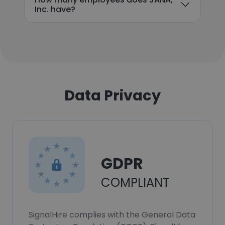
Inc. have?
Data Privacy
GDPR
COMPLIANT
SignalHire complies with the General Data