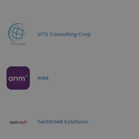
VITS Consulting Corp
ANM
TechIntelli Solutions