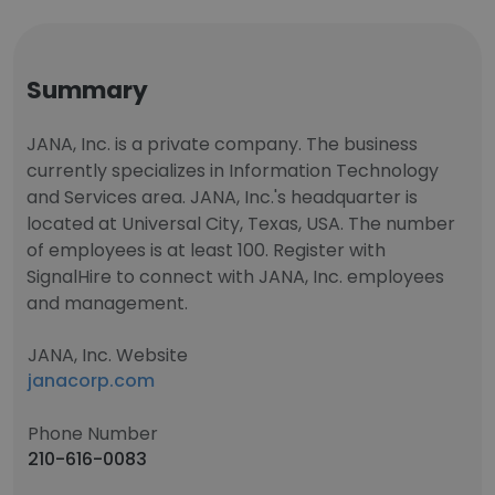
Summary
JANA, Inc. is a private company. The business
currently specializes in Information Technology
and Services area. JANA, Inc.'s headquarter is
located at Universal City, Texas, USA. The number
of employees is at least 100. Register with
SignalHire to connect with JANA, Inc. employees
and management.
JANA, Inc. Website
janacorp.com
Phone Number
210-616-0083