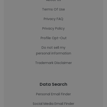
Terms Of Use
Privacy FAQ
Privacy Policy
Profile Opt-Out
Do not sell my
personal information
Trademark Disclaimer
Data Search
Personal Email Finder
Social Media Email Finder