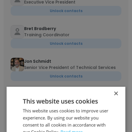
Executive Vice President
Unlock contacts
Bret Bradberry
Training Coordinator
Unlock contacts
Jon Schmidt
Senior Vice President of Technical Services
Unlock contacts
×
Dan Carstairs
This website uses cookies
Sr, Electrical Systems Engineer
Unlock contacts
This website uses cookies to improve user
experience. By using our website you
consent to all cookies in accordance with
Mike Gajewski
our Cookie Policy.
Read more