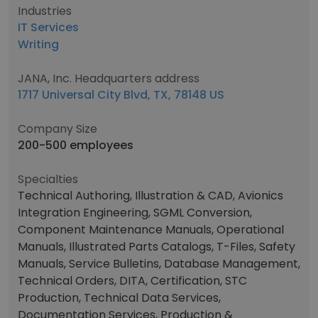
Industries
IT Services
Writing
JANA, Inc. Headquarters address
1717 Universal City Blvd, TX, 78148 US
Company Size
200-500 employees
Specialties
Technical Authoring, Illustration & CAD, Avionics
Integration Engineering, SGML Conversion,
Component Maintenance Manuals, Operational
Manuals, Illustrated Parts Catalogs, T-Files, Safety
Manuals, Service Bulletins, Database Management,
Technical Orders, DITA, Certification, STC
Production, Technical Data Services,
Documentation Services, Production &