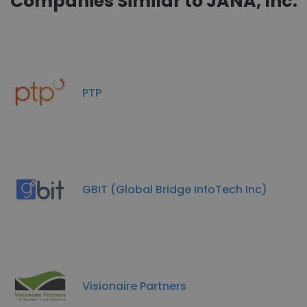
Companies Similar to JANA, Inc.
PTP
GBIT (Global Bridge InfoTech Inc)
Visionaire Partners