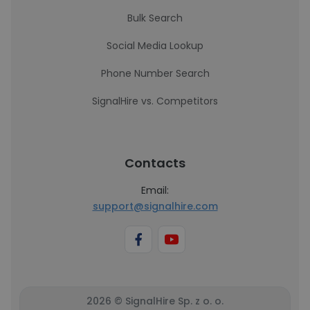
Bulk Search
Social Media Lookup
Phone Number Search
SignalHire vs. Competitors
Contacts
Email:
support@signalhire.com
2026 © SignalHire Sp. z o. o.