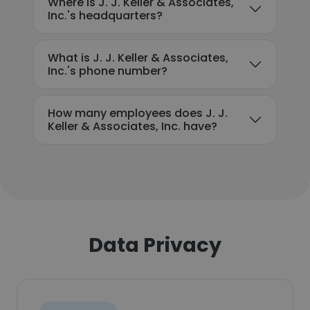
Where is J. J. Keller & Associates,
Inc.'s headquarters?
What is J. J. Keller & Associates,
Inc.'s phone number?
How many employees does J. J.
Keller & Associates, Inc. have?
Data Privacy