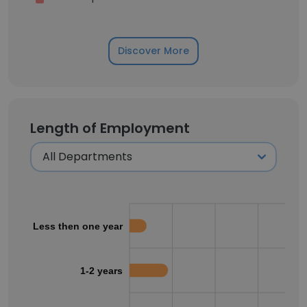
Discover More
Length of Employment
Less then one year
1-2 years