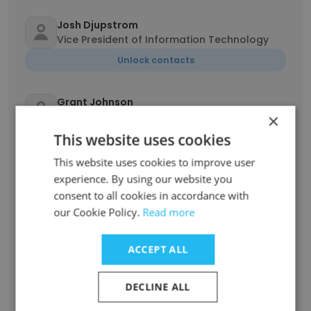
Josh Djupstrom
Vice President of Information Technology
Unlock contacts
Grant Johnson
Product Owner
×
This website uses cookies
Unlock contacts
This website uses cookies to improve user
experience. By using our website you
John Hlavka II
Transportation Safety Consultant
consent to all cookies in accordance with
our Cookie Policy.
Read more
Unlock contacts
ACCEPT ALL
Emily Upson
Service Operations Specialist
DECLINE ALL
Unlock contacts