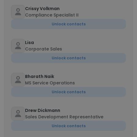
Crissy Volkman
Compliance Specialist II
Unlock contacts
Lisa
Corporate Sales
Unlock contacts
Bharath Naik
MS Service Operations
Unlock contacts
Drew Dickmann
Sales Development Representative
Unlock contacts