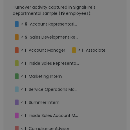
Turnover activity captured in SignalHire's
departmental sample (
19
employees):
<
6
Account Representative
<
5
Sales Development Representative
<
1
Account Manager
<
1
Associate
<
1
Inside Sales Representative
<
1
Marketing Intern
<
1
Service Operations Manager
<
1
Summer Intern
<
1
Inside Sales Account Manager
<
1
Compliance Advisor