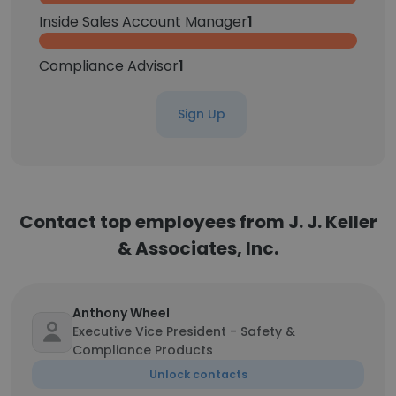
Inside Sales Account Manager
1
Compliance Advisor
1
Sign Up
Contact top employees from J. J. Keller
& Associates, Inc.
Anthony Wheel
Executive Vice President - Safety &
Compliance Products
Unlock contacts