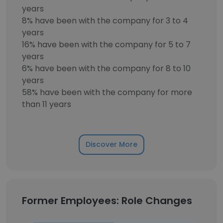
years
8% have been with the company for 3 to 4
years
16% have been with the company for 5 to 7
years
6% have been with the company for 8 to 10
years
58% have been with the company for more
than 11 years
Discover More
Former Employees: Role Changes