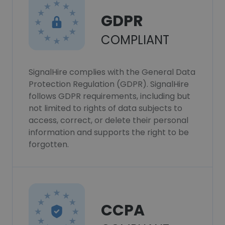
GDPR
COMPLIANT
SignalHire complies with the General Data
Protection Regulation (GDPR). SignalHire
follows GDPR requirements, including but
not limited to rights of data subjects to
access, correct, or delete their personal
information and supports the right to be
forgotten.
CCPA