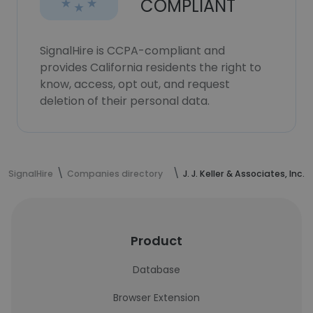
COMPLIANT
SignalHire is CCPA-compliant and
provides California residents the right to
know, access, opt out, and request
deletion of their personal data.
SignalHire
Companies directory
J. J. Keller & Associates, Inc.
Product
Database
Browser Extension