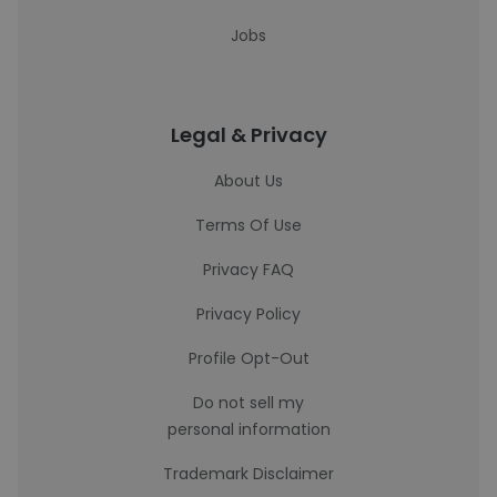
Jobs
Legal & Privacy
About Us
Terms Of Use
Privacy FAQ
Privacy Policy
Profile Opt-Out
Do not sell my
personal information
Trademark Disclaimer