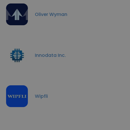
Oliver Wyman
Innodata Inc.
Wipfli