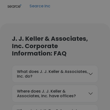
Searce Inc
J. J. Keller & Associates,
Inc. Corporate
Information: FAQ
What does J. J. Keller & Associates,
Inc. do?
Where does J. J. Keller &
Associates, Inc. have offices?