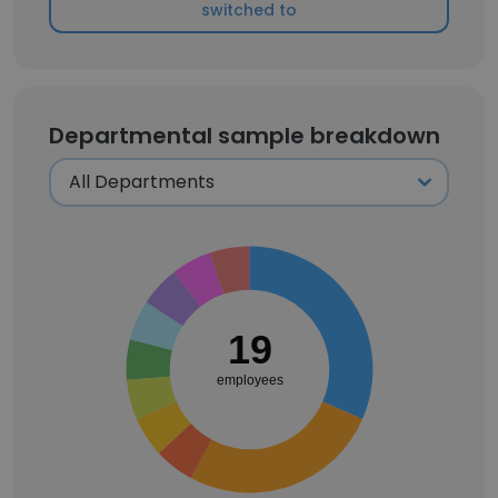
switched to
Departmental sample breakdown
19
employees