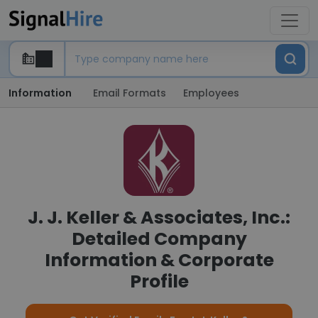
Information
Email Formats
Employees
J. J. Keller & Associates, Inc.:
Detailed Company
Information & Corporate
Profile