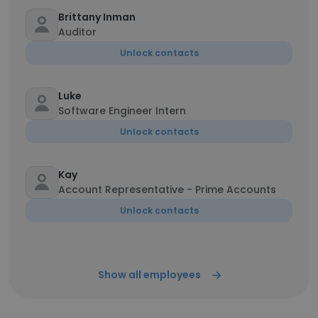
Brittany Inman
Auditor
Unlock contacts
Luke
Software Engineer Intern
Unlock contacts
Kay
Account Representative - Prime Accounts
Unlock contacts
Show all employees