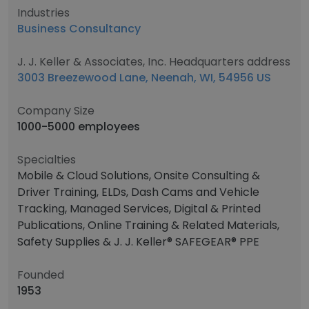
Industries
Business Consultancy
J. J. Keller & Associates, Inc. Headquarters address
3003 Breezewood Lane, Neenah, WI, 54956 US
Company Size
1000-5000 employees
Specialties
Mobile & Cloud Solutions, Onsite Consulting &
Driver Training, ELDs, Dash Cams and Vehicle
Tracking, Managed Services, Digital & Printed
Publications, Online Training & Related Materials,
Safety Supplies & J. J. Keller® SAFEGEAR® PPE
Founded
1953