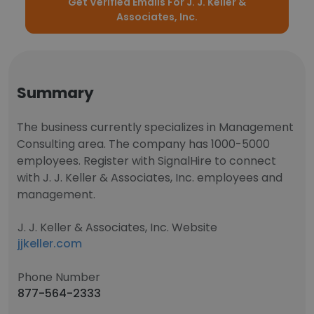
Get Verified Emails For J. J. Keller &
Associates, Inc.
Summary
The business currently specializes in Management
Consulting area. The company has 1000-5000
employees. Register with SignalHire to connect
with J. J. Keller & Associates, Inc. employees and
management.
J. J. Keller & Associates, Inc. Website
jjkeller.com
Phone Number
877-564-2333