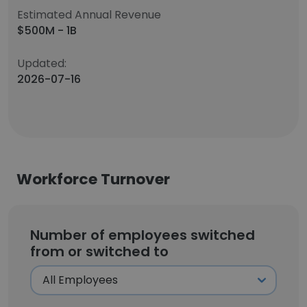
Estimated Annual Revenue
$500M - 1B
Updated:
2026-07-16
Workforce Turnover
Number of employees switched
from or switched to