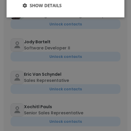
SHOW DETAILS
Dale Tidwell
Consulting Practice Manager- Transport
Unlock contacts
Jody Bartelt
Software Developer II
Unlock contacts
Eric Van Schyndel
Sales Representative
Unlock contacts
Xochitl Pauls
Senior Sales Representative
Unlock contacts