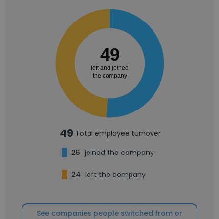
49
left and joined
the company
49
Total employee turnover
25
joined the company
24
left the company
See companies people switched from or