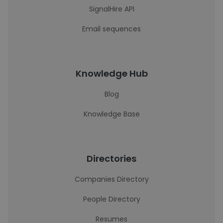
SignalHire API
Email sequences
Knowledge Hub
Blog
Knowledge Base
Directories
Companies Directory
People Directory
Resumes