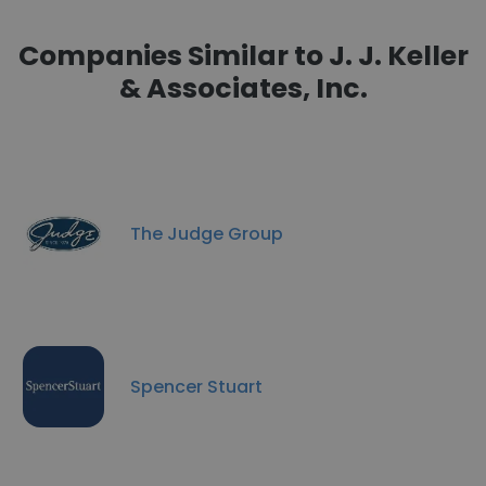
Companies Similar to J. J. Keller
& Associates, Inc.
The Judge Group
Spencer Stuart