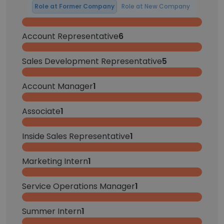
Role at Former Company
Role at New Company
Account Representative
6
Sales Development Representative
5
Account Manager
1
Associate
1
Inside Sales Representative
1
Marketing Intern
1
Service Operations Manager
1
Summer Intern
1