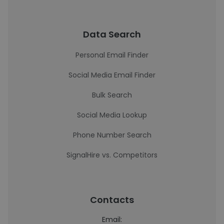
Data Search
Personal Email Finder
Social Media Email Finder
Bulk Search
Social Media Lookup
Phone Number Search
SignalHire vs. Competitors
Contacts
Email: