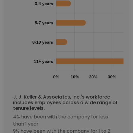
3-4 years
5-7 years
8-10 years
11+ years
0%
10%
20%
30%
40
J. J. Keller & Associates, Inc.'s workforce
includes employees across a wide range of
tenure levels.
4% have been with the company for less
than 1 year
9% have been with the company for 1 to 2