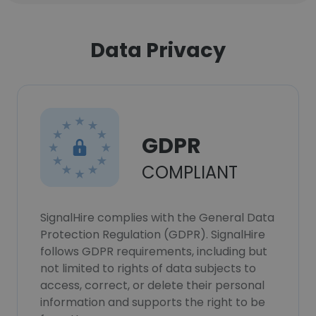
Data Privacy
GDPR
COMPLIANT
SignalHire complies with the General Data
Protection Regulation (GDPR). SignalHire
follows GDPR requirements, including but
not limited to rights of data subjects to
access, correct, or delete their personal
information and supports the right to be