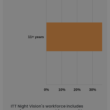
11+ years
0%
10%
20%
30%
40
ITT Night Vision's workforce includes