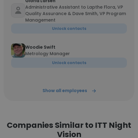
Gloria Larsen
Administrative Assistant to Lapthe Flora, VP
Quality Assurance & Dave Smith, VP Program
Management
Unlock contacts
Woodie Swift
Metrology Manager
Unlock contacts
Show all employees
Companies Similar to ITT Night
Vision