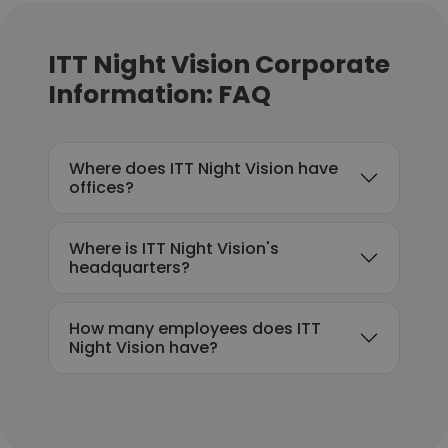
ITT Night Vision Corporate
Information: FAQ
Where does ITT Night Vision have
offices?
Where is ITT Night Vision's
headquarters?
How many employees does ITT
Night Vision have?