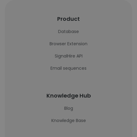
Product
Database
Browser Extension
SignalHire API
Email sequences
Knowledge Hub
Blog
Knowledge Base