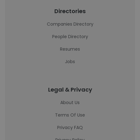
Directories
Companies Directory
People Directory
Resumes
Jobs
Legal & Privacy
About Us
Terms Of Use
Privacy FAQ