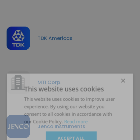
TDK Americas
×
MTI Corp.
This website uses cookies
This website uses cookies to improve user
experience. By using our website you
consent to all cookies in accordance with
our Cookie Policy.
Read more
Jenco Instruments
ACCEPT ALL