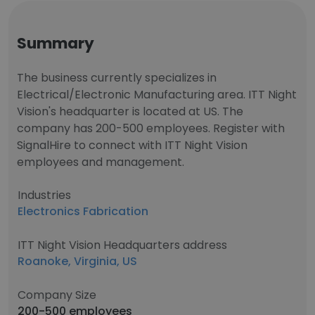
Summary
The business currently specializes in
Electrical/Electronic Manufacturing area. ITT Night
Vision's headquarter is located at US. The
company has 200-500 employees. Register with
SignalHire to connect with ITT Night Vision
employees and management.
Industries
Electronics Fabrication
ITT Night Vision Headquarters address
Roanoke, Virginia, US
Company Size
200-500 employees