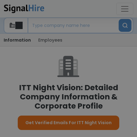
Information
Employees
ITT Night Vision: Detailed
Company Information &
Corporate Profile
Get Verified Emails For ITT Night Vision