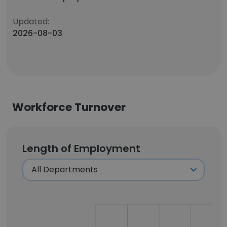
Updated:
2026-08-03
Workforce Turnover
Length of Employment