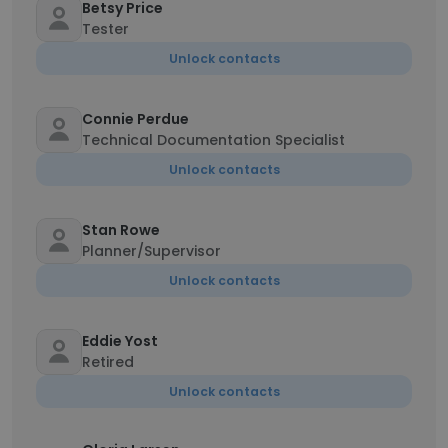
Betsy Price
Tester
Unlock contacts
Connie Perdue
Technical Documentation Specialist
Unlock contacts
Stan Rowe
Planner/Supervisor
Unlock contacts
Eddie Yost
Retired
Unlock contacts