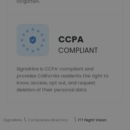
forgotten.
CCPA
COMPLIANT
SignalHire is CCPA-compliant and
provides California residents the right to
know, access, opt out, and request
deletion of their personal data.
SignalHire
Companies directory
ITT Night Vision