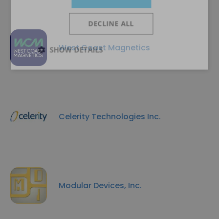
DECLINE ALL
West Coast Magnetics
SHOW DETAILS
Celerity Technologies Inc.
Modular Devices, Inc.