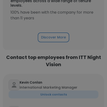
employees across a wide range of tenure
levels.
100% have been with the company for more
than 11 years
Discover More
Contact top employees from ITT Night
Vision
Kevin Conlan
International Marketing Manager
Unlock contacts