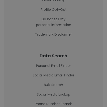
Privacy Policy
Profile Opt-Out
Do not sell my
personal information
Trademark Disclaimer
Data Search
Personal Email Finder
Social Media Email Finder
Bulk Search
Social Media Lookup
Phone Number Search