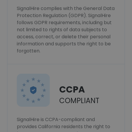
SignalHire complies with the General Data
Protection Regulation (GDPR). SignalHire
follows GDPR requirements, including but
not limited to rights of data subjects to
access, correct, or delete their personal
information and supports the right to be
forgotten.
CCPA
COMPLIANT
SignalHire is CCPA-compliant and
provides California residents the right to