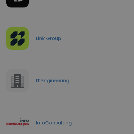
Link Group
IT Engineering
InfoConsulting