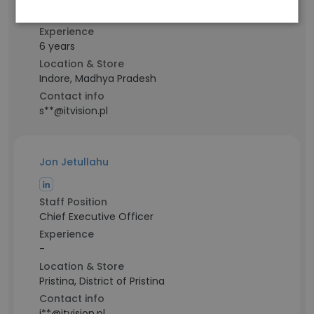
Desktop Support Engineer
Experience
6 years
Location & Store
Indore, Madhya Pradesh
Contact info
s**@itvision.pl
Jon Jetullahu
Staff Position
Chief Executive Officer
Experience
-
Location & Store
Pristina, District of Pristina
Contact info
j**@itvision.pl