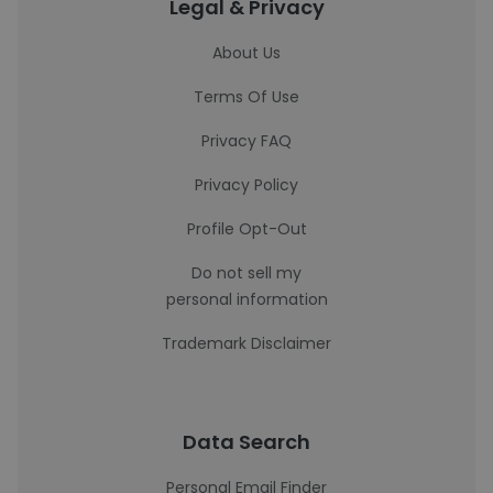
Legal & Privacy
About Us
Terms Of Use
Privacy FAQ
Privacy Policy
Profile Opt-Out
Do not sell my
personal information
Trademark Disclaimer
Data Search
Personal Email Finder