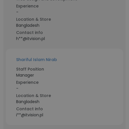
Experience
-
Location & Store
Bangladesh
Contact info
h**@itvision.pl
Shariful Islam Nirab
Staff Position
Manager
Experience
-
Location & Store
Bangladesh
Contact info
i**@itvision.pl