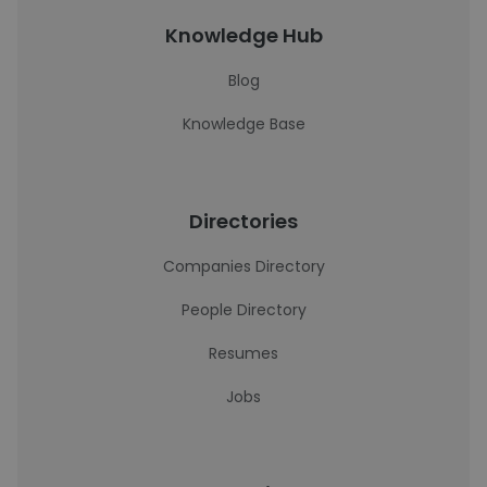
Knowledge Hub
Blog
Knowledge Base
Directories
Companies Directory
People Directory
Resumes
Jobs