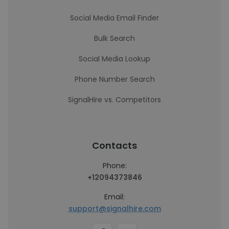
Social Media Email Finder
Bulk Search
Social Media Lookup
Phone Number Search
SignalHire vs. Competitors
Contacts
Phone:
+12094373846
Email:
support@signalhire.com