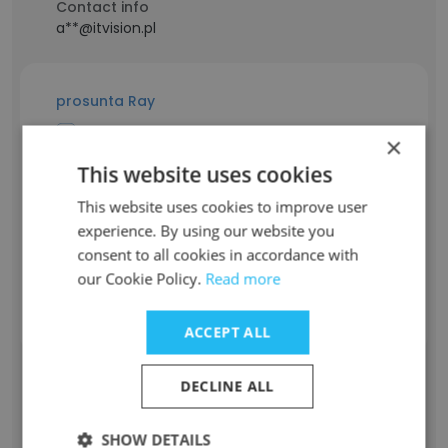
Contact info
a**@itvision.pl
prosunta Ray
×
Staff Position
This website uses cookies
Web-design
Experience
This website uses cookies to improve user
-
experience. By using our website you
Location & Store
consent to all cookies in accordance with
Bangladesh
our Cookie Policy.
Read more
Contact info
r**@itvision.pl
ACCEPT ALL
DECLINE ALL
Ashutosh Savner
SHOW DETAILS
Staff Position