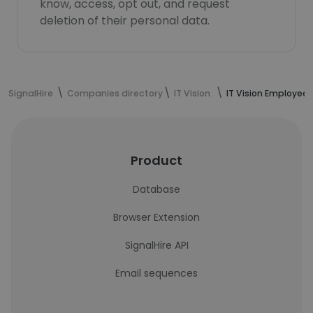
know, access, opt out, and request
deletion of their personal data.
SignalHire
Companies directory
IT Vision
IT Vision Employees
Product
Database
Browser Extension
SignalHire API
Email sequences