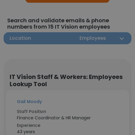
Search and validate emails & phone
numbers from 15 IT Vision employees
Location
Employees
IT Vision Staff & Workers: Employees
Lookup Tool
Gail Moody
Staff Position
Finance Coordinator & HR Manager
Experience
43 years