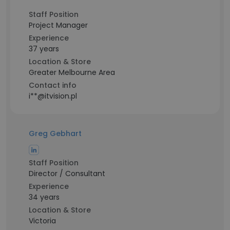
Staff Position
Project Manager
Experience
37 years
Location & Store
Greater Melbourne Area
Contact info
i**@itvision.pl
Greg Gebhart
Staff Position
Director / Consultant
Experience
34 years
Location & Store
Victoria