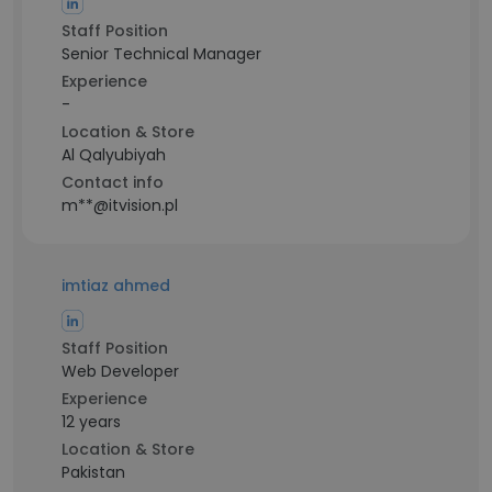
Staff Position
Senior Technical Manager
Experience
-
Location & Store
Al Qalyubiyah
Contact info
m**@itvision.pl
imtiaz ahmed
Staff Position
Web Developer
Experience
12 years
Location & Store
Pakistan