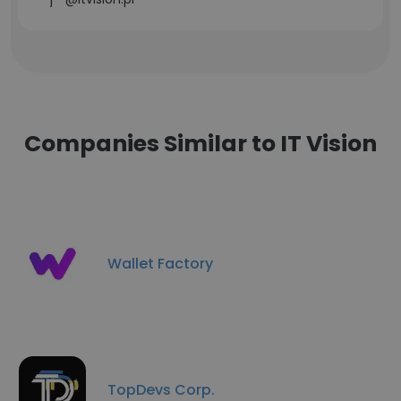
Companies Similar to IT Vision
Wallet Factory
TopDevs Corp.