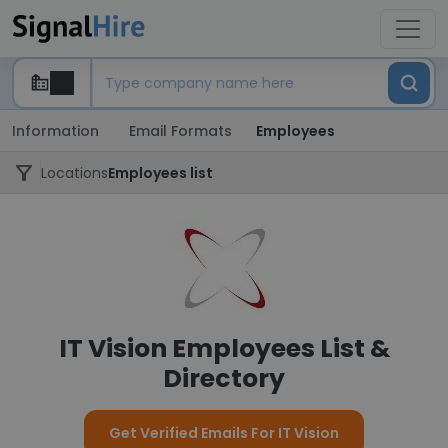
Information
Email Formats
Employees
Locations
Employees list
IT Vision Employees List &
Directory
Get Verified Emails For IT Vision