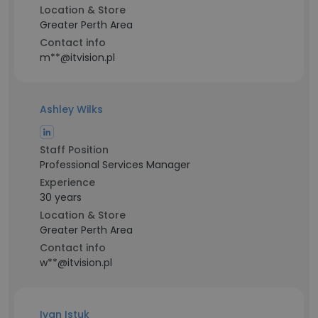
Location & Store
Greater Perth Area
Contact info
m**@itvision.pl
Ashley Wilks
Staff Position
Professional Services Manager
Experience
30 years
Location & Store
Greater Perth Area
Contact info
w**@itvision.pl
Ivan Istuk