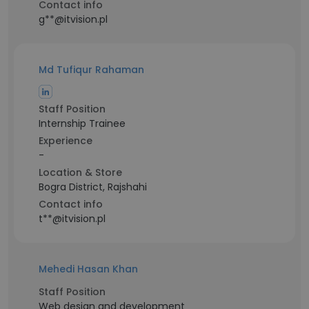
Contact info
g**@itvision.pl
Md Tufiqur Rahaman
Staff Position
Internship Trainee
Experience
-
Location & Store
Bogra District, Rajshahi
Contact info
t**@itvision.pl
Mehedi Hasan Khan
Staff Position
Web design and development