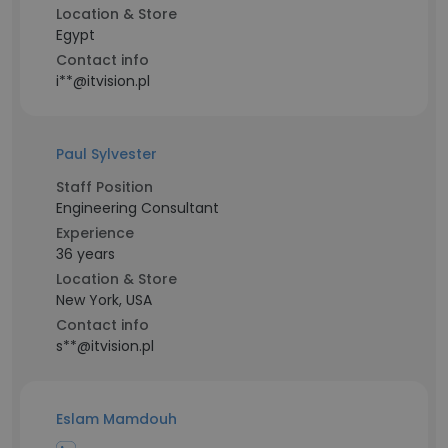
Location & Store
Egypt
Contact info
i**@itvision.pl
Paul Sylvester
Staff Position
Engineering Consultant
Experience
36 years
Location & Store
New York, USA
Contact info
s**@itvision.pl
Eslam Mamdouh