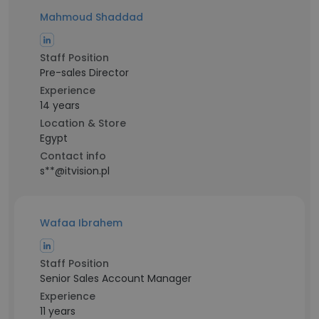
Mahmoud Shaddad
Staff Position
Pre-sales Director
Experience
14 years
Location & Store
Egypt
Contact info
s**@itvision.pl
Wafaa Ibrahem
Staff Position
Senior Sales Account Manager
Experience
11 years