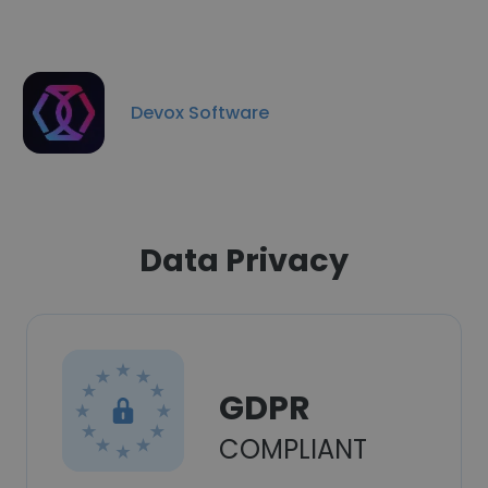
Devox Software
Data Privacy
GDPR
COMPLIANT