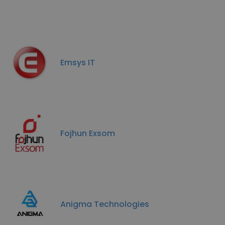
Emsys IT
Fojhun Exsom
Anigma Technologies