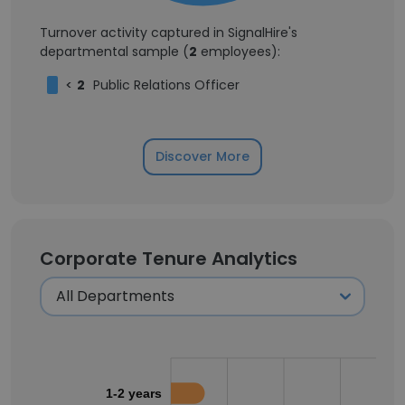
Turnover activity captured in SignalHire's
departmental sample (
2
employees):
<
2
Public Relations Officer
Discover More
Corporate Tenure Analytics
1-2 years