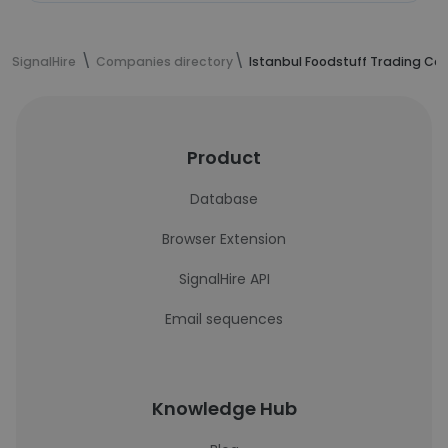
SignalHire
Companies directory
Istanbul Foodstuff Trading Co 
Product
Database
Browser Extension
SignalHire API
Email sequences
Knowledge Hub