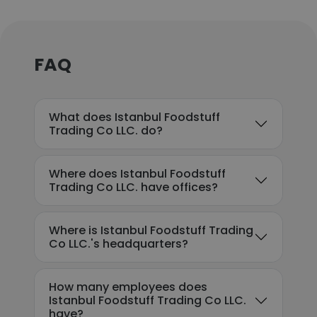
FAQ
What does Istanbul Foodstuff
Trading Co LLC. do?
Where does Istanbul Foodstuff
Trading Co LLC. have offices?
Where is Istanbul Foodstuff Trading
Co LLC.'s headquarters?
How many employees does
Istanbul Foodstuff Trading Co LLC.
have?