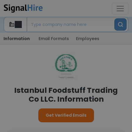
Information
Email Formats
Employees
Istanbul Foodstuff Trading
Co LLC. Information
Get Verified Emails