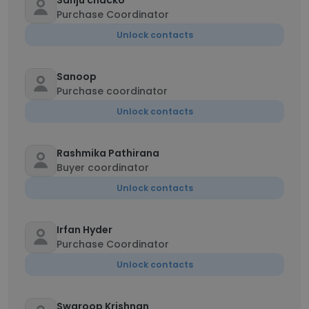
Sanju chacko
Purchase Coordinator
Unlock contacts
Sanoop
Purchase coordinator
Unlock contacts
Rashmika Pathirana
Buyer coordinator
Unlock contacts
Irfan Hyder
Purchase Coordinator
Unlock contacts
Swaroop Krishnan