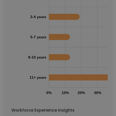
3-4 years
5-7 years
8-10 years
11+ years
0%
10%
20%
30%
40
Workforce Experience Insights