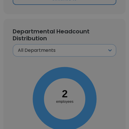
Departmental Headcount
Distribution
2
employees