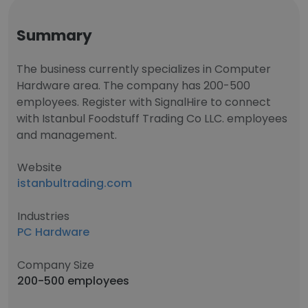
Summary
The business currently specializes in Computer
Hardware area. The company has 200-500
employees. Register with SignalHire to connect
with Istanbul Foodstuff Trading Co LLC. employees
and management.
Website
istanbultrading.com
Industries
PC Hardware
Company Size
200-500 employees