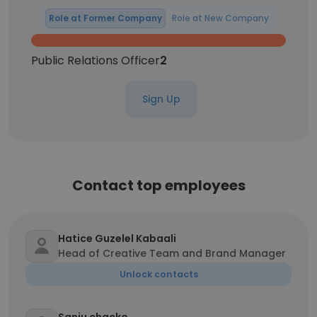
Role at Former Company
Role at New Company
Public Relations Officer
2
Sign Up
Contact top employees
Hatice Guzelel Kabaali
Head of Creative Team and Brand Manager
Unlock contacts