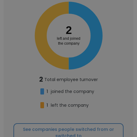
2
left and joined
the company
2
Total employee turnover
1
joined the company
1
left the company
See companies people switched from or
switched to