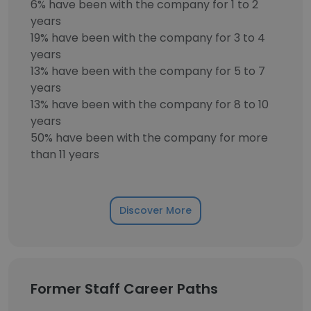
6% have been with the company for 1 to 2
years
19% have been with the company for 3 to 4
years
13% have been with the company for 5 to 7
years
13% have been with the company for 8 to 10
years
50% have been with the company for more
than 11 years
Discover More
Former Staff Career Paths