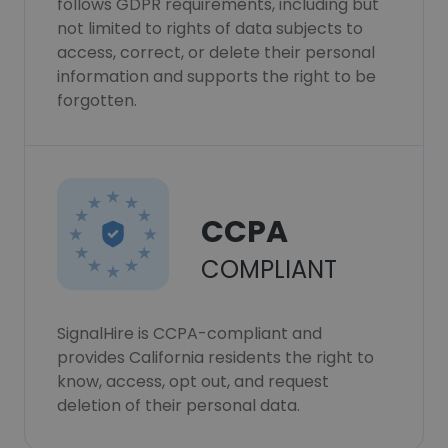
follows GDPR requirements, including but
not limited to rights of data subjects to
access, correct, or delete their personal
information and supports the right to be
forgotten.
CCPA
COMPLIANT
SignalHire is CCPA-compliant and
provides California residents the right to
know, access, opt out, and request
deletion of their personal data.