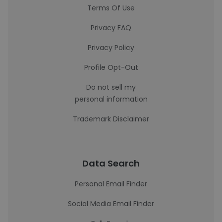
Terms Of Use
Privacy FAQ
Privacy Policy
Profile Opt-Out
Do not sell my
personal information
Trademark Disclaimer
Data Search
Personal Email Finder
Social Media Email Finder