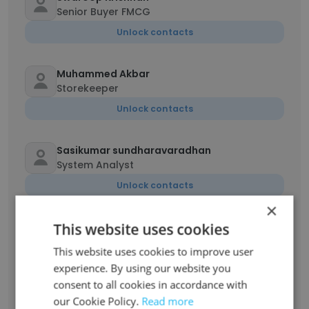
Senior Buyer FMCG
Unlock contacts
Muhammed Akbar
Storekeeper
Unlock contacts
Sasikumar sundharavaradhan
System Analyst
Unlock contacts
×
This website uses cookies
Upesh Nambiaru Chalil
Senior Accountant
This website uses cookies to improve user
Unlock contacts
experience. By using our website you
consent to all cookies in accordance with
our Cookie Policy.
Read more
Sameer Abdulla