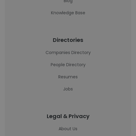
Blog
Knowledge Base
Directories
Companies Directory
People Directory
Resumes
Jobs
Legal & Privacy
About Us