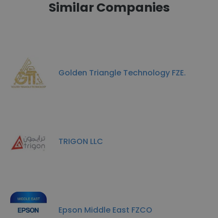
Similar Companies
Golden Triangle Technology FZE.
TRIGON LLC
Epson Middle East FZCO