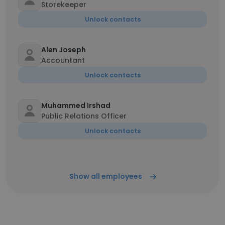
Storekeeper
Unlock contacts
Alen Joseph
Accountant
Unlock contacts
Muhammed Irshad
Public Relations Officer
Unlock contacts
Show all employees