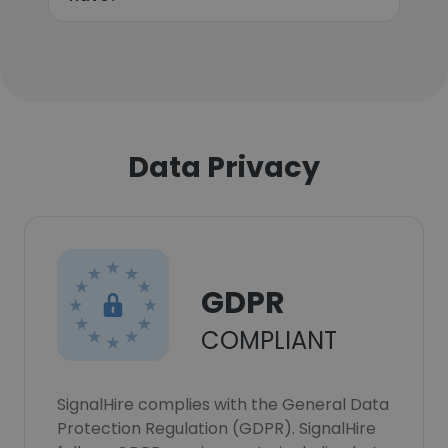
Data Privacy
GDPR
COMPLIANT
SignalHire complies with the General Data
Protection Regulation (GDPR). SignalHire