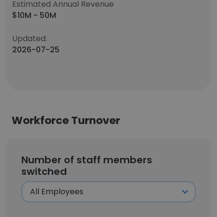
Estimated Annual Revenue
$10M - 50M
Updated:
2026-07-25
Workforce Turnover
Number of staff members
switched