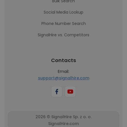
Bulk Search
Social Media Lookup
Phone Number Search
SignalHire vs. Competitors
Contacts
Email:
support@signalhire.com
2026 © SignalHire Sp. z o. o.
SignalHire.com