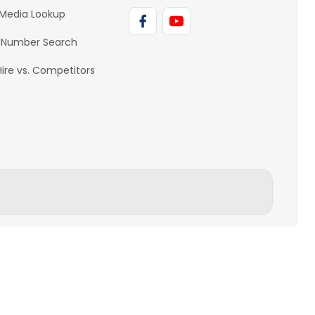
 Media Lookup
 Number Search
Hire vs. Competitors
BACK TO TOP