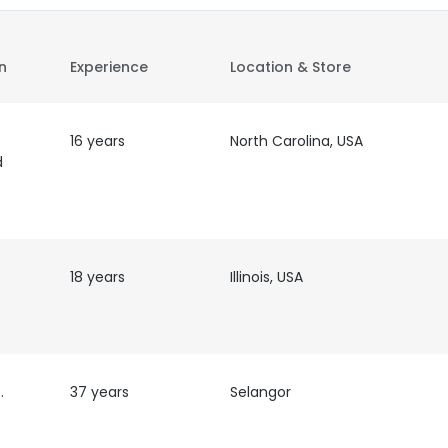
on
Experience
Location & Store
16 years
North Carolina, USA
d
18 years
Illinois, USA
nspector
37 years
Selangor