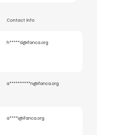
Contact info
h*****d@ifanca.org
a**********n@ifanca.org
a****i@ifanca.org