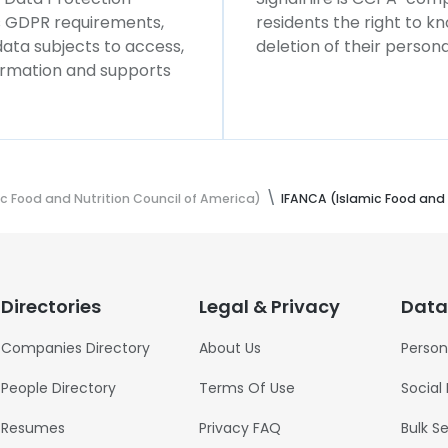
ws GDPR requirements,
residents the right to k
 data subjects to access,
deletion of their persona
formation and supports
c Food and Nutrition Council of America)
IFANCA (Islamic Food and 
Directories
Legal & Privacy
Data
Companies Directory
About Us
Person
People Directory
Terms Of Use
Social
Resumes
Privacy FAQ
Bulk S