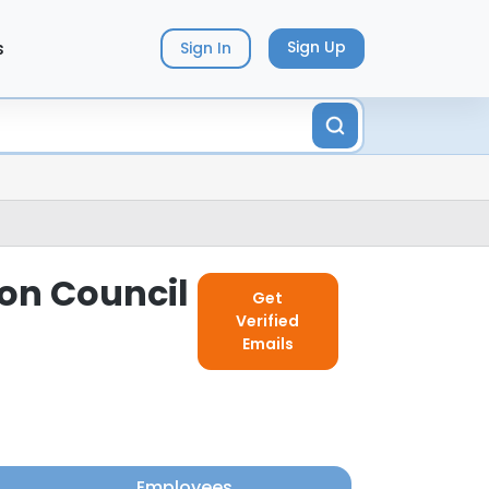
s
Sign Up
Sign In
ion Council
Get
Verified
Emails
Employees