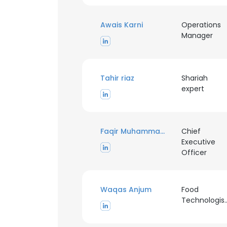
Awais Karni
Operations
Manager
Tahir riaz
Shariah
expert
Faqir Muhammad Anjum
Chief
Executive
Officer
This websit
This website uses
Waqas Anjum
Food
cookies in accord
Technologis
SHOW DETAI