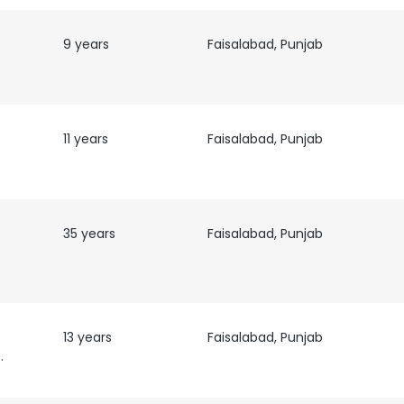
9 years
Faisalabad, Punjab
11 years
Faisalabad, Punjab
35 years
Faisalabad, Punjab
e uses cookies
 cookies to improve user experience. By using our website you co
13 years
Faisalabad, Punjab
ance with our Cookie Policy.
Read more
t|Auditor
LS
DECLINE ALL