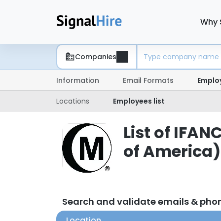
Why 
Companies
Information
Email Formats
Emplo
Locations
Employees list
List of IFAN
of America
Search and validate emails & ph
Location