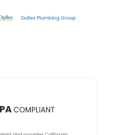
Dulles Plumbing Group
PA
COMPLIANT
iant and provides California