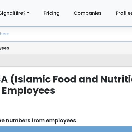
SignalHire?
Pricing
Companies
Profile
yees
CA (Islamic Food and Nutrit
) Employees
one numbers from employees