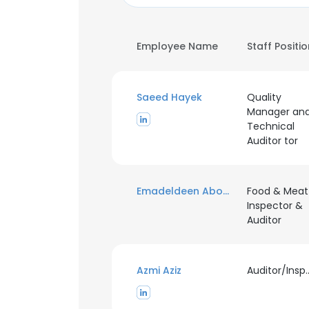
Employee Name
Staff Positi
Saeed Hayek
Quality
Manager an
Technical
Auditor tor
Emadeldeen Abougalambo
Food & Meat
Inspector &
Auditor
Azmi Aziz
Auditor/I