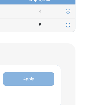
3
5
Apply