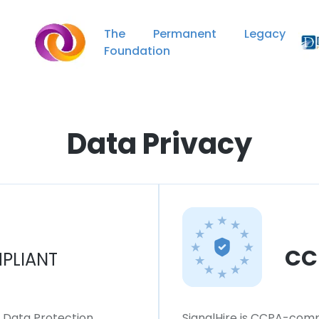
The Permanent Legacy
Foundation
Data Privacy
CC
PLIANT
l Data Protection
SignalHire is CCPA-compl