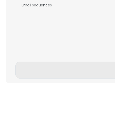
Email sequences