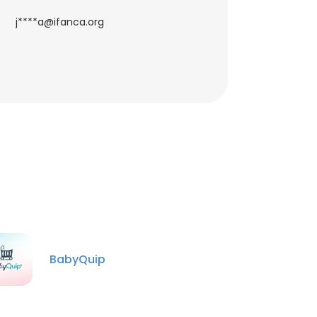
j****a@ifanca.org
BabyQuip