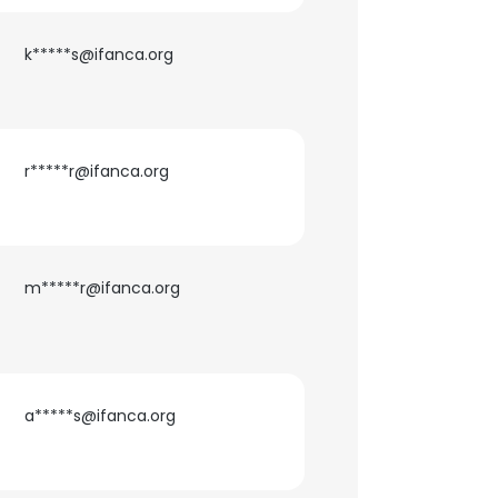
k*****s@ifanca.org
r*****r@ifanca.org
m*****r@ifanca.org
×
nsent to all
a*****s@ifanca.org
ACCEPT ALL