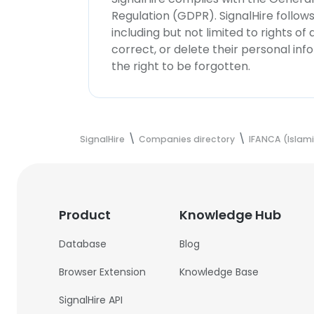
Regulation (GDPR). SignalHire follo
including but not limited to rights of
correct, or delete their personal in
the right to be forgotten.
SignalHire
Companies directory
IFANCA (Islami
Product
Knowledge Hub
Database
Blog
Browser Extension
Knowledge Base
SignalHire API