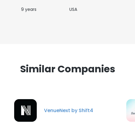
9 years
USA
Similar Companies
VenueNext by Shift4