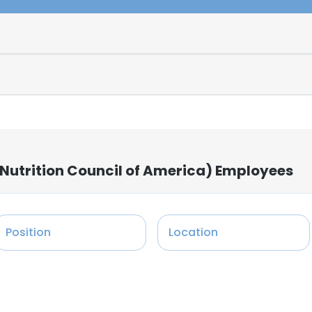
Nutrition Council of America) Employees
Position
Location