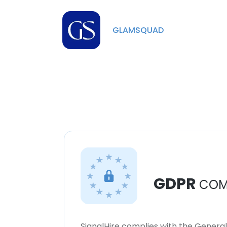
GLAMSQUAD
GDPR
COM
SignalHire complies with the Genera