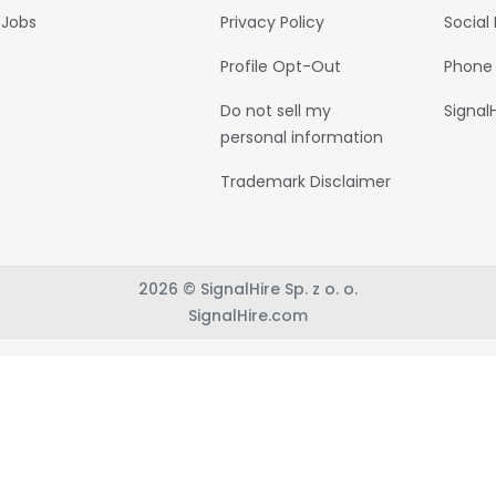
Jobs
Privacy Policy
Social
Profile Opt-Out
Phone
Do not sell my
Signal
personal information
Trademark Disclaimer
2026 © SignalHire Sp. z o. o.
SignalHire.com