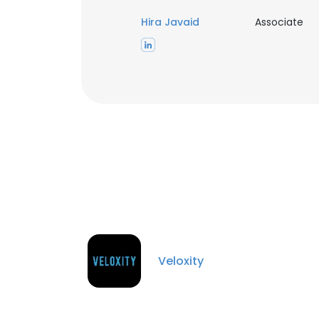
Hira Javaid
Associate
Veloxity