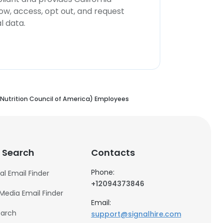
now, access, opt out, and request
l data.
Nutrition Council of America) Employees
 Search
Contacts
Phone:
al Email Finder
+12094373846
 Media Email Finder
Email:
earch
support@signalhire.com