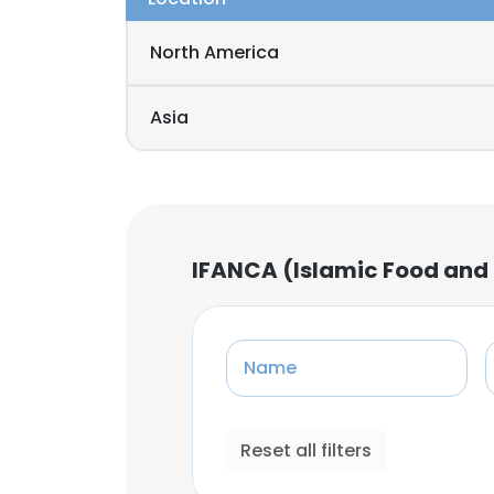
North America
Asia
IFANCA (Islamic Food and 
Name
Reset all filters