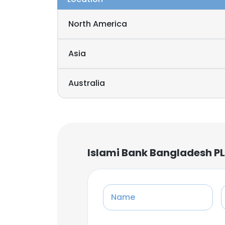
North America
Asia
Australia
Islami Bank Bangladesh PL
Name