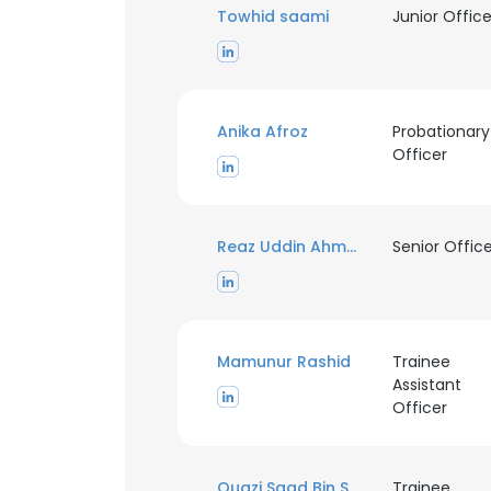
Towhid saami
Junior Office
Anika Afroz
Probationary
Officer
Reaz Uddin Ahmed
Senior Offic
Mamunur Rashid
Trainee
Assistant
Officer
This websit
This website uses
Quazi Saad Bin Shorif ll AMIEB
cookies in accord
Trainee