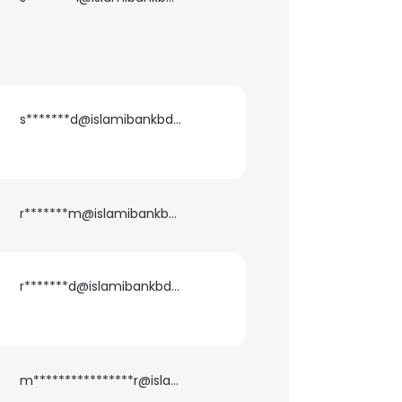
ACCEPT ALL
s*******d@islamibankbd.com
r*******m@islamibankbd.com
r*******d@islamibankbd.com
m****************r@islamibankbd.com