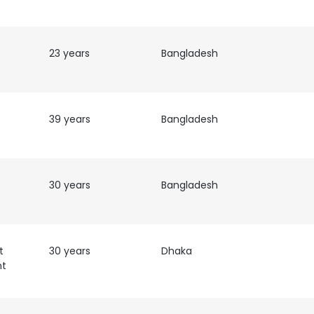
23 years
Bangladesh
39 years
Bangladesh
30 years
Bangladesh
t
30 years
Dhaka
nt