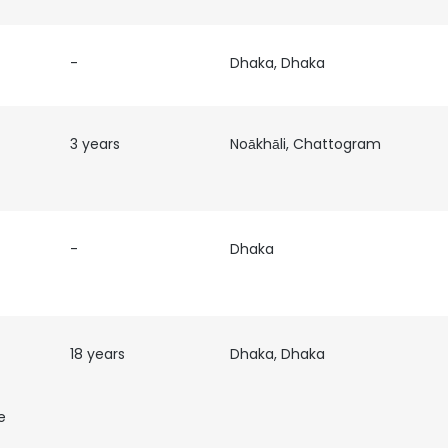
-
Dhaka, Dhaka
3 years
Noākhāli, Chattogram
-
Dhaka
18 years
Dhaka, Dhaka
e