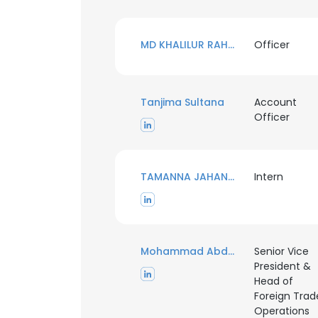
MD KHALILUR RAHMAN
Officer
Tanjima Sultana
Account
Officer
TAMANNA JAHAN MUNA
Intern
Mohammad Abdul Mannan
Senior Vice
President &
Head of
Foreign Trad
Operations