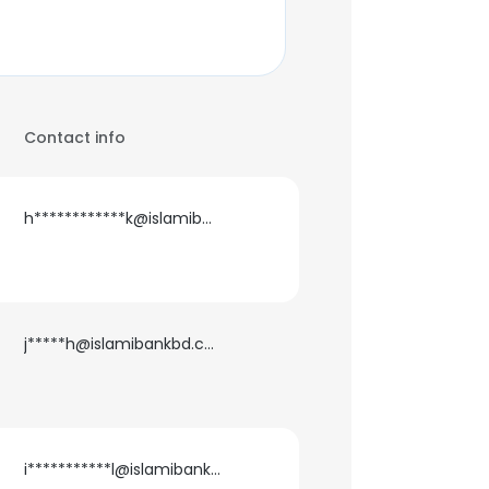
Contact info
h************k@islamibankbd.com
j*****h@islamibankbd.com
i***********l@islamibankbd.com