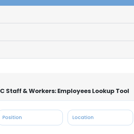
C Staff & Workers: Employees Lookup Tool
Position
Location