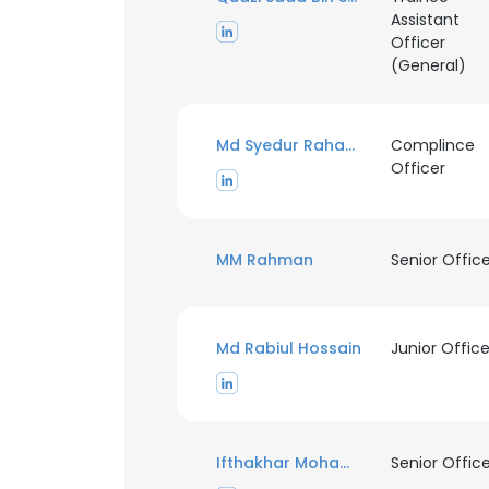
Assistant
Officer
SHOW DETAI
(General)
Md Syedur Rahaman
Complince
Officer
MM Rahman
Senior Offic
Md Rabiul Hossain
Junior Office
Ifthakhar Mohammad Symoon Chowdhury
Senior Offic