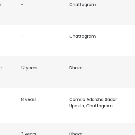
r
-
Chattogram
-
Chattogram
er
12 years
Dhaka
8 years
Comilla Adarsha Sadar
Upazila, Chattogram
e uses cookies
 cookies to improve user experience. By using our website you co
ance with our Cookie Policy.
3 years
Read more
Dhaka