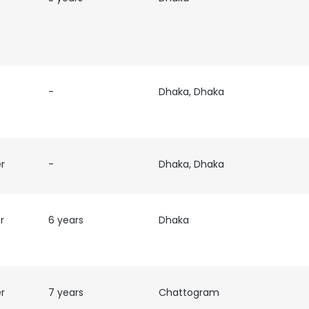
LS
DECLINE ALL
-
Dhaka, Dhaka
er
-
Dhaka, Dhaka
r
6 years
Dhaka
er
7 years
Chattogram