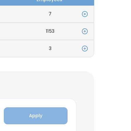
7
1153
3
Apply