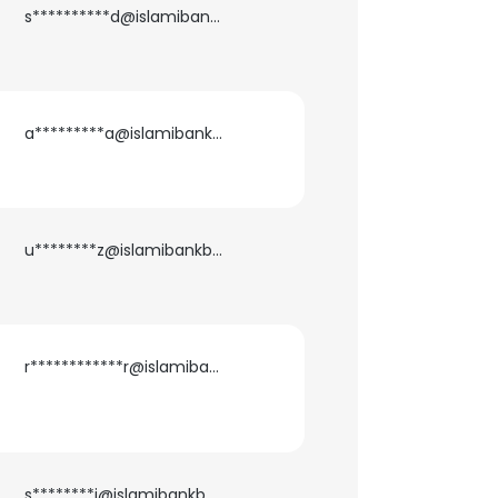
s**********d@islamibankbd.com
a*********a@islamibankbd.com
u********z@islamibankbd.com
r************r@islamibankbd.com
×
nsent to all
s********i@islamibankbd.com