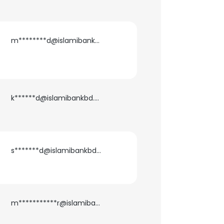
m********d@islamibankbd.com
k******d@islamibankbd.com
s*******d@islamibankbd.com
m***********r@islamibankbd.com