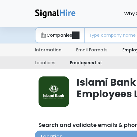
Why 
Companies
Information
Email Formats
Emplo
Locations
Employees list
Islami Bank
Employees L
Search and validate emails & pho
Location