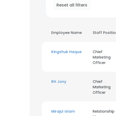
Reset all filters
Employee Name
Staff Positi
Kingshuk Haque
Chief
Marketing
Officer
RH Jony
Chief
Marketing
Officer
Mirajul Islam
Relationship