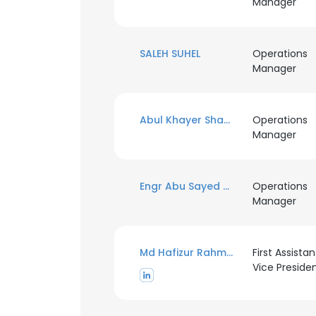
Manager
SALEH SUHEL
Operations
Manager
Abul Khayer Shamsuddin
Operations
Manager
Engr Abu Sayed Ahmmadulla Farukee
Operations
Manager
Md Hafizur Rahman
First Assistan
Vice Preside