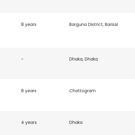
8 years
Barguna District, Barisāl
-
Dhaka, Dhaka
8 years
Chattogram
4 years
Dhaka