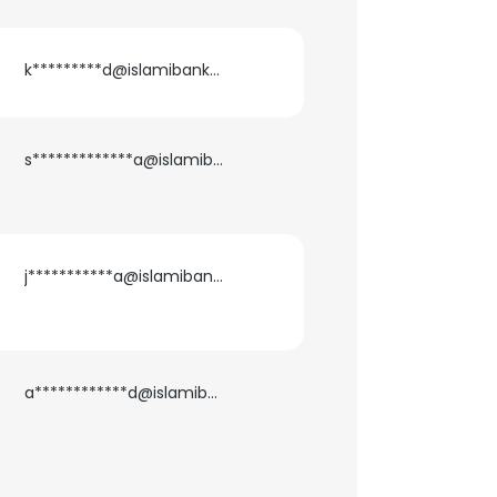
k*********d@islamibankbd.com
s*************a@islamibankbd.com
j***********a@islamibankbd.com
a************d@islamibankbd.com