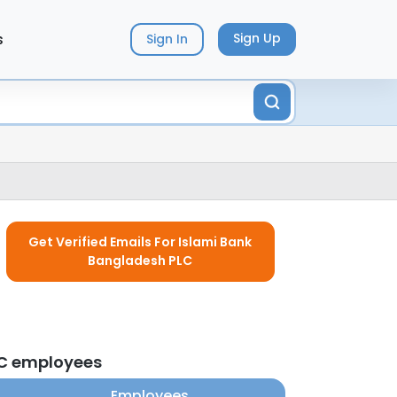
s
Sign Up
Sign In
Get Verified Emails For Islami Bank
Bangladesh PLC
LC employees
Employees