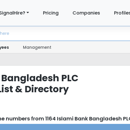
SignalHire?
Pricing
Companies
Profile
yees
Management
 Bangladesh PLC
ist & Directory
ne numbers from 1164 Islami Bank Bangladesh P