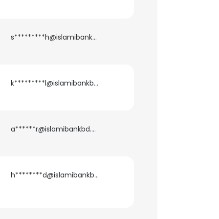
s*********h@islamibankbd.com
k*********l@islamibankbd.com
a******r@islamibankbd.com
h********d@islamibankbd.com