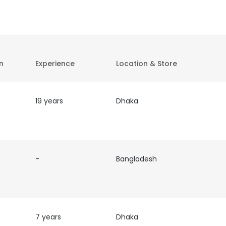
on
Experience
Location & Store
19 years
Dhaka
-
Bangladesh
7 years
Dhaka