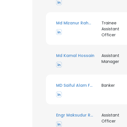
Md Mizanur Rahman
Trainee
Assistant
Officer
Md Kamal Hossain
Assistant
Manager
MD Saiful Alam Faisal Chy
Banker
Engr Maksudur Rahman
Assistant
Officer