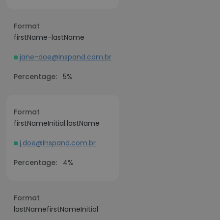
Format
firstName-lastName
jane-doe@Inspand.com.br
Percentage:
5%
Format
firstNameInitial.lastName
j.doe@Inspand.com.br
Percentage:
4%
Format
lastNamefirstNameInitial