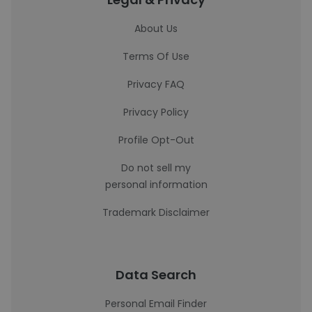
About Us
Terms Of Use
Privacy FAQ
Privacy Policy
Profile Opt-Out
Do not sell my
personal information
Trademark Disclaimer
Data Search
Personal Email Finder