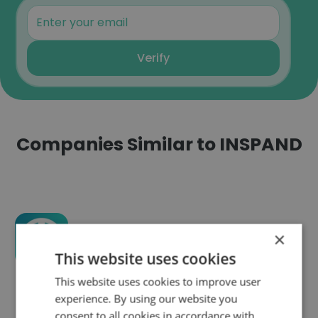
Verify
Companies Similar to INSPAND
×
Exboss
This website uses cookies
This website uses cookies to improve user
experience. By using our website you
consent to all cookies in accordance with