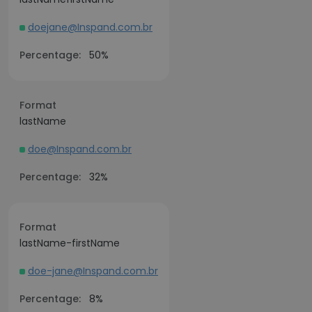
doejane@Inspand.com.br
Percentage:
50%
Format
lastName
doe@Inspand.com.br
Percentage:
32%
Format
lastName-firstName
doe-jane@Inspand.com.br
Percentage:
8%