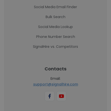
Social Media Email Finder
Bulk Search
Social Media Lookup
Phone Number Search
SignalHire vs. Competitors
Contacts
Email:
support@signalhire.com