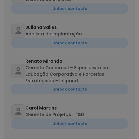
Unlock contacts
Juliana Salles
Analista de implantação
Unlock contacts
Renato Miranda
Gerente Comercial – Especialista em
Educação Corporativa e Parcerias
Estratégicas – Inspand
Unlock contacts
Carol Martins
Gerente de Projetos | T&D
Unlock contacts