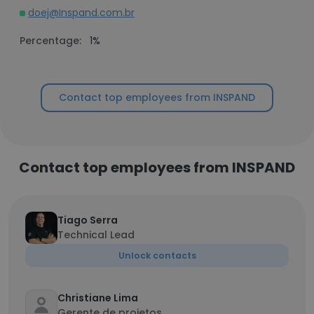
doej@Inspand.com.br
Percentage:
1%
Contact top employees from INSPAND
Contact top employees from INSPAND
Tiago Serra
Technical Lead
Unlock contacts
Christiane Lima
Gerente de projetos