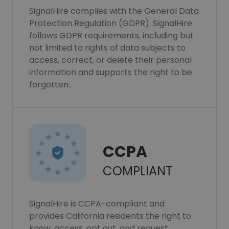
SignalHire complies with the General Data
Protection Regulation (GDPR). SignalHire
follows GDPR requirements, including but
not limited to rights of data subjects to
access, correct, or delete their personal
information and supports the right to be
forgotten.
CCPA
COMPLIANT
SignalHire is CCPA-compliant and
provides California residents the right to
know, access, opt out, and request