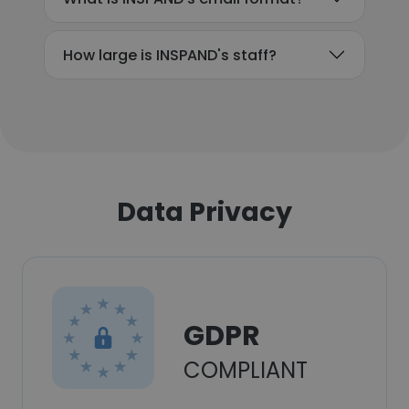
How large is INSPAND's staff?
Data Privacy
GDPR
COMPLIANT