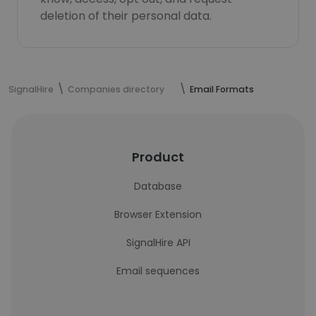
deletion of their personal data.
SignalHire
Companies directory
Email Formats
Product
Database
Browser Extension
SignalHire API
Email sequences