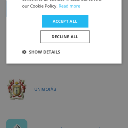
our Cookie Policy.
Read more
Mais Treinamento e Consultoria
ACCEPT ALL
DECLINE ALL
TechTalent
SHOW DETAILS
UNIGOIÁS