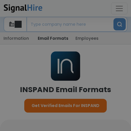
Information
Email Formats
Employees
INSPAND Email Formats
Get Verified Emails For INSPAND