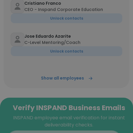
Cristiano Franco
CEO - Inspand Corporate Education
Unlock contacts
Jose Eduardo Azarite
C-Level Mentoring/Coach
Unlock contacts
Show all employees
Verify INSPAND Business Emails
INSPAND employee email verification for instant
deliverability checks.