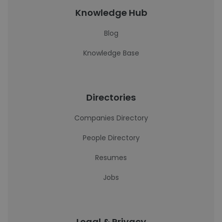
Knowledge Hub
Blog
Knowledge Base
Directories
Companies Directory
People Directory
Resumes
Jobs
Legal & Privacy