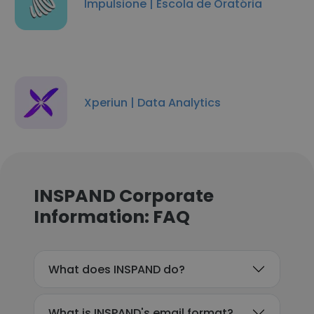
Impulsione | Escola de Oratória
Xperiun | Data Analytics
INSPAND Corporate
Information: FAQ
What does INSPAND do?
What is INSPAND's email format?