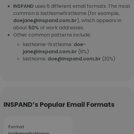
INSPAND
uses 6 different email formats. The most
common is lastNamefirstName (for example,
doejane@Inspand.com.br
), which appears in
about
50%
of work addresses.
Other common patterns include:
lastName-firstName:
doe-
jane@Inspand.com.br
(8%)
lastName:
doe@Inspand.com.br
(32%)
INSPAND’s Popular Email Formats
Format
lastNamefirstName