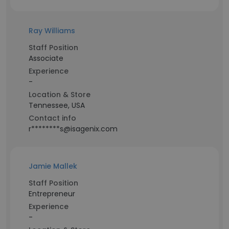
Ray Williams
Staff Position
Associate
Experience
-
Location & Store
Tennessee, USA
Contact info
r********s@isagenix.com
Jamie Mallek
Staff Position
Entrepreneur
Experience
-