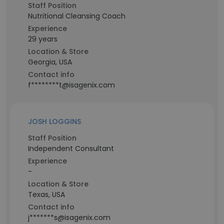
Staff Position
Nutritional Cleansing Coach
Experience
29 years
Location & Store
Georgia, USA
Contact info
f********t@isagenix.com
JOSH LOGGINS
Staff Position
Independent Consultant
Experience
-
Location & Store
Texas, USA
Contact info
j*******s@isagenix.com