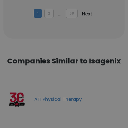
...
Next
1
2
58
Companies Similar to Isagenix
ATI Physical Therapy