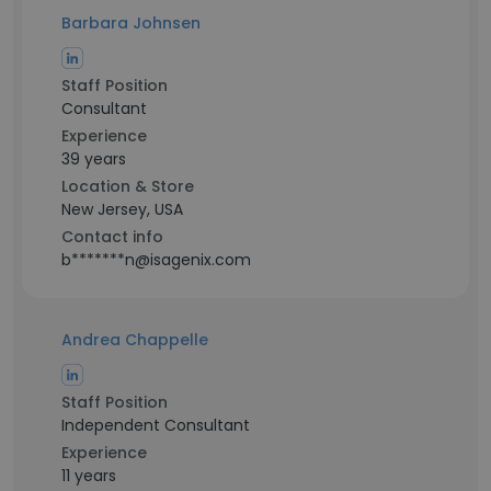
Barbara Johnsen
Staff Position
Consultant
Experience
39 years
Location & Store
New Jersey, USA
Contact info
b*******n@isagenix.com
Andrea Chappelle
Staff Position
Independent Consultant
Experience
11 years