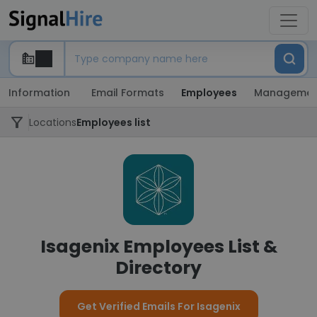
Information
Email Formats
Employees
Managemen
Locations
Employees list
Isagenix Employees List &
Directory
Get Verified Emails For Isagenix