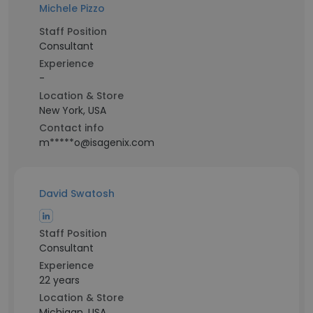
Michele Pizzo
Staff Position
Consultant
Experience
-
Location & Store
New York, USA
Contact info
m*****o@isagenix.com
David Swatosh
Staff Position
Consultant
Experience
22 years
Location & Store
Michigan, USA