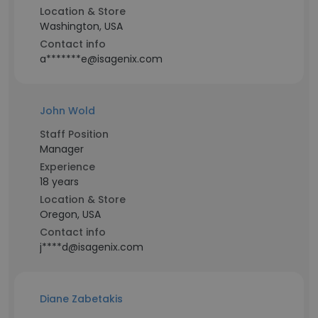
Location & Store
Washington, USA
Contact info
a*******e@isagenix.com
John Wold
Staff Position
Manager
Experience
18 years
Location & Store
Oregon, USA
Contact info
j****d@isagenix.com
Diane Zabetakis