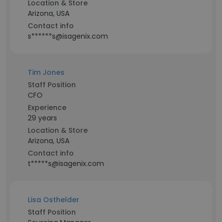
Location & Store
Arizona, USA
Contact info
s******s@isagenix.com
Tim Jones
Staff Position
CFO
Experience
29 years
Location & Store
Arizona, USA
Contact info
t*****s@isagenix.com
Lisa Osthelder
Staff Position