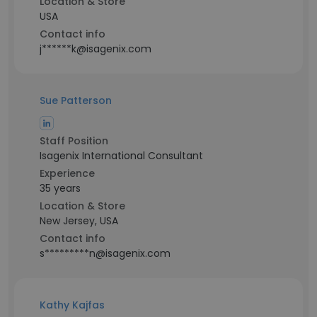
Location & Store
USA
Contact info
j******k@isagenix.com
Sue Patterson
Staff Position
Isagenix International Consultant
Experience
35 years
Location & Store
New Jersey, USA
Contact info
s*********n@isagenix.com
Kathy Kajfas