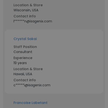
Location & Store
Wisconsin, USA
Contact info
l******n@isagenix.com
Crystal Sakai
Staff Position
Consultant
Experience
19 years
Location & Store
Hawaii, USA
Contact info
c*****i@isagenix.com
Francoise Labetant