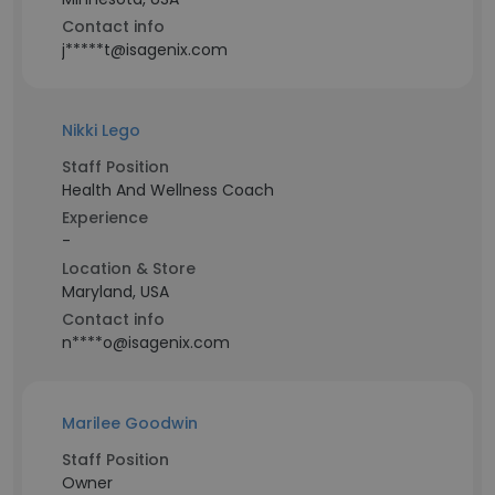
Contact info
j*****t@isagenix.com
Nikki Lego
Staff Position
Health And Wellness Coach
Experience
-
Location & Store
Maryland, USA
Contact info
n****o@isagenix.com
Marilee Goodwin
Staff Position
Owner