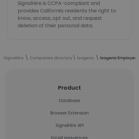
SignalHire is CCPA-compliant and
provides California residents the right to
know, access, opt out, and request
deletion of their personal data.
SignalHire
Companies directory
Isagenix
Isagenix Employees
Product
Database
Browser Extension
SignalHire API
Email sequences