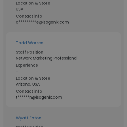
Location & Store
USA
Contact info
a*********e@isagenix.com
Todd Warren
Staff Position
Network Marketing Professional
Experience
-
Location & Store
Arizona, USA
Contact info
t******n@isagenix.com
Wyatt Eaton