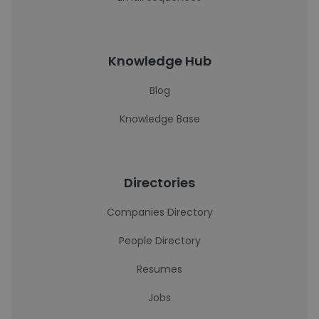
Knowledge Hub
Blog
Knowledge Base
Directories
Companies Directory
People Directory
Resumes
Jobs