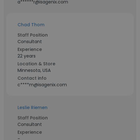
a******r@isagenix.com
Chad Thom
Staff Position
Consultant
Experience
22 years
Location & Store
Minnesota, USA
Contact info
c****m@isagenix.com
Leslie Riemen
Staff Position
Consultant
Experience
-