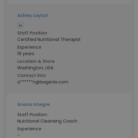
Ashley Layton
Staff Position
Certified Nutritional Therapist
Experience
19 years
Location & Store
Washington, USA
Contact info
a******n@isagenix.com
Anana Integre
Staff Position
Nutritional Cleansing Coach
Experience
-