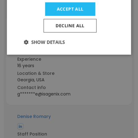
r******r@isagenix.com
ACCEPT ALL
DECLINE ALL
Greg Labelle
SHOW DETAILS
Staff Position
Associate
Experience
16 years
Location & Store
Georgia, USA
Contact info
g*******e@isagenix.com
Denise Romary
Staff Position