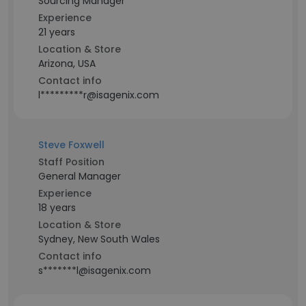
Sourcing Manager
Experience
21 years
Location & Store
Arizona, USA
Contact info
l*********r@isagenix.com
Steve Foxwell
Staff Position
General Manager
Experience
18 years
Location & Store
Sydney, New South Wales
Contact info
s*******l@isagenix.com