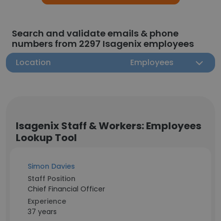
Search and validate emails & phone
numbers from 2297 Isagenix employees
Location
Employees
Isagenix Staff & Workers: Employees
Lookup Tool
Simon Davies
Staff Position
Chief Financial Officer
Experience
37 years