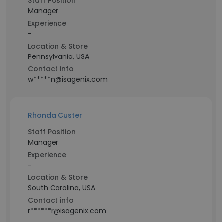
Staff Position
Manager
Experience
-
Location & Store
Pennsylvania, USA
Contact info
w*****n@isagenix.com
Rhonda Custer
Staff Position
Manager
Experience
-
Location & Store
South Carolina, USA
Contact info
r******r@isagenix.com