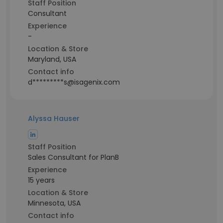
Staff Position
Consultant
Experience
-
Location & Store
Maryland, USA
Contact info
d*********s@isagenix.com
Alyssa Hauser
Staff Position
Sales Consultant for PlanB
Experience
15 years
Location & Store
Minnesota, USA
Contact info