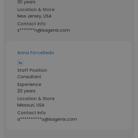
30 years
Location & Store
New Jersey, USA
Contact info
s*******n@isagenix.com
Anna Forcelledo
Staff Position
Consultant
Experience
20 years
Location & Store
Missouri, USA
Contact info
a**********o@isagenix.com