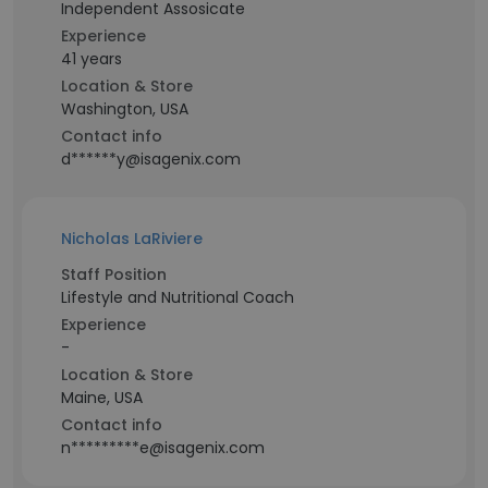
Independent Assosicate
Experience
41 years
Location & Store
Washington, USA
Contact info
d******y@isagenix.com
Nicholas LaRiviere
Staff Position
Lifestyle and Nutritional Coach
Experience
-
Location & Store
Maine, USA
Contact info
n*********e@isagenix.com