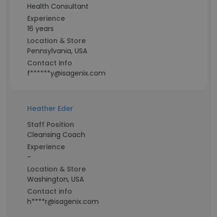
Health Consultant
Experience
16 years
Location & Store
Pennsylvania, USA
Contact info
f******y@isagenix.com
Heather Eder
Staff Position
Cleansing Coach
Experience
-
Location & Store
Washington, USA
Contact info
h****r@isagenix.com