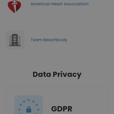
American Heart Association
Team Beachbody
Data Privacy
GDPR