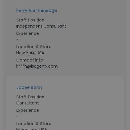
Kerry Ann Heneage
Staff Position
Independent Consultant
Experience
-
Location & Store
New York, USA
Contact info
k***n@isagenix.com
Jadee Borst
Staff Position
Consultant
Experience
-
Location & Store
Minnesota, USA