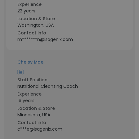
Experience
22 years
Location & Store
Washington, USA
Contact info
m*******n@isagenix.com
Chelsy Mae
Staff Position
Nutritional Cleansing Coach
Experience
16 years
Location & Store
Minnesota, USA
Contact info
c***e@isagenix.com