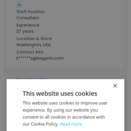
Staff Position
Consultant
Experience
27 years
Location & Store
Washington, USA
Contact info
k******s@isagenix.com
Rhonda Holler
×
Staff Position
This website uses cookies
Manager
Experience
This website uses cookies to improve user
-
experience. By using our website you
Location & Store
consent to all cookies in accordance with
North Carolina, USA
our Cookie Policy.
Read more
Contact info