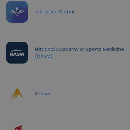
Jeunesse Global
National Academy of Sports Medicine
(NASM)
Crowe