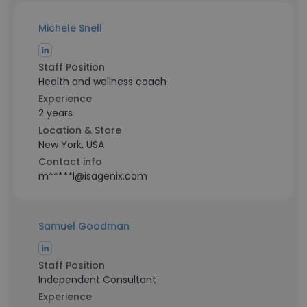
Michele Snell
Staff Position
Health and wellness coach
Experience
2 years
Location & Store
New York, USA
Contact info
m*****l@isagenix.com
Samuel Goodman
Staff Position
Independent Consultant
Experience