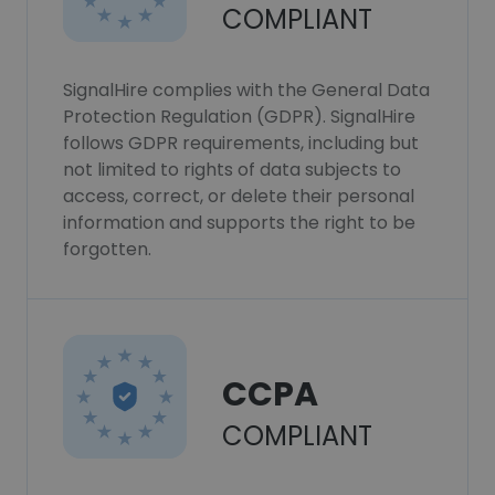
COMPLIANT
SignalHire complies with the General Data
Protection Regulation (GDPR). SignalHire
follows GDPR requirements, including but
not limited to rights of data subjects to
access, correct, or delete their personal
information and supports the right to be
forgotten.
CCPA
COMPLIANT