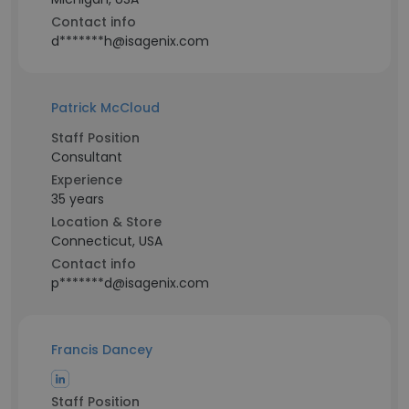
Contact info
d*******h@isagenix.com
Patrick McCloud
Staff Position
Consultant
Experience
35 years
Location & Store
Connecticut, USA
Contact info
p*******d@isagenix.com
Francis Dancey
Staff Position