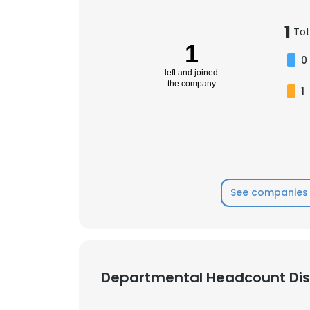
1
Tot
1
0
left and joined
the company
1
See companies 
Departmental Headcount Dist