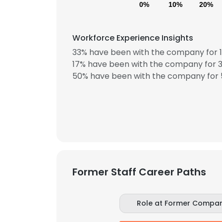
0%
10%
20%
Workforce Experience Insights
33% have been with the company for 1
17% have been with the company for 3
50% have been with the company for 5
Former Staff Career Paths
Role at Former Compa