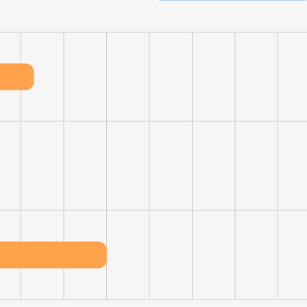
LS
DECLINE ALL