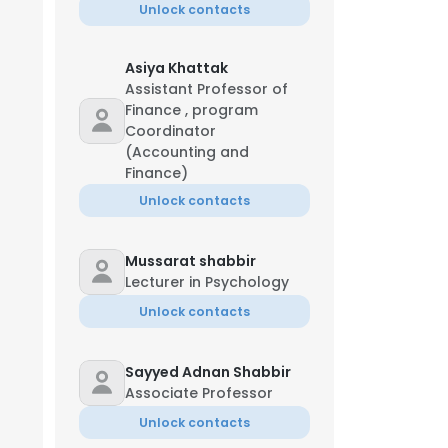
Unlock contacts
Asiya Khattak
Assistant Professor of
Finance , program
Coordinator
(Accounting and
Finance)
Unlock contacts
Mussarat shabbir
Lecturer in Psychology
Unlock contacts
Sayyed Adnan Shabbir
Associate Professor
Unlock contacts