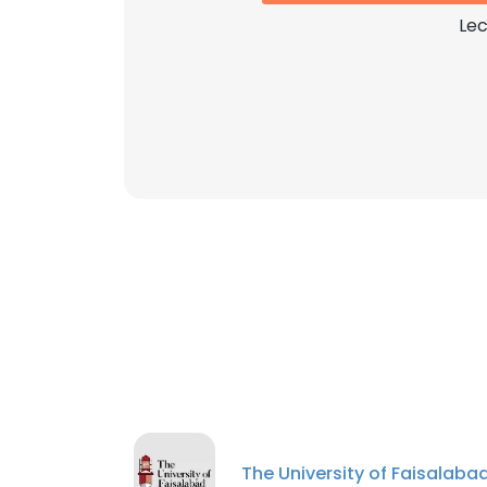
Lec
The University of Faisalaba