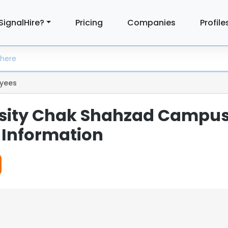
SignalHire?
Pricing
Companies
Profile
yees
rsity Chak Shahzad Campu
Information