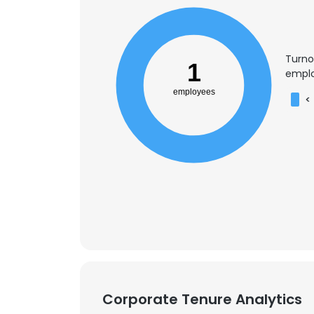
Turno
1
emplo
employees
<
This websit
This website uses
Corporate Tenure Analytics
cookies in accord