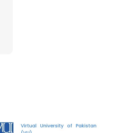
Virtual University of Pakistan
(VU)