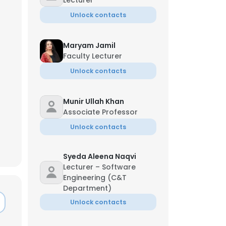
Lecturer
Unlock contacts
Maryam Jamil
Faculty Lecturer
Unlock contacts
Munir Ullah Khan
Associate Professor
Unlock contacts
Syeda Aleena Naqvi
Lecturer – Software
Engineering (C&T
Department)
Unlock contacts