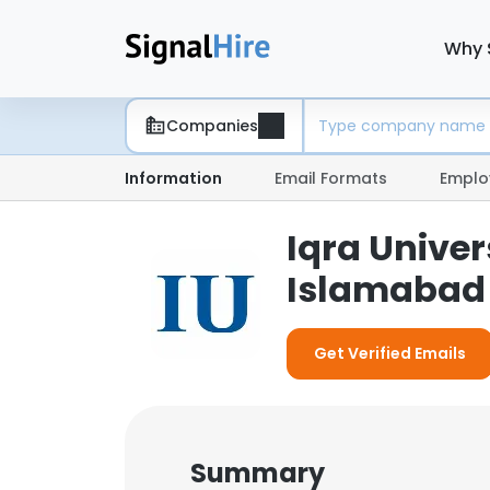
Why 
Companies
Information
Email Formats
Emplo
Iqra Unive
Islamabad 
Get Verified Emails
Summary