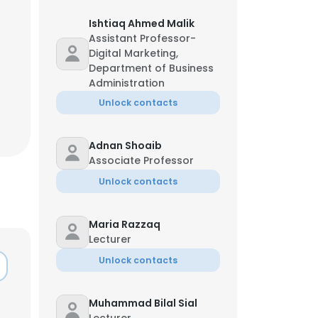
Ishtiaq Ahmed Malik
Assistant Professor-
Digital Marketing,
Department of Business
Administration
Unlock contacts
Adnan Shoaib
Associate Professor
Unlock contacts
Maria Razzaq
Lecturer
Unlock contacts
Muhammad Bilal Sial