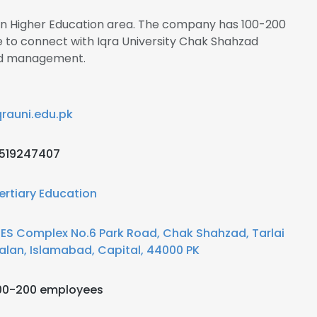
s in Higher Education area. The company has 100-200
e to connect with Iqra University Chak Shahzad
d management.
qrauni.edu.pk
519247407
ertiary Education
IES Complex No.6 Park Road, Chak Shahzad, Tarlai
alan, Islamabad, Capital, 44000 PK
00-200 employees