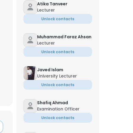
Atika Tanveer
Lecturer
Unlock contacts
Muhammad Faraz Ahsan
Lecturer
Unlock contacts
Javed Islam
University Lecturer
Unlock contacts
Shafiq Ahmad
×
Examination Officer
Unlock contacts
nsent to all