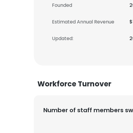
Founded
2
Estimated Annual Revenue
$
Updated:
2
Workforce Turnover
Number of staff members sw