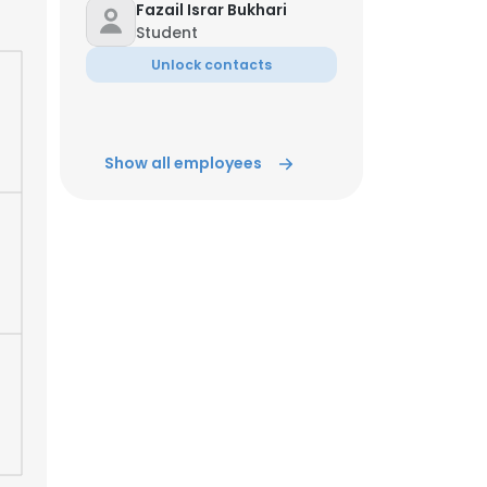
Fazail Israr Bukhari
Student
ACCEPT ALL
Unlock contacts
Show all employees