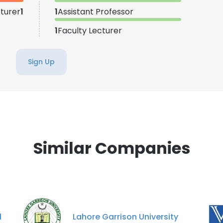
turer
1
1
Assistant Professor
1
Faculty Lecturer
Sign Up
Similar Companies
d
Lahore Garrison University