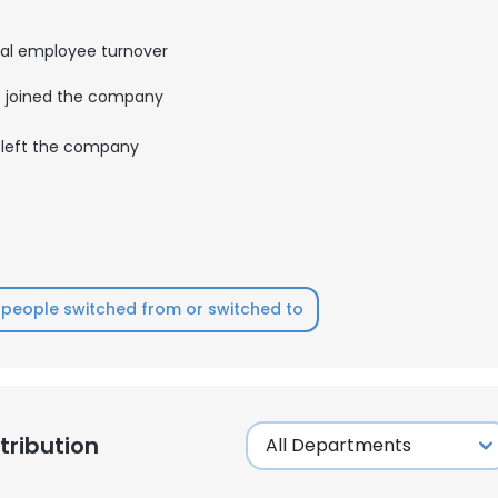
al employee turnover
joined the company
left the company
people switched from or switched to
ribution