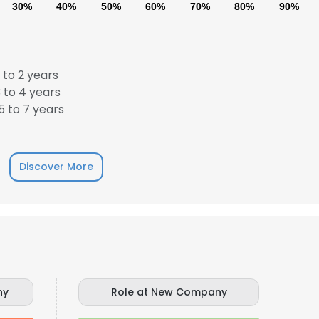
30%
40%
50%
60%
70%
80%
90%
 to 2 years
 to 4 years
 to 7 years
Discover More
ny
Role at New Company