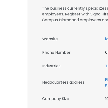
The business currently specialize
employees. Register with SignalHir
Campus Islamabad employees an
Website
i
Phone Number
0
Industries
T
P
Headquarters address
K
Company Size
1