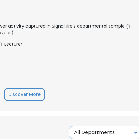
ver activity captured in SignalHire's departmental sample (
1
yees):
1
Lecturer
Discover More
e uses cookies
 cookies to improve user experience. By using our website you co
ance with our Cookie Policy.
Read more