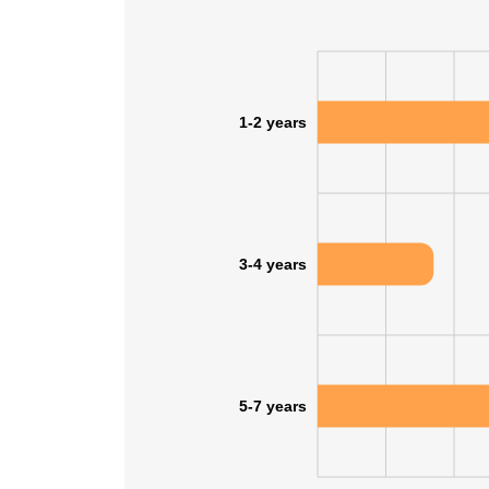
SHOW DETAI
1-2 years
3-4 years
5-7 years