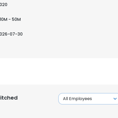
020
10M - 50M
026-07-30
itched