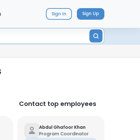
s
Sign Up
Sign In
s
Contact top employees
Abdul Ghafoor Khan
Program Coordinator