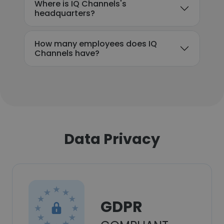
Where is IQ Channels's
headquarters?
How many employees does IQ
Channels have?
Data Privacy
GDPR