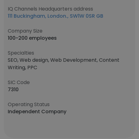
IQ Channels Headquarters address
111 Buckingham, London., SW1W 0SR GB
Company Size
100-200 employees
Specialties
SEO, Web design, Web Development, Content
Writing, PPC
SIC Code
7310
Operating Status
Independent Company