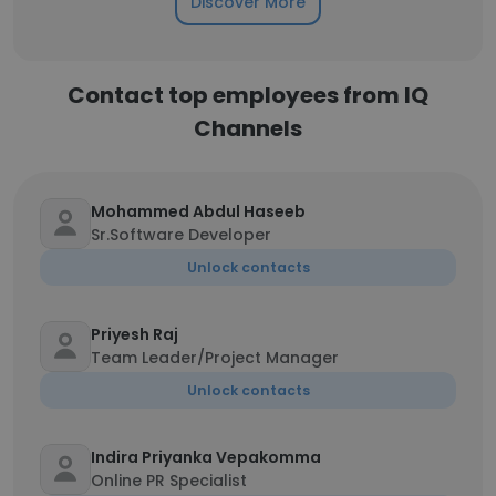
Discover More
Contact top employees from IQ
Channels
Mohammed Abdul Haseeb
Sr.Software Developer
Unlock contacts
Priyesh Raj
Team Leader/Project Manager
Unlock contacts
Indira Priyanka Vepakomma
Online PR Specialist