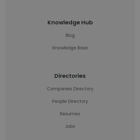
Knowledge Hub
Blog
Knowledge Base
Directories
Companies Directory
People Directory
Resumes
Jobs