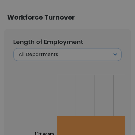
Workforce Turnover
Length of Employment
11+ years