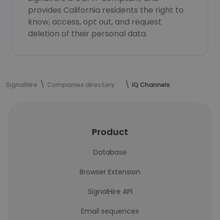
provides California residents the right to
know, access, opt out, and request
deletion of their personal data.
SignalHire
Companies directory
IQ Channels
Product
Database
Browser Extension
SignalHire API
Email sequences