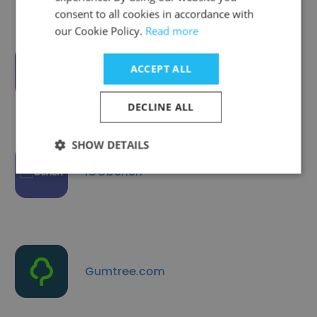
consent to all cookies in accordance with
our Cookie Policy.
Read more
ACCEPT ALL
Wakelet
DECLINE ALL
SHOW DETAILS
ICObench
Gumtree.com