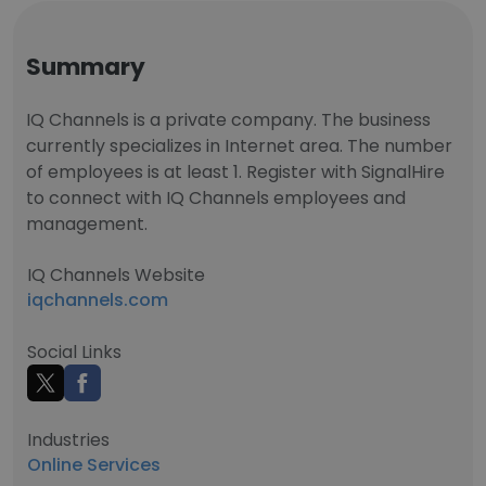
Summary
IQ Channels is a private company. The business
currently specializes in Internet area. The number
of employees is at least 1. Register with SignalHire
to connect with IQ Channels employees and
management.
IQ Channels Website
iqchannels.com
Social Links
Industries
Online Services