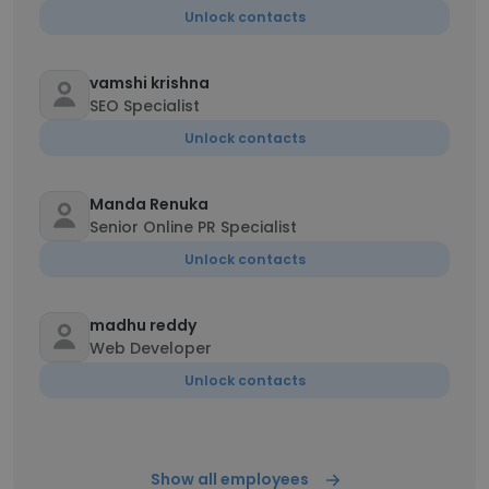
Unlock contacts
vamshi krishna
SEO Specialist
Unlock contacts
Manda Renuka
Senior Online PR Specialist
Unlock contacts
madhu reddy
Web Developer
Unlock contacts
Show all employees