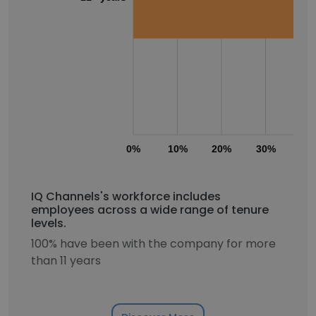
0%
10%
20%
30%
40
IQ Channels's workforce includes
employees across a wide range of tenure
levels.
100% have been with the company for more
than 11 years