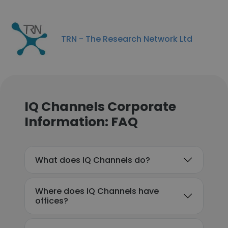
TRN - The Research Network Ltd
IQ Channels Corporate
Information: FAQ
What does IQ Channels do?
Where does IQ Channels have
offices?