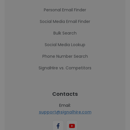
Personal Email Finder
Social Media Email Finder
Bulk Search
Social Media Lookup
Phone Number Search
SignalHire vs. Competitors
Contacts
Email:
support@signalhire.com