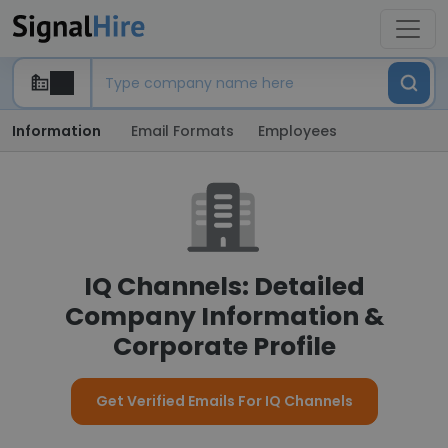
Information
Email Formats
Employees
IQ Channels: Detailed
Company Information &
Corporate Profile
Get Verified Emails For IQ Channels