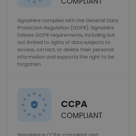
COMPLIANT
SignalHire complies with the General Data
Protection Regulation (GDPR). SignalHire
follows GDPR requirements, including but
not limited to rights of data subjects to
access, correct, or delete their personal
information and supports the right to be
forgotten.
CCPA
COMPLIANT
SignalHire is CCPA-compliant and