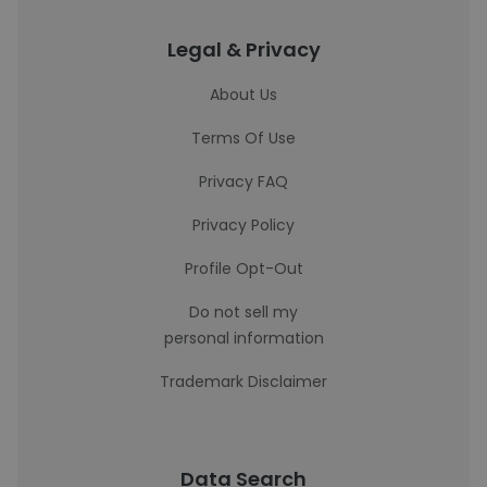
Legal & Privacy
About Us
Terms Of Use
Privacy FAQ
Privacy Policy
Profile Opt-Out
Do not sell my
personal information
Trademark Disclaimer
Data Search