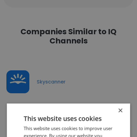
Companies Similar to IQ
Channels
Skyscanner
×
This website uses cookies
What Culture LTD
This website uses cookies to improve user
experience. By using our website you