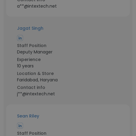
a**@intextech.net
Jagat Singh
Staff Position
Deputy Manager
Experience
10 years
Location & Store
Faridabad, Haryana
Contact info
j**@intextech.net
Sean Riley
Staff Position