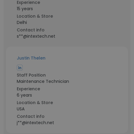
Experience
15 years
Location & Store
Delhi
Contact info
s**@intextech.net
Justin Thelen
Staff Position
Maintenance Technician
Experience
6 years
Location & Store
USA
Contact info
j**@intextech.net