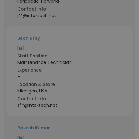
Faridabad, Haryana
Contact info
j**@intextech.net
Sean Riley
Staff Position
Maintenance Technician
Experience
-
Location & Store
Michigan, USA
Contact info
s**@intextech.net
Rakesh Kumar