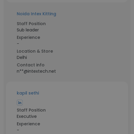
Noida Intex Kitting
Staff Position
Sub leader
Experience
-
Location & Store
Delhi
Contact info
n**@intextech.net
kapil sethi
Staff Position
Executive
Experience
-