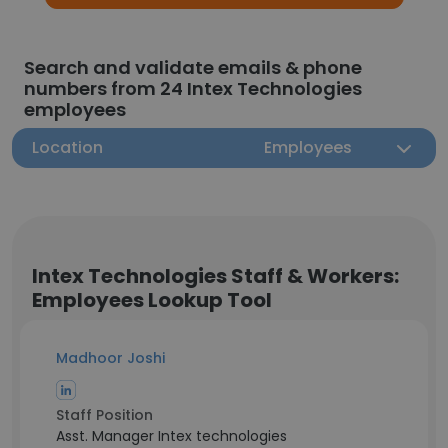
Search and validate emails & phone
numbers from 24 Intex Technologies
employees
Location
Employees
Intex Technologies Staff & Workers:
Employees Lookup Tool
Madhoor Joshi
Staff Position
Asst. Manager Intex technologies