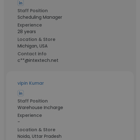
Staff Position
Scheduling Manager
Experience
28 years
Location & Store
Michigan, USA
Contact info
c**@intextech.net
vipin Kumar
Staff Position
Warehouse Incharge
Experience
-
Location & Store
Noida, Uttar Pradesh