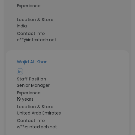
Experience
-
Location & Store
India
Contact info
a**@intextech.net
Wajid Ali Khan
Staff Position
Senior Manager
Experience
19 years
Location & Store
United Arab Emirates
Contact info
w**@intextech.net