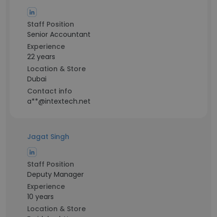
Staff Position
Senior Accountant
Experience
22 years
Location & Store
Dubai
Contact info
a**@intextech.net
Jagat Singh
Staff Position
Deputy Manager
Experience
10 years
Location & Store