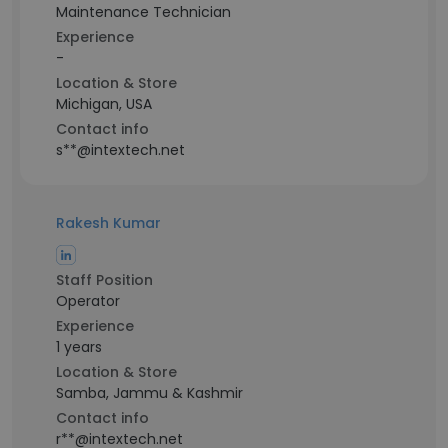
Maintenance Technician
Experience
-
Location & Store
Michigan, USA
Contact info
s**@intextech.net
Rakesh Kumar
Staff Position
Operator
Experience
1 years
Location & Store
Samba, Jammu & Kashmir
Contact info
r**@intextech.net