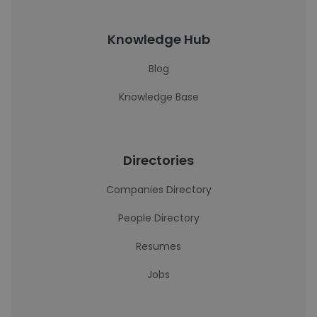
Knowledge Hub
Blog
Knowledge Base
Directories
Companies Directory
People Directory
Resumes
Jobs