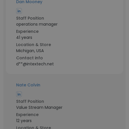
Dan Mooney
Staff Position
operations manager
Experience
41 years
Location & Store
Michigan, USA
Contact info
d**@intextech.net
Nate Colvin
Staff Position
Value Stream Manager
Experience
12 years
Location & Store