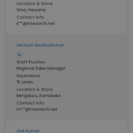
Location & Store
Sirsa, Haryana
Contact info
k**@intextech.net
Michael MadhuMohan
Staff Position
Regional Sales Manager
Experience
16 years
Location & Store
Bengaluru, Karnataka
Contact info
m**@intextech.net
Anil Kumar