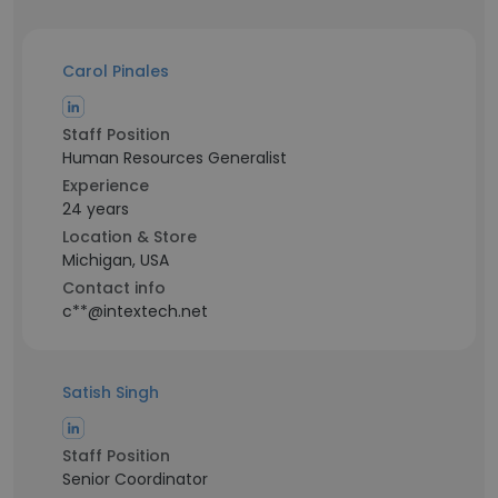
Carol Pinales
Staff Position
Human Resources Generalist
Experience
24 years
Location & Store
Michigan, USA
Contact info
c**@intextech.net
Satish Singh
Staff Position
Senior Coordinator