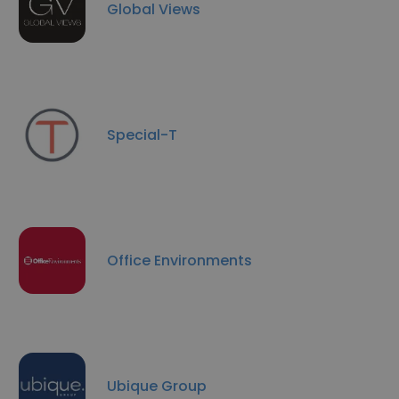
Global Views
Special-T
Office Environments
Ubique Group