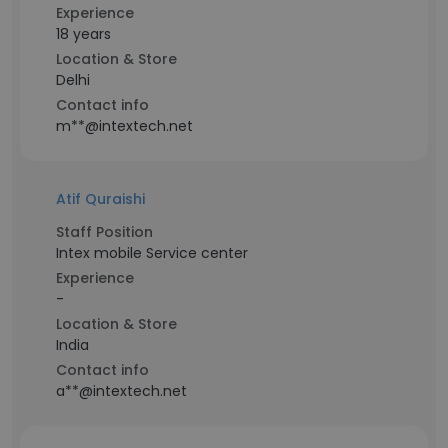
Experience
18 years
Location & Store
Delhi
Contact info
m**@intextech.net
Atif Quraishi
Staff Position
Intex mobile Service center
Experience
-
Location & Store
India
Contact info
a**@intextech.net