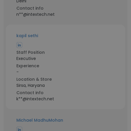
Delhi
Contact info
n**@intextech.net
kapil sethi
Staff Position
Executive
Experience
-
Location & Store
Sirsa, Haryana
Contact info
k**@intextech.net
Michael MadhuMohan