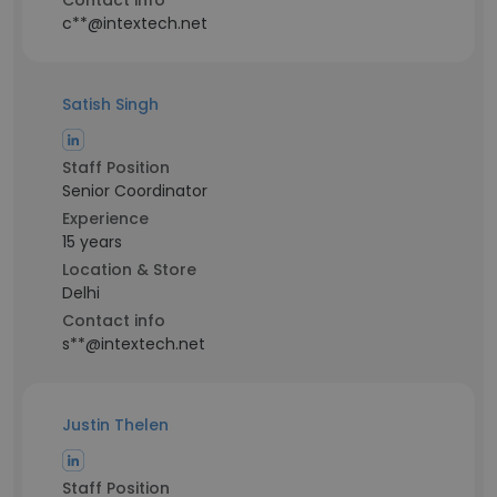
Contact info
c**@intextech.net
Satish Singh
Staff Position
Senior Coordinator
Experience
15 years
Location & Store
Delhi
Contact info
s**@intextech.net
Justin Thelen
Staff Position