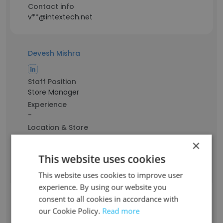
Contact info
v**@intextech.net
Devesh Mishra
Staff Position
Store Manager
Experience
-
Location & Store
Faizabad, Uttar Pradesh
×
Contact info
This website uses cookies
d**@intextech.net
This website uses cookies to improve user
experience. By using our website you
Fausto Fernandez
consent to all cookies in accordance with
our Cookie Policy.
Read more