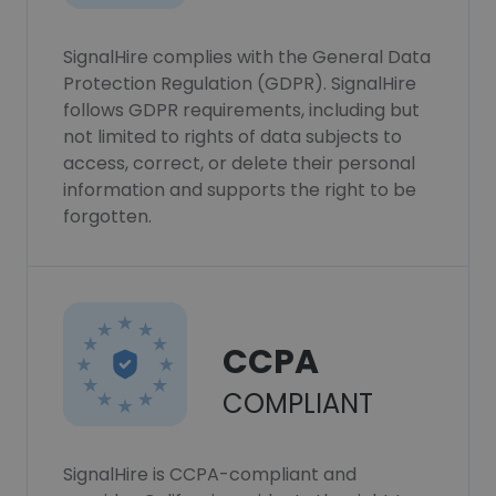
SignalHire complies with the General Data
Protection Regulation (GDPR). SignalHire
follows GDPR requirements, including but
not limited to rights of data subjects to
access, correct, or delete their personal
information and supports the right to be
forgotten.
CCPA
COMPLIANT
SignalHire is CCPA-compliant and