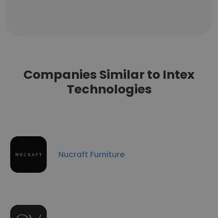
Companies Similar to Intex
Technologies
Nucraft Furniture