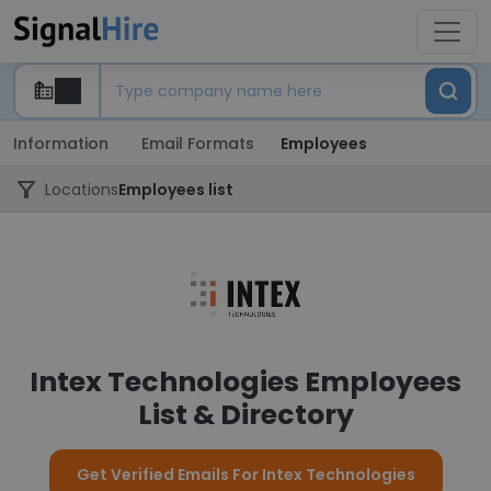
Information
Email Formats
Employees
Locations
Employees list
Intex Technologies Employees
List & Directory
Get Verified Emails For Intex Technologies