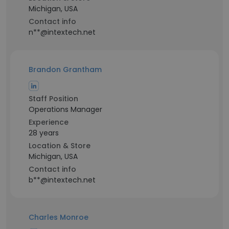
Michigan, USA
Contact info
n**@intextech.net
Brandon Grantham
Staff Position
Operations Manager
Experience
28 years
Location & Store
Michigan, USA
Contact info
b**@intextech.net
Charles Monroe