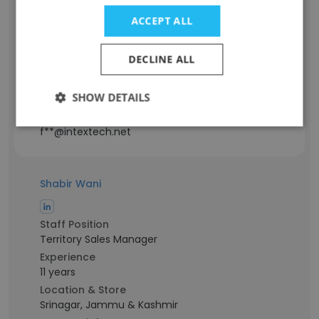
Staff Position
Director of Advanced Engineering,
ACCEPT ALL
Products and Processes
Experience
DECLINE ALL
54 years
Location & Store
SHOW DETAILS
Michigan, USA
Contact info
f**@intextech.net
Shabir Wani
Staff Position
Territory Sales Manager
Experience
11 years
Location & Store
Srinagar, Jammu & Kashmir