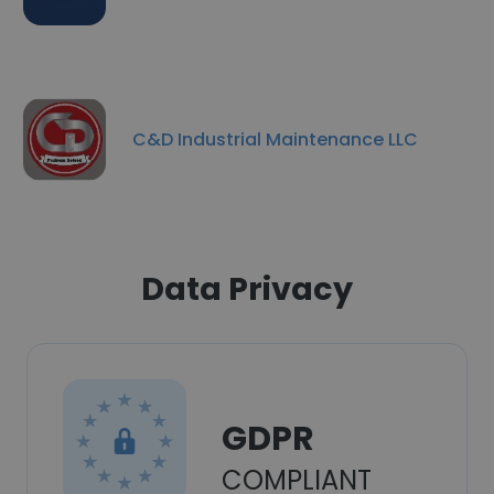
C&D Industrial Maintenance LLC
Data Privacy
GDPR
COMPLIANT