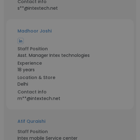
Contact info
s**@intextech.net
Madhoor Joshi
Staff Position
Asst. Manager Intex technologies
Experience
18 years
Location & Store
Delhi
Contact info
m**@intextech.net
Atif Quraishi
Staff Position
Intex mobile Service center