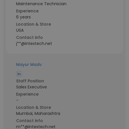
Maintenance Technician
Experience
6 years
Location & Store
USA
Contact info
j**@intextech.net
Mayur Madv
Staff Position
Sales Executive
Experience
-
Location & Store
Mumbai, Maharashtra
Contact info
m**@intextech.net