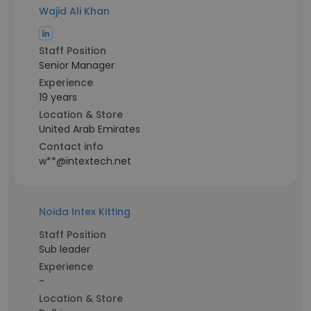
Wajid Ali Khan
Staff Position
Senior Manager
Experience
19 years
Location & Store
United Arab Emirates
Contact info
w**@intextech.net
Noida Intex Kitting
Staff Position
Sub leader
Experience
-
Location & Store