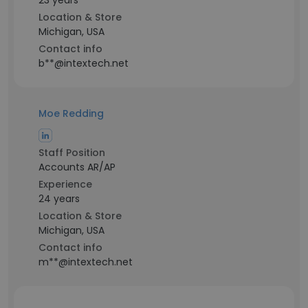
23 years
Location & Store
Michigan, USA
Contact info
b**@intextech.net
Moe Redding
Staff Position
Accounts AR/AP
Experience
24 years
Location & Store
Michigan, USA
Contact info
m**@intextech.net