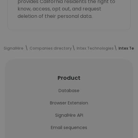
provides California residents the right to
know, access, opt out, and request
deletion of their personal data.
SignalHire
Companies directory
Intex Technologies
Intex Tec
Product
Database
Browser Extension
SignalHire API
Email sequences