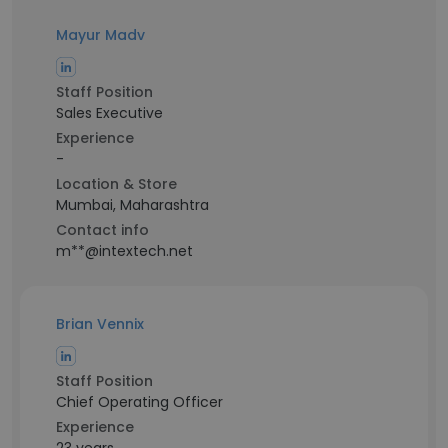
Mayur Madv
Staff Position
Sales Executive
Experience
-
Location & Store
Mumbai, Maharashtra
Contact info
m**@intextech.net
Brian Vennix
Staff Position
Chief Operating Officer
Experience