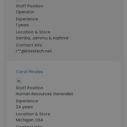
Staff Position
Operator
Experience
1 years
Location & Store
Samba, Jammu & Kashmir
Contact info
r**@intextech.net
Carol Pinales
Staff Position
Human Resources Generalist
Experience
24 years
Location & Store
Michigan, USA