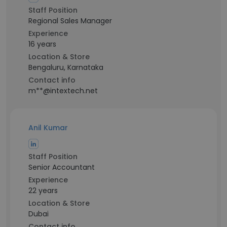
Staff Position
Regional Sales Manager
Experience
16 years
Location & Store
Bengaluru, Karnataka
Contact info
m**@intextech.net
Anil Kumar
Staff Position
Senior Accountant
Experience
22 years
Location & Store
Dubai
Contact info