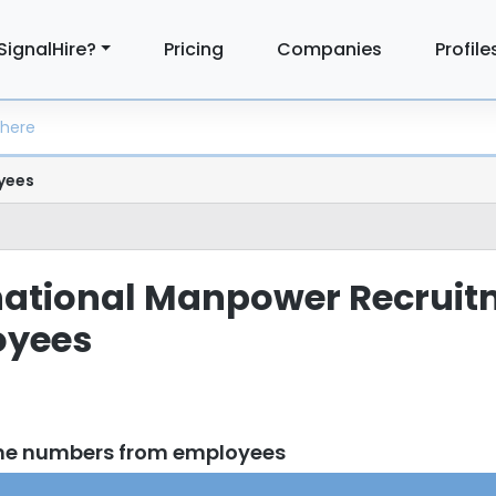
SignalHire?
Pricing
Companies
Profile
yees
ernational Manpower Recrui
oyees
one numbers from employees