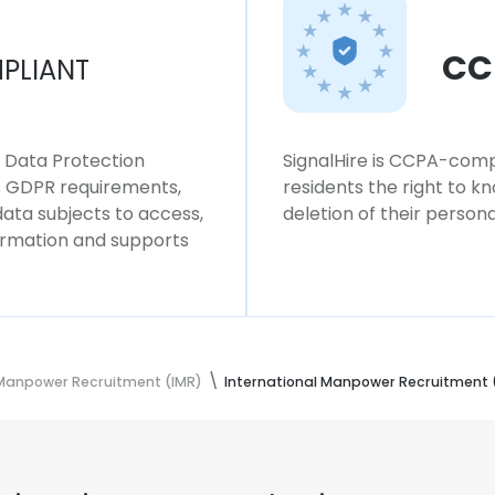
CC
PLIANT
l Data Protection
SignalHire is CCPA-compl
ws GDPR requirements,
residents the right to k
 data subjects to access,
deletion of their persona
formation and supports
 Manpower Recruitment (IMR)
International Manpower Recruitment 