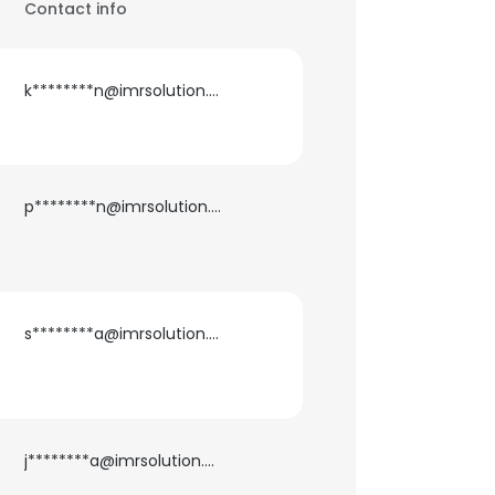
Contact info
k********n@imrsolution.com
p********n@imrsolution.com
s********a@imrsolution.com
j********a@imrsolution.com