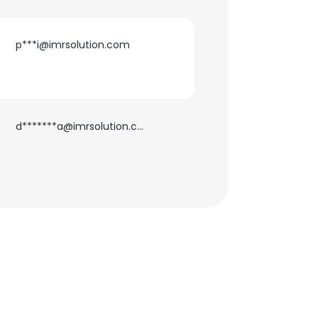
p***i@imrsolution.com
×
d*******a@imrsolution.com
nsent to all
ACCEPT ALL