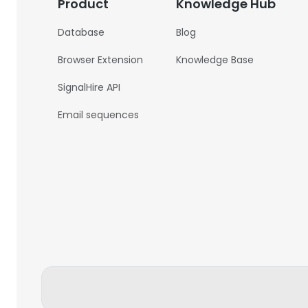
Product
Knowledge Hub
Database
Blog
Browser Extension
Knowledge Base
SignalHire API
Email sequences