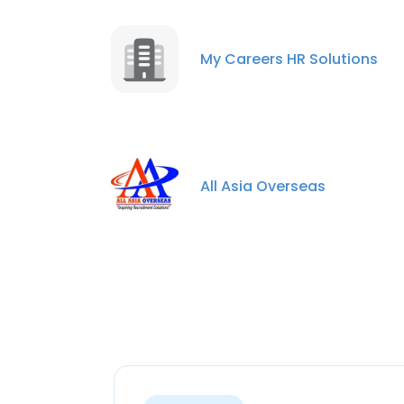
My Careers HR Solutions
All Asia Overseas