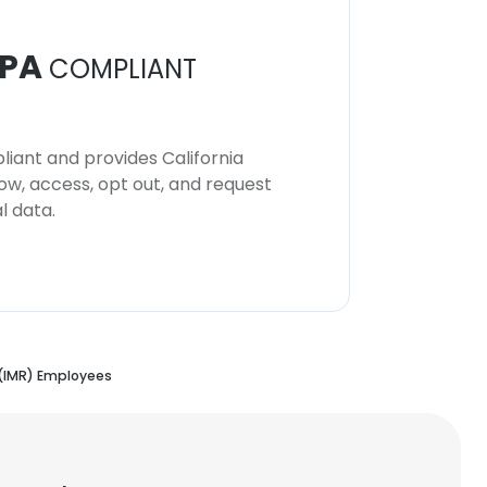
PA
COMPLIANT
iant and provides California
now, access, opt out, and request
l data.
(IMR) Employees