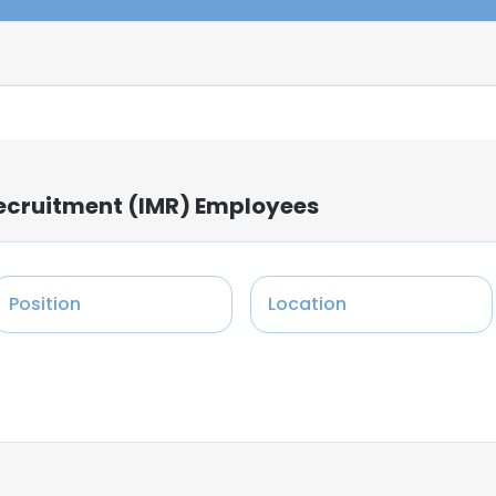
ecruitment (IMR) Employees
Position
Location