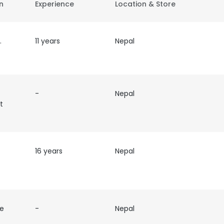
on
Experience
Location & Store
ve
11 years
Nepal
-
Nepal
t
16 years
Nepal
ve
-
Nepal