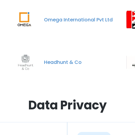
Omega International Pvt Ltd
Headhunt & Co
Data Privacy