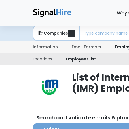
Why 
Companies
Information
Email Formats
Emplo
Locations
Employees list
List of Int
(IMR) Empl
Search and validate emails & ph
Location