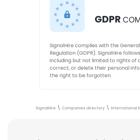
GDPR
COM
SignalHire complies with the Genera
Regulation (GDPR). SignalHire follo
including but not limited to rights of
correct, or delete their personal in
the right to be forgotten.
SignalHire
Companies directory
International