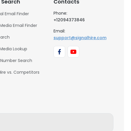
 Search
Contacts
Phone:
al Email Finder
+12094373846
 Media Email Finder
Email:
earch
support@signalhire.com
 Media Lookup
 Number Search
Hire vs. Competitors