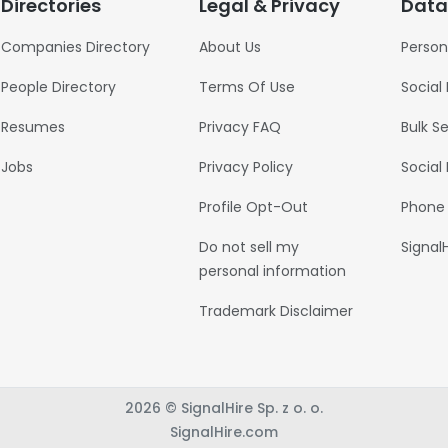
Directories
Legal & Privacy
Data
Companies Directory
About Us
Person
People Directory
Terms Of Use
Social
Resumes
Privacy FAQ
Bulk S
Jobs
Privacy Policy
Social
Profile Opt-Out
Phone
Do not sell my
Signal
personal information
Trademark Disclaimer
2026 © SignalHire Sp. z o. o.
SignalHire.com