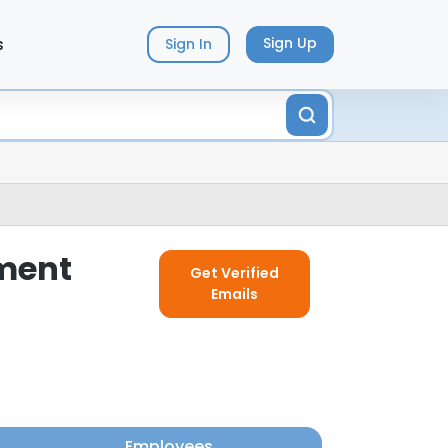
s
Sign Up
Sign In
tment
Get Verified
Emails
Employees