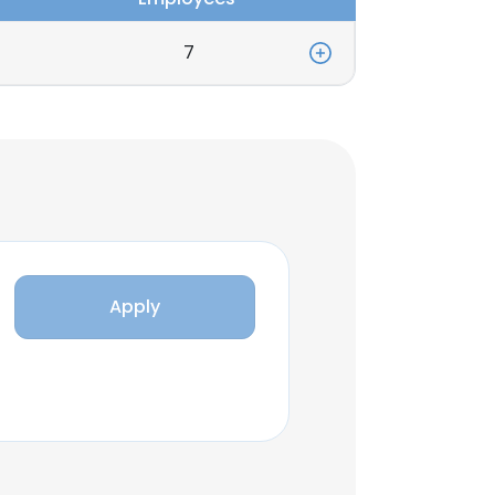
7
Apply