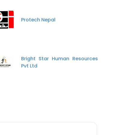
Protech Nepal
Bright Star Human Resources
Pvt Ltd