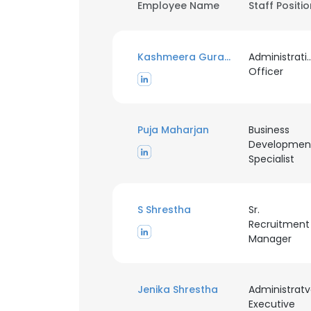
Employee Name
Staff Positi
Kashmeera Guragain
Administrati
Officer
Puja Maharjan
Business
Developmen
Specialist
S Shrestha
Sr.
Recruitment
Manager
Jenika Shrestha
Administrat
Executive