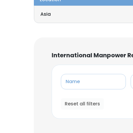
Asia
International Manpower R
Name
Reset all filters