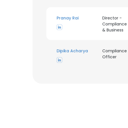
Pranay Rai
Director -
Compliance
& Business
This websit
Dipika Acharya
Compliance
Officer
This website uses
cookies in accord
SHOW DETAI