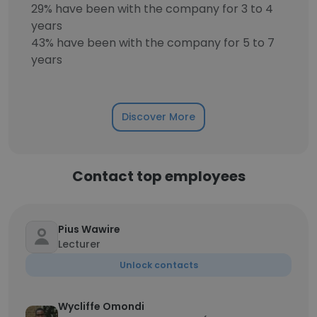
29% have been with the company for 3 to 4
years
43% have been with the company for 5 to 7
years
Discover More
Contact top employees
Pius Wawire
Lecturer
Unlock contacts
Wycliffe Omondi