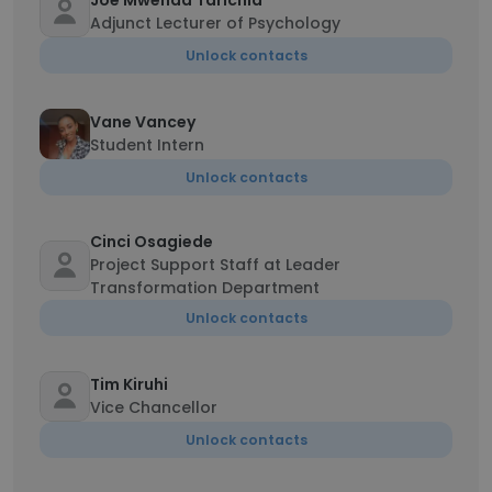
Joe Mwenda Tarichia
Adjunct Lecturer of Psychology
Unlock contacts
Vane Vancey
Student Intern
Unlock contacts
Cinci Osagiede
Project Support Staff at Leader
Transformation Department
Unlock contacts
Tim Kiruhi
Vice Chancellor
Unlock contacts