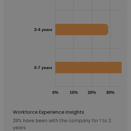
3-4 years
5-7 years
0%
10%
20%
30%
40
Workforce Experience Insights
29% have been with the company for 1 to 2
years