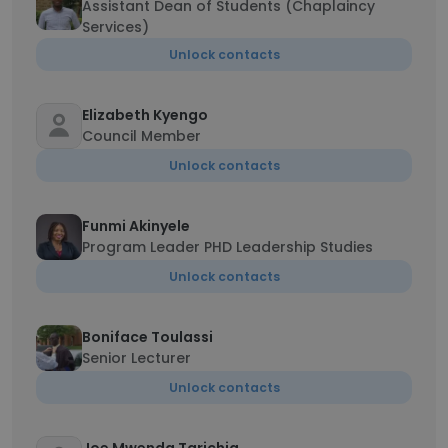
Assistant Dean of Students (Chaplaincy
Services)
Unlock contacts
Elizabeth Kyengo
Council Member
Unlock contacts
Funmi Akinyele
Program Leader PHD Leadership Studies
Unlock contacts
Boniface Toulassi
Senior Lecturer
Unlock contacts