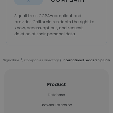
SignalHire is CCPA-compliant and
provides California residents the right to
know, access, opt out, and request
deletion of their personal data.
SignalHire
Companies directory
International Leadership Univer
Product
Database
Browser Extension