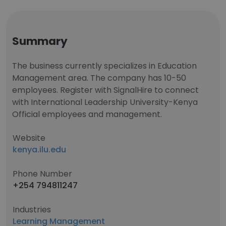
Summary
The business currently specializes in Education
Management area. The company has 10-50
employees. Register with SignalHire to connect
with International Leadership University-Kenya
Official employees and management.
Website
kenya.ilu.edu
Phone Number
+254 794811247
Industries
Learning Management