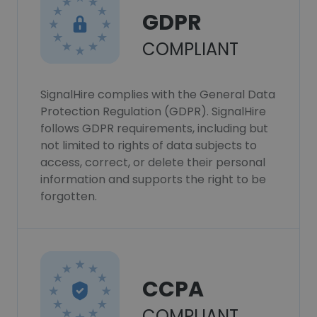
GDPR
COMPLIANT
SignalHire complies with the General Data
Protection Regulation (GDPR). SignalHire
follows GDPR requirements, including but
not limited to rights of data subjects to
access, correct, or delete their personal
information and supports the right to be
forgotten.
CCPA
COMPLIANT