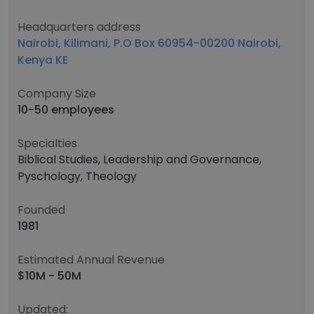
Headquarters address
Nairobi, Kilimani, P.O Box 60954-00200 Nairobi,
Kenya KE
Company Size
10-50 employees
Specialties
Biblical Studies, Leadership and Governance,
Pyschology, Theology
Founded
1981
Estimated Annual Revenue
$10M - 50M
Updated: