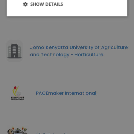
SHOW DETAILS
Similar Companies
Jomo Kenyatta University of Agriculture
and Technology - Horticulture
PACEmaker International