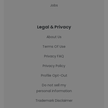
Jobs
Legal & Privacy
About Us
Terms Of Use
Privacy FAQ
Privacy Policy
Profile Opt-Out
Do not sell my
personal information
Trademark Disclaimer