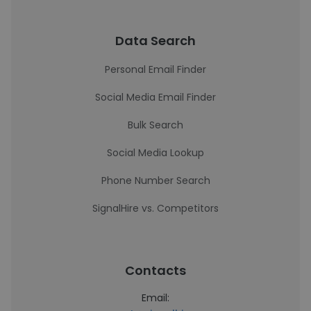
Data Search
Personal Email Finder
Social Media Email Finder
Bulk Search
Social Media Lookup
Phone Number Search
SignalHire vs. Competitors
Contacts
Email: