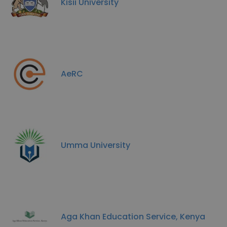
Kisii University
AeRC
Umma University
Aga Khan Education Service, Kenya