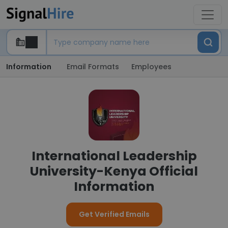
Information
Email Formats
Employees
International Leadership
University-Kenya Official
Information
Get Verified Emails