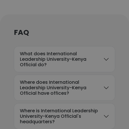
FAQ
What does International
Leadership University-Kenya
Official do?
Where does International
Leadership University-Kenya
Official have offices?
Where is International Leadership
University-Kenya Official's
headquarters?