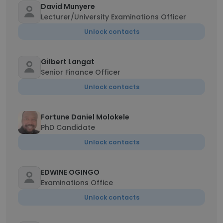
David Munyere
Lecturer/University Examinations Officer
Unlock contacts
Gilbert Langat
Senior Finance Officer
Unlock contacts
Fortune Daniel Molokele
PhD Candidate
Unlock contacts
EDWINE OGINGO
Examinations Office
Unlock contacts