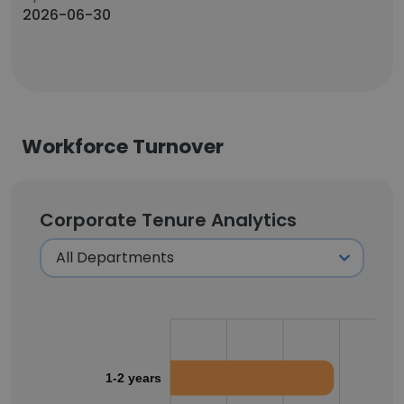
2026-06-30
Workforce Turnover
Corporate Tenure Analytics
1-2 years