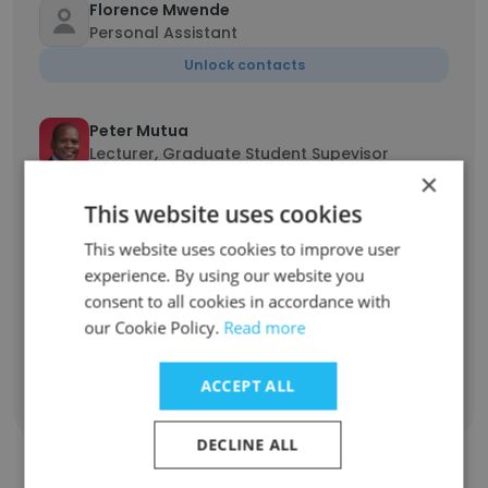
Florence Mwende
Personal Assistant
Unlock contacts
Peter Mutua
Lecturer, Graduate Student Supevisor
×
Unlock contacts
This website uses cookies
This website uses cookies to improve user
Everlyne Wambui
Human Resources Manager
experience. By using our website you
consent to all cookies in accordance with
Unlock contacts
our Cookie Policy.
Read more
ACCEPT ALL
Show all employees
DECLINE ALL