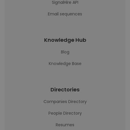
SignalHire API
Email sequences
Knowledge Hub
Blog
Knowledge Base
Directories
Companies Directory
People Directory
Resumes