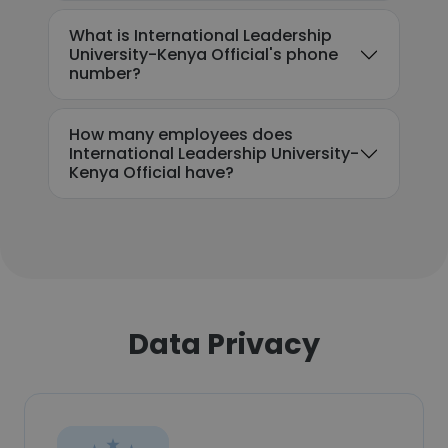
What is International Leadership
University-Kenya Official's phone
number?
How many employees does
International Leadership University-
Kenya Official have?
Data Privacy