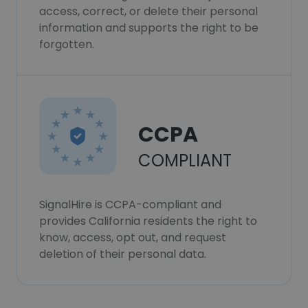
access, correct, or delete their personal
information and supports the right to be
forgotten.
CCPA
COMPLIANT
SignalHire is CCPA-compliant and
provides California residents the right to
know, access, opt out, and request
deletion of their personal data.