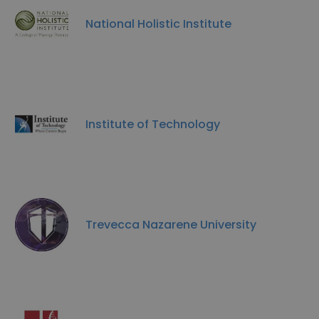
National Holistic Institute
Institute of Technology
Trevecca Nazarene University