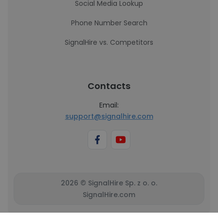
Social Media Lookup
Phone Number Search
SignalHire vs. Competitors
Contacts
Email:
support@signalhire.com
2026 © SignalHire Sp. z o. o.
SignalHire.com