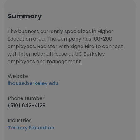
Summary
The business currently specializes in Higher
Education area. The company has 100-200
employees. Register with SignalHire to connect
with International House at UC Berkeley
employees and management.
Website
ihouse.berkeley.edu
Phone Number
(510) 642-4128
Industries
Tertiary Education