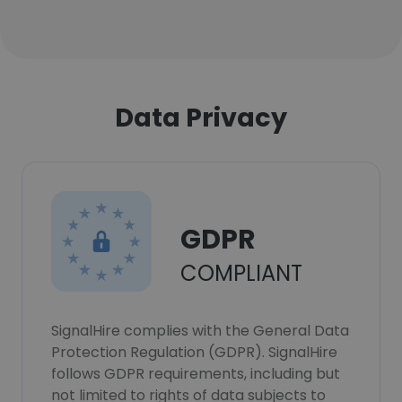
Data Privacy
GDPR
COMPLIANT
SignalHire complies with the General Data
Protection Regulation (GDPR). SignalHire
follows GDPR requirements, including but
not limited to rights of data subjects to