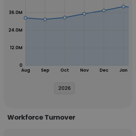
36.0M
24.0M
12.0M
0
Aug
Sep
Oct
Nov
Dec
Jan
2026
Workforce Turnover