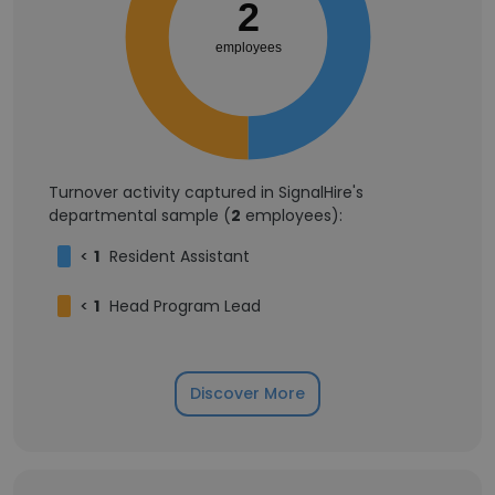
2
employees
Turnover activity captured in SignalHire's
departmental sample (
2
employees):
<
1
Resident Assistant
<
1
Head Program Lead
Discover More