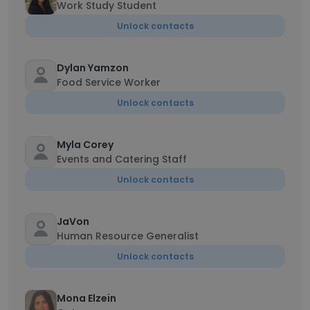
Work Study Student
Unlock contacts
Dylan Yamzon
Food Service Worker
Unlock contacts
Myla Corey
Events and Catering Staff
Unlock contacts
JaVon
Human Resource Generalist
Unlock contacts
Mona Elzein