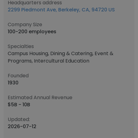
Headquarters address
2299 Piedmont Ave, Berkeley, CA, 94720 US
Company Size
100-200 employees
Specialties
Campus Housing, Dining & Catering, Event &
Programs, Intercultural Education
Founded
1930
Estimated Annual Revenue
$5B - 10B
Updated:
2026-07-12