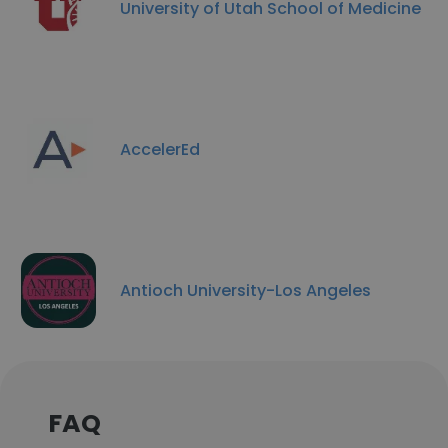
University of Utah School of Medicine
AccelerEd
Antioch University-Los Angeles
FAQ