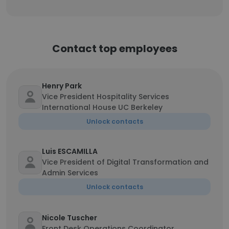
Contact top employees
Henry Park
Vice President Hospitality Services
International House UC Berkeley
Unlock contacts
Luis ESCAMILLA
Vice President of Digital Transformation and
Admin Services
Unlock contacts
Nicole Tuscher
Front Desk Operations Coordinator