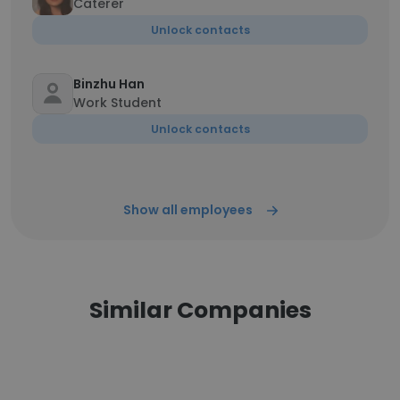
Caterer
Unlock contacts
Binzhu Han
Work Student
Unlock contacts
Show all employees
Similar Companies