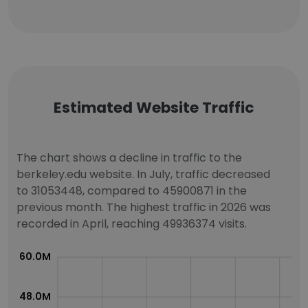
Estimated Website Traffic
The chart shows a decline in traffic to the
berkeley.edu website. In July, traffic decreased
to 31053448, compared to 45900871 in the
previous month. The highest traffic in 2026 was
recorded in April, reaching 49936374 visits.
60.0M
48.0M