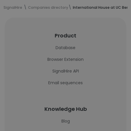
SignalHire
Companies directory
International House at UC Berk
Product
Database
Browser Extension
SignalHire API
Email sequences
Knowledge Hub
Blog