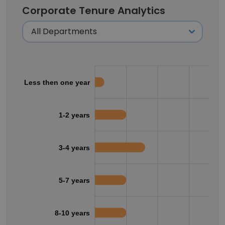
Corporate Tenure Analytics
Less then one year
1-2 years
3-4 years
5-7 years
8-10 years