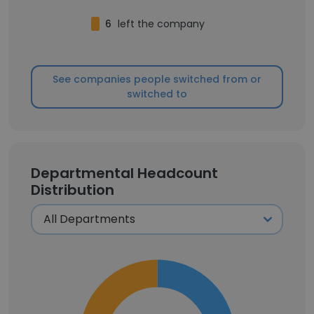
6
left the company
See companies people switched from or
switched to
Departmental Headcount
Distribution