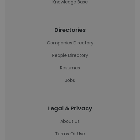
Knowledge Base
Directories
Companies Directory
People Directory
Resumes
Jobs
Legal & Privacy
About Us
Terms Of Use