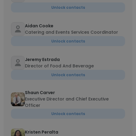
Unlock contacts
Aidan Cooke
Catering and Events Services Coordinator
Unlock contacts
Jeremy Estrada
Director of Food And Beverage
Unlock contacts
Shaun Carver
Executive Director and Chief Executive
Officer
Unlock contacts
Kristen Peralta