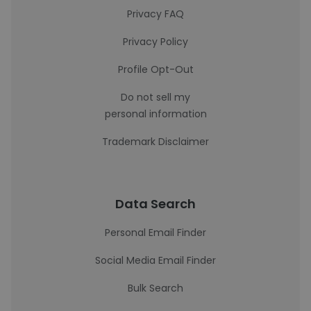
Privacy FAQ
Privacy Policy
Profile Opt-Out
Do not sell my
personal information
Trademark Disclaimer
Data Search
Personal Email Finder
Social Media Email Finder
Bulk Search