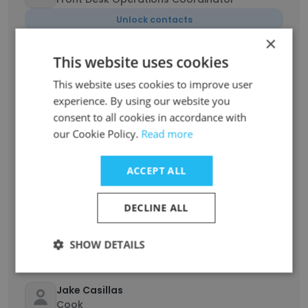
Unlock contacts
×
This website uses cookies
Jazlyn
Senior Alumni & Donor Relations Coordinator
This website uses cookies to improve user
Unlock contacts
experience. By using our website you
consent to all cookies in accordance with
our Cookie Policy.
Read more
Anthony Mulanzia
Head Program Lead
ACCEPT ALL
Unlock contacts
DECLINE ALL
Sophia
Marketing & Communications Coordinator
SHOW DETAILS
Unlock contacts
Jake Casillas
Cook