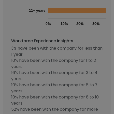
11+ years
0%
10%
20%
30%
40
Workforce Experience Insights
3% have been with the company for less than
1 year
10% have been with the company for 1 to 2
years
16% have been with the company for 3 to 4
years
10% have been with the company for 5 to 7
years
10% have been with the company for 8 to 10
years
52% have been with the company for more