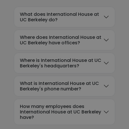
What does International House at
UC Berkeley do?
Where does International House at
UC Berkeley have offices?
Where is International House at UC
Berkeley's headquarters?
What is International House at UC
Berkeley's phone number?
How many employees does
International House at UC Berkeley
have?