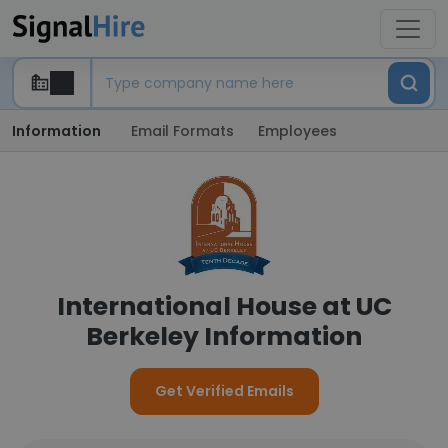
Information
Email Formats
Employees
International House at UC
Berkeley Information
Get Verified Emails