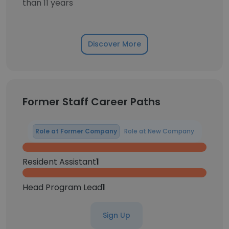
than 11 years
Discover More
Former Staff Career Paths
Role at Former Company
Role at New Company
Resident Assistant
1
Head Program Lead
1
Sign Up