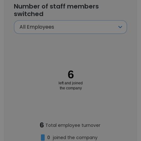
Number of staff members
switched
6
left and joined
the company
6
Total employee turnover
0
joined the company