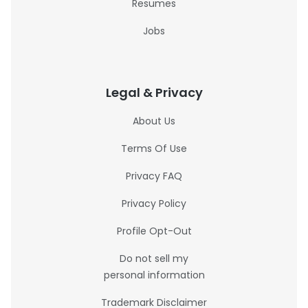
Resumes
Jobs
Legal & Privacy
About Us
Terms Of Use
Privacy FAQ
Privacy Policy
Profile Opt-Out
Do not sell my
personal information
Trademark Disclaimer