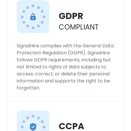
GDPR
COMPLIANT
SignalHire complies with the General Data
Protection Regulation (GDPR). SignalHire
follows GDPR requirements, including but
not limited to rights of data subjects to
access, correct, or delete their personal
information and supports the right to be
forgotten.
CCPA