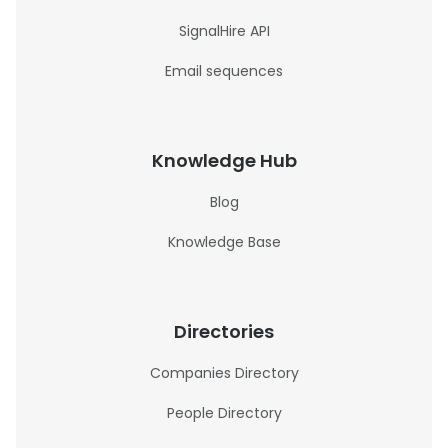
SignalHire API
Email sequences
Knowledge Hub
Blog
Knowledge Base
Directories
Companies Directory
People Directory