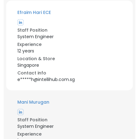
Efraim Hari ECE
Staff Position
System Engineer
Experience
12 years
Location & Store
Singapore
Contact info
e*****h@intellihub.com.sg
Mani Murugan
Staff Position
System Engineer
Experience