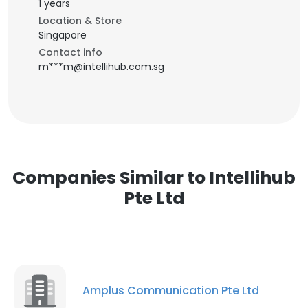
1 years
Location & Store
Singapore
Contact info
m***m@intellihub.com.sg
Companies Similar to Intellihub
Pte Ltd
Amplus Communication Pte Ltd