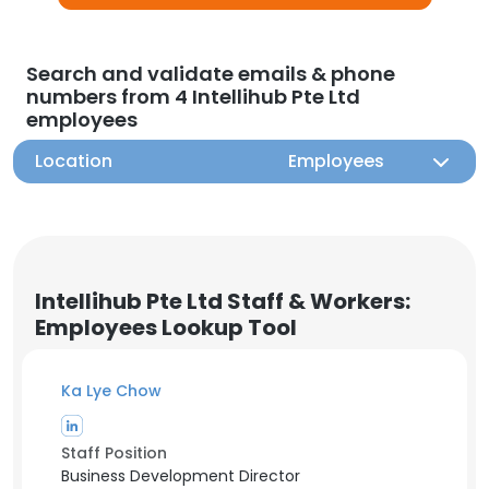
Search and validate emails & phone
numbers from 4 Intellihub Pte Ltd
employees
Location
Employees
Intellihub Pte Ltd Staff & Workers:
Employees Lookup Tool
Ka Lye Chow
Staff Position
Business Development Director