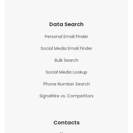
Data Search
Personal Email Finder
Social Media Email Finder
Bulk Search
Social Media Lookup
Phone Number Search
SignalHire vs. Competitors
Contacts