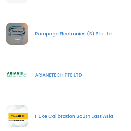
Rampage Electronics (S) Pte Ltd
ARIANETECH PTE LTD
Fluke Calibration South East Asia
×