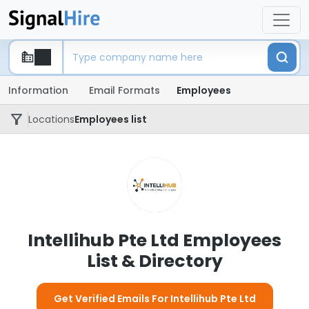
Information
Email Formats
Employees
Locations
Employees list
Intellihub Pte Ltd Employees
List & Directory
Get Verified Emails For Intellihub Pte Ltd