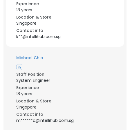
Experience
18 years
Location & Store
Singapore
Contact info
k**@intellihub.com.sg
Michael Chia
Staff Position
System Engineer
Experience
18 years
Location & Store
Singapore
Contact info
m******c@intellihub.com.sg