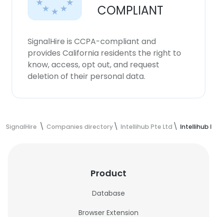
COMPLIANT
SignalHire is CCPA-compliant and
provides California residents the right to
know, access, opt out, and request
deletion of their personal data.
SignalHire
Companies directory
Intellihub Pte Ltd
Intellihub 
Product
Database
Browser Extension