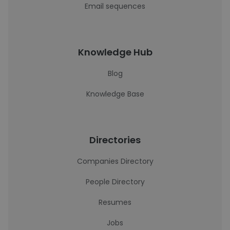
Email sequences
Knowledge Hub
Blog
Knowledge Base
Directories
Companies Directory
People Directory
Resumes
Jobs