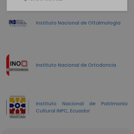
Instituto Nacional de Oftalmologia
Instituto Nacional de Ortodoncia
Instituto Nacional de Patrimonio
Cultural INPC, Ecuador