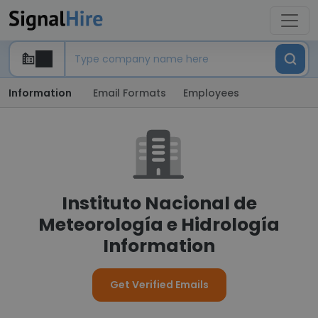
Information
Email Formats
Employees
Instituto Nacional de
Meteorología e Hidrología
Information
Get Verified Emails