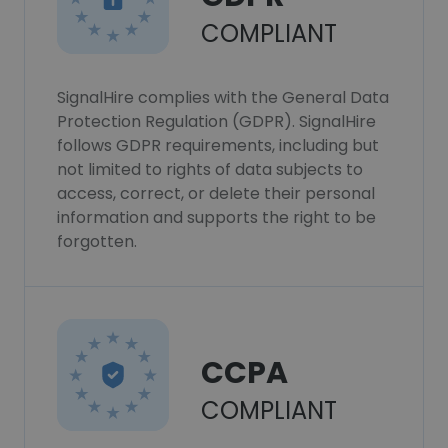
COMPLIANT
SignalHire complies with the General Data
Protection Regulation (GDPR). SignalHire
follows GDPR requirements, including but
not limited to rights of data subjects to
access, correct, or delete their personal
information and supports the right to be
forgotten.
CCPA
COMPLIANT