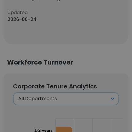
Updated:
2026-06-24
Workforce Turnover
Corporate Tenure Analytics
1-2 years