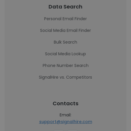
Data Search
Personal Email Finder
Social Media Email Finder
Bulk Search
Social Media Lookup
Phone Number Search
SignalHire vs. Competitors
Contacts
Email:
support@signalhire.com