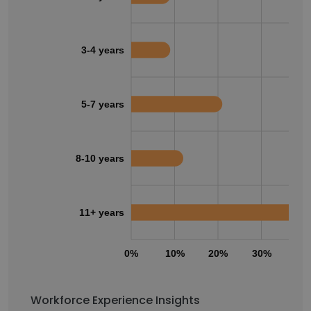
3-4 years
5-7 years
8-10 years
11+ years
0%
10%
20%
30%
40
Workforce Experience Insights