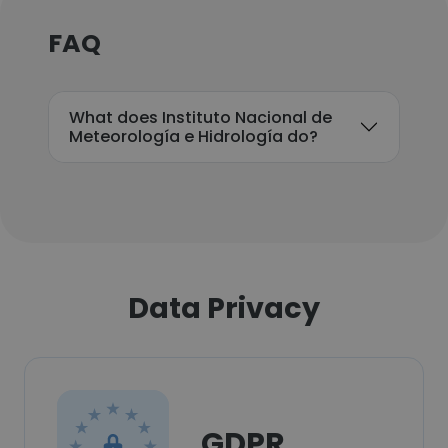
FAQ
What does Instituto Nacional de
Meteorología e Hidrología do?
Data Privacy
GDPR