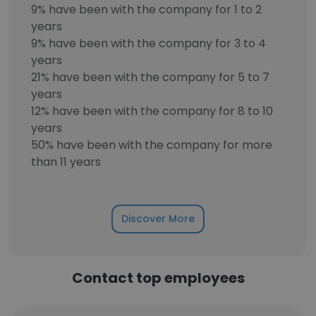
9% have been with the company for 1 to 2
years
9% have been with the company for 3 to 4
years
21% have been with the company for 5 to 7
years
12% have been with the company for 8 to 10
years
50% have been with the company for more
than 11 years
Discover More
Contact top employees