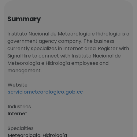
Summary
Instituto Nacional de Meteorología e Hidrología is a
government agency company. The business
currently specializes in Internet area. Register with
SignalHire to connect with Instituto Nacional de
Meteorología e Hidrología employees and
management.
Website
serviciometeorologico.gob.ec
Industries
Internet
Specialties
Meteorología, Hidrología