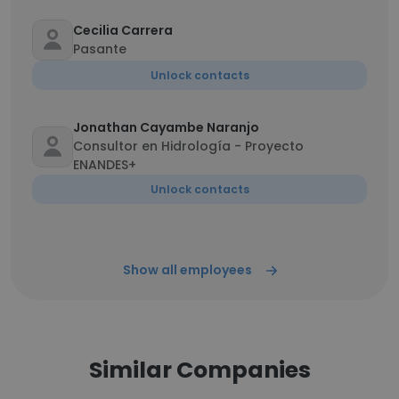
Cecilia Carrera
Pasante
Unlock contacts
Jonathan Cayambe Naranjo
Consultor en Hidrología - Proyecto
ENANDES+
Unlock contacts
Show all employees
Similar Companies