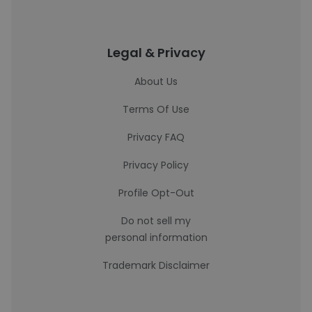
Legal & Privacy
About Us
Terms Of Use
Privacy FAQ
Privacy Policy
Profile Opt-Out
Do not sell my
personal information
Trademark Disclaimer