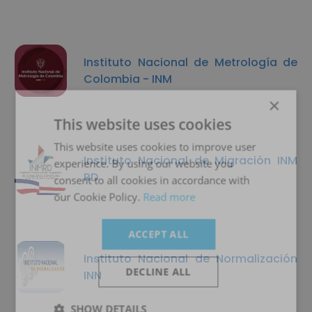
Instituto Nacional de Metrología de
Colombia - INM
×
This website uses cookies
This website uses cookies to improve user
Instituto Nacional de Migración INM
experience. By using our website you
RD
consent to all cookies in accordance with
our Cookie Policy.
Read more
ACCEPT ALL
Instituto Nacional de Normalización
DECLINE ALL
INN
SHOW DETAILS