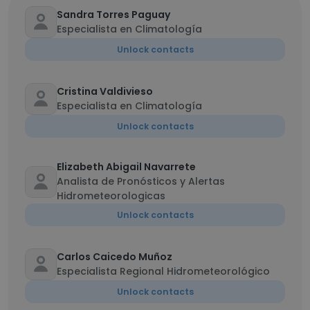
Sandra Torres Paguay
Especialista en Climatología
Unlock contacts
Cristina Valdivieso
Especialista en Climatología
Unlock contacts
Elizabeth Abigail Navarrete
Analista de Pronósticos y Alertas
Hidrometeorologicas
Unlock contacts
Carlos Caicedo Muñoz
Especialista Regional Hidrometeorológico
Unlock contacts