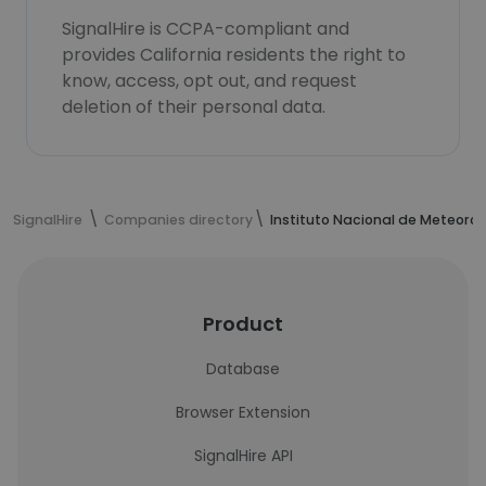
SignalHire is CCPA-compliant and
provides California residents the right to
know, access, opt out, and request
deletion of their personal data.
SignalHire
Companies directory
Instituto Nacional de Meteorol
Product
Database
Browser Extension
SignalHire API