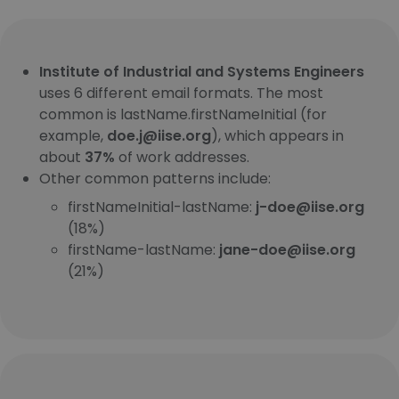
Institute of Industrial and Systems Engineers
uses 6 different email formats. The most
common is lastName.firstNameInitial (for
example,
doe.j@iise.org
), which appears in
about
37%
of work addresses.
Other common patterns include:
firstNameInitial-lastName:
j-doe@iise.org
(18%)
firstName-lastName:
jane-doe@iise.org
(21%)