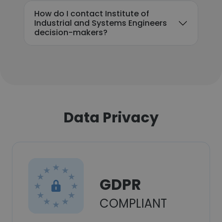
How do I contact Institute of
Industrial and Systems Engineers
decision-makers?
Data Privacy
GDPR
COMPLIANT