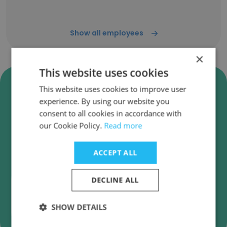
Show all employees
×
This website uses cookies
Verify Institute of Industrial
This website uses cookies to improve user
and Systems Engineers
experience. By using our website you
Business Emails
consent to all cookies in accordance with
our Cookie Policy.
Read more
Institute of Industrial and Systems Engineers
employee email verification for instant
deliverability checks.
ACCEPT ALL
DECLINE ALL
SHOW DETAILS
Verify