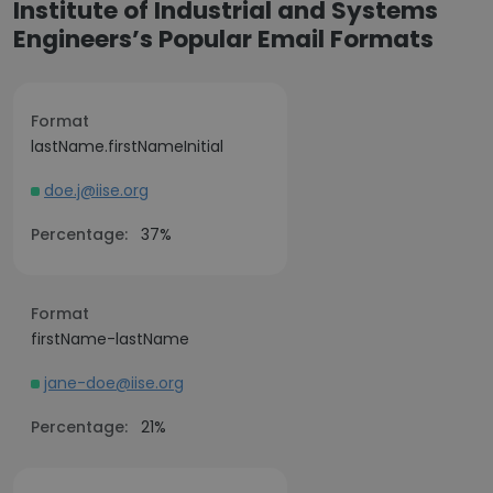
Institute of Industrial and Systems
Engineers’s Popular Email Formats
Format
lastName.firstNameInitial
doe.j@iise.org
Percentage:
37%
Format
firstName-lastName
jane-doe@iise.org
Percentage:
21%