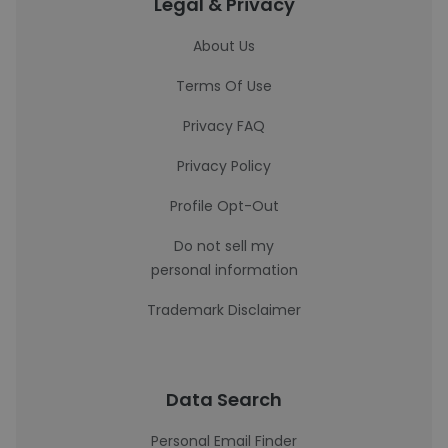
Legal & Privacy
About Us
Terms Of Use
Privacy FAQ
Privacy Policy
Profile Opt-Out
Do not sell my
personal information
Trademark Disclaimer
Data Search
Personal Email Finder