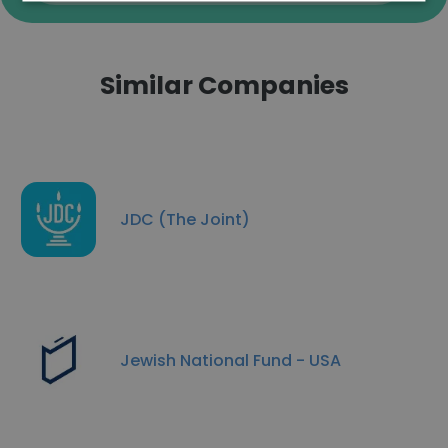
Similar Companies
JDC (The Joint)
Jewish National Fund - USA