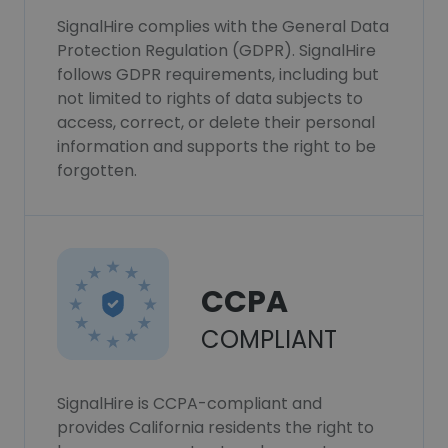
SignalHire complies with the General Data
Protection Regulation (GDPR). SignalHire
follows GDPR requirements, including but
not limited to rights of data subjects to
access, correct, or delete their personal
information and supports the right to be
forgotten.
CCPA
COMPLIANT
SignalHire is CCPA-compliant and
provides California residents the right to