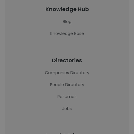
Knowledge Hub
Blog
Knowledge Base
Directories
Companies Directory
People Directory
Resumes
Jobs