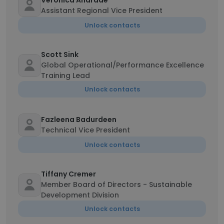
Veronica Andrade
Assistant Regional Vice President
Unlock contacts
Scott Sink
Global Operational/Performance Excellence
Training Lead
Unlock contacts
Fazleena Badurdeen
Technical Vice President
Unlock contacts
Tiffany Cremer
Member Board of Directors - Sustainable
Development Division
Unlock contacts