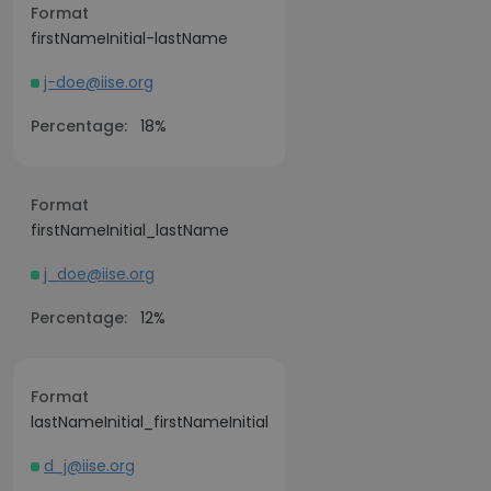
Format
firstNameInitial-lastName
j-doe@iise.org
Percentage:
18%
Format
firstNameInitial_lastName
j_doe@iise.org
Percentage:
12%
Format
lastNameInitial_firstNameInitial
d_j@iise.org