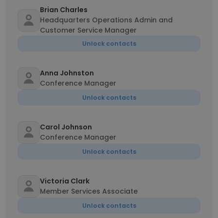
Brian Charles
Headquarters Operations Admin and
Customer Service Manager
Unlock contacts
Anna Johnston
Conference Manager
Unlock contacts
Carol Johnson
Conference Manager
Unlock contacts
Victoria Clark
Member Services Associate
Unlock contacts