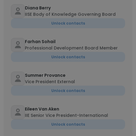
Diana Berry
IISE Body of Knowledge Governing Board
Unlock contacts
Farhan Sohail
Professional Development Board Member
Unlock contacts
Summer Provance
Vice President External
Unlock contacts
Eileen Van Aken
IIE Senior Vice President-International
Unlock contacts