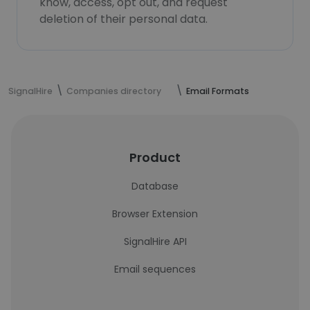
know, access, opt out, and request
deletion of their personal data.
SignalHire
Companies directory
Email Formats
Product
Database
Browser Extension
SignalHire API
Email sequences