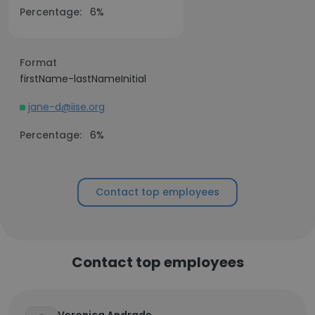
Percentage:
6%
Format
firstName-lastNameInitial
jane-d@iise.org
Percentage:
6%
Contact top employees
Contact top employees