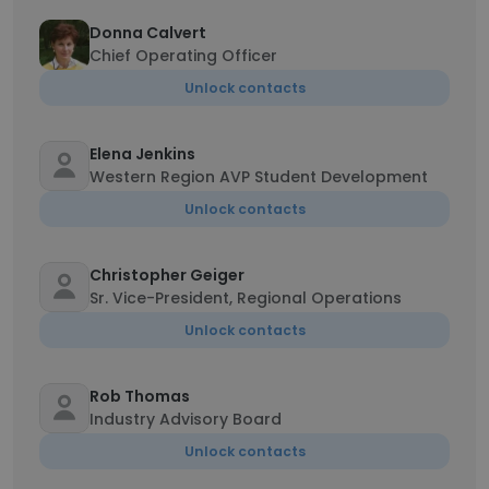
Donna Calvert
Chief Operating Officer
Unlock contacts
Elena Jenkins
Western Region AVP Student Development
Unlock contacts
Christopher Geiger
Sr. Vice-President, Regional Operations
Unlock contacts
Rob Thomas
Industry Advisory Board
Unlock contacts