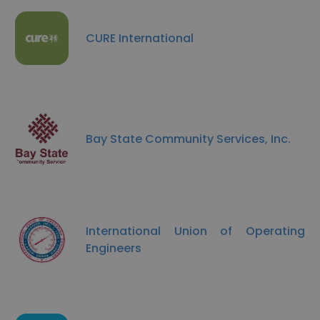
CURE International
Bay State Community Services, Inc.
International Union of Operating
Engineers