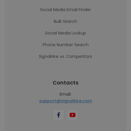
Social Media Email Finder
Bulk Search
Social Media Lookup
Phone Number Search
SignalHire vs. Competitors
Contacts
Email:
support@signalhire.com