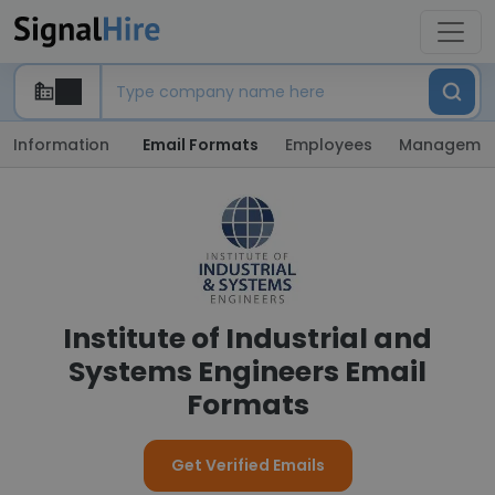
Information
Email Formats
Employees
Manageme
Institute of Industrial and
Systems Engineers Email
Formats
Get Verified Emails