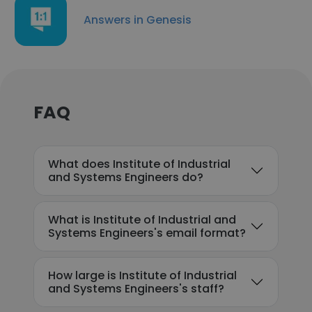
Answers in Genesis
FAQ
What does Institute of Industrial
and Systems Engineers do?
What is Institute of Industrial and
Systems Engineers's email format?
How large is Institute of Industrial
and Systems Engineers's staff?