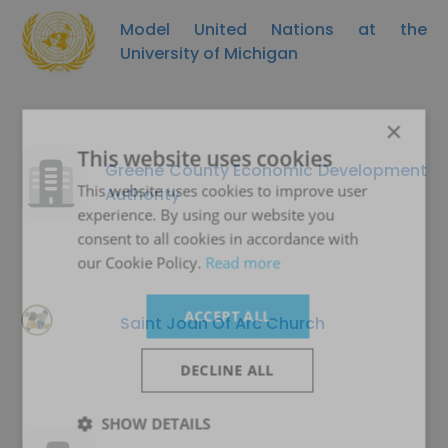
Model United Nations at the
University of Michigan
×
This website uses cookies
Greene County Economic Development
This website uses cookies to improve user
Authority
experience. By using our website you
consent to all cookies in accordance with
our Cookie Policy.
Read more
ACCEPT ALL
Saint Joan Of Arc Church
DECLINE ALL
SHOW DETAILS