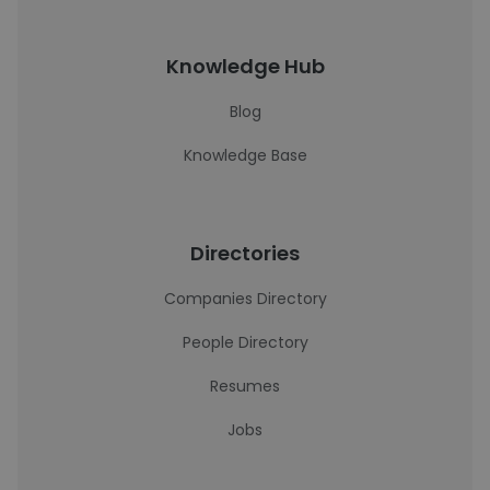
Knowledge Hub
Blog
Knowledge Base
Directories
Companies Directory
People Directory
Resumes
Jobs