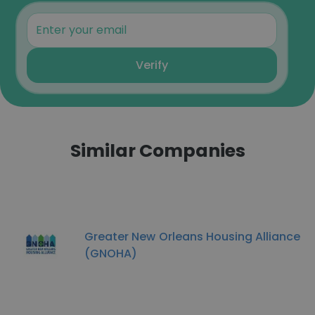
Verify
Similar Companies
Greater New Orleans Housing Alliance
(GNOHA)