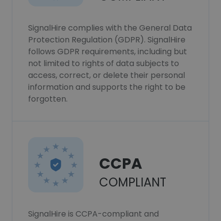
SignalHire complies with the General Data
Protection Regulation (GDPR). SignalHire
follows GDPR requirements, including but
not limited to rights of data subjects to
access, correct, or delete their personal
information and supports the right to be
forgotten.
CCPA
COMPLIANT
SignalHire is CCPA-compliant and