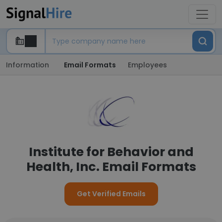
Information
Email Formats
Employees
Institute for Behavior and
Health, Inc. Email Formats
Get Verified Emails