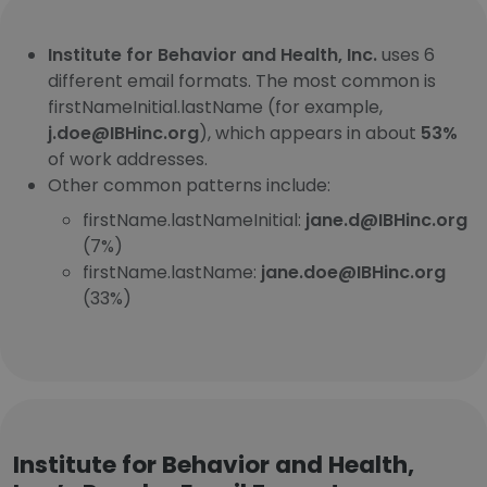
Institute for Behavior and Health, Inc.
uses 6
different email formats. The most common is
firstNameInitial.lastName (for example,
j.doe@IBHinc.org
), which appears in about
53%
of work addresses.
Other common patterns include:
firstName.lastNameInitial:
jane.d@IBHinc.org
(7%)
firstName.lastName:
jane.doe@IBHinc.org
(33%)
Institute for Behavior and Health,