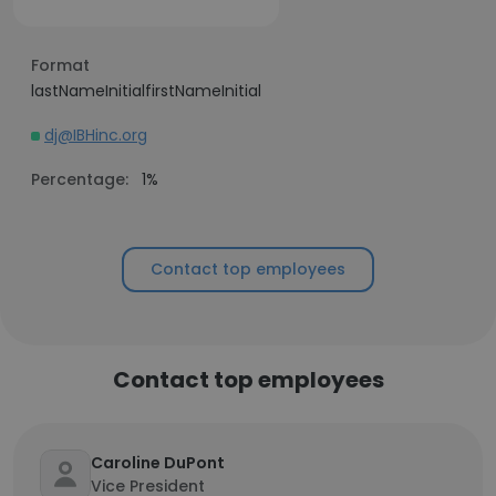
Format
lastNameInitialfirstNameInitial
dj@IBHinc.org
Percentage:
1%
Contact top employees
Contact top employees
Caroline DuPont
Vice President