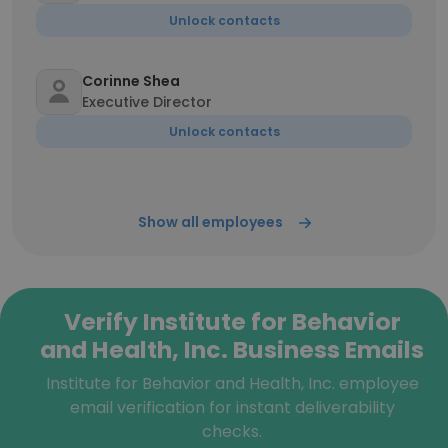
Unlock contacts
Corinne Shea
Executive Director
Unlock contacts
Show all employees
Verify Institute for Behavior
and Health, Inc. Business Emails
Institute for Behavior and Health, Inc. employee
email verification for instant deliverability
checks.