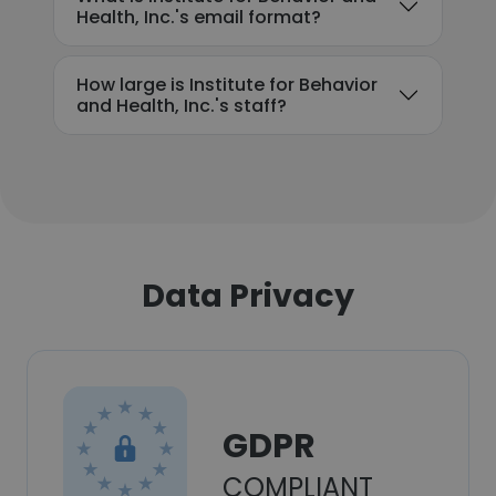
Health, Inc.'s email format?
How large is Institute for Behavior
and Health, Inc.'s staff?
Data Privacy
GDPR
COMPLIANT