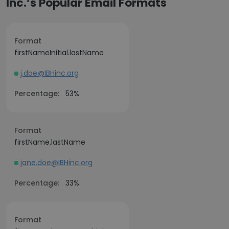
Inc.’s Popular Email Formats
Format
firstNameInitial.lastName
j.doe@IBHinc.org
Percentage:
53%
Format
firstName.lastName
jane.doe@IBHinc.org
Percentage:
33%
Format