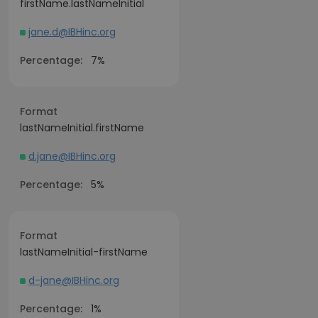
firstName.lastNameInitial
jane.d@IBHinc.org
Percentage:
7%
Format
lastNameInitial.firstName
d.jane@IBHinc.org
Percentage:
5%
Format
lastNameInitial-firstName
d-jane@IBHinc.org
Percentage:
1%