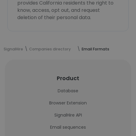
provides California residents the right to
know, access, opt out, and request
deletion of their personal data.
SignalHire
Companies directory
Email Formats
Product
Database
Browser Extension
SignalHire API
Email sequences