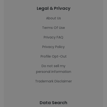
Legal & Privacy
About Us
Terms Of Use
Privacy FAQ
Privacy Policy
Profile Opt-Out
Do not sell my
personal information
Trademark Disclaimer
Data Search