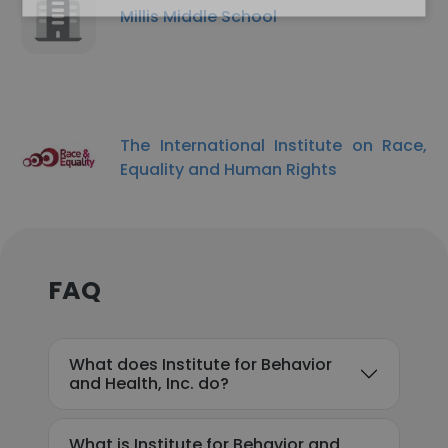
Millis Middle School
The International Institute on Race,
Equality and Human Rights
FAQ
What does Institute for Behavior
and Health, Inc. do?
What is Institute for Behavior and