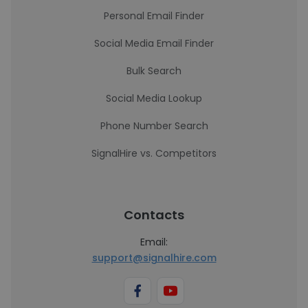
Personal Email Finder
Social Media Email Finder
Bulk Search
Social Media Lookup
Phone Number Search
SignalHire vs. Competitors
Contacts
Email:
support@signalhire.com