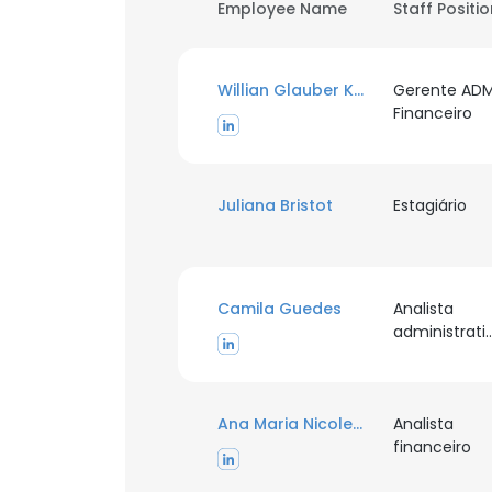
Employee Name
Staff Positi
Willian Glauber Kalkmann
Gerente AD
Financeiro
Juliana Bristot
Estagiário
Camila Guedes
Analista
administr
Ana Maria Nicoletti de Souza
Analista
financeiro