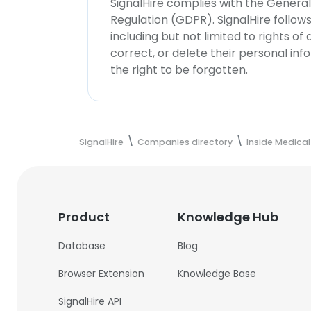
SignalHire complies with the Genera
Regulation (GDPR). SignalHire follo
including but not limited to rights of
correct, or delete their personal in
the right to be forgotten.
SignalHire
Companies directory
Inside Medical
Product
Knowledge Hub
Database
Blog
Browser Extension
Knowledge Base
SignalHire API