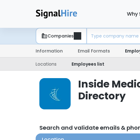
Why 
Companies
Information
Email Formats
Emplo
Locations
Employees list
Inside Medi
Directory
Search and validate emails & pho
Location