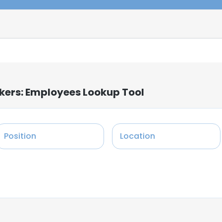
rkers: Employees Lookup Tool
Position
Location