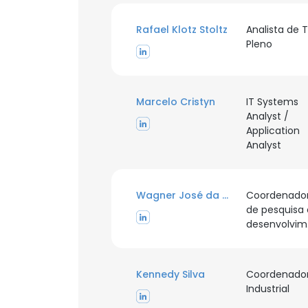
Rafael Klotz Stoltz
Analista de T
Pleno
Marcelo Cristyn
IT Systems
Analyst /
Application
Analyst
Wagner José da Silva
Coordenado
de pesquisa 
d
Kennedy Silva
Coordenado
Industrial