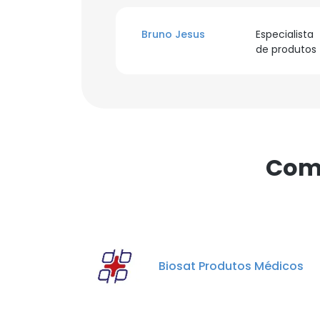
Bruno Jesus
Especialista
de produtos
Comp
Biosat Produtos Médicos