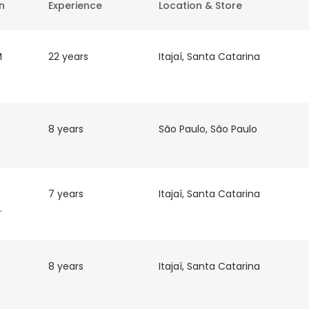
on
Experience
Location & Store
M
22 years
Itajaí, Santa Catarina
8 years
São Paulo, São Paulo
7 years
Itajaí, Santa Catarina
ativa
8 years
Itajaí, Santa Catarina