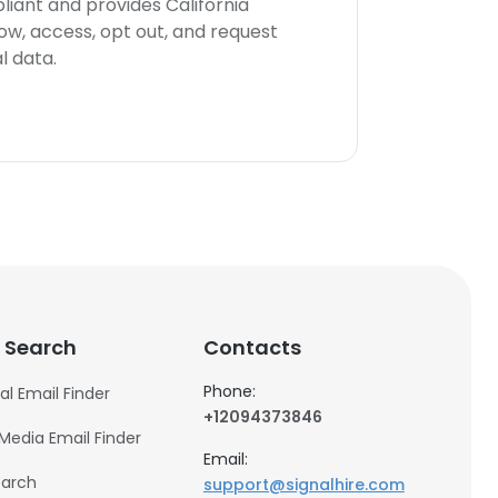
iant and provides California
now, access, opt out, and request
l data.
 Search
Contacts
Phone:
al Email Finder
+12094373846
 Media Email Finder
Email:
earch
support@signalhire.com