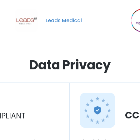
Leads Medical
Data Privacy
CC
PLIANT