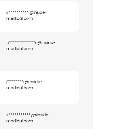
k**********l@inside-
medical.com
c*************o@inside-
medical.com
j********r@inside-
medical.com
s***********y@inside-
medical.com