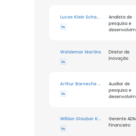
Lucas Klein Schaefer
Analista de
pesquisa e
d
This websit
This website uses
cookies in accord
Waldemar Martins
Diretor de
inovação
SHOW DETAI
Arthur Barneche Pires
Auxiliar de
pesquisa e
d
Willian Glauber Kalkmann
Gerente AD
Financeiro