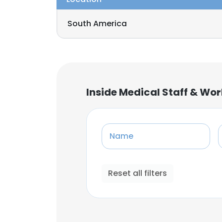
South America
Inside Medical Staff & Wo
Name
Reset all filters