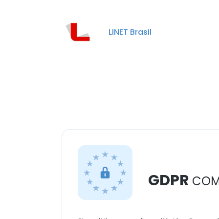
LINET Brasil
GDPR
COM