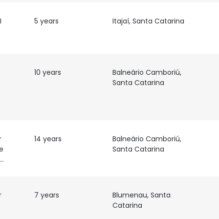
I
5 years
Itajaí, Santa Catarina
10 years
Balneário Camboriú,
Santa Catarina
r
14 years
Balneário Camboriú,
e
Santa Catarina
esenvolvimento
r
7 years
Blumenau, Santa
Catarina