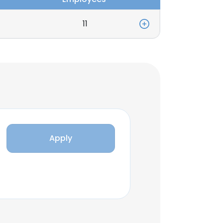
11
Apply