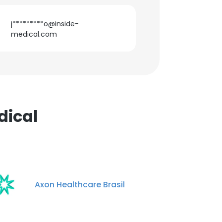
j*********o@inside-
medical.com
dical
Axon Healthcare Brasil