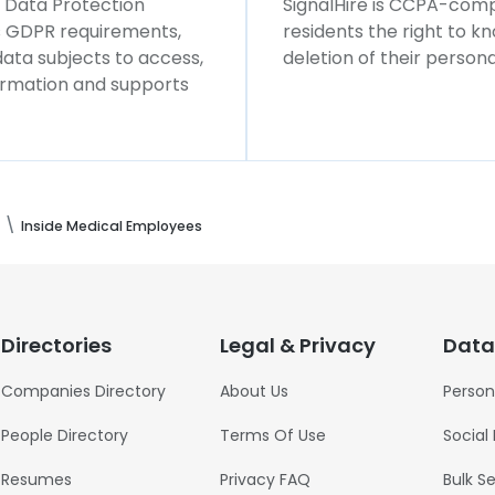
l Data Protection
SignalHire is CCPA-compl
ws GDPR requirements,
residents the right to k
 data subjects to access,
deletion of their persona
formation and supports
Inside Medical Employees
Directories
Legal & Privacy
Data
Companies Directory
About Us
Person
People Directory
Terms Of Use
Social
Resumes
Privacy FAQ
Bulk S