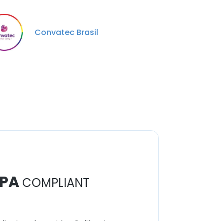
Convatec Brasil
PA
COMPLIANT