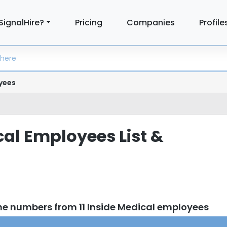
SignalHire?
Pricing
Companies
Profile
yees
cal Employees List &
ne numbers from 11 Inside Medical employees