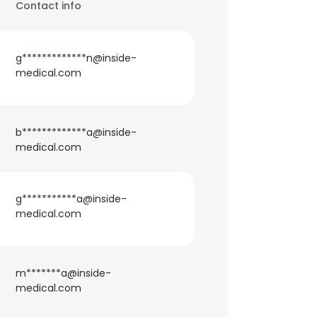
Contact info
g*************n@inside-
medical.com
b*************a@inside-
medical.com
g***********a@inside-
medical.com
m*******a@inside-
medical.com