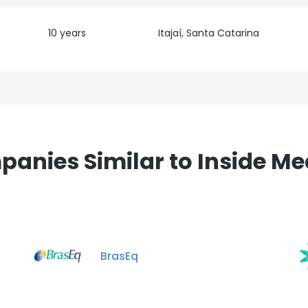
10 years
Itajaí, Santa Catarina
anies Similar to Inside Me
BrasEq