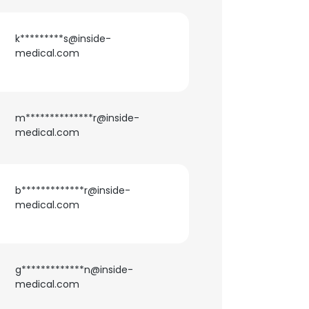
k*********s@inside-
×
medical.com
nsent to all
m**************r@inside-
medical.com
ACCEPT ALL
b*************r@inside-
medical.com
g*************n@inside-
medical.com