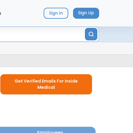
s
Sign Up
Sign In
Get Verified Emails For Inside
Medical
Employees