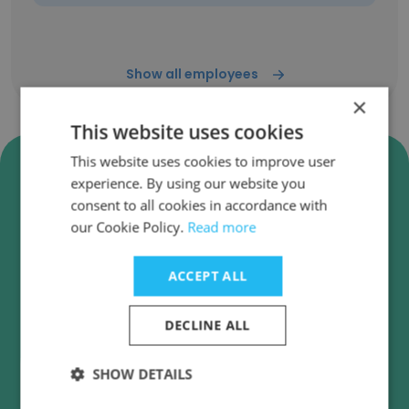
Show all employees
×
This website uses cookies
Verify INSA Lyon - Institut
This website uses cookies to improve user
experience. By using our website you
National des Sciences
consent to all cookies in accordance with
Appliquées de Lyon Business
our Cookie Policy.
Read more
Emails
INSA Lyon - Institut National des Sciences
ACCEPT ALL
Appliquées de Lyon employee email verification
for instant deliverability checks.
DECLINE ALL
SHOW DETAILS