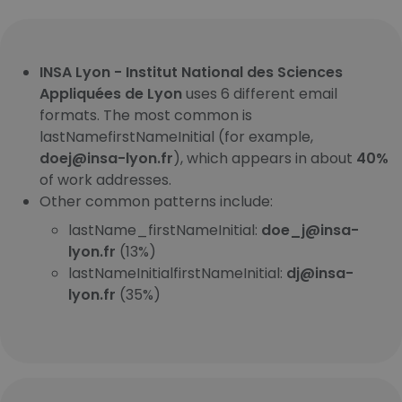
INSA Lyon - Institut National des Sciences
Appliquées de Lyon
uses 6 different email
formats. The most common is
lastNamefirstNameInitial (for example,
doej@insa-lyon.fr
), which appears in about
40%
of work addresses.
Other common patterns include:
lastName_firstNameInitial:
doe_j@insa-
lyon.fr
(13%)
lastNameInitialfirstNameInitial:
dj@insa-
lyon.fr
(35%)