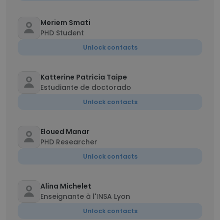
Meriem Smati
PHD Student
Unlock contacts
Katterine Patricia Taipe
Estudiante de doctorado
Unlock contacts
Eloued Manar
PHD Researcher
Unlock contacts
Alina Michelet
Enseignante à l'INSA Lyon
Unlock contacts