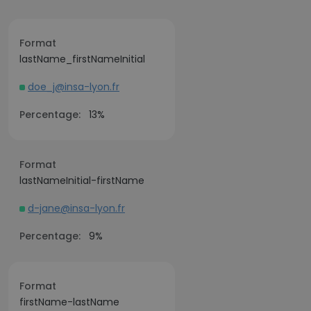
Format
lastName_firstNameInitial
doe_j@insa-lyon.fr
Percentage:
13%
Format
lastNameInitial-firstName
d-jane@insa-lyon.fr
Percentage:
9%
Format
firstName-lastName