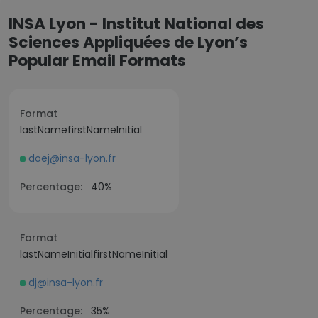
INSA Lyon - Institut National des
Sciences Appliquées de Lyon’s
Popular Email Formats
Format
lastNamefirstNameInitial
doej@insa-lyon.fr
Percentage:
40%
Format
lastNameInitialfirstNameInitial
dj@insa-lyon.fr
Percentage:
35%