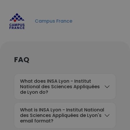
Campus France
FAQ
What does INSA Lyon - Institut
National des Sciences Appliquées
de Lyon do?
What is INSA Lyon - Institut National
des Sciences Appliquées de Lyon's
email format?