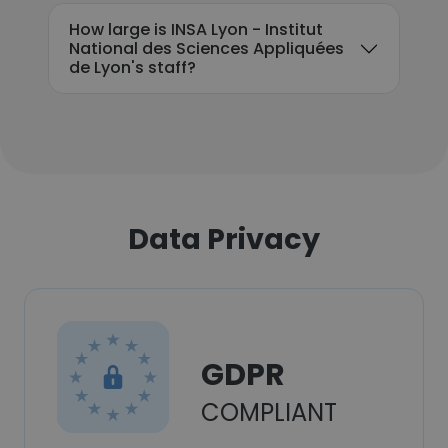
How large is INSA Lyon - Institut
National des Sciences Appliquées
de Lyon's staff?
Data Privacy
GDPR
COMPLIANT