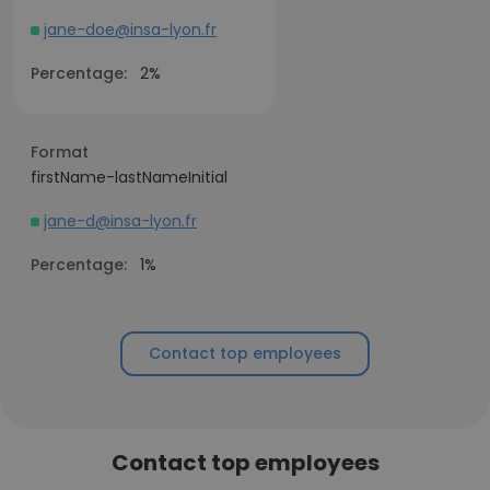
jane-doe@insa-lyon.fr
Percentage:
2%
Format
firstName-lastNameInitial
jane-d@insa-lyon.fr
Percentage:
1%
Contact top employees
Contact top employees