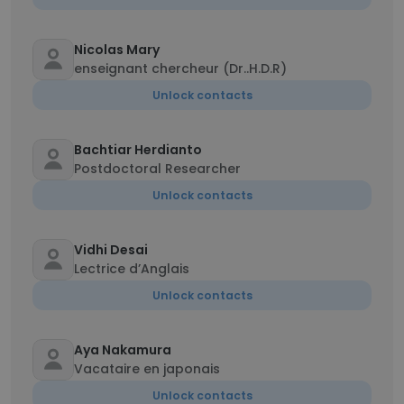
Nicolas Mary
enseignant chercheur (Dr..H.D.R)
Unlock contacts
Bachtiar Herdianto
Postdoctoral Researcher
Unlock contacts
Vidhi Desai
Lectrice d’Anglais
Unlock contacts
Aya Nakamura
Vacataire en japonais
Unlock contacts