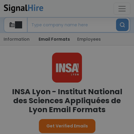
Information
Email Formats
Employees
INSA Lyon - Institut National
des Sciences Appliquées de
Lyon Email Formats
Get Verified Emails