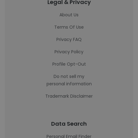
Legal & Privacy
About Us
Terms Of Use
Privacy FAQ
Privacy Policy
Profile Opt-Out
Do not sell my
personal information
Trademark Disclaimer
Data Search
Personal Email Finder