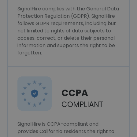
SignalHire complies with the General Data
Protection Regulation (GDPR). SignalHire
follows GDPR requirements, including but
not limited to rights of data subjects to
access, correct, or delete their personal
information and supports the right to be
forgotten.
CCPA
COMPLIANT
SignalHire is CCPA-compliant and
provides California residents the right to