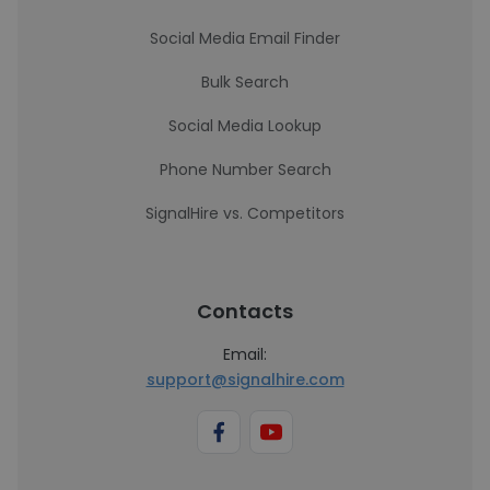
Social Media Email Finder
Bulk Search
Social Media Lookup
Phone Number Search
SignalHire vs. Competitors
Contacts
Email:
support@signalhire.com