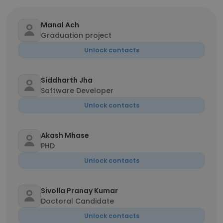
Manal Ach
Graduation project
Unlock contacts
Siddharth Jha
Software Developer
Unlock contacts
Akash Mhase
PHD
Unlock contacts
Sivolla Pranay Kumar
Doctoral Candidate
Unlock contacts