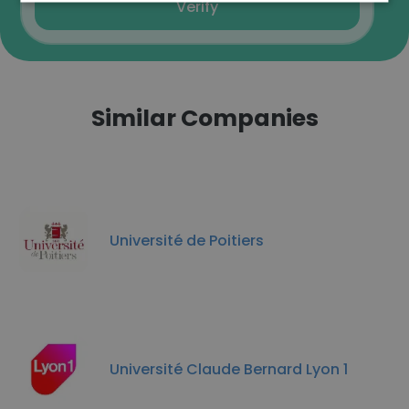
Verify
Similar Companies
Université de Poitiers
Université Claude Bernard Lyon 1