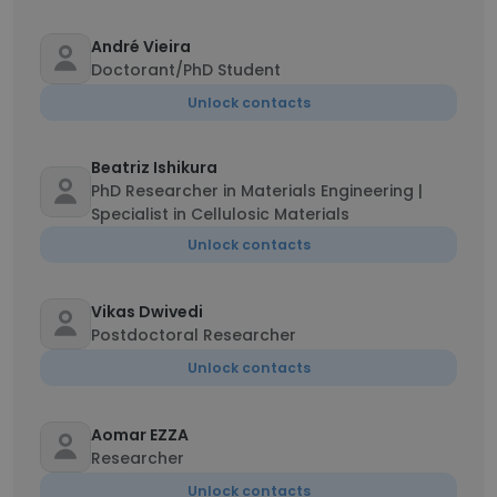
André Vieira
Doctorant/PhD Student
Unlock contacts
Beatriz Ishikura
PhD Researcher in Materials Engineering |
Specialist in Cellulosic Materials
Unlock contacts
Vikas Dwivedi
Postdoctoral Researcher
Unlock contacts
Aomar EZZA
Researcher
Unlock contacts