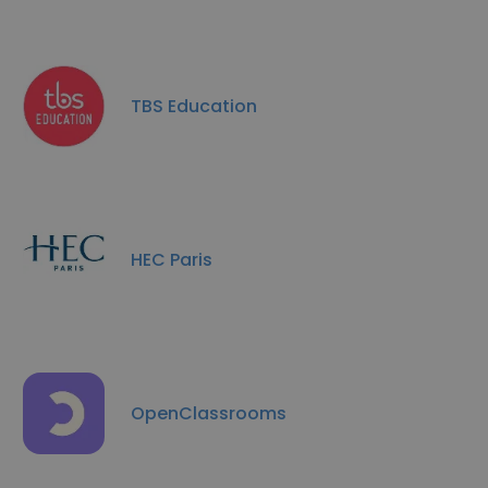
TBS Education
HEC Paris
OpenClassrooms