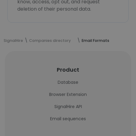
know, access, opt out, and request
deletion of their personal data.
SignalHire
Companies directory
Email Formats
Product
Database
Browser Extension
SignalHire API
Email sequences