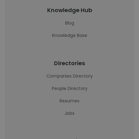
Knowledge Hub
Blog
Knowledge Base
Directories
Companies Directory
People Directory
Resumes
Jobs